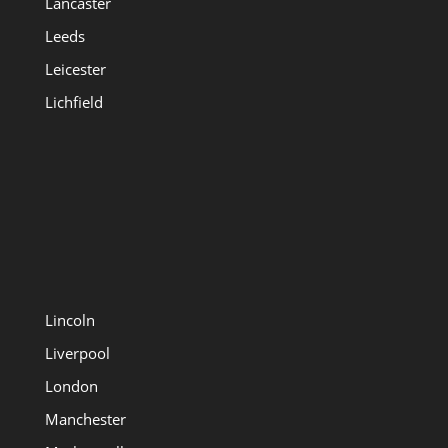
Lancaster
Leeds
Leicester
Lichfield
Lincoln
Liverpool
London
Manchester