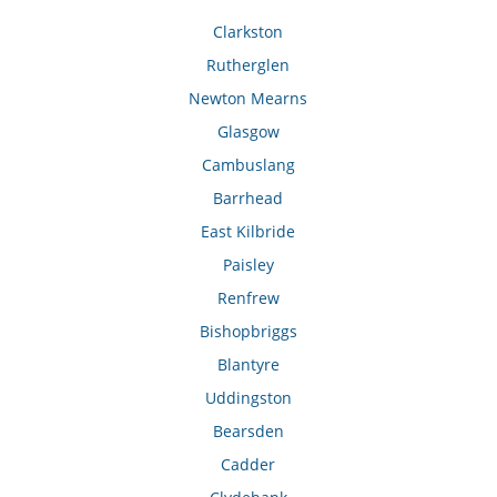
Clarkston
Rutherglen
Newton Mearns
Glasgow
Cambuslang
Barrhead
East Kilbride
Paisley
Renfrew
Bishopbriggs
Blantyre
Uddingston
Bearsden
Cadder