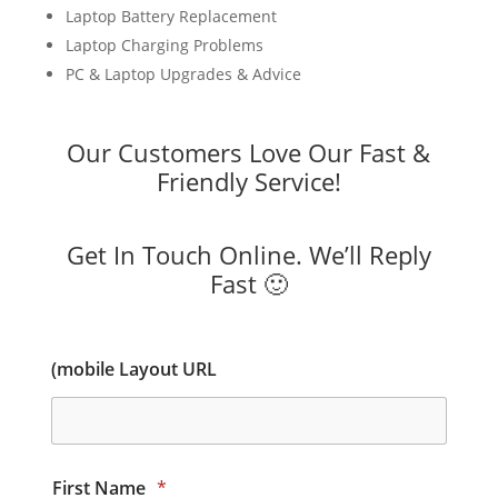
Laptop Battery Replacement
Laptop Charging Problems
PC & Laptop Upgrades & Advice
Our Customers Love Our Fast &
Friendly Service!
Get In Touch Online. We’ll Reply
Fast 🙂
(mobile Layout URL
First Name
*