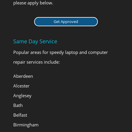
please apply below.
Get Approved
Same Day Service
Popular areas for speedy laptop and computer
repair services include:
Aberdeen
Alcester
Anglesey
Bath
Belfast
Birmingham