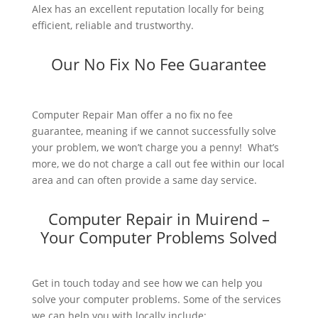
Alex has an excellent reputation locally for being
efficient, reliable and trustworthy.
Our No Fix No Fee Guarantee
Computer Repair Man offer a no fix no fee
guarantee, meaning if we cannot successfully solve
your problem, we won’t charge you a penny! What’s
more, we do not charge a call out fee within our local
area and can often provide a same day service.
Computer Repair in Muirend –
Your Computer Problems Solved
Get in touch today and see how we can help you
solve your computer problems. Some of the services
we can help you with locally include: