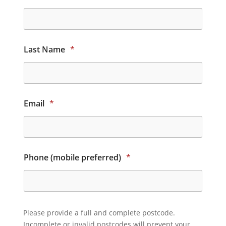
Last Name
*
Email
*
Phone (mobile preferred)
*
Please provide a full and complete postcode.
Incomplete or invalid postcodes will prevent your