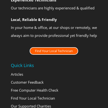
Our technicians are highly experienced & qualified
Local, Reliable & Friendly
In your home & office, at our shops or remotely, we
always aim to provide professional yet friendly help
Find Your Local Technician
Quick Links
Articles
Customer Feedback
Free Computer Health Check
Find Your Local Technician
Our Supported Charities