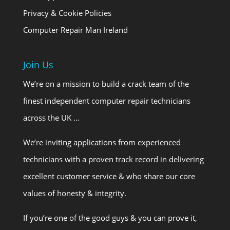
Privacy & Cookie Policies
Computer Repair Man Ireland
Join Us
We’re on a mission to build a crack team of the
finest independent computer repair technicians
across the UK …
We’re inviting applications from experienced
technicians with a proven track record in delivering
excellent customer service & who share our core
values of honesty & integrity.
If you’re one of the good guys & you can prove it,