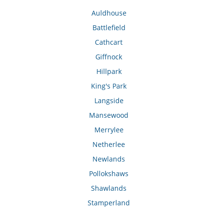
Auldhouse
Battlefield
Cathcart
Giffnock
Hillpark
King's Park
Langside
Mansewood
Merrylee
Netherlee
Newlands
Pollokshaws
Shawlands
Stamperland