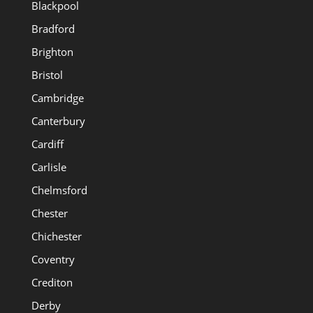
Blackpool
Bradford
Brighton
Bristol
Cambridge
Canterbury
Cardiff
Carlisle
Chelmsford
Chester
Chichester
Coventry
Crediton
Derby