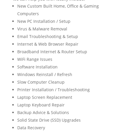
New Custom Built Home, Office & Gaming
Computers
New PC Installation / Setup
Virus & Malware Removal
Email Troubleshooting & Setup
Internet & Web Browser Repair
Broadband Internet & Router Setup
WiFi Range Issues
Software Installation
Windows Reinstall / Refresh
Slow Computer Cleanup
Printer Installation / Troubleshooting
Laptop Screen Replacement
Laptop Keyboard Repair
Backup Advice & Solutions
Solid State Drive (SSD) Upgrades
Data Recovery