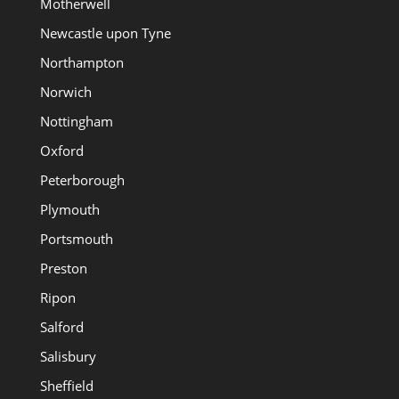
Motherwell
Newcastle upon Tyne
Northampton
Norwich
Nottingham
Oxford
Peterborough
Plymouth
Portsmouth
Preston
Ripon
Salford
Salisbury
Sheffield