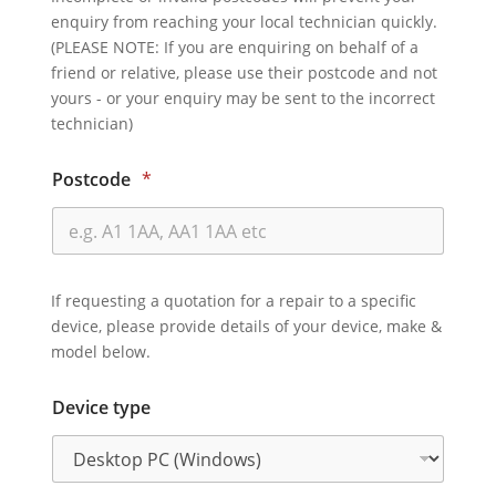
enquiry from reaching your local technician quickly.
(PLEASE NOTE: If you are enquiring on behalf of a
friend or relative, please use their postcode and not
yours - or your enquiry may be sent to the incorrect
technician)
Postcode
*
If requesting a quotation for a repair to a specific
device, please provide details of your device, make &
model below.
Device type