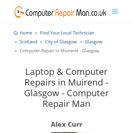
Home
Find Your Local Technician
Scotland
City of Glasgow
Glasgow
Computer Repair in Muirend - Glasgow
Laptop & Computer
Repairs in Muirend -
Glasgow - Computer
Repair Man
Alex Curr