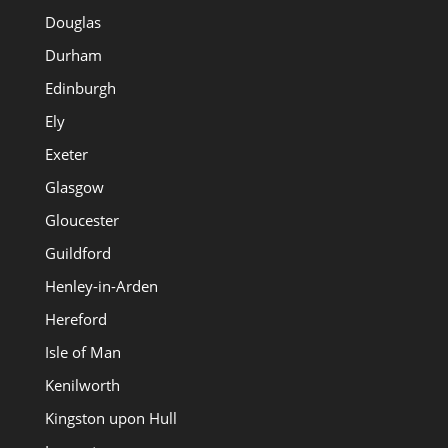
Douglas
Durham
Edinburgh
Ely
Exeter
Glasgow
Gloucester
Guildford
Henley-in-Arden
Hereford
Isle of Man
Kenilworth
Kingston upon Hull