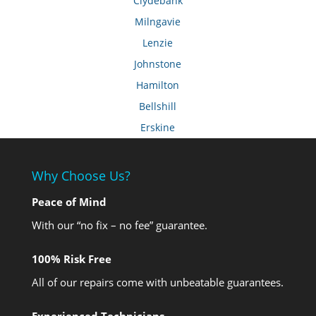
Clydebank
Milngavie
Lenzie
Johnstone
Hamilton
Bellshill
Erskine
Why Choose Us?
Peace of Mind
With our “no fix – no fee” guarantee.
100% Risk Free
All of our repairs come with unbeatable guarantees.
Experienced Technicians