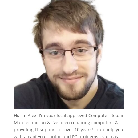
Hi, I'm Alex. I'm your local approved Computer Repair
Man technician & I've been repairing computers &
providing IT support for over 10 years! I can help you
with any of your laptop and PC problems - such as