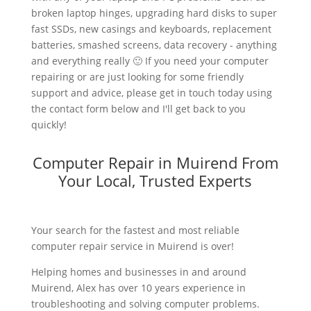
broken laptop hinges, upgrading hard disks to super
fast SSDs, new casings and keyboards, replacement
batteries, smashed screens, data recovery - anything
and everything really 🙂 If you need your computer
repairing or are just looking for some friendly
support and advice, please get in touch today using
the contact form below and I'll get back to you
quickly!
Computer Repair in Muirend From
Your Local, Trusted Experts
Your search for the fastest and most reliable
computer repair service in Muirend is over!
Helping homes and businesses in and around
Muirend, Alex has over 10 years experience in
troubleshooting and solving computer problems.