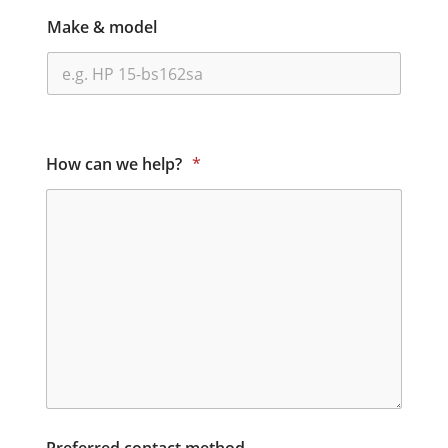
Make & model
How can we help?
*
Preferred contact method