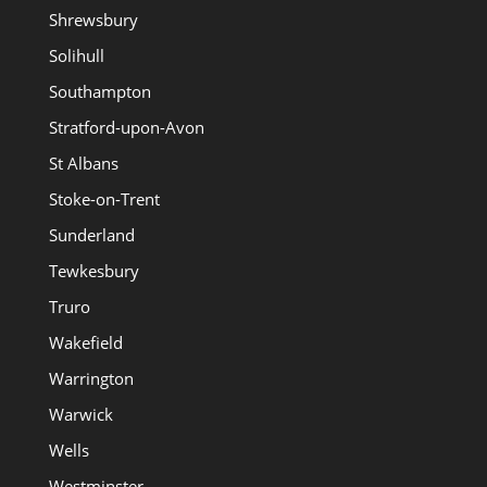
Shrewsbury
Solihull
Southampton
Stratford-upon-Avon
St Albans
Stoke-on-Trent
Sunderland
Tewkesbury
Truro
Wakefield
Warrington
Warwick
Wells
Westminster