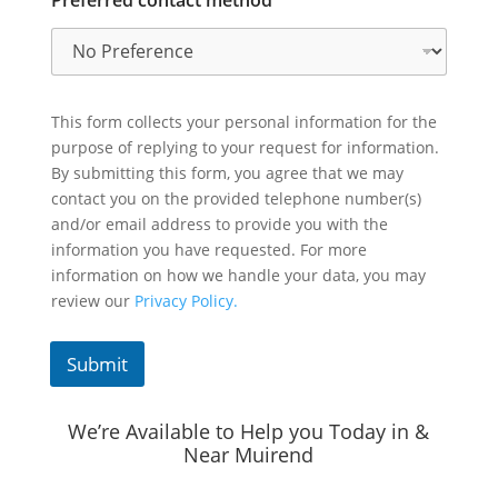
This form collects your personal information for the
purpose of replying to your request for information.
By submitting this form, you agree that we may
contact you on the provided telephone number(s)
and/or email address to provide you with the
information you have requested. For more
information on how we handle your data, you may
review our
Privacy Policy.
Submit
We’re Available to Help you Today in &
Near Muirend