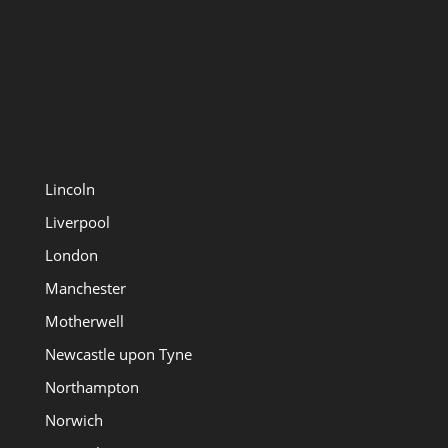
Lincoln
Liverpool
London
Manchester
Motherwell
Newcastle upon Tyne
Northampton
Norwich