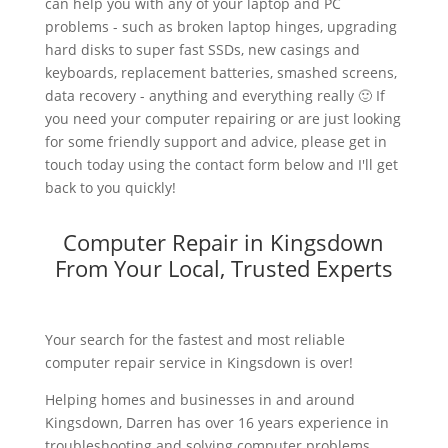
can help you with any of your laptop and PC
problems - such as broken laptop hinges, upgrading
hard disks to super fast SSDs, new casings and
keyboards, replacement batteries, smashed screens,
data recovery - anything and everything really 🙂 If
you need your computer repairing or are just looking
for some friendly support and advice, please get in
touch today using the contact form below and I'll get
back to you quickly!
Computer Repair in Kingsdown
From Your Local, Trusted Experts
Your search for the fastest and most reliable
computer repair service in Kingsdown is over!
Helping homes and businesses in and around
Kingsdown, Darren has over 16 years experience in
troubleshooting and solving computer problems.