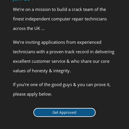
We’re on a mission to build a crack team of the
finest independent computer repair technicians
across the UK …
We’re inviting applications from experienced
technicians with a proven track record in delivering
excellent customer service & who share our core
values of honesty & integrity.
If you’re one of the good guys & you can prove it,
please apply below.
Get Approved