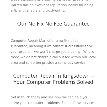
Darren has an excellent reputation locally for being
efficient, reliable and trustworthy.
Our No Fix No Fee Guarantee
Computer Repair Man offer a no fix no fee
guarantee, meaning if we cannot successfully solve
your problem, we won’t charge you a penny! What’s
more, we do not charge a call out fee within our local
area and can often provide a same day service.
Computer Repair in Kingsdown –
Your Computer Problems Solved
Get in touch today and see how we can help you
solve your computer problems. Some of the services