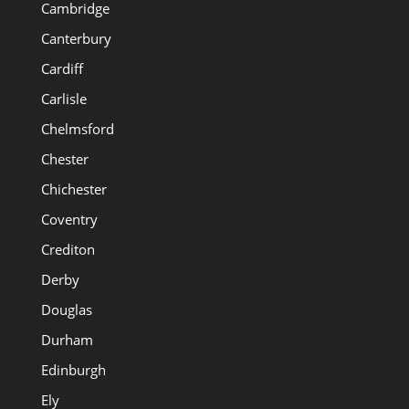
Cambridge
Canterbury
Cardiff
Carlisle
Chelmsford
Chester
Chichester
Coventry
Crediton
Derby
Douglas
Durham
Edinburgh
Ely