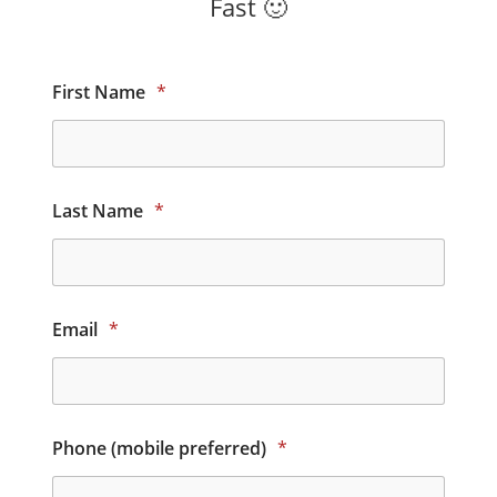
Fast 🙂
First Name
*
Last Name
*
Email
*
Phone (mobile preferred)
*