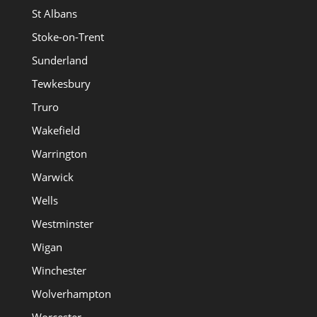
St Albans
Stoke-on-Trent
Sunderland
Tewkesbury
Truro
Wakefield
Warrington
Warwick
Wells
Westminster
Wigan
Winchester
Wolverhampton