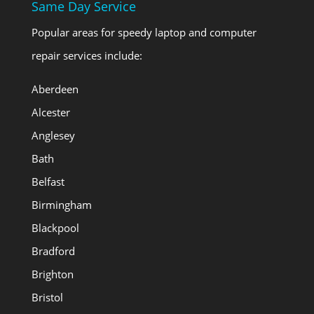
Same Day Service
Popular areas for speedy laptop and computer
repair services include:
Aberdeen
Alcester
Anglesey
Bath
Belfast
Birmingham
Blackpool
Bradford
Brighton
Bristol