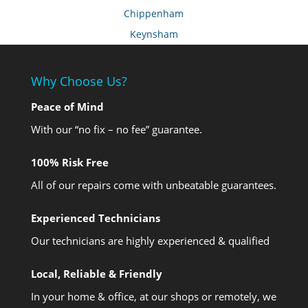
Chippenham
Keynsham
Why Choose Us?
Peace of Mind
With our “no fix – no fee” guarantee.
100% Risk Free
All of our repairs come with unbeatable guarantees.
Experienced Technicians
Our technicians are highly experienced & qualified
Local, Reliable & Friendly
In your home & office, at our shops or remotely, we