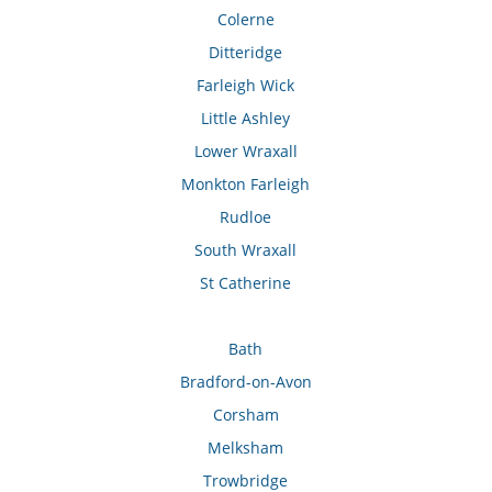
Colerne
Ditteridge
Farleigh Wick
Little Ashley
Lower Wraxall
Monkton Farleigh
Rudloe
South Wraxall
St Catherine
Bath
Bradford-on-Avon
Corsham
Melksham
Trowbridge