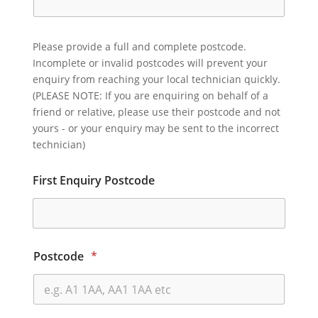
Please provide a full and complete postcode.
Incomplete or invalid postcodes will prevent your
enquiry from reaching your local technician quickly.
(PLEASE NOTE: If you are enquiring on behalf of a
friend or relative, please use their postcode and not
yours - or your enquiry may be sent to the incorrect
technician)
First Enquiry Postcode
Postcode
*