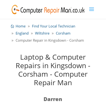
Home
Find Your Local Technician
England
Wiltshire
Corsham
Computer Repair in Kingsdown - Corsham
Laptop & Computer
Repairs in Kingsdown -
Corsham - Computer
Repair Man
Darren