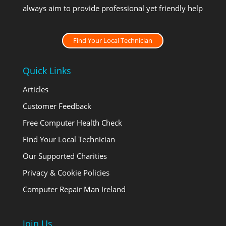
always aim to provide professional yet friendly help
Find Your Local Technician
Quick Links
Articles
Customer Feedback
Free Computer Health Check
Find Your Local Technician
Our Supported Charities
Privacy & Cookie Policies
Computer Repair Man Ireland
Join Us