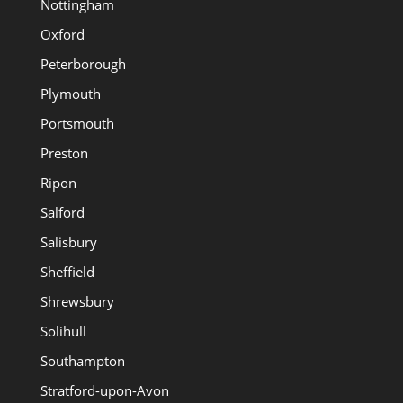
Nottingham
Oxford
Peterborough
Plymouth
Portsmouth
Preston
Ripon
Salford
Salisbury
Sheffield
Shrewsbury
Solihull
Southampton
Stratford-upon-Avon