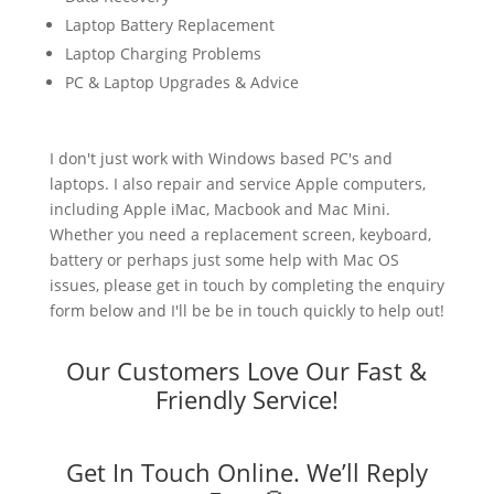
Laptop Battery Replacement
Laptop Charging Problems
PC & Laptop Upgrades & Advice
I don't just work with Windows based PC's and
laptops. I also repair and service Apple computers,
including Apple iMac, Macbook and Mac Mini.
Whether you need a replacement screen, keyboard,
battery or perhaps just some help with Mac OS
issues, please get in touch by completing the enquiry
form below and I'll be be in touch quickly to help out!
Our Customers Love Our Fast &
Friendly Service!
Get In Touch Online. We’ll Reply