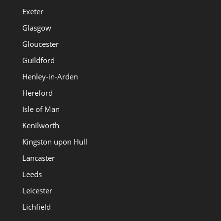
Exeter
Glasgow
Gloucester
Guildford
Henley-in-Arden
Hereford
Isle of Man
Kenilworth
Kingston upon Hull
Lancaster
Leeds
Leicester
Lichfield