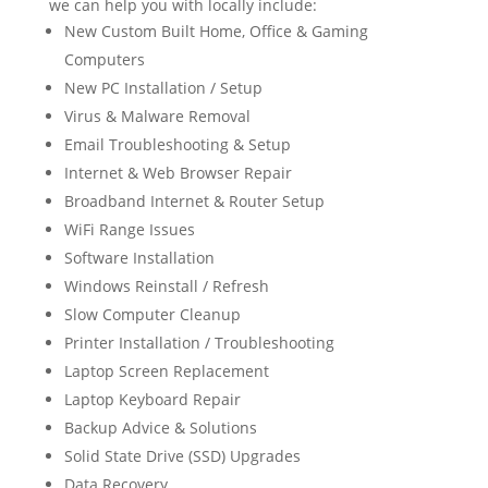
we can help you with locally include:
New Custom Built Home, Office & Gaming
Computers
New PC Installation / Setup
Virus & Malware Removal
Email Troubleshooting & Setup
Internet & Web Browser Repair
Broadband Internet & Router Setup
WiFi Range Issues
Software Installation
Windows Reinstall / Refresh
Slow Computer Cleanup
Printer Installation / Troubleshooting
Laptop Screen Replacement
Laptop Keyboard Repair
Backup Advice & Solutions
Solid State Drive (SSD) Upgrades
Data Recovery