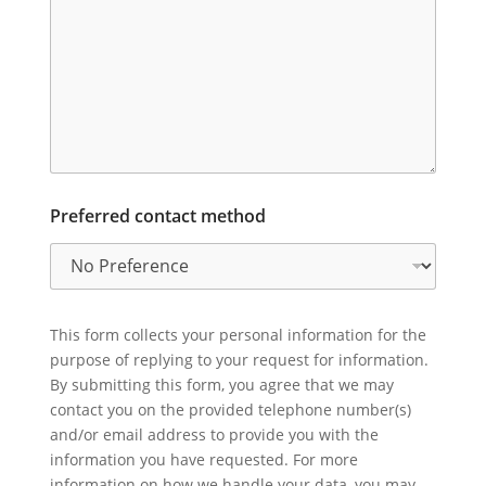
Preferred contact method
This form collects your personal information for the
purpose of replying to your request for information.
By submitting this form, you agree that we may
contact you on the provided telephone number(s)
and/or email address to provide you with the
information you have requested. For more
information on how we handle your data, you may