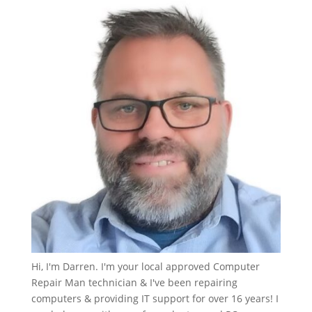
Hi, I'm Darren. I'm your local approved Computer
Repair Man technician & I've been repairing
computers & providing IT support for over 16 years! I