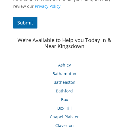
review our
Privacy Policy.
Submit
We’re Available to Help you Today in &
Near Kingsdown
Ashley
Bathampton
Batheaston
Bathford
Box
Box Hill
Chapel Plaister
Claverton