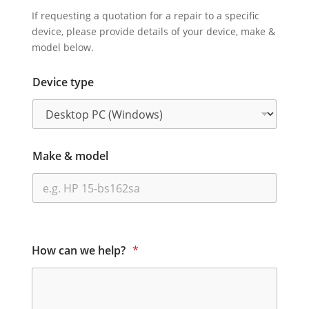
If requesting a quotation for a repair to a specific
device, please provide details of your device, make &
model below.
Device type
Make & model
How can we help?
*