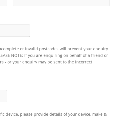
ncomplete or invalid postcodes will prevent your enquiry
LEASE NOTE: If you are enquiring on behalf of a friend or
rs - or your enquiry may be sent to the incorrect
ific device, please provide details of your device, make &