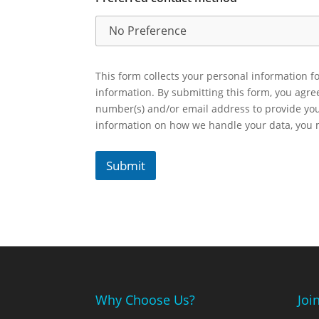
This form collects your personal information fo
information. By submitting this form, you agr
number(s) and/or email address to provide yo
information on how we handle your data, you
Submit
Why Choose Us?
Joi