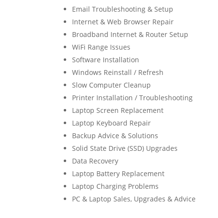
Email Troubleshooting & Setup
Internet & Web Browser Repair
Broadband Internet & Router Setup
WiFi Range Issues
Software Installation
Windows Reinstall / Refresh
Slow Computer Cleanup
Printer Installation / Troubleshooting
Laptop Screen Replacement
Laptop Keyboard Repair
Backup Advice & Solutions
Solid State Drive (SSD) Upgrades
Data Recovery
Laptop Battery Replacement
Laptop Charging Problems
PC & Laptop Sales, Upgrades & Advice