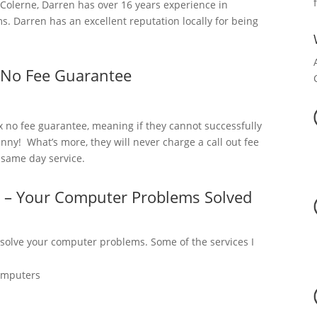
olerne, Darren has over 16 years experience in
. Darren has an excellent reputation locally for being
 No Fee Guarantee
x no fee guarantee, meaning if they cannot successfully
nny! What’s more, they will never charge a call out fee
a same day service.
e – Your Computer Problems Solved
 solve your computer problems. Some of the services I
omputers