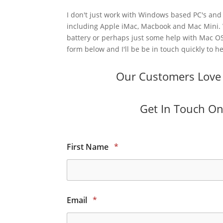
I don't just work with Windows based PC's and 
including Apple iMac, Macbook and Mac Mini.
battery or perhaps just some help with Mac OS
form below and I'll be be in touch quickly to he
Our Customers Love O
Get In Touch Onl
First Name
*
Email
*