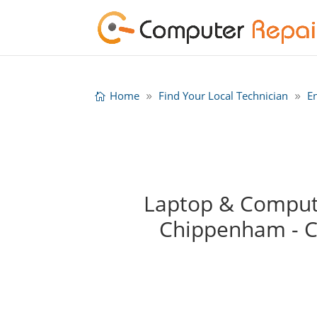
Home
Find Your Local Technician
E
Laptop & Compute
Chippenham - 