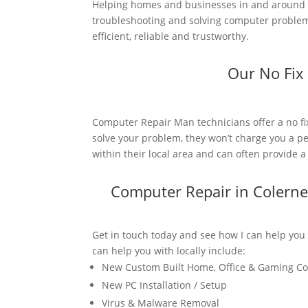
Helping homes and businesses in and around C
troubleshooting and solving computer problems
efficient, reliable and trustworthy.
Our No Fix
Computer Repair Man technicians offer a no fi
solve your problem, they won’t charge you a pe
within their local area and can often provide 
Computer Repair in Colern
Get in touch today and see how I can help you
can help you with locally include:
New Custom Built Home, Office & Gaming C
New PC Installation / Setup
Virus & Malware Removal