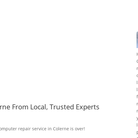
rne From Local, Trusted Experts
omputer repair service in Colerne is over!