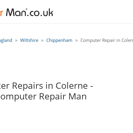
ngland
Wiltshire
Chippenham
Computer Repair in Cole
r Repairs in Colerne -
Computer Repair Man