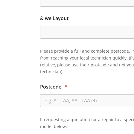
& we Layout
Please provide a full and complete postcode. I
from reaching your local technician quickly. (P
relative, please use their postcode and not you
technician)
Postcode
*
If requesting a quotation for a repair to a spec
model below.