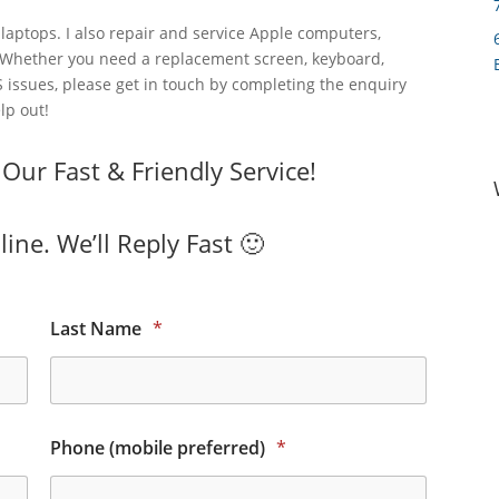
laptops. I also repair and service Apple computers,
 Whether you need a replacement screen, keyboard,
 issues, please get in touch by completing the enquiry
lp out!
ur Fast & Friendly Service!
ine. We’ll Reply Fast 🙂
Last Name
*
Phone (mobile preferred)
*