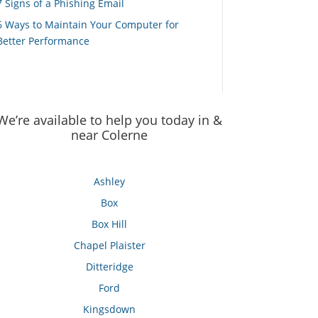
7 Signs of a Phishing Email
6 Ways to Maintain Your Computer for
Better Performance
We’re available to help you today in &
near Colerne
Ashley
Box
Box Hill
Chapel Plaister
Ditteridge
Ford
Kingsdown