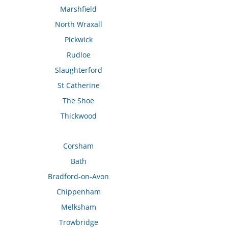
Marshfield
North Wraxall
Pickwick
Rudloe
Slaughterford
St Catherine
The Shoe
Thickwood
Corsham
Bath
Bradford-on-Avon
Chippenham
Melksham
Trowbridge