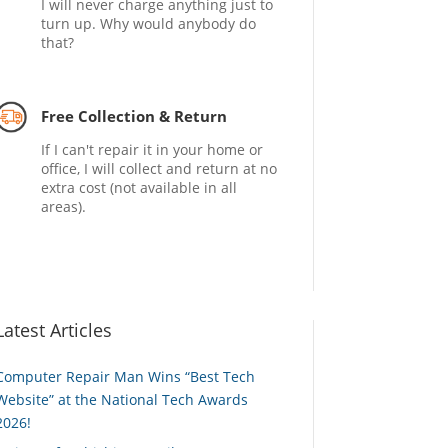
I will never charge anything just to
turn up. Why would anybody do
that?
Free Collection & Return
If I can't repair it in your home or
office, I will collect and return at no
extra cost (not available in all
areas).
Latest Articles
Computer Repair Man Wins “Best Tech
Website” at the National Tech Awards
2026!