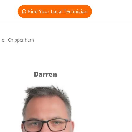
Find Your Local Technician
rne - Chippenham
Darren