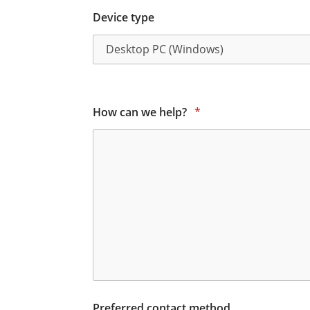
Device type
How can we help?
*
Preferred contact method