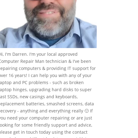
Hi, I'm Darren. I'm your local approved
Computer Repair Man technician & I've been
repairing computers & providing IT support for
over 16 years! I can help you with any of your
laptop and PC problems - such as broken
laptop hinges, upgrading hard disks to super
fast SSDs, new casings and keyboards,
replacement batteries, smashed screens, data
recovery - anything and everything really 🙂 If
you need your computer repairing or are just
looking for some friendly support and advice,
please get in touch today using the contact