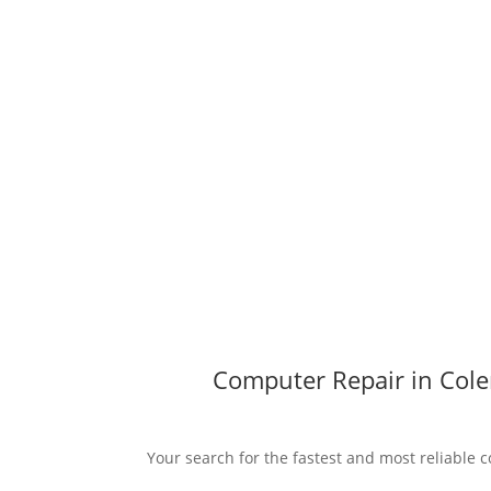
Computer Repair in Cole
Your search for the fastest and most reliable c