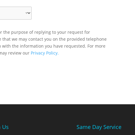
r the purpose of replying to your request for
ee that we may contact you on the provided telephone
u with the information you have requested. For more
 may review our
Privacy Policy.
n Us
Same Day Service