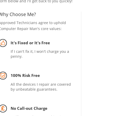
form below and I'll get back to you quickly!
Why Choose Me?
Approved Technicians agree to uphold
Computer Repair Man's core values:
It's Fixed or It's Free
If I can't fix it, I won't charge you a
penny.
100% Risk Free
All the devices I repair are covered
by unbeatable guarantees.
No Call-out Charge