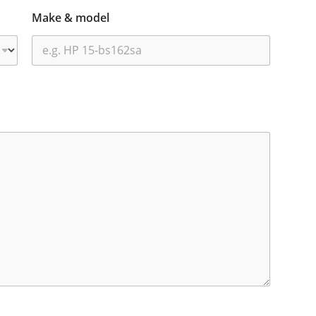
Make & model