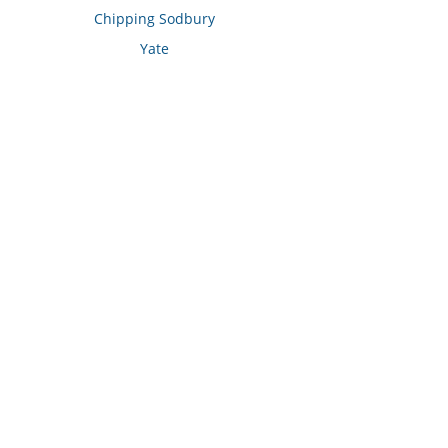
Chipping Sodbury
Yate