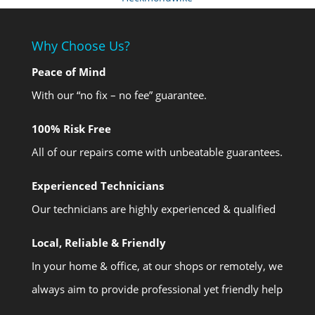
Why Choose Us?
Peace of Mind
With our “no fix – no fee” guarantee.
100% Risk Free
All of our repairs come with unbeatable guarantees.
Experienced Technicians
Our technicians are highly experienced & qualified
Local, Reliable & Friendly
In your home & office, at our shops or remotely, we
always aim to provide professional yet friendly help