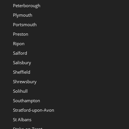
Peterborough
Plymouth
Portsmouth
Preston
Ripon
Salford
Salisbury
Sheffield
Shrewsbury
Solihull
Southampton
Stratford-upon-Avon
St Albans
Stoke-on-Trent