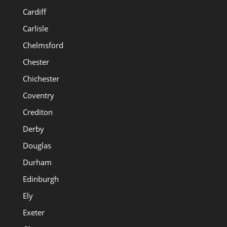
Cardiff
Carlisle
Chelmsford
Chester
Chichester
Coventry
Crediton
Derby
Douglas
Durham
Edinburgh
Ely
Exeter