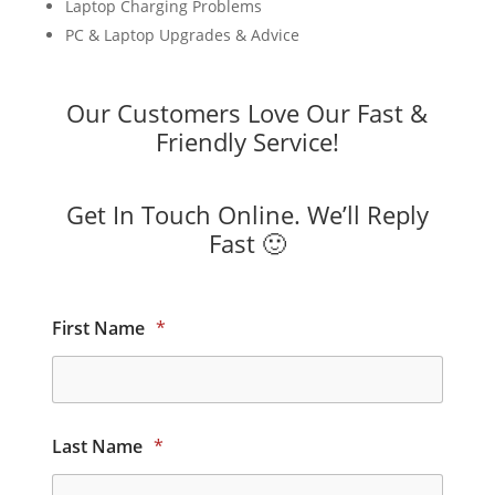
Laptop Charging Problems
PC & Laptop Upgrades & Advice
Our Customers Love Our Fast &
Friendly Service!
Get In Touch Online. We’ll Reply
Fast 🙂
First Name
*
Last Name
*