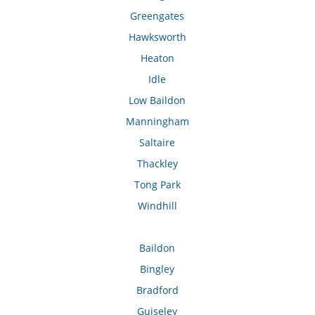
Greengates
Hawksworth
Heaton
Idle
Low Baildon
Manningham
Saltaire
Thackley
Tong Park
Windhill
Baildon
Bingley
Bradford
Guiseley