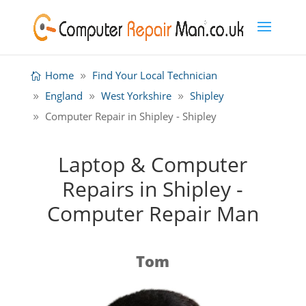
Home
Find Your Local Technician
England
West Yorkshire
Shipley
Computer Repair in Shipley - Shipley
Laptop & Computer
Repairs in Shipley -
Computer Repair Man
Tom