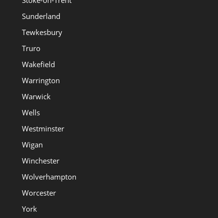
Sunderland
Tewkesbury
Truro
Wakefield
Warrington
Warwick
Wells
Westminster
Wigan
Winchester
Wolverhampton
Worcester
York