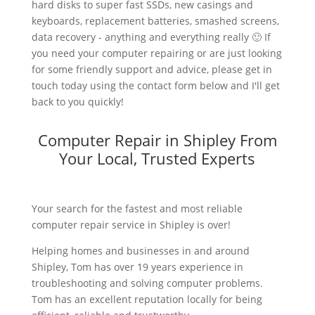
hard disks to super fast SSDs, new casings and
keyboards, replacement batteries, smashed screens,
data recovery - anything and everything really 🙂 If
you need your computer repairing or are just looking
for some friendly support and advice, please get in
touch today using the contact form below and I'll get
back to you quickly!
Computer Repair in Shipley From
Your Local, Trusted Experts
Your search for the fastest and most reliable
computer repair service in Shipley is over!
Helping homes and businesses in and around
Shipley, Tom has over 19 years experience in
troubleshooting and solving computer problems.
Tom has an excellent reputation locally for being