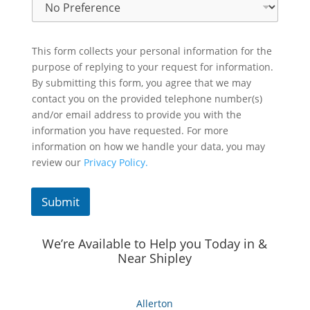
This form collects your personal information for the
purpose of replying to your request for information.
By submitting this form, you agree that we may
contact you on the provided telephone number(s)
and/or email address to provide you with the
information you have requested. For more
information on how we handle your data, you may
review our
Privacy Policy.
Submit
We’re Available to Help you Today in &
Near Shipley
Allerton