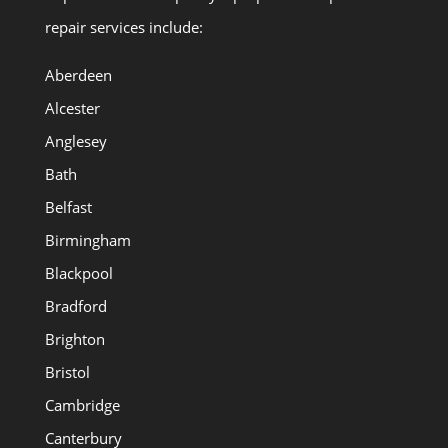
repair services include:
Aberdeen
Alcester
Anglesey
Bath
Belfast
Birmingham
Blackpool
Bradford
Brighton
Bristol
Cambridge
Canterbury