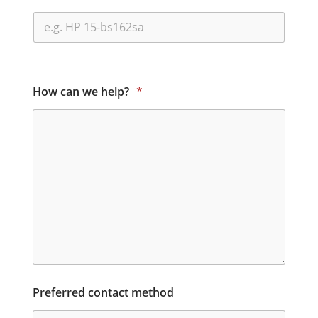
How can we help?
*
Preferred contact method