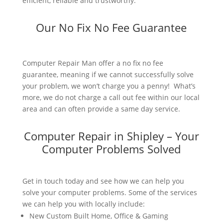
efficient, reliable and trustworthy.
Our No Fix No Fee Guarantee
Computer Repair Man offer a no fix no fee
guarantee, meaning if we cannot successfully solve
your problem, we won’t charge you a penny! What’s
more, we do not charge a call out fee within our local
area and can often provide a same day service.
Computer Repair in Shipley – Your
Computer Problems Solved
Get in touch today and see how we can help you
solve your computer problems. Some of the services
we can help you with locally include:
New Custom Built Home, Office & Gaming