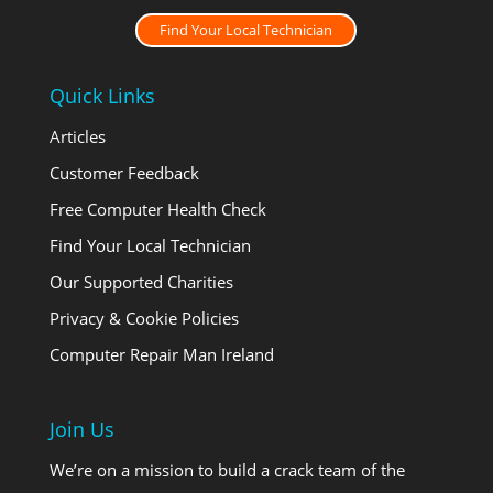
Find Your Local Technician
Quick Links
Articles
Customer Feedback
Free Computer Health Check
Find Your Local Technician
Our Supported Charities
Privacy & Cookie Policies
Computer Repair Man Ireland
Join Us
We’re on a mission to build a crack team of the