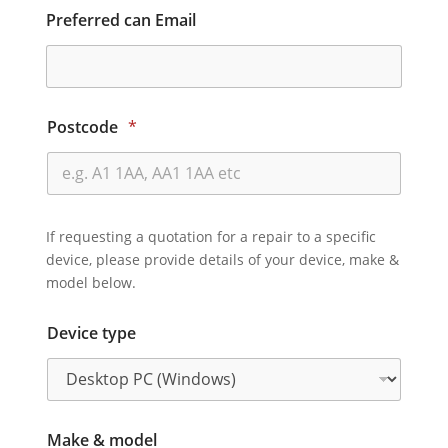
Preferred can Email
Postcode
*
If requesting a quotation for a repair to a specific
device, please provide details of your device, make &
model below.
Device type
Make & model