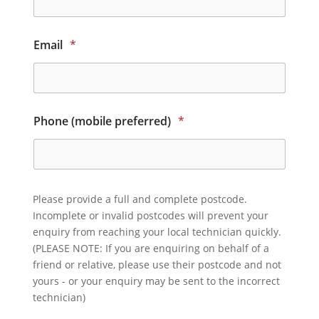
Email
*
Phone (mobile preferred)
*
Please provide a full and complete postcode.
Incomplete or invalid postcodes will prevent your
enquiry from reaching your local technician quickly.
(PLEASE NOTE: If you are enquiring on behalf of a
friend or relative, please use their postcode and not
yours - or your enquiry may be sent to the incorrect
technician)