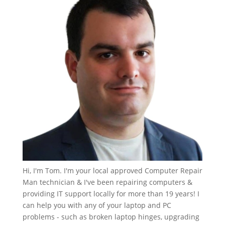
Hi, I'm Tom. I'm your local approved Computer Repair
Man technician & I've been repairing computers &
providing IT support locally for more than 19 years! I
can help you with any of your laptop and PC
problems - such as broken laptop hinges, upgrading