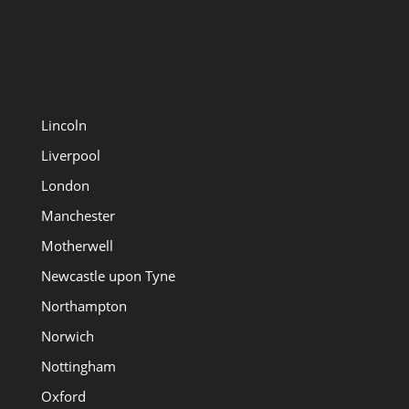
Lincoln
Liverpool
London
Manchester
Motherwell
Newcastle upon Tyne
Northampton
Norwich
Nottingham
Oxford