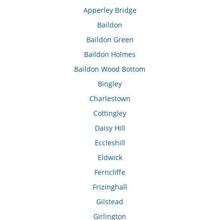
Apperley Bridge
Baildon
Baildon Green
Baildon Holmes
Baildon Wood Bottom
Bingley
Charlestown
Cottingley
Daisy Hill
Eccleshill
Eldwick
Ferncliffe
Frizinghall
Gilstead
Girlington