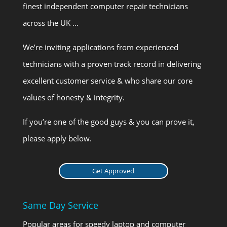
finest independent computer repair technicians
across the UK …
We’re inviting applications from experienced
technicians with a proven track record in delivering
excellent customer service & who share our core
values of honesty & integrity.
If you’re one of the good guys & you can prove it,
please apply below.
Get Approved
Same Day Service
Popular areas for speedy laptop and computer