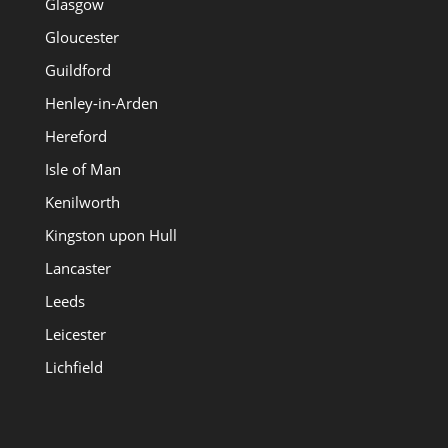
Glasgow
Gloucester
Guildford
Henley-in-Arden
Hereford
Isle of Man
Kenilworth
Kingston upon Hull
Lancaster
Leeds
Leicester
Lichfield