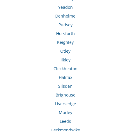
Yeadon
Denholme
Pudsey
Horsforth
Keighley
Otley
Ilkley
Cleckheaton
Halifax
Silsden
Brighouse
Liversedge
Morley
Leeds
Heckmondwike