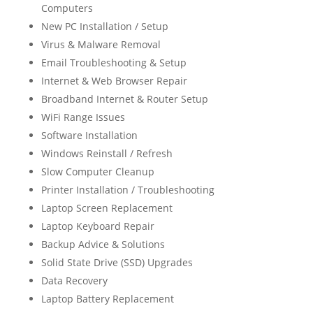
Computers
New PC Installation / Setup
Virus & Malware Removal
Email Troubleshooting & Setup
Internet & Web Browser Repair
Broadband Internet & Router Setup
WiFi Range Issues
Software Installation
Windows Reinstall / Refresh
Slow Computer Cleanup
Printer Installation / Troubleshooting
Laptop Screen Replacement
Laptop Keyboard Repair
Backup Advice & Solutions
Solid State Drive (SSD) Upgrades
Data Recovery
Laptop Battery Replacement