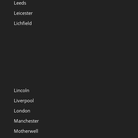
Leeds
Leicester
Lichfield
Lincoln
Liverpool
London
Manchester
Motherwell