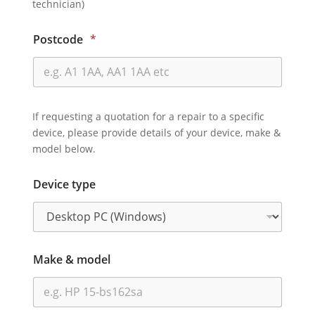
technician)
Postcode
*
If requesting a quotation for a repair to a specific
device, please provide details of your device, make &
model below.
Device type
Make & model