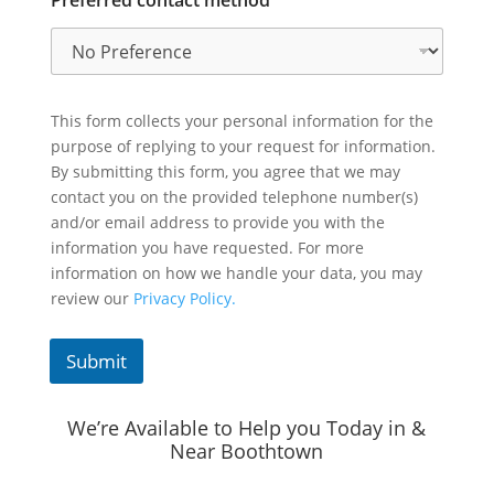
Preferred contact method
This form collects your personal information for the
purpose of replying to your request for information.
By submitting this form, you agree that we may
contact you on the provided telephone number(s)
and/or email address to provide you with the
information you have requested. For more
information on how we handle your data, you may
review our
Privacy Policy.
Submit
We’re Available to Help you Today in &
Near Boothtown