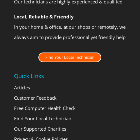
Our technicians are highly experienced & qualified
Local, Reliable & Friendly
In your home & office, at our shops or remotely, we
always aim to provide professional yet friendly help
Find Your Local Technician
Quick Links
Articles
Customer Feedback
Free Computer Health Check
Find Your Local Technician
Our Supported Charities
Privacy & Cookie Policies