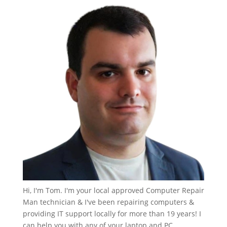
Hi, I'm Tom. I'm your local approved Computer Repair
Man technician & I've been repairing computers &
providing IT support locally for more than 19 years! I
can help you with any of your laptop and PC