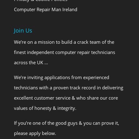
Computer Repair Man Ireland
Join Us
We’re on a mission to build a crack team of the
finest independent computer repair technicians
across the UK …
We’re inviting applications from experienced
technicians with a proven track record in delivering
excellent customer service & who share our core
values of honesty & integrity.
If you’re one of the good guys & you can prove it,
please apply below.