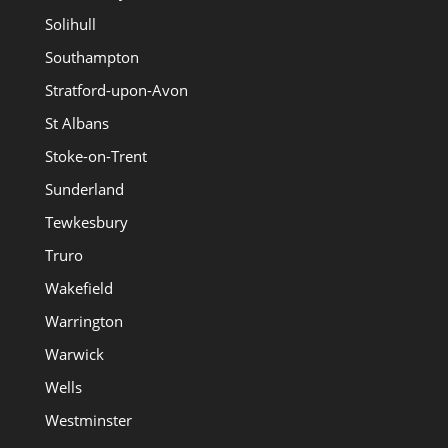
Solihull
Southampton
Stratford-upon-Avon
St Albans
Stoke-on-Trent
Sunderland
Tewkesbury
Truro
Wakefield
Warrington
Warwick
Wells
Westminster