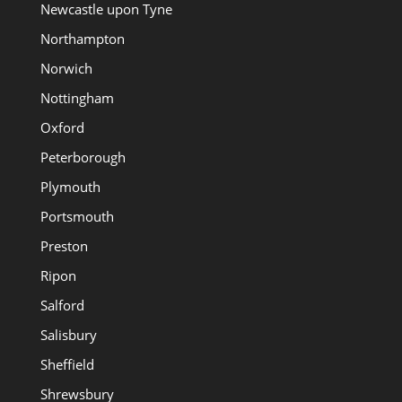
Newcastle upon Tyne
Northampton
Norwich
Nottingham
Oxford
Peterborough
Plymouth
Portsmouth
Preston
Ripon
Salford
Salisbury
Sheffield
Shrewsbury