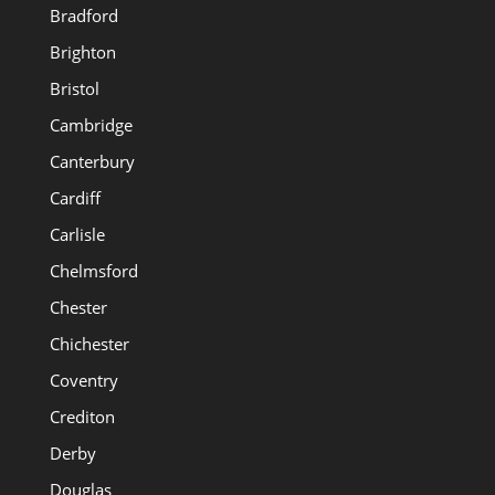
Bradford
Brighton
Bristol
Cambridge
Canterbury
Cardiff
Carlisle
Chelmsford
Chester
Chichester
Coventry
Crediton
Derby
Douglas