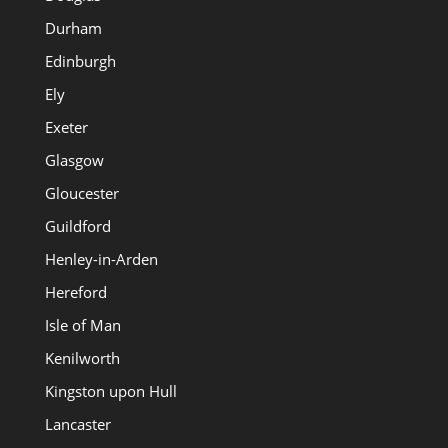
Durham
Edinburgh
Ely
Exeter
Glasgow
Gloucester
Guildford
Henley-in-Arden
Hereford
Isle of Man
Kenilworth
Kingston upon Hull
Lancaster