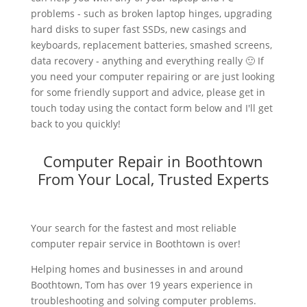
problems - such as broken laptop hinges, upgrading
hard disks to super fast SSDs, new casings and
keyboards, replacement batteries, smashed screens,
data recovery - anything and everything really 🙂 If
you need your computer repairing or are just looking
for some friendly support and advice, please get in
touch today using the contact form below and I'll get
back to you quickly!
Computer Repair in Boothtown
From Your Local, Trusted Experts
Your search for the fastest and most reliable
computer repair service in Boothtown is over!
Helping homes and businesses in and around
Boothtown, Tom has over 19 years experience in
troubleshooting and solving computer problems.