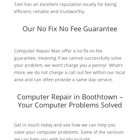
Tom has an excellent reputation locally for being
efficient, reliable and trustworthy.
Our No Fix No Fee Guarantee
Computer Repair Man offer a no fix no fee
guarantee, meaning if we cannot successfully solve
your problem, we won’t charge you a penny! What’s
more, we do not charge a call out fee within our local
area and can often provide a same day service.
Computer Repair in Boothtown –
Your Computer Problems Solved
Get in touch today and see how we can help you
solve your computer problems. Some of the services
we can help you with locally include: