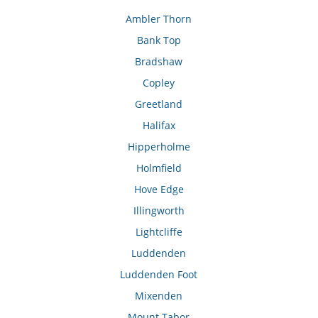
Ambler Thorn
Bank Top
Bradshaw
Copley
Greetland
Halifax
Hipperholme
Holmfield
Hove Edge
Illingworth
Lightcliffe
Luddenden
Luddenden Foot
Mixenden
Mount Tabor