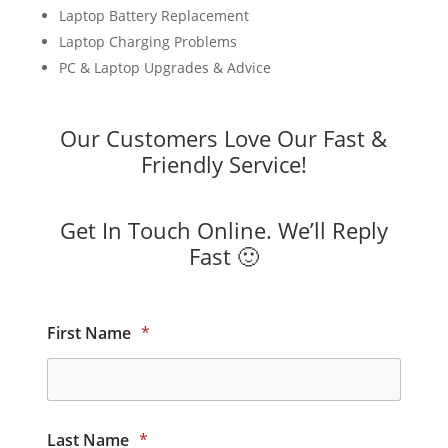
Laptop Battery Replacement
Laptop Charging Problems
PC & Laptop Upgrades & Advice
Our Customers Love Our Fast &
Friendly Service!
Get In Touch Online. We’ll Reply
Fast 🙂
First Name
*
Last Name
*