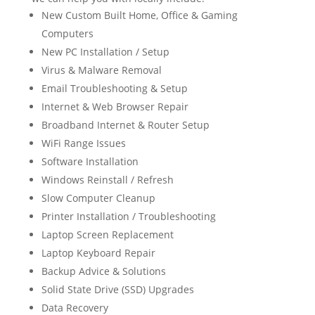
New Custom Built Home, Office & Gaming
Computers
New PC Installation / Setup
Virus & Malware Removal
Email Troubleshooting & Setup
Internet & Web Browser Repair
Broadband Internet & Router Setup
WiFi Range Issues
Software Installation
Windows Reinstall / Refresh
Slow Computer Cleanup
Printer Installation / Troubleshooting
Laptop Screen Replacement
Laptop Keyboard Repair
Backup Advice & Solutions
Solid State Drive (SSD) Upgrades
Data Recovery