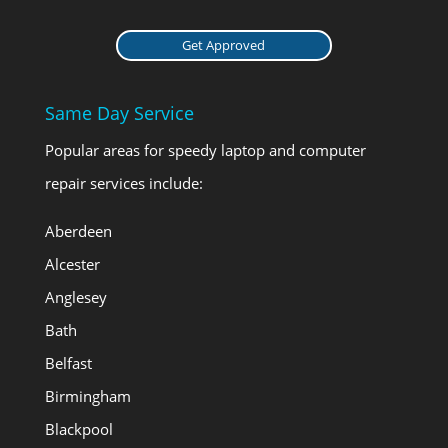
Get Approved
Same Day Service
Popular areas for speedy laptop and computer
repair services include:
Aberdeen
Alcester
Anglesey
Bath
Belfast
Birmingham
Blackpool