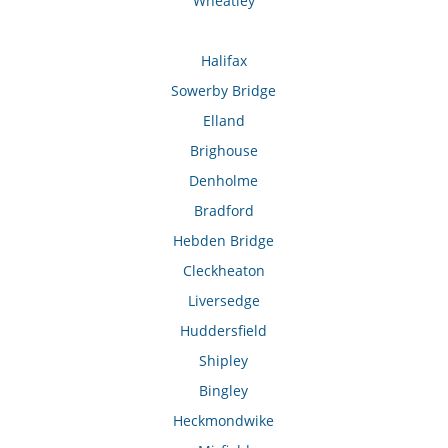
Wheatley
Halifax
Sowerby Bridge
Elland
Brighouse
Denholme
Bradford
Hebden Bridge
Cleckheaton
Liversedge
Huddersfield
Shipley
Bingley
Heckmondwike