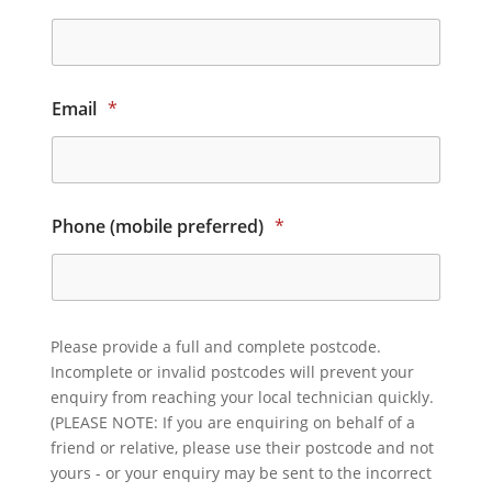
Email
*
Phone (mobile preferred)
*
Please provide a full and complete postcode.
Incomplete or invalid postcodes will prevent your
enquiry from reaching your local technician quickly.
(PLEASE NOTE: If you are enquiring on behalf of a
friend or relative, please use their postcode and not
yours - or your enquiry may be sent to the incorrect