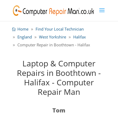
Home
Find Your Local Technician
England
West Yorkshire
Halifax
Computer Repair in Boothtown - Halifax
Laptop & Computer
Repairs in Boothtown -
Halifax - Computer
Repair Man
Tom