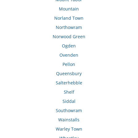
Mountain
Norland Town
Northowram
Norwood Green
Ogden
Ovenden
Pellon
Queensbury
Salterhebble
Shelf
Siddal
Southowram
Wainstalls
Warley Town