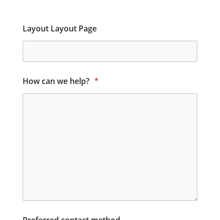
Layout Layout Page
How can we help?
*