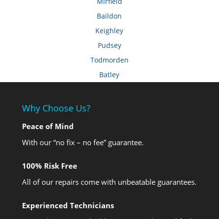
Mirfield
Baildon
Keighley
Pudsey
Todmorden
Batley
Why Choose Us?
Peace of Mind
With our “no fix – no fee” guarantee.
100% Risk Free
All of our repairs come with unbeatable guarantees.
Experienced Technicians