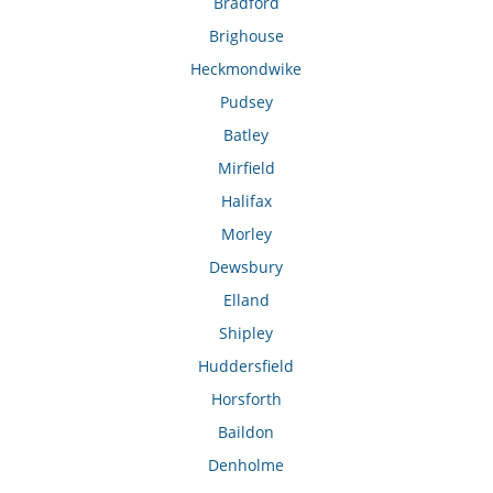
Bradford
Brighouse
Heckmondwike
Pudsey
Batley
Mirfield
Halifax
Morley
Dewsbury
Elland
Shipley
Huddersfield
Horsforth
Baildon
Denholme