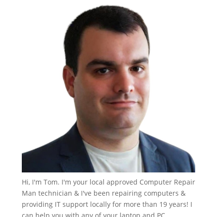
Hi, I'm Tom. I'm your local approved Computer Repair
Man technician & I've been repairing computers &
providing IT support locally for more than 19 years! I
can help you with any of your laptop and PC