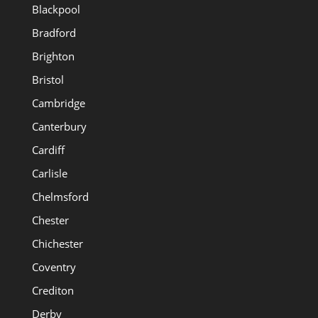
Blackpool
Bradford
Brighton
Bristol
Cambridge
Canterbury
Cardiff
Carlisle
Chelmsford
Chester
Chichester
Coventry
Crediton
Derby