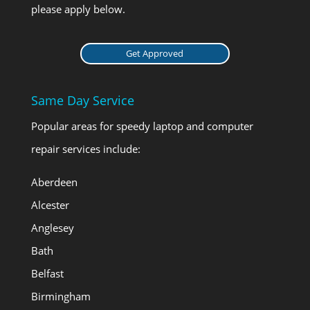
please apply below.
Get Approved
Same Day Service
Popular areas for speedy laptop and computer
repair services include:
Aberdeen
Alcester
Anglesey
Bath
Belfast
Birmingham