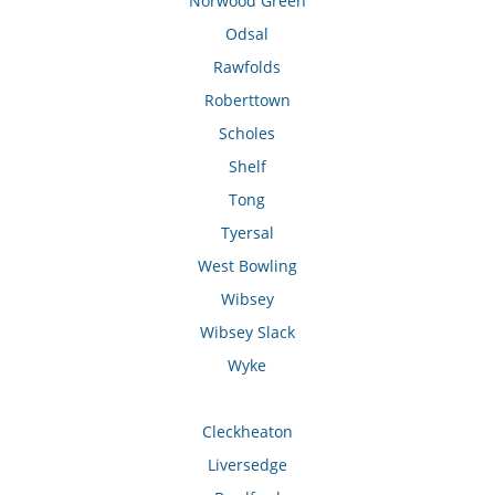
Norwood Green
Odsal
Rawfolds
Roberttown
Scholes
Shelf
Tong
Tyersal
West Bowling
Wibsey
Wibsey Slack
Wyke
Cleckheaton
Liversedge