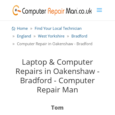
Home
Find Your Local Technician
England
West Yorkshire
Bradford
Computer Repair in Oakenshaw - Bradford
Laptop & Computer
Repairs in Oakenshaw -
Bradford - Computer
Repair Man
Tom