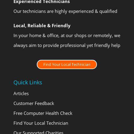
Experienced Technicians
Our technicians are highly experienced & qualified
Local, Reliable & Friendly
In your home & office, at our shops or remotely, we
always aim to provide professional yet friendly help
Find Your Local Technician
Quick Links
Articles
Customer Feedback
Free Computer Health Check
Find Your Local Technician
Our Supported Charities