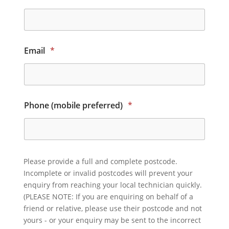
Email
*
Phone (mobile preferred)
*
Please provide a full and complete postcode.
Incomplete or invalid postcodes will prevent your
enquiry from reaching your local technician quickly.
(PLEASE NOTE: If you are enquiring on behalf of a
friend or relative, please use their postcode and not
yours - or your enquiry may be sent to the incorrect