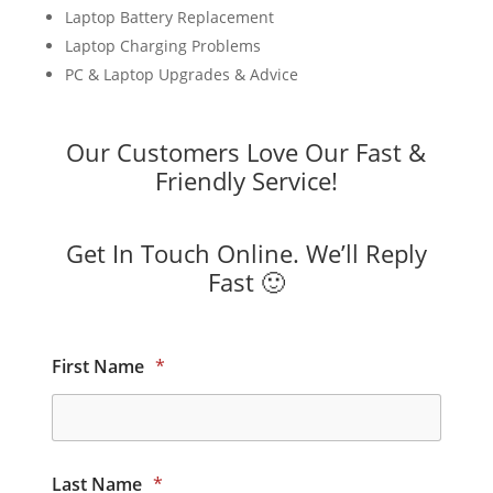
Laptop Battery Replacement
Laptop Charging Problems
PC & Laptop Upgrades & Advice
Our Customers Love Our Fast &
Friendly Service!
Get In Touch Online. We’ll Reply
Fast 🙂
First Name
*
Last Name
*