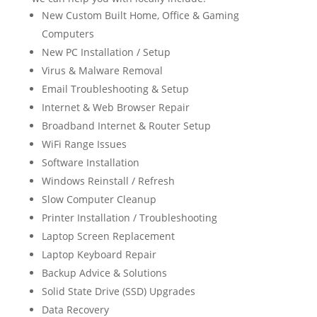
New Custom Built Home, Office & Gaming
Computers
New PC Installation / Setup
Virus & Malware Removal
Email Troubleshooting & Setup
Internet & Web Browser Repair
Broadband Internet & Router Setup
WiFi Range Issues
Software Installation
Windows Reinstall / Refresh
Slow Computer Cleanup
Printer Installation / Troubleshooting
Laptop Screen Replacement
Laptop Keyboard Repair
Backup Advice & Solutions
Solid State Drive (SSD) Upgrades
Data Recovery