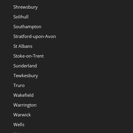
Shrewsbury
Solihull
Southampton
Stratford-upon-Avon
St Albans
Stoke-on-Trent
Sunderland
Tewkesbury
Truro
Wakefield
Warrington
Warwick
Wells