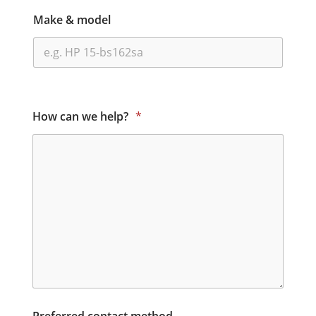
Make & model
How can we help?
*