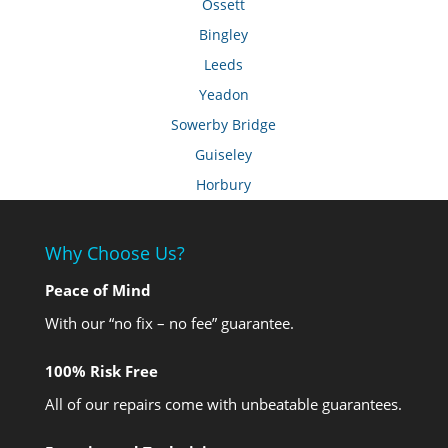
Ossett
Bingley
Leeds
Yeadon
Sowerby Bridge
Guiseley
Horbury
Why Choose Us?
Peace of Mind
With our “no fix – no fee” guarantee.
100% Risk Free
All of our repairs come with unbeatable guarantees.