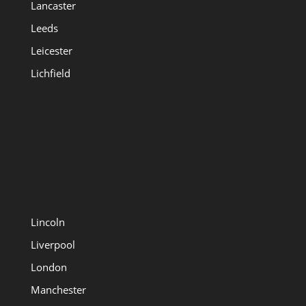
Lancaster
Leeds
Leicester
Lichfield
Lincoln
Liverpool
London
Manchester