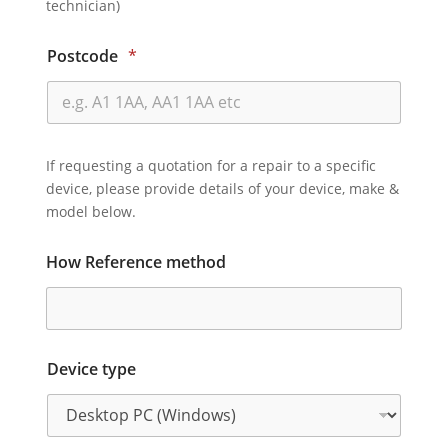
technician)
Postcode
*
If requesting a quotation for a repair to a specific
device, please provide details of your device, make &
model below.
How Reference method
Device type