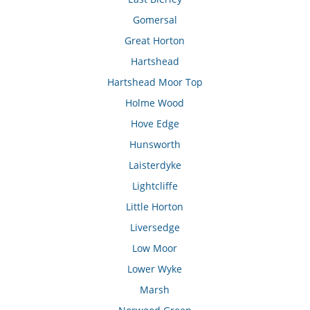
Gomersal
Great Horton
Hartshead
Hartshead Moor Top
Holme Wood
Hove Edge
Hunsworth
Laisterdyke
Lightcliffe
Little Horton
Liversedge
Low Moor
Lower Wyke
Marsh