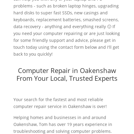
problems - such as broken laptop hinges, upgrading
hard disks to super fast SSDs, new casings and
keyboards, replacement batteries, smashed screens,
data recovery - anything and everything really 🙂 If
you need your computer repairing or are just looking
for some friendly support and advice, please get in
touch today using the contact form below and I'll get
back to you quickly!
Computer Repair in Oakenshaw
From Your Local, Trusted Experts
Your search for the fastest and most reliable
computer repair service in Oakenshaw is over!
Helping homes and businesses in and around
Oakenshaw, Tom has over 19 years experience in
troubleshooting and solving computer problems.