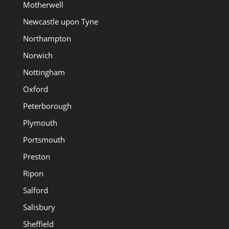
Motherwell
Newcastle upon Tyne
Northampton
Norwich
Nottingham
Oxford
Peterborough
Plymouth
Portsmouth
Preston
Ripon
Salford
Salisbury
Sheffield