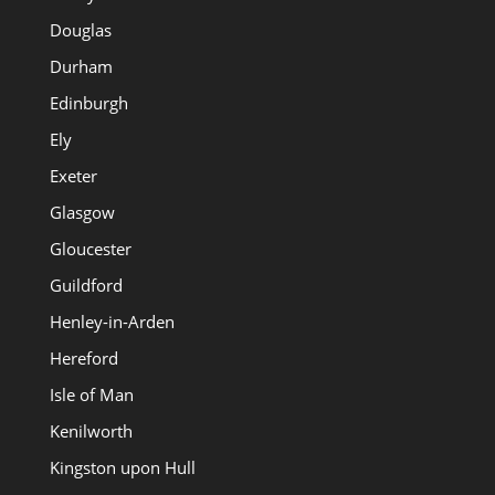
Douglas
Durham
Edinburgh
Ely
Exeter
Glasgow
Gloucester
Guildford
Henley-in-Arden
Hereford
Isle of Man
Kenilworth
Kingston upon Hull