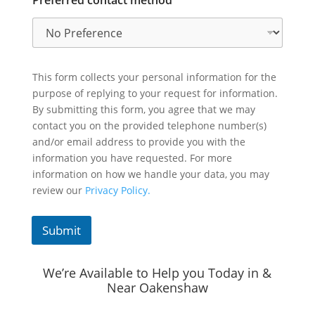
Preferred contact method
This form collects your personal information for the
purpose of replying to your request for information.
By submitting this form, you agree that we may
contact you on the provided telephone number(s)
and/or email address to provide you with the
information you have requested. For more
information on how we handle your data, you may
review our
Privacy Policy.
Submit
We’re Available to Help you Today in &
Near Oakenshaw