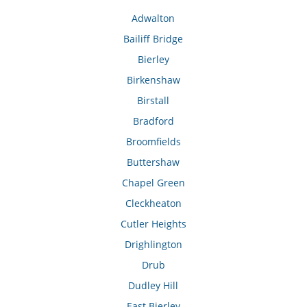
Adwalton
Bailiff Bridge
Bierley
Birkenshaw
Birstall
Bradford
Broomfields
Buttershaw
Chapel Green
Cleckheaton
Cutler Heights
Drighlington
Drub
Dudley Hill
East Bierley