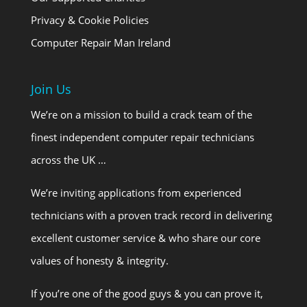
Privacy & Cookie Policies
Computer Repair Man Ireland
Join Us
We’re on a mission to build a crack team of the
finest independent computer repair technicians
across the UK …
We’re inviting applications from experienced
technicians with a proven track record in delivering
excellent customer service & who share our core
values of honesty & integrity.
If you’re one of the good guys & you can prove it,