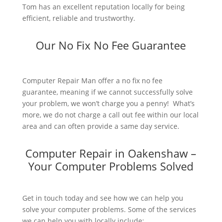
Tom has an excellent reputation locally for being
efficient, reliable and trustworthy.
Our No Fix No Fee Guarantee
Computer Repair Man offer a no fix no fee
guarantee, meaning if we cannot successfully solve
your problem, we won’t charge you a penny! What’s
more, we do not charge a call out fee within our local
area and can often provide a same day service.
Computer Repair in Oakenshaw –
Your Computer Problems Solved
Get in touch today and see how we can help you
solve your computer problems. Some of the services
we can help you with locally include: