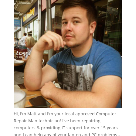
Hi, I'm Matt and I'm your local approved Computer
Repair Man technician! I've been repairing
computers & providing IT support for over 15 years
and I can help any of your laptop and PC problems -