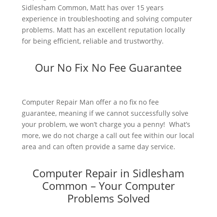
Sidlesham Common, Matt has over 15 years
experience in troubleshooting and solving computer
problems. Matt has an excellent reputation locally
for being efficient, reliable and trustworthy.
Our No Fix No Fee Guarantee
Computer Repair Man offer a no fix no fee
guarantee, meaning if we cannot successfully solve
your problem, we won’t charge you a penny! What’s
more, we do not charge a call out fee within our local
area and can often provide a same day service.
Computer Repair in Sidlesham
Common – Your Computer
Problems Solved