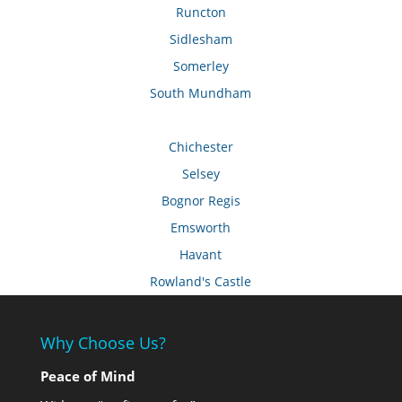
Runcton
Sidlesham
Somerley
South Mundham
Chichester
Selsey
Bognor Regis
Emsworth
Havant
Rowland's Castle
Why Choose Us?
Peace of Mind