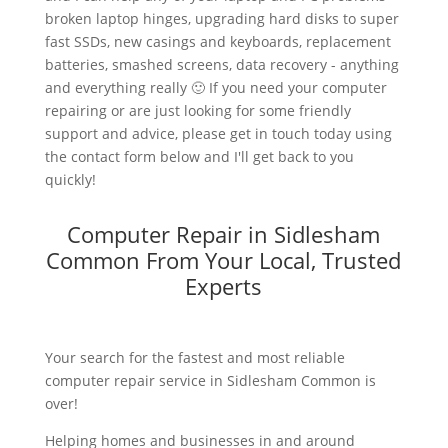
broken laptop hinges, upgrading hard disks to super
fast SSDs, new casings and keyboards, replacement
batteries, smashed screens, data recovery - anything
and everything really 🙂 If you need your computer
repairing or are just looking for some friendly
support and advice, please get in touch today using
the contact form below and I'll get back to you
quickly!
Computer Repair in Sidlesham
Common From Your Local, Trusted
Experts
Your search for the fastest and most reliable
computer repair service in Sidlesham Common is
over!
Helping homes and businesses in and around