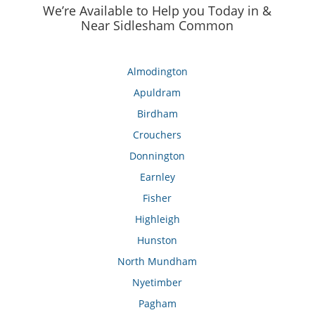
We’re Available to Help you Today in &
Near Sidlesham Common
Almodington
Apuldram
Birdham
Crouchers
Donnington
Earnley
Fisher
Highleigh
Hunston
North Mundham
Nyetimber
Pagham