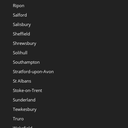
Ripon
Salford
Salisbury
Sheffield
Shrewsbury
Solihull
Southampton
Stratford-upon-Avon
St Albans
Stoke-on-Trent
Sunderland
Tewkesbury
Truro