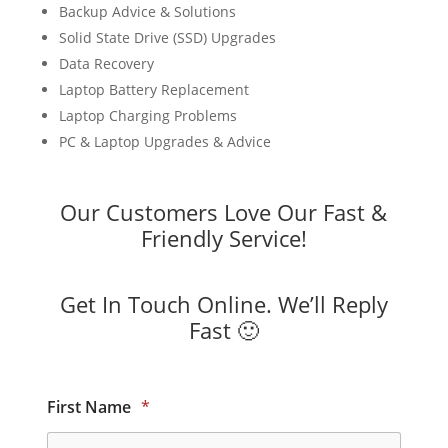
Backup Advice & Solutions
Solid State Drive (SSD) Upgrades
Data Recovery
Laptop Battery Replacement
Laptop Charging Problems
PC & Laptop Upgrades & Advice
Our Customers Love Our Fast &
Friendly Service!
Get In Touch Online. We’ll Reply
Fast 🙂
First Name
*