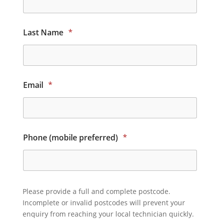
Last Name
*
Email
*
Phone (mobile preferred)
*
Please provide a full and complete postcode.
Incomplete or invalid postcodes will prevent your
enquiry from reaching your local technician quickly.