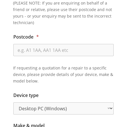
(PLEASE NOTE: If you are enquiring on behalf of a
friend or relative, please use their postcode and not
yours - or your enquiry may be sent to the incorrect
technician)
Postcode
*
If requesting a quotation for a repair to a specific
device, please provide details of your device, make &
model below.
Device type
Make & model