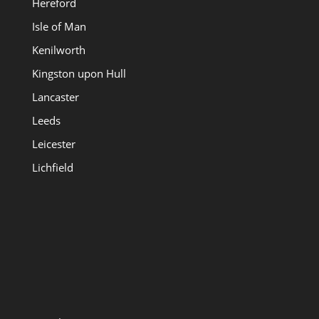
Hereford
Isle of Man
Kenilworth
Kingston upon Hull
Lancaster
Leeds
Leicester
Lichfield