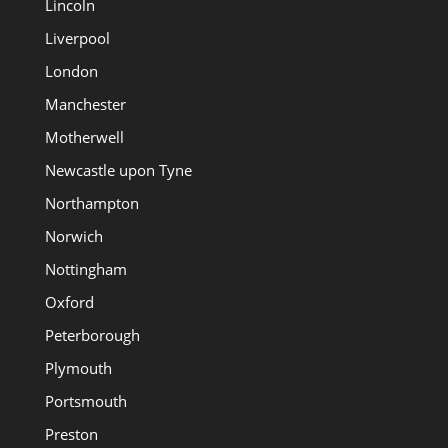
Lincoln
Liverpool
London
Manchester
Motherwell
Newcastle upon Tyne
Northampton
Norwich
Nottingham
Oxford
Peterborough
Plymouth
Portsmouth
Preston