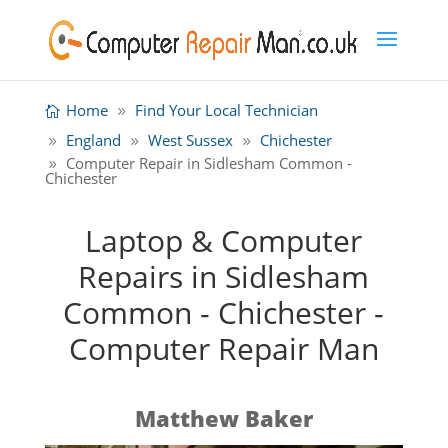
Home
Find Your Local Technician
England
West Sussex
Chichester
Computer Repair in Sidlesham Common -
Chichester
Laptop & Computer
Repairs in Sidlesham
Common - Chichester -
Computer Repair Man
Matthew Baker