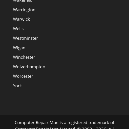
Wakefield
Warrington
Warwick
Wells
Westminster
Wigan
Winchester
Wolverhampton
Worcester
York
Computer Repair Man is a registered trademark of
Computer Repair Man Limited. © 2003 - 2026. All