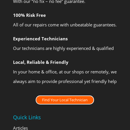
With our “no fix – no fee” guarantee.
100% Risk Free
All of our repairs come with unbeatable guarantees.
Experienced Technicians
Our technicians are highly experienced & qualified
Local, Reliable & Friendly
In your home & office, at our shops or remotely, we
always aim to provide professional yet friendly help
Find Your Local Technician
Quick Links
Articles