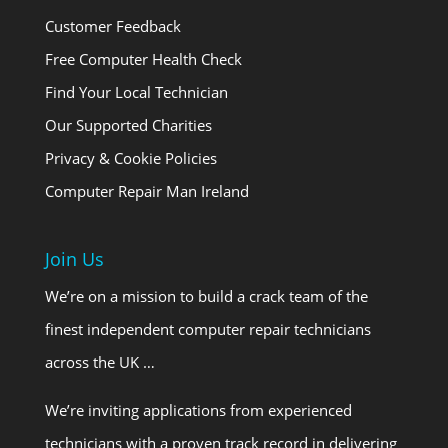
Customer Feedback
Free Computer Health Check
Find Your Local Technician
Our Supported Charities
Privacy & Cookie Policies
Computer Repair Man Ireland
Join Us
We’re on a mission to build a crack team of the
finest independent computer repair technicians
across the UK …
We’re inviting applications from experienced
technicians with a proven track record in delivering