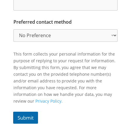
Preferred contact method
This form collects your personal information for the
purpose of replying to your request for information.
By submitting this form, you agree that we may
contact you on the provided telephone number(s)
and/or email address to provide you with the
information you have requested. For more
information on how we handle your data, you may
review our
Privacy Policy.
Submit