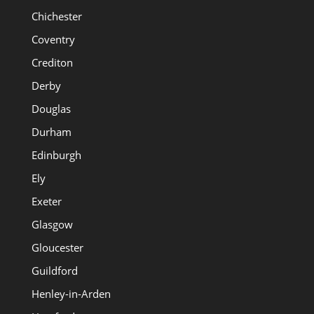
Chichester
Coventry
Crediton
Derby
Douglas
Durham
Edinburgh
Ely
Exeter
Glasgow
Gloucester
Guildford
Henley-in-Arden