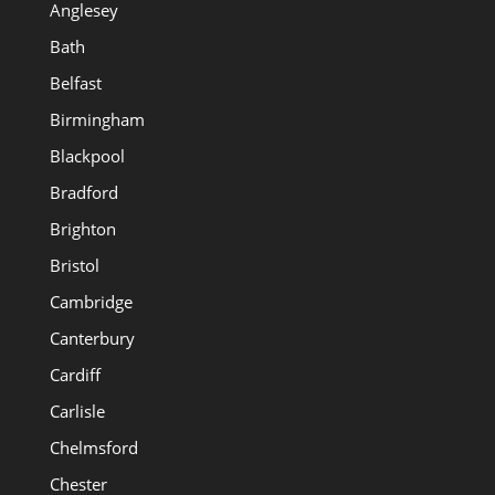
Anglesey
Bath
Belfast
Birmingham
Blackpool
Bradford
Brighton
Bristol
Cambridge
Canterbury
Cardiff
Carlisle
Chelmsford
Chester