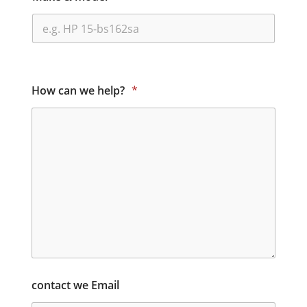
How can we help?
*
contact we Email