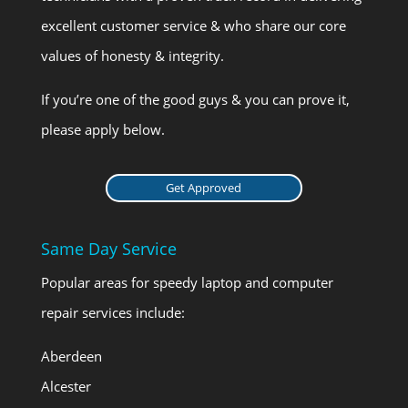
excellent customer service & who share our core
values of honesty & integrity.
If you’re one of the good guys & you can prove it,
please apply below.
Get Approved
Same Day Service
Popular areas for speedy laptop and computer
repair services include:
Aberdeen
Alcester