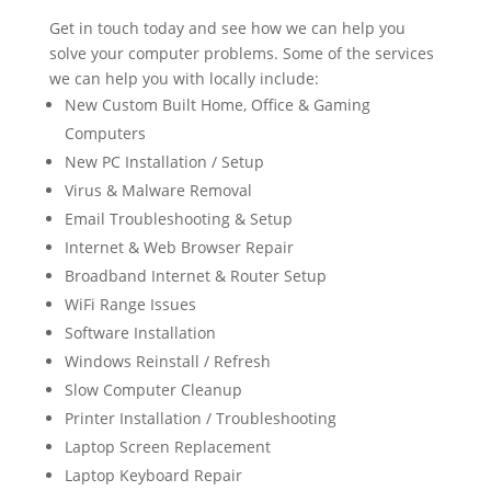
Get in touch today and see how we can help you
solve your computer problems. Some of the services
we can help you with locally include:
New Custom Built Home, Office & Gaming
Computers
New PC Installation / Setup
Virus & Malware Removal
Email Troubleshooting & Setup
Internet & Web Browser Repair
Broadband Internet & Router Setup
WiFi Range Issues
Software Installation
Windows Reinstall / Refresh
Slow Computer Cleanup
Printer Installation / Troubleshooting
Laptop Screen Replacement
Laptop Keyboard Repair