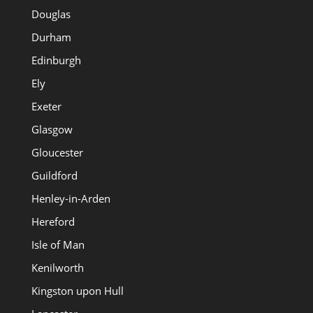
Douglas
Durham
Edinburgh
Ely
Exeter
Glasgow
Gloucester
Guildford
Henley-in-Arden
Hereford
Isle of Man
Kenilworth
Kingston upon Hull