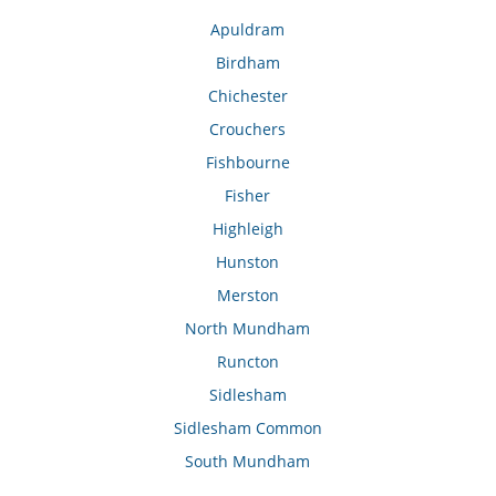
Apuldram
Birdham
Chichester
Crouchers
Fishbourne
Fisher
Highleigh
Hunston
Merston
North Mundham
Runcton
Sidlesham
Sidlesham Common
South Mundham