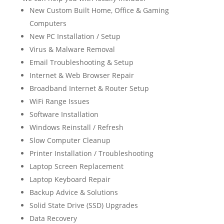
New Custom Built Home, Office & Gaming
Computers
New PC Installation / Setup
Virus & Malware Removal
Email Troubleshooting & Setup
Internet & Web Browser Repair
Broadband Internet & Router Setup
WiFi Range Issues
Software Installation
Windows Reinstall / Refresh
Slow Computer Cleanup
Printer Installation / Troubleshooting
Laptop Screen Replacement
Laptop Keyboard Repair
Backup Advice & Solutions
Solid State Drive (SSD) Upgrades
Data Recovery