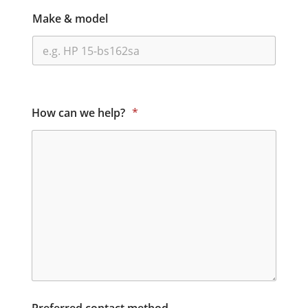
Make & model
How can we help?
*
Preferred contact method