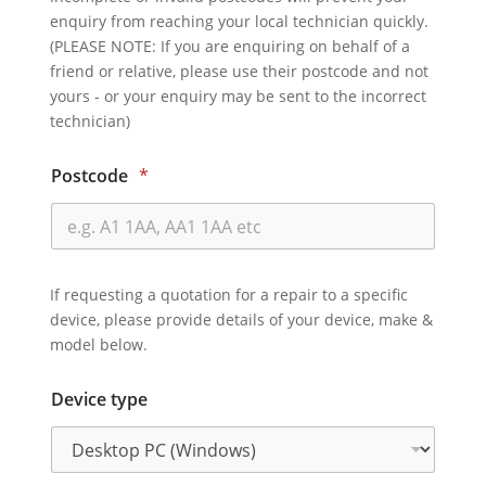
enquiry from reaching your local technician quickly.
(PLEASE NOTE: If you are enquiring on behalf of a
friend or relative, please use their postcode and not
yours - or your enquiry may be sent to the incorrect
technician)
Postcode
*
If requesting a quotation for a repair to a specific
device, please provide details of your device, make &
model below.
Device type