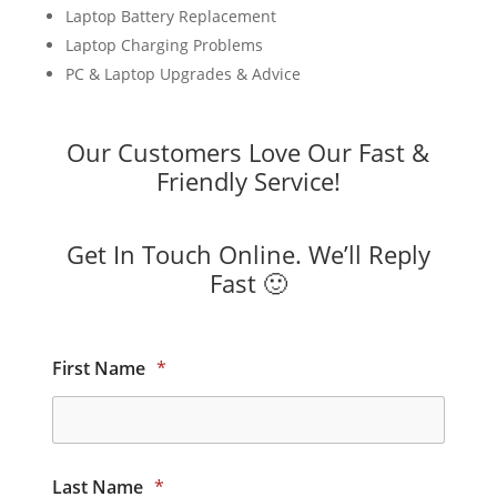
Laptop Battery Replacement
Laptop Charging Problems
PC & Laptop Upgrades & Advice
Our Customers Love Our Fast &
Friendly Service!
Get In Touch Online. We’ll Reply
Fast 🙂
First Name
*
Last Name
*