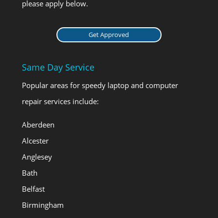
please apply below.
Get Approved
Same Day Service
Popular areas for speedy laptop and computer
repair services include:
Aberdeen
Alcester
Anglesey
Bath
Belfast
Birmingham