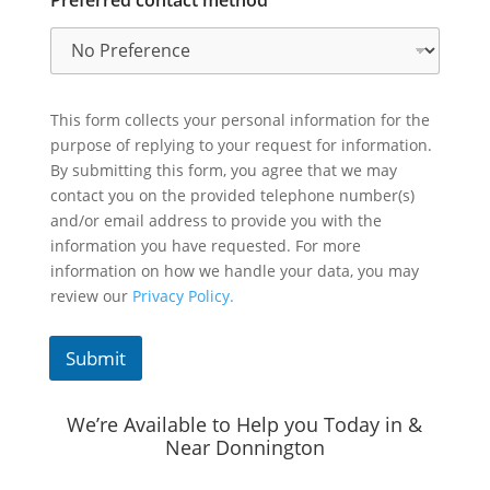
This form collects your personal information for the
purpose of replying to your request for information.
By submitting this form, you agree that we may
contact you on the provided telephone number(s)
and/or email address to provide you with the
information you have requested. For more
information on how we handle your data, you may
review our
Privacy Policy.
Submit
We’re Available to Help you Today in &
Near Donnington