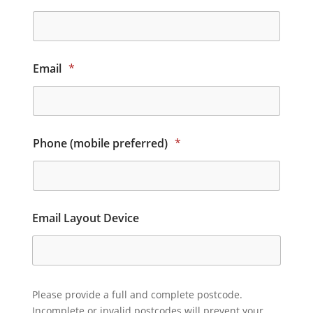
Email
*
Phone (mobile preferred)
*
Email Layout Device
Please provide a full and complete postcode.
Incomplete or invalid postcodes will prevent your