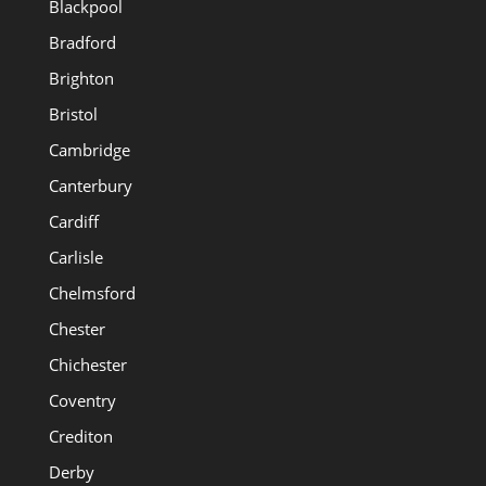
Blackpool
Bradford
Brighton
Bristol
Cambridge
Canterbury
Cardiff
Carlisle
Chelmsford
Chester
Chichester
Coventry
Crediton
Derby