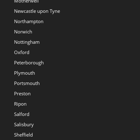
Motherwell
Newcastle upon Tyne
Northampton
Norwich
Nottingham
Oxford
Peterborough
Plymouth
Portsmouth
Preston
Ripon
Salford
Salisbury
Sheffield