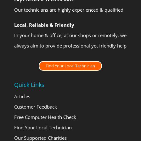
Our technicians are highly experienced & qualified
Local, Reliable & Friendly
In your home & office, at our shops or remotely, we
always aim to provide professional yet friendly help
Find Your Local Technician
Quick Links
Articles
Customer Feedback
Free Computer Health Check
Find Your Local Technician
Our Supported Charities