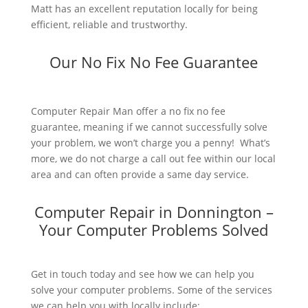
Matt has an excellent reputation locally for being
efficient, reliable and trustworthy.
Our No Fix No Fee Guarantee
Computer Repair Man offer a no fix no fee
guarantee, meaning if we cannot successfully solve
your problem, we won’t charge you a penny! What’s
more, we do not charge a call out fee within our local
area and can often provide a same day service.
Computer Repair in Donnington –
Your Computer Problems Solved
Get in touch today and see how we can help you
solve your computer problems. Some of the services
we can help you with locally include: