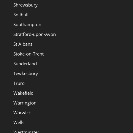
Shrewsbury
Solihull
Southampton
Stratford-upon-Avon
St Albans
Stoke-on-Trent
Sunderland
Tewkesbury
Truro
Wakefield
Warrington
Warwick
Wells
Westminster