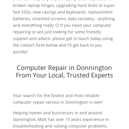
broken laptop hinges, upgrading hard disks to super
fast SSDs, new casings and keyboards, replacement
batteries, smashed screens, data recovery - anything
and everything really 🙂 If you need your computer
repairing or are just looking for some friendly
support and advice, please get in touch today using
the contact form below and I'll get back to you
quickly!
Computer Repair in Donnington
From Your Local, Trusted Experts
Your search for the fastest and most reliable
computer repair service in Donnington is over!
Helping homes and businesses in and around
Donnington, Matt has over 15 years experience in
troubleshooting and solving computer problems.