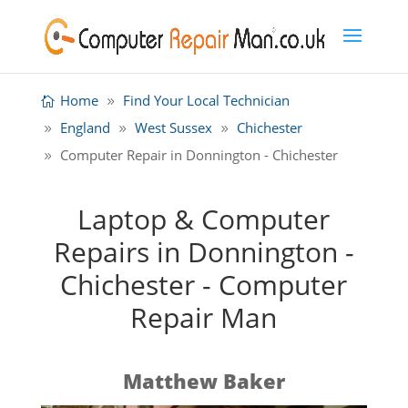
Home
Find Your Local Technician
England
West Sussex
Chichester
Computer Repair in Donnington - Chichester
Laptop & Computer
Repairs in Donnington -
Chichester - Computer
Repair Man
Matthew Baker