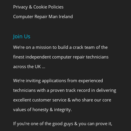
Privacy & Cookie Policies
Computer Repair Man Ireland
Join Us
We’re on a mission to build a crack team of the
finest independent computer repair technicians
across the UK …
We’re inviting applications from experienced
technicians with a proven track record in delivering
excellent customer service & who share our core
values of honesty & integrity.
If you’re one of the good guys & you can prove it,