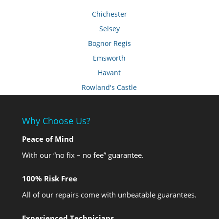
Chichester
Selsey
Bognor Regis
Emsworth
Havant
Rowland's Castle
Why Choose Us?
Peace of Mind
With our “no fix – no fee” guarantee.
100% Risk Free
All of our repairs come with unbeatable guarantees.
Experienced Technicians