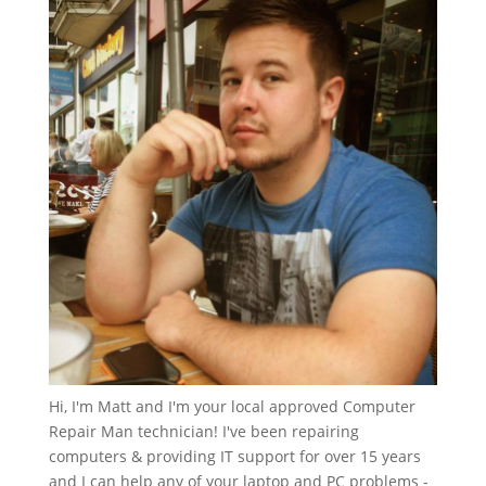
Hi, I'm Matt and I'm your local approved Computer
Repair Man technician! I've been repairing
computers & providing IT support for over 15 years
and I can help any of your laptop and PC problems -