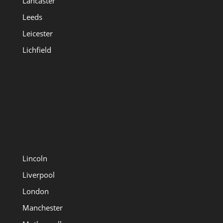
Lancaster
Leeds
Leicester
Lichfield
Lincoln
Liverpool
London
Manchester