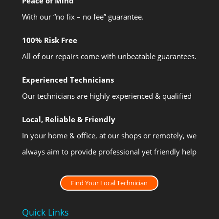
Peace of Mind
With our “no fix – no fee” guarantee.
100% Risk Free
All of our repairs come with unbeatable guarantees.
Experienced Technicians
Our technicians are highly experienced & qualified
Local, Reliable & Friendly
In your home & office, at our shops or remotely, we
always aim to provide professional yet friendly help
Find Your Local Technician
Quick Links