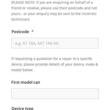
(PLEASE NOTE: If you are enquiring on behalf of a
friend or relative, please use their postcode and not
yours - or your enquiry may be sent to the incorrect
technician)
Postcode
*
If requesting a quotation for a repair to a specific
device, please provide details of your device, make &
model below.
First model can
Device type