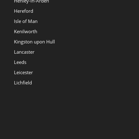
Henley-in-Arden
Hereford
Isle of Man
Kenilworth
Kingston upon Hull
Lancaster
Leeds
Leicester
Lichfield