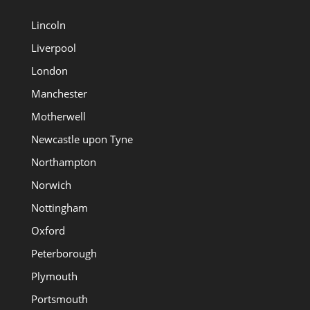
Lincoln
Liverpool
London
Manchester
Motherwell
Newcastle upon Tyne
Northampton
Norwich
Nottingham
Oxford
Peterborough
Plymouth
Portsmouth