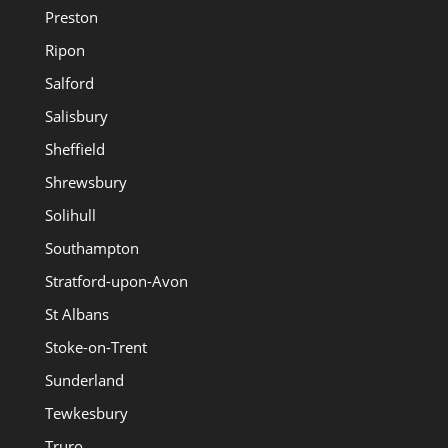
Preston
Ripon
Salford
Salisbury
Sheffield
Shrewsbury
Solihull
Southampton
Stratford-upon-Avon
St Albans
Stoke-on-Trent
Sunderland
Tewkesbury
Truro