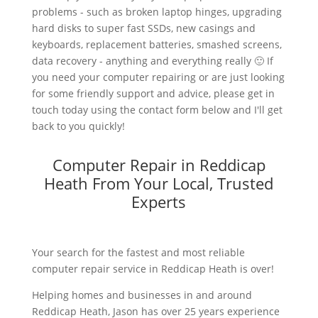
problems - such as broken laptop hinges, upgrading
hard disks to super fast SSDs, new casings and
keyboards, replacement batteries, smashed screens,
data recovery - anything and everything really 🙂 If
you need your computer repairing or are just looking
for some friendly support and advice, please get in
touch today using the contact form below and I'll get
back to you quickly!
Computer Repair in Reddicap
Heath From Your Local, Trusted
Experts
Your search for the fastest and most reliable
computer repair service in Reddicap Heath is over!
Helping homes and businesses in and around
Reddicap Heath, Jason has over 25 years experience