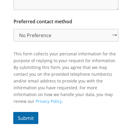
Preferred contact method
This form collects your personal information for the
purpose of replying to your request for information.
By submitting this form, you agree that we may
contact you on the provided telephone number(s)
and/or email address to provide you with the
information you have requested. For more
information on how we handle your data, you may
review our
Privacy Policy.
Submit