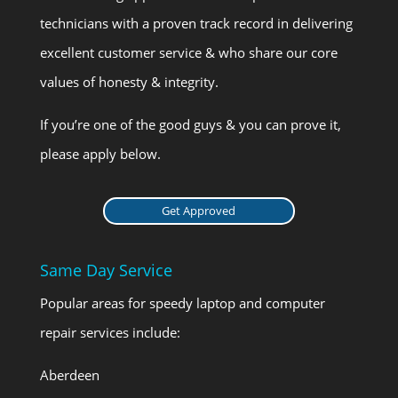
technicians with a proven track record in delivering
excellent customer service & who share our core
values of honesty & integrity.
If you’re one of the good guys & you can prove it,
please apply below.
Get Approved
Same Day Service
Popular areas for speedy laptop and computer
repair services include:
Aberdeen