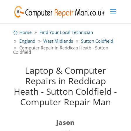
Home
Find Your Local Technician
England
West Midlands
Sutton Coldfield
Computer Repair in Reddicap Heath - Sutton
Coldfield
Laptop & Computer
Repairs in Reddicap
Heath - Sutton Coldfield -
Computer Repair Man
Jason