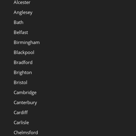
Alcester
Anglesey
Bath
Belfast
Birmingham
Blackpool
Bradford
Brighton
Bristol
Cambridge
Canterbury
Cardiff
Carlisle
Chelmsford