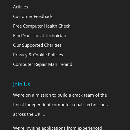
Articles
Customer Feedback
Free Computer Health Check
Find Your Local Technician
Our Supported Charities
Privacy & Cookie Policies
Computer Repair Man Ireland
Join Us
We’re on a mission to build a crack team of the
finest independent computer repair technicians
across the UK …
We’re inviting applications from experienced