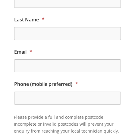
Last Name
*
Email
*
Phone (mobile preferred)
*
Please provide a full and complete postcode.
Incomplete or invalid postcodes will prevent your
enquiry from reaching your local technician quickly.