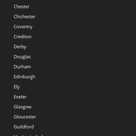
Chester
Chichester
Coventry
Crediton
Derby
Douglas
Durham
Edinburgh
Ely
Exeter
Glasgow
Gloucester
Guildford