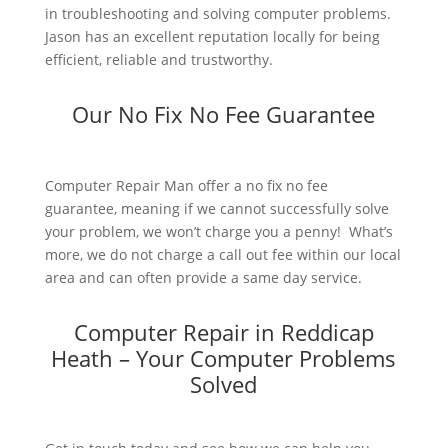
in troubleshooting and solving computer problems.
Jason has an excellent reputation locally for being
efficient, reliable and trustworthy.
Our No Fix No Fee Guarantee
Computer Repair Man offer a no fix no fee
guarantee, meaning if we cannot successfully solve
your problem, we won’t charge you a penny! What’s
more, we do not charge a call out fee within our local
area and can often provide a same day service.
Computer Repair in Reddicap
Heath – Your Computer Problems
Solved