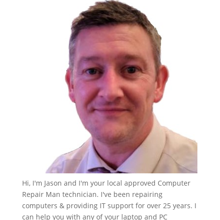
Hi, I'm Jason and I'm your local approved Computer
Repair Man technician. I've been repairing
computers & providing IT support for over 25 years. I
can help you with any of your laptop and PC