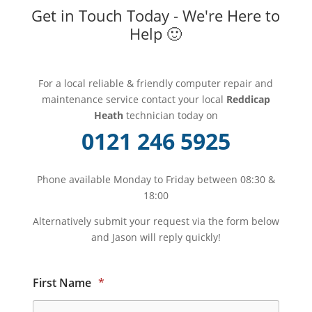
Get in Touch Today - We're Here to
Help 🙂
For a local reliable & friendly computer repair and
maintenance service contact your local
Reddicap
Heath
technician today on
0121 246 5925
Phone available Monday to Friday between 08:30 &
18:00
Alternatively submit your request via the form below
and Jason will reply quickly!
First Name
*