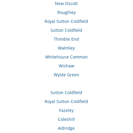
New Oscott
Roughley
Royal Sutton Coldfield
Sutton Coldfield
Thimble End
Walmley
Whitehouse Common
Wishaw
Wylde Green
Sutton Coldfield
Royal Sutton Coldfield
Fazeley
Coleshill
Aldridge