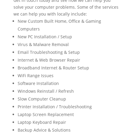
Get in touch today and see how we can help you
solve your computer problems. Some of the services
we can help you with locally include:
New Custom Built Home, Office & Gaming
Computers
New PC Installation / Setup
Virus & Malware Removal
Email Troubleshooting & Setup
Internet & Web Browser Repair
Broadband Internet & Router Setup
WiFi Range Issues
Software Installation
Windows Reinstall / Refresh
Slow Computer Cleanup
Printer Installation / Troubleshooting
Laptop Screen Replacement
Laptop Keyboard Repair
Backup Advice & Solutions