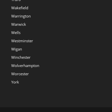
Wakefield
Warrington
Warwick
Wells
Westminster
Wigan
Winchester
Wolverhampton
Worcester
York