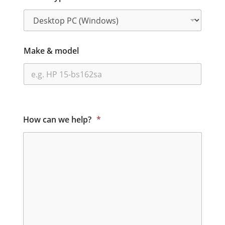
Make & model
How can we help?
*