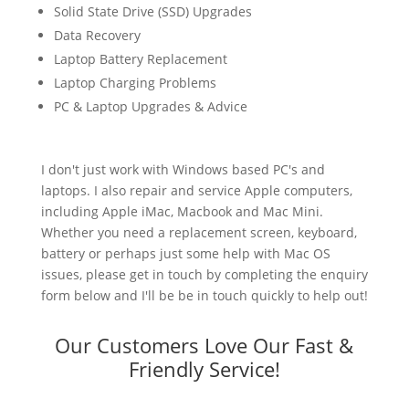
Solid State Drive (SSD) Upgrades
Data Recovery
Laptop Battery Replacement
Laptop Charging Problems
PC & Laptop Upgrades & Advice
I don't just work with Windows based PC's and
laptops. I also repair and service Apple computers,
including Apple iMac, Macbook and Mac Mini.
Whether you need a replacement screen, keyboard,
battery or perhaps just some help with Mac OS
issues, please get in touch by completing the enquiry
form below and I'll be be in touch quickly to help out!
Our Customers Love Our Fast &
Friendly Service!