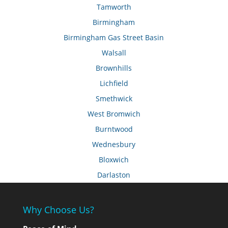
Tamworth
Birmingham
Birmingham Gas Street Basin
Walsall
Brownhills
Lichfield
Smethwick
West Bromwich
Burntwood
Wednesbury
Bloxwich
Darlaston
Why Choose Us?