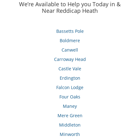
We’re Available to Help you Today in &
Near Reddicap Heath
Bassetts Pole
Boldmere
Canwell
Carroway Head
Castle Vale
Erdington
Falcon Lodge
Four Oaks
Maney
Mere Green
Middleton
Minworth