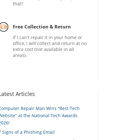
that?
Free Collection & Return
If I can't repair it in your home or
office, I will collect and return at no
extra cost (not available in all
areas).
Latest Articles
Computer Repair Man Wins “Best Tech
Website” at the National Tech Awards
2026!
7 Signs of a Phishing Email