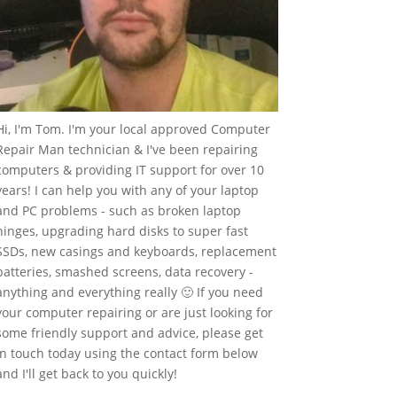
Hi, I'm Tom. I'm your local approved Computer
Repair Man technician & I've been repairing
computers & providing IT support for over 10
years! I can help you with any of your laptop
and PC problems - such as broken laptop
hinges, upgrading hard disks to super fast
SSDs, new casings and keyboards, replacement
batteries, smashed screens, data recovery -
anything and everything really 🙂 If you need
your computer repairing or are just looking for
some friendly support and advice, please get
in touch today using the contact form below
and I'll get back to you quickly!