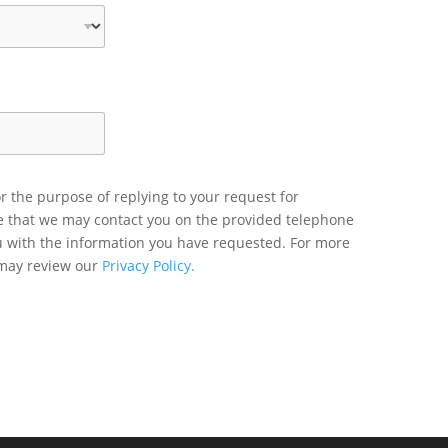
r the purpose of replying to your request for
ee that we may contact you on the provided telephone
u with the information you have requested. For more
 may review our
Privacy Policy.