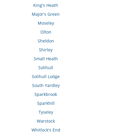
King's Heath
Major's Green
Moseley
Olton
Sheldon
Shirley
Small Heath
Solihull
Solihull Lodge
South Yardley
Sparkbrook
Sparkhill
Tyseley
Warstock
Whitlock's End