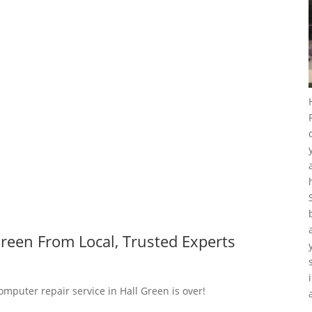
reen From Local, Trusted Experts
omputer repair service in Hall Green is over!