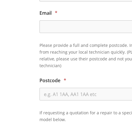
Email
*
Please provide a full and complete postcode. I
from reaching your local technician quickly. (P
relative, please use their postcode and not you
technician)
Postcode
*
If requesting a quotation for a repair to a spec
model below.