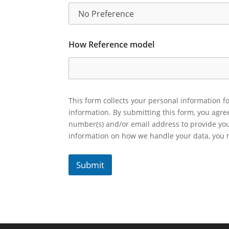
How Reference model
This form collects your personal information fo
information. By submitting this form, you agr
number(s) and/or email address to provide yo
information on how we handle your data, you
Submit