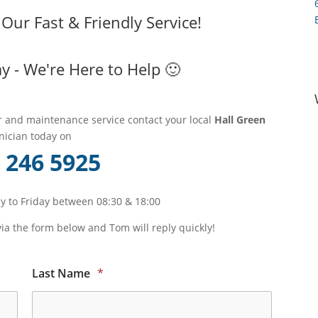
ur Fast & Friendly Service!
y - We're Here to Help 🙂
ir and maintenance service contact your local
Hall Green
nician today on
 246 5925
 to Friday between 08:30 & 18:00
via the form below and Tom will reply quickly!
Last Name
*