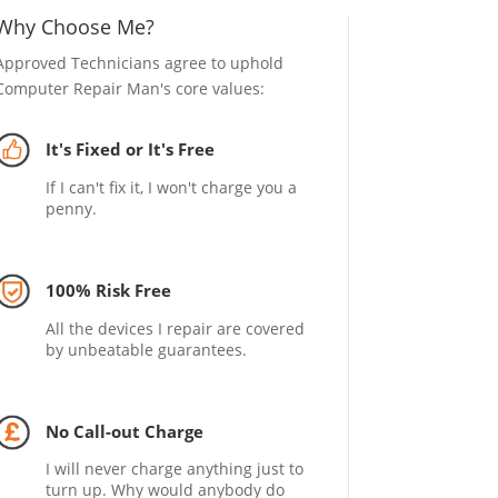
Why Choose Me?
Approved Technicians agree to uphold
Computer Repair Man's core values:
It's Fixed or It's Free
If I can't fix it, I won't charge you a
penny.
100% Risk Free
All the devices I repair are covered
by unbeatable guarantees.
No Call-out Charge
I will never charge anything just to
turn up. Why would anybody do