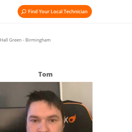
Find Your Local Technician
 Hall Green - Birmingham
Tom