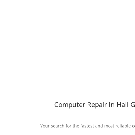
Computer Repair in Hall G
Your search for the fastest and most reliable c