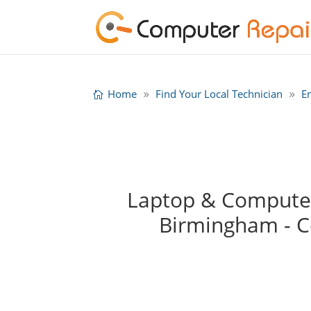
Home
Find Your Local Technician
E
Laptop & Computer 
Birmingham - 