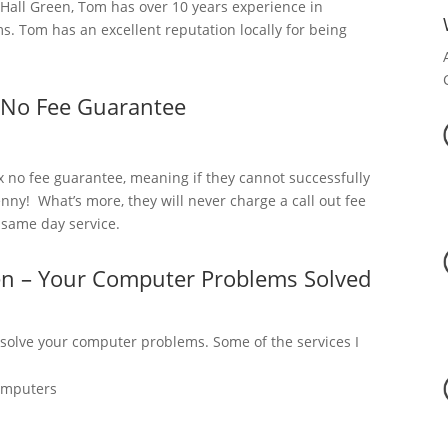
all Green, Tom has over 10 years experience in
. Tom has an excellent reputation locally for being
 No Fee Guarantee
x no fee guarantee, meaning if they cannot successfully
nny! What’s more, they will never charge a call out fee
a same day service.
en – Your Computer Problems Solved
 solve your computer problems. Some of the services I
omputers