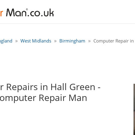
ngland
West Midlands
Birmingham
Computer Repair in
Repairs in Hall Green -
Computer Repair Man