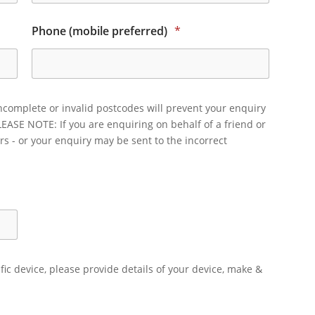
Phone (mobile preferred)
*
ncomplete or invalid postcodes will prevent your enquiry
LEASE NOTE: If you are enquiring on behalf of a friend or
rs - or your enquiry may be sent to the incorrect
ific device, please provide details of your device, make &