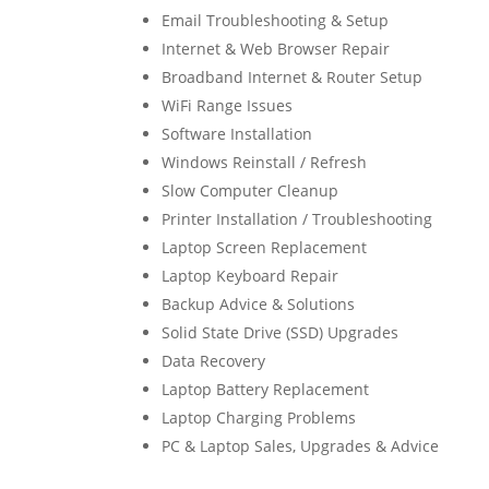
Email Troubleshooting & Setup
Internet & Web Browser Repair
Broadband Internet & Router Setup
WiFi Range Issues
Software Installation
Windows Reinstall / Refresh
Slow Computer Cleanup
Printer Installation / Troubleshooting
Laptop Screen Replacement
Laptop Keyboard Repair
Backup Advice & Solutions
Solid State Drive (SSD) Upgrades
Data Recovery
Laptop Battery Replacement
Laptop Charging Problems
PC & Laptop Sales, Upgrades & Advice