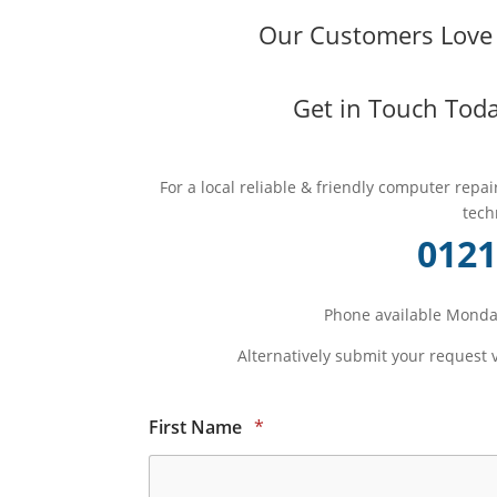
Our Customers Love O
Get in Touch Toda
For a local reliable & friendly computer repa
tech
0121
Phone available Monday
Alternatively submit your request 
First Name
*