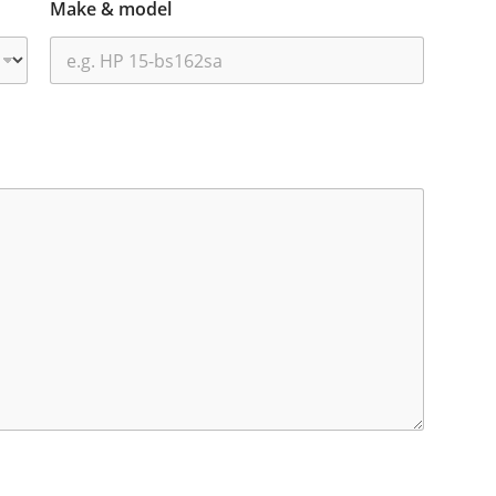
Make & model