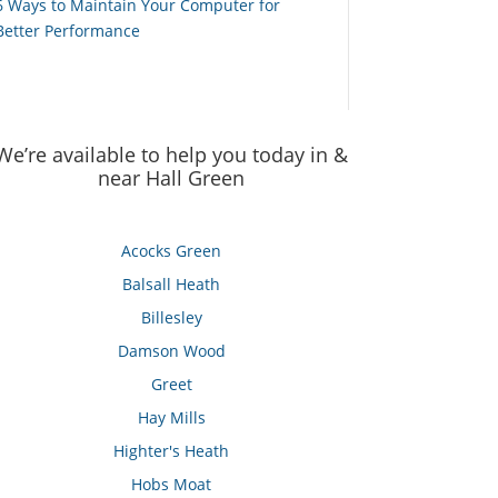
6 Ways to Maintain Your Computer for
Better Performance
We’re available to help you today in &
near Hall Green
Acocks Green
Balsall Heath
Billesley
Damson Wood
Greet
Hay Mills
Highter's Heath
Hobs Moat