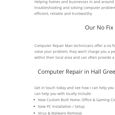
Helping homes and businesses in and around H
troubleshooting and solving computer problems
efficient, reliable and trustworthy.
Our No Fix
Computer Repair Man technicians offer a no fi
solve your problem, they won’t charge you a pe
within their local area and can often provide 
Computer Repair in Hall Gre
Get in touch today and see how I can help you
can help you with locally include:
New Custom Built Home, Office & Gaming C
New PC Installation / Setup
Virus & Malware Removal