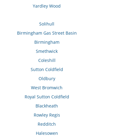
Yardley Wood
Solihull
Birmingham Gas Street Basin
Birmingham
Smethwick
Coleshill
Sutton Coldfield
Oldbury
West Bromwich
Royal Sutton Coldfield
Blackheath
Rowley Regis
Redditch
Halesowen