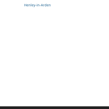
Henley-in-Arden