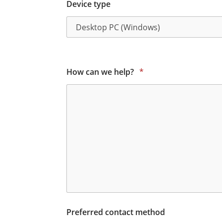
Device type
How can we help?
*
Preferred contact method