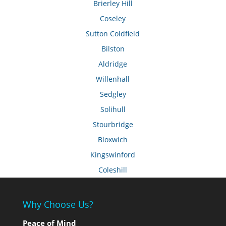
Brierley Hill
Coseley
Sutton Coldfield
Bilston
Aldridge
Willenhall
Sedgley
Solihull
Stourbridge
Bloxwich
Kingswinford
Coleshill
Why Choose Us?
Peace of Mind