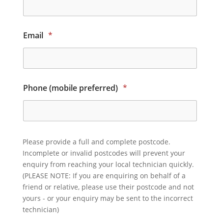
Email
*
Phone (mobile preferred)
*
Please provide a full and complete postcode.
Incomplete or invalid postcodes will prevent your
enquiry from reaching your local technician quickly.
(PLEASE NOTE: If you are enquiring on behalf of a
friend or relative, please use their postcode and not
yours - or your enquiry may be sent to the incorrect
technician)