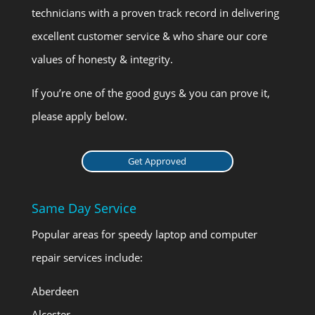
technicians with a proven track record in delivering
excellent customer service & who share our core
values of honesty & integrity.
If you’re one of the good guys & you can prove it,
please apply below.
Get Approved
Same Day Service
Popular areas for speedy laptop and computer
repair services include:
Aberdeen
Alcester