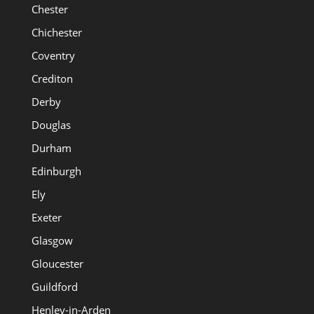
Chester
Chichester
Coventry
Crediton
Derby
Douglas
Durham
Edinburgh
Ely
Exeter
Glasgow
Gloucester
Guildford
Henley-in-Arden