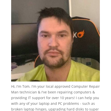
Hi, I'm Tom. I'm your local approved Computer Repair
Man technician & I've been repairing computers &
providing IT support for over 10 years! I can help you
with any of your laptop and PC problems - such as
broken laptop hinges, upgrading hard disks to super