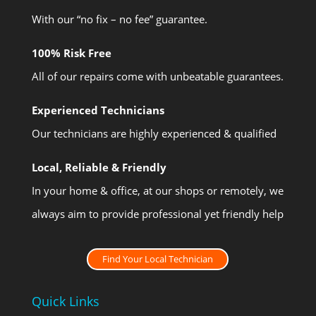
With our “no fix – no fee” guarantee.
100% Risk Free
All of our repairs come with unbeatable guarantees.
Experienced Technicians
Our technicians are highly experienced & qualified
Local, Reliable & Friendly
In your home & office, at our shops or remotely, we
always aim to provide professional yet friendly help
Find Your Local Technician
Quick Links