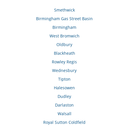
Smethwick
Birmingham Gas Street Basin
Birmingham
West Bromwich
Oldbury
Blackheath
Rowley Regis
Wednesbury
Tipton
Halesowen
Dudley
Darlaston
Walsall
Royal Sutton Coldfield