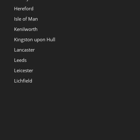
Hereford
Isle of Man
Kenilworth
Kingston upon Hull
Lancaster
Leeds
Leicester
Lichfield