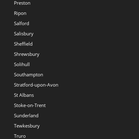
Preston
Ripon
Salford
Salisbury
Sheffield
Shrewsbury
Solihull
Southampton
Stratford-upon-Avon
St Albans
Stoke-on-Trent
Sunderland
Tewkesbury
Truro