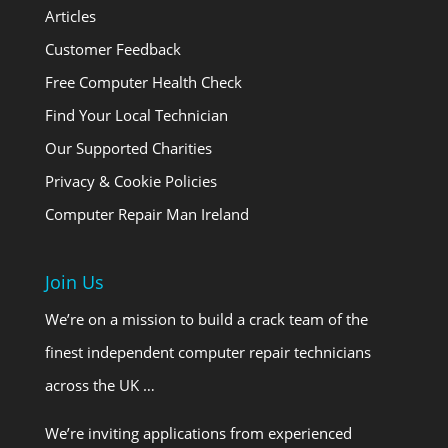
Articles
Customer Feedback
Free Computer Health Check
Find Your Local Technician
Our Supported Charities
Privacy & Cookie Policies
Computer Repair Man Ireland
Join Us
We’re on a mission to build a crack team of the
finest independent computer repair technicians
across the UK …
We’re inviting applications from experienced