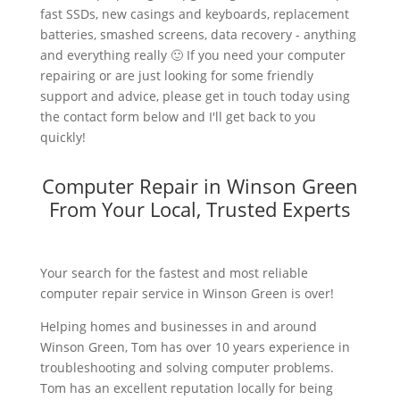
fast SSDs, new casings and keyboards, replacement
batteries, smashed screens, data recovery - anything
and everything really 🙂 If you need your computer
repairing or are just looking for some friendly
support and advice, please get in touch today using
the contact form below and I'll get back to you
quickly!
Computer Repair in Winson Green
From Your Local, Trusted Experts
Your search for the fastest and most reliable
computer repair service in Winson Green is over!
Helping homes and businesses in and around
Winson Green, Tom has over 10 years experience in
troubleshooting and solving computer problems.
Tom has an excellent reputation locally for being