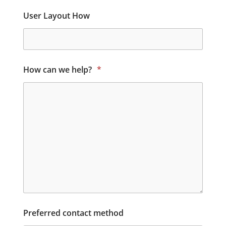
User Layout How
How can we help?
*
Preferred contact method