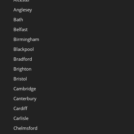
Anglesey
Bath
Belfast
Birmingham
Blackpool
Bradford
Brighton
Bristol
Cambridge
Canterbury
Cardiff
Carlisle
Chelmsford