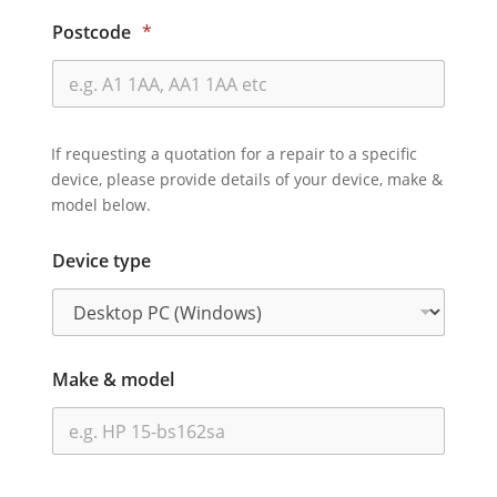
Postcode
*
If requesting a quotation for a repair to a specific
device, please provide details of your device, make &
model below.
Device type
Make & model