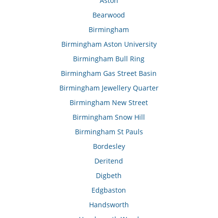
Aston
Bearwood
Birmingham
Birmingham Aston University
Birmingham Bull Ring
Birmingham Gas Street Basin
Birmingham Jewellery Quarter
Birmingham New Street
Birmingham Snow Hill
Birmingham St Pauls
Bordesley
Deritend
Digbeth
Edgbaston
Handsworth