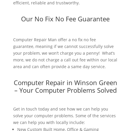
efficient, reliable and trustworthy.
Our No Fix No Fee Guarantee
Computer Repair Man offer a no fix no fee
guarantee, meaning if we cannot successfully solve
your problem, we won’t charge you a penny! What’s
more, we do not charge a call out fee within our local
area and can often provide a same day service.
Computer Repair in Winson Green
– Your Computer Problems Solved
Get in touch today and see how we can help you
solve your computer problems. Some of the services
we can help you with locally include:
New Custom Built Home, Office & Gaming