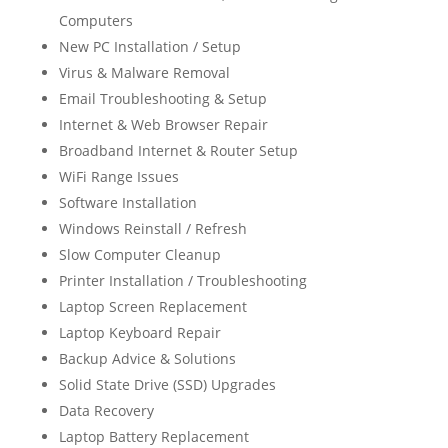
Computers
New PC Installation / Setup
Virus & Malware Removal
Email Troubleshooting & Setup
Internet & Web Browser Repair
Broadband Internet & Router Setup
WiFi Range Issues
Software Installation
Windows Reinstall / Refresh
Slow Computer Cleanup
Printer Installation / Troubleshooting
Laptop Screen Replacement
Laptop Keyboard Repair
Backup Advice & Solutions
Solid State Drive (SSD) Upgrades
Data Recovery
Laptop Battery Replacement