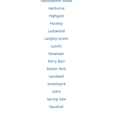
Handsworth Wood
Harborne
Highgate
Hockley
Ladywood
Langley Green
Lozells
Newtown
Perry Barr
Rotton Park
Sandwell
Smethwick
Soho
Spring Vale
Vauxhall