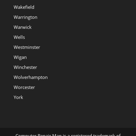
Wakefield
Warrington
Warwick
Wells
Westminster
Wigan
Winchester
Wolverhampton
Worcester
York
Computer Repair Man is a registered trademark of