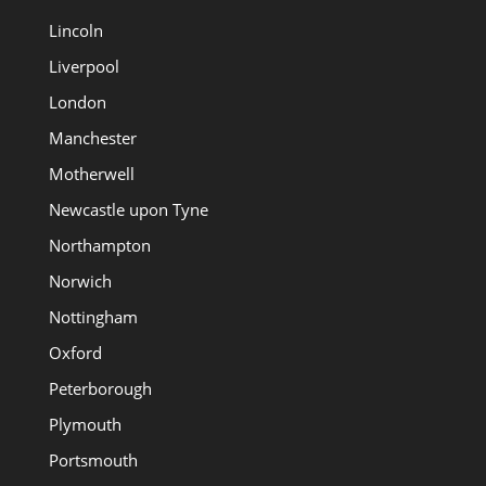
Lincoln
Liverpool
London
Manchester
Motherwell
Newcastle upon Tyne
Northampton
Norwich
Nottingham
Oxford
Peterborough
Plymouth
Portsmouth