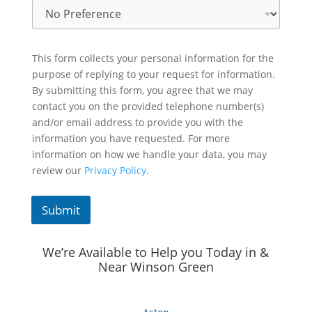
This form collects your personal information for the
purpose of replying to your request for information.
By submitting this form, you agree that we may
contact you on the provided telephone number(s)
and/or email address to provide you with the
information you have requested. For more
information on how we handle your data, you may
review our
Privacy Policy.
Submit
We’re Available to Help you Today in &
Near Winson Green