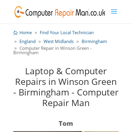
Home
Find Your Local Technician
England
West Midlands
Birmingham
Computer Repair in Winson Green -
Birmingham
Laptop & Computer
Repairs in Winson Green
- Birmingham - Computer
Repair Man
Tom