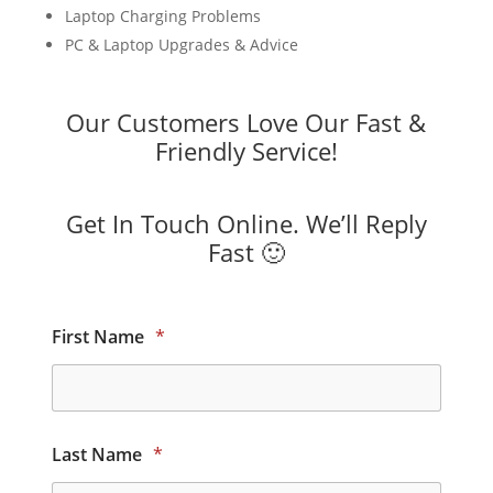
Laptop Charging Problems
PC & Laptop Upgrades & Advice
Our Customers Love Our Fast &
Friendly Service!
Get In Touch Online. We’ll Reply
Fast 🙂
First Name
*
Last Name
*