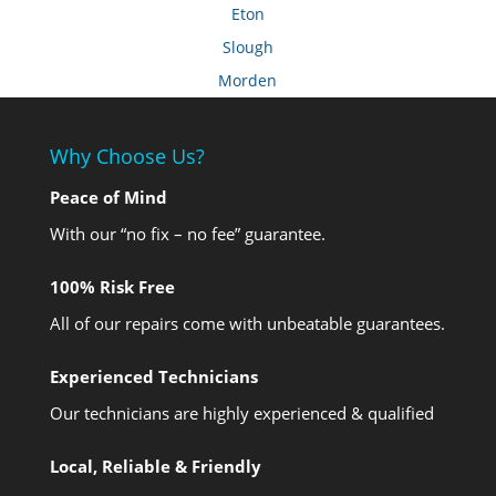
Eton
Slough
Morden
Why Choose Us?
Peace of Mind
With our “no fix – no fee” guarantee.
100% Risk Free
All of our repairs come with unbeatable guarantees.
Experienced Technicians
Our technicians are highly experienced & qualified
Local, Reliable & Friendly