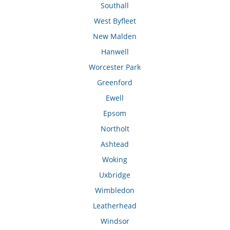
Southall
West Byfleet
New Malden
Hanwell
Worcester Park
Greenford
Ewell
Epsom
Northolt
Ashtead
Woking
Uxbridge
Wimbledon
Leatherhead
Windsor