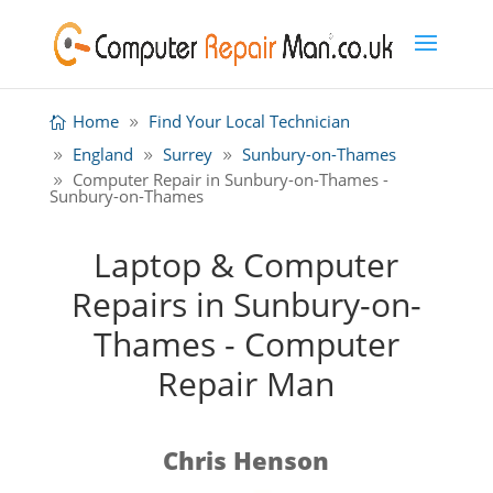
Home
Find Your Local Technician
England
Surrey
Sunbury-on-Thames
Computer Repair in Sunbury-on-Thames -
Sunbury-on-Thames
Laptop & Computer
Repairs in Sunbury-on-
Thames - Computer
Repair Man
Chris Henson