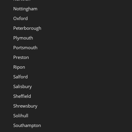
Nottingham
Oxford
Peterborough
Plymouth
Portsmouth
Preston
Ripon
Salford
Salisbury
Sheffield
Shrewsbury
Solihull
Southampton