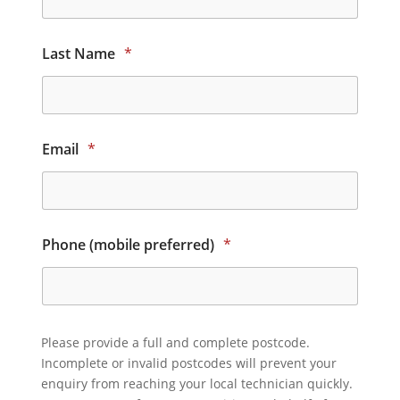
Last Name
*
Email
*
Phone (mobile preferred)
*
Please provide a full and complete postcode.
Incomplete or invalid postcodes will prevent your
enquiry from reaching your local technician quickly.