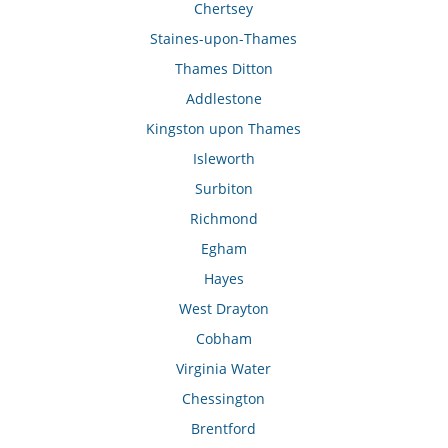
Chertsey
Staines-upon-Thames
Thames Ditton
Addlestone
Kingston upon Thames
Isleworth
Surbiton
Richmond
Egham
Hayes
West Drayton
Cobham
Virginia Water
Chessington
Brentford