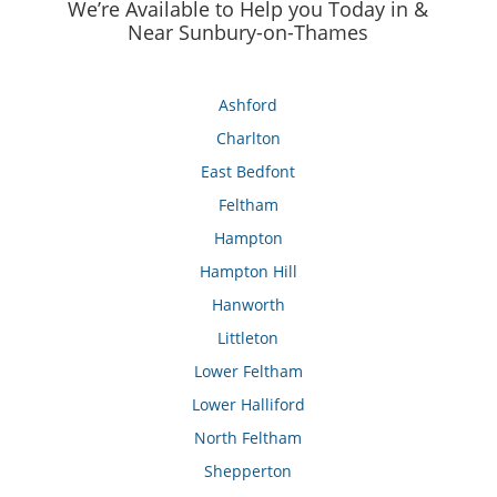
We’re Available to Help you Today in &
Near Sunbury-on-Thames
Ashford
Charlton
East Bedfont
Feltham
Hampton
Hampton Hill
Hanworth
Littleton
Lower Feltham
Lower Halliford
North Feltham
Shepperton