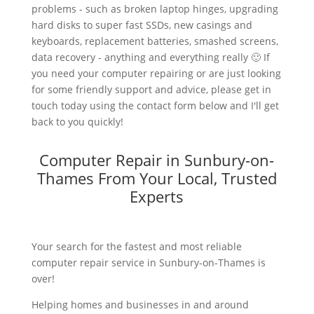
problems - such as broken laptop hinges, upgrading
hard disks to super fast SSDs, new casings and
keyboards, replacement batteries, smashed screens,
data recovery - anything and everything really 🙂 If
you need your computer repairing or are just looking
for some friendly support and advice, please get in
touch today using the contact form below and I'll get
back to you quickly!
Computer Repair in Sunbury-on-
Thames From Your Local, Trusted
Experts
Your search for the fastest and most reliable
computer repair service in Sunbury-on-Thames is
over!
Helping homes and businesses in and around