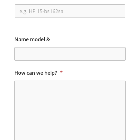
Name model &
How can we help?
*