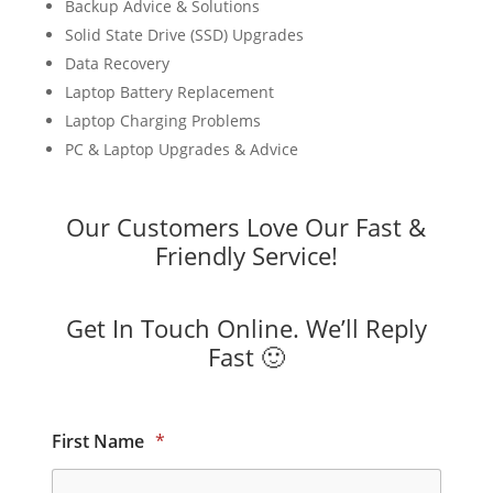
Backup Advice & Solutions
Solid State Drive (SSD) Upgrades
Data Recovery
Laptop Battery Replacement
Laptop Charging Problems
PC & Laptop Upgrades & Advice
Our Customers Love Our Fast &
Friendly Service!
Get In Touch Online. We’ll Reply
Fast 🙂
First Name
*