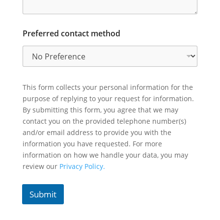
Preferred contact method
This form collects your personal information for the
purpose of replying to your request for information.
By submitting this form, you agree that we may
contact you on the provided telephone number(s)
and/or email address to provide you with the
information you have requested. For more
information on how we handle your data, you may
review our
Privacy Policy.
Submit