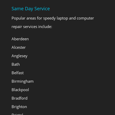
Same Day Service
Popular areas for speedy laptop and computer
repair services include:
Aberdeen
Alcester
Anglesey
Bath
Belfast
Birmingham
Blackpool
Bradford
Brighton
Bristol