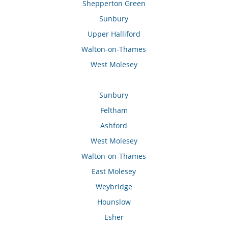
Shepperton Green
Sunbury
Upper Halliford
Walton-on-Thames
West Molesey
Sunbury
Feltham
Ashford
West Molesey
Walton-on-Thames
East Molesey
Weybridge
Hounslow
Esher