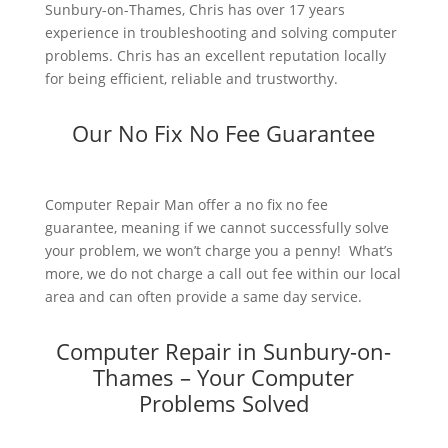
Sunbury-on-Thames, Chris has over 17 years
experience in troubleshooting and solving computer
problems. Chris has an excellent reputation locally
for being efficient, reliable and trustworthy.
Our No Fix No Fee Guarantee
Computer Repair Man offer a no fix no fee
guarantee, meaning if we cannot successfully solve
your problem, we won’t charge you a penny! What’s
more, we do not charge a call out fee within our local
area and can often provide a same day service.
Computer Repair in Sunbury-on-
Thames – Your Computer
Problems Solved