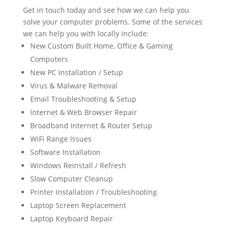
Get in touch today and see how we can help you
solve your computer problems. Some of the services
we can help you with locally include:
New Custom Built Home, Office & Gaming
Computers
New PC Installation / Setup
Virus & Malware Removal
Email Troubleshooting & Setup
Internet & Web Browser Repair
Broadband Internet & Router Setup
WiFi Range Issues
Software Installation
Windows Reinstall / Refresh
Slow Computer Cleanup
Printer Installation / Troubleshooting
Laptop Screen Replacement
Laptop Keyboard Repair