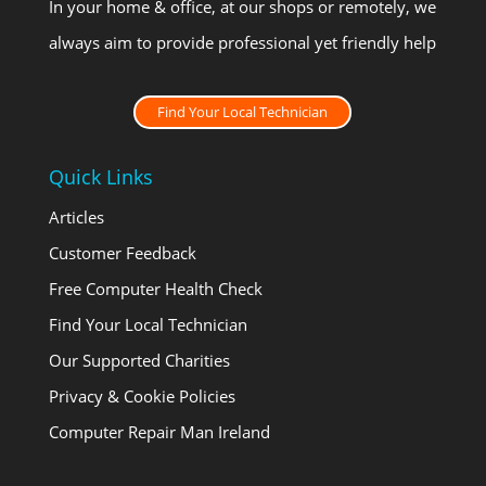
In your home & office, at our shops or remotely, we
always aim to provide professional yet friendly help
Find Your Local Technician
Quick Links
Articles
Customer Feedback
Free Computer Health Check
Find Your Local Technician
Our Supported Charities
Privacy & Cookie Policies
Computer Repair Man Ireland