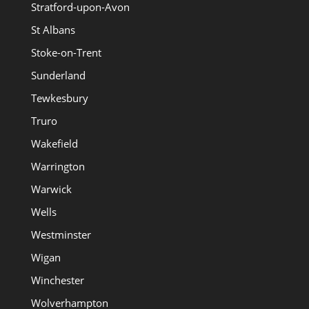
Stratford-upon-Avon
St Albans
Stoke-on-Trent
Sunderland
Tewkesbury
Truro
Wakefield
Warrington
Warwick
Wells
Westminster
Wigan
Winchester
Wolverhampton