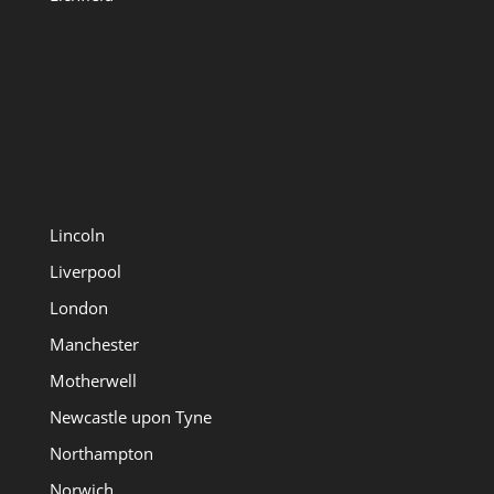
Lincoln
Liverpool
London
Manchester
Motherwell
Newcastle upon Tyne
Northampton
Norwich