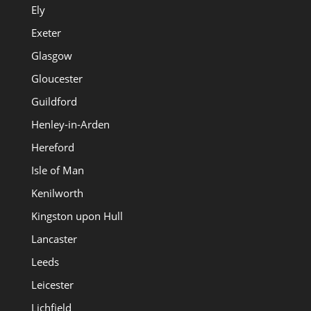
Ely
Exeter
Glasgow
Gloucester
Guildford
Henley-in-Arden
Hereford
Isle of Man
Kenilworth
Kingston upon Hull
Lancaster
Leeds
Leicester
Lichfield