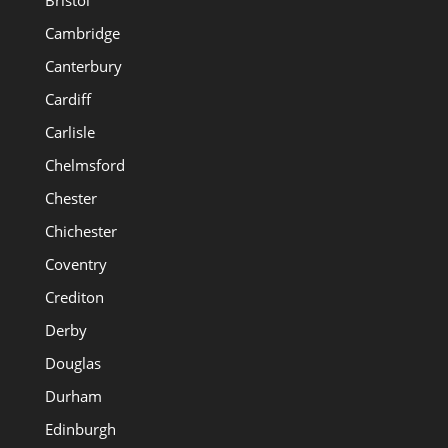
Cambridge
Canterbury
Cardiff
Carlisle
Chelmsford
Chester
Chichester
Coventry
Crediton
Derby
Douglas
Durham
Edinburgh