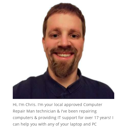
Hi, I'm Chris. I'm your local approved Computer
Repair Man technician & I've been repairing
computers & providing IT support for over 17 years! I
can help you with any of your laptop and PC