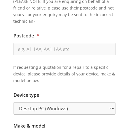
(PLEASE NOTE: If you are enquiring on behalf of a
friend or relative, please use their postcode and not
yours - or your enquiry may be sent to the incorrect
technician)
Postcode
*
If requesting a quotation for a repair to a specific
device, please provide details of your device, make &
model below.
Device type
Make & model