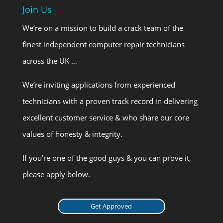
Join Us
We’re on a mission to build a crack team of the
finest independent computer repair technicians
across the UK …
We’re inviting applications from experienced
technicians with a proven track record in delivering
excellent customer service & who share our core
values of honesty & integrity.
If you’re one of the good guys & you can prove it,
please apply below.
Get Approved