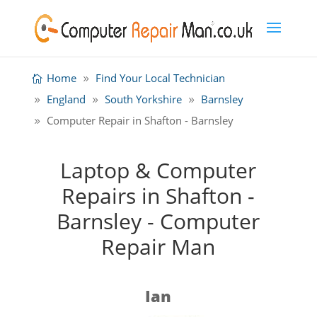
Home
Find Your Local Technician
England
South Yorkshire
Barnsley
Computer Repair in Shafton - Barnsley
Laptop & Computer
Repairs in Shafton -
Barnsley - Computer
Repair Man
Ian