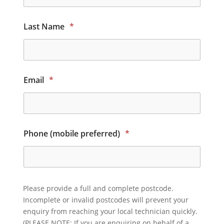
Last Name
*
Email
*
Phone (mobile preferred)
*
Please provide a full and complete postcode.
Incomplete or invalid postcodes will prevent your
enquiry from reaching your local technician quickly.
(PLEASE NOTE: If you are enquiring on behalf of a