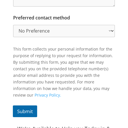
Preferred contact method
This form collects your personal information for the
purpose of replying to your request for information.
By submitting this form, you agree that we may
contact you on the provided telephone number(s)
and/or email address to provide you with the
information you have requested. For more
information on how we handle your data, you may
review our
Privacy Policy.
Submit