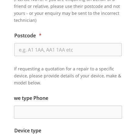
friend or relative, please use their postcode and not
yours - or your enquiry may be sent to the incorrect
technician)
Postcode
*
If requesting a quotation for a repair to a specific
device, please provide details of your device, make &
model below.
we type Phone
Device type