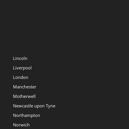
Lincoln
Liverpool
London
Manchester
Motherwell
Newcastle upon Tyne
Northampton
Norwich