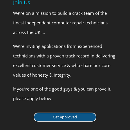
Join Us
We’re on a mission to build a crack team of the
finest independent computer repair technicians
across the UK …
We’re inviting applications from experienced
technicians with a proven track record in delivering
excellent customer service & who share our core
values of honesty & integrity.
If you’re one of the good guys & you can prove it,
please apply below.
Get Approved