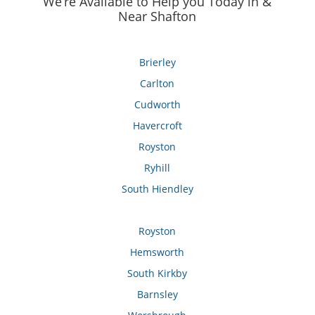
We’re Available to Help you Today in &
Near Shafton
Brierley
Carlton
Cudworth
Havercroft
Royston
Ryhill
South Hiendley
Royston
Hemsworth
South Kirkby
Barnsley