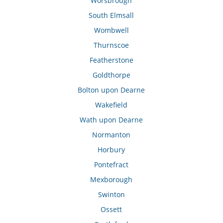
Worsbrough
South Elmsall
Wombwell
Thurnscoe
Featherstone
Goldthorpe
Bolton upon Dearne
Wakefield
Wath upon Dearne
Normanton
Horbury
Pontefract
Mexborough
Swinton
Ossett