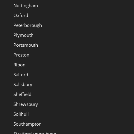
Nottingham
Oxford
Peterborough
Plymouth
Portsmouth
Preston
Ripon
Salford
Salisbury
Sheffield
Shrewsbury
Solihull
Southampton
Stratford-upon-Avon