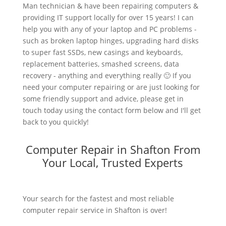
Man technician & have been repairing computers &
providing IT support locally for over 15 years! I can
help you with any of your laptop and PC problems -
such as broken laptop hinges, upgrading hard disks
to super fast SSDs, new casings and keyboards,
replacement batteries, smashed screens, data
recovery - anything and everything really 🙂 If you
need your computer repairing or are just looking for
some friendly support and advice, please get in
touch today using the contact form below and I'll get
back to you quickly!
Computer Repair in Shafton From
Your Local, Trusted Experts
Your search for the fastest and most reliable
computer repair service in Shafton is over!