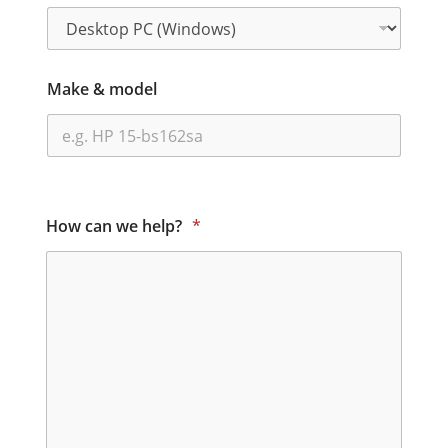
Make & model
How can we help?
*