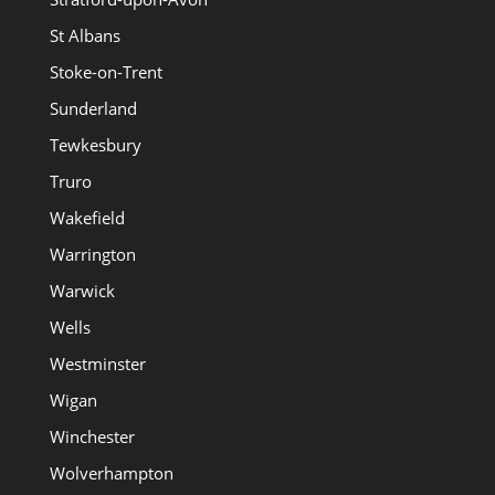
St Albans
Stoke-on-Trent
Sunderland
Tewkesbury
Truro
Wakefield
Warrington
Warwick
Wells
Westminster
Wigan
Winchester
Wolverhampton