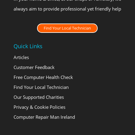
always aim to provide professional yet friendly help
Find Your Local Technician
Quick Links
Articles
Customer Feedback
Free Computer Health Check
Find Your Local Technician
Our Supported Charities
Privacy & Cookie Policies
Computer Repair Man Ireland