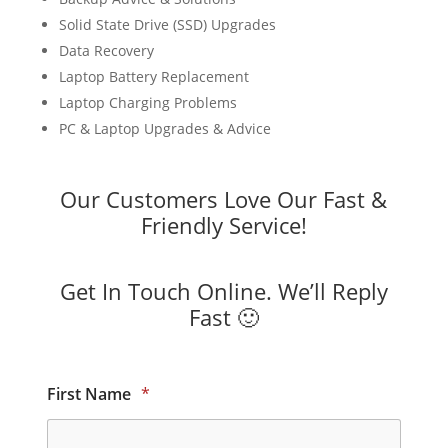
Solid State Drive (SSD) Upgrades
Data Recovery
Laptop Battery Replacement
Laptop Charging Problems
PC & Laptop Upgrades & Advice
Our Customers Love Our Fast &
Friendly Service!
Get In Touch Online. We’ll Reply
Fast 🙂
First Name
*