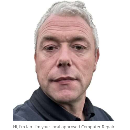
Hi, I'm Ian. I'm your local approved Computer Repair