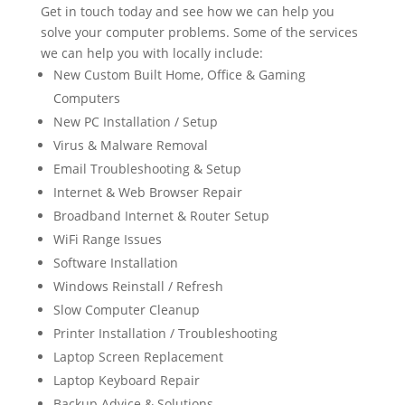
Get in touch today and see how we can help you
solve your computer problems. Some of the services
we can help you with locally include:
New Custom Built Home, Office & Gaming
Computers
New PC Installation / Setup
Virus & Malware Removal
Email Troubleshooting & Setup
Internet & Web Browser Repair
Broadband Internet & Router Setup
WiFi Range Issues
Software Installation
Windows Reinstall / Refresh
Slow Computer Cleanup
Printer Installation / Troubleshooting
Laptop Screen Replacement
Laptop Keyboard Repair
Backup Advice & Solutions