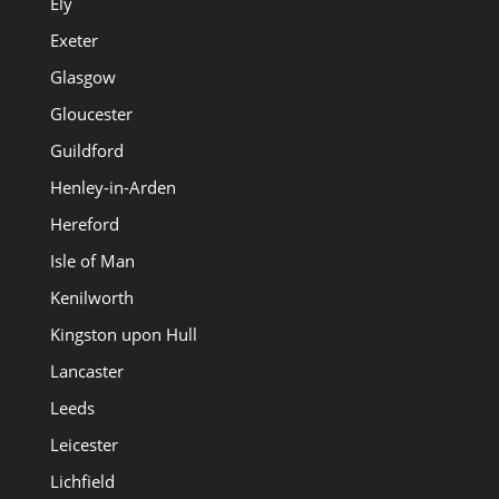
Ely
Exeter
Glasgow
Gloucester
Guildford
Henley-in-Arden
Hereford
Isle of Man
Kenilworth
Kingston upon Hull
Lancaster
Leeds
Leicester
Lichfield