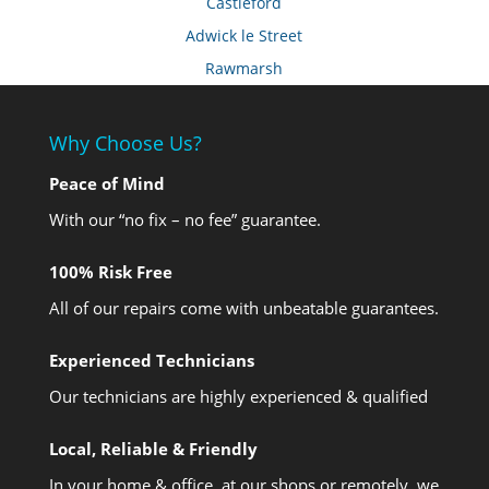
Castleford
Adwick le Street
Rawmarsh
Why Choose Us?
Peace of Mind
With our “no fix – no fee” guarantee.
100% Risk Free
All of our repairs come with unbeatable guarantees.
Experienced Technicians
Our technicians are highly experienced & qualified
Local, Reliable & Friendly
In your home & office, at our shops or remotely, we