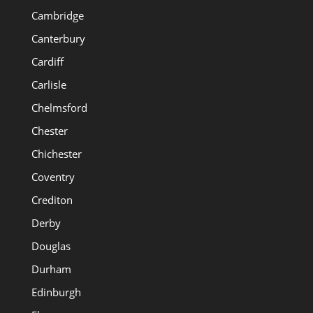
Cambridge
Canterbury
Cardiff
Carlisle
Chelmsford
Chester
Chichester
Coventry
Crediton
Derby
Douglas
Durham
Edinburgh