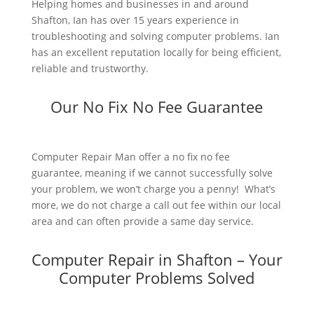
Helping homes and businesses in and around
Shafton, Ian has over 15 years experience in
troubleshooting and solving computer problems. Ian
has an excellent reputation locally for being efficient,
reliable and trustworthy.
Our No Fix No Fee Guarantee
Computer Repair Man offer a no fix no fee
guarantee, meaning if we cannot successfully solve
your problem, we won’t charge you a penny! What’s
more, we do not charge a call out fee within our local
area and can often provide a same day service.
Computer Repair in Shafton – Your
Computer Problems Solved