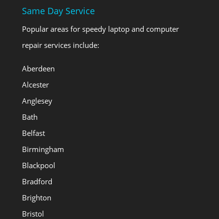
Same Day Service
Popular areas for speedy laptop and computer
repair services include:
Aberdeen
Alcester
Anglesey
Bath
Belfast
Birmingham
Blackpool
Bradford
Brighton
Bristol