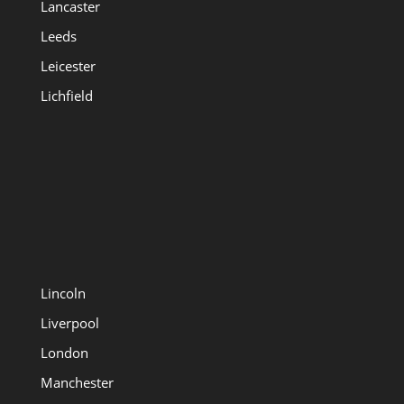
Lancaster
Leeds
Leicester
Lichfield
Lincoln
Liverpool
London
Manchester