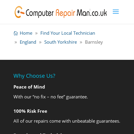
Home
Find Your Local Technician
England
South Yorkshire
Barnsley
Why Choose Us?
Peace of Mind
With our “no fix – no fee” guarantee.
100% Risk Free
All of our repairs come with unbeatable guarantees.