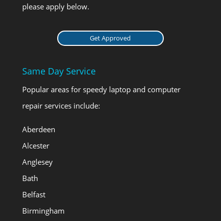
please apply below.
Get Approved
Same Day Service
Popular areas for speedy laptop and computer
repair services include:
Aberdeen
Alcester
Anglesey
Bath
Belfast
Birmingham