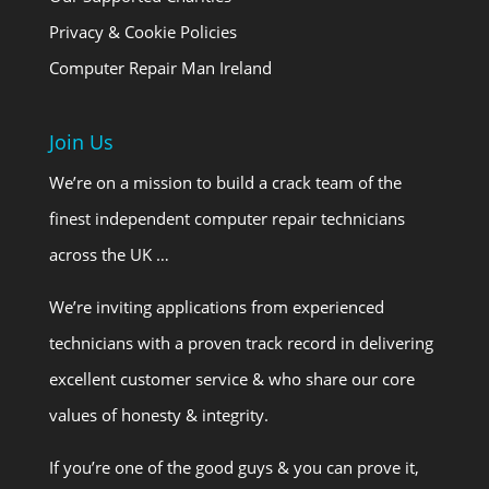
Privacy & Cookie Policies
Computer Repair Man Ireland
Join Us
We’re on a mission to build a crack team of the
finest independent computer repair technicians
across the UK …
We’re inviting applications from experienced
technicians with a proven track record in delivering
excellent customer service & who share our core
values of honesty & integrity.
If you’re one of the good guys & you can prove it,