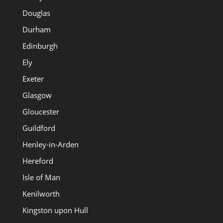
Douglas
Durham
Edinburgh
Ely
Exeter
Glasgow
Gloucester
Guildford
Henley-in-Arden
Hereford
Isle of Man
Kenilworth
Kingston upon Hull