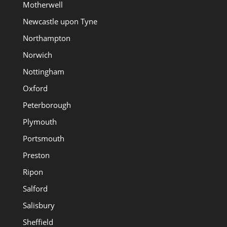
Motherwell
Newcastle upon Tyne
Northampton
Norwich
Nottingham
Oxford
Peterborough
Plymouth
Portsmouth
Preston
Ripon
Salford
Salisbury
Sheffield