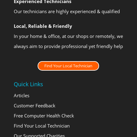
Experienced Technicians
Our technicians are highly experienced & qualified
Local, Reliable & Friendly
In your home & office, at our shops or remotely, we
always aim to provide professional yet friendly help
Find Your Local Technician
Quick Links
Articles
Customer Feedback
Free Computer Health Check
Find Your Local Technician
Our Supported Charities