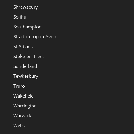
Shrewsbury
Solihull
Southampton
Stratford-upon-Avon
St Albans
Stoke-on-Trent
Sunderland
Tewkesbury
Truro
Wakefield
Warrington
Warwick
Wells