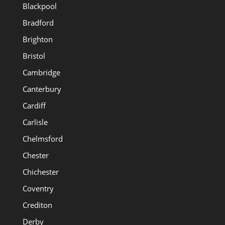
Blackpool
Bradford
Brighton
Bristol
Cambridge
Canterbury
Cardiff
Carlisle
Chelmsford
Chester
Chichester
Coventry
Crediton
Derby