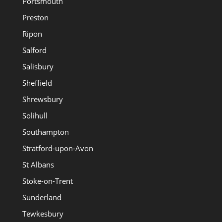
Portsmouth
Preston
Ripon
Salford
Salisbury
Sheffield
Shrewsbury
Solihull
Southampton
Stratford-upon-Avon
St Albans
Stoke-on-Trent
Sunderland
Tewkesbury