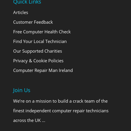
Quick Links
Articles
Customer Feedback
Free Computer Health Check
Find Your Local Technician
Our Supported Charities
Privacy & Cookie Policies
Computer Repair Man Ireland
Join Us
We’re on a mission to build a crack team of the
finest independent computer repair technicians
across the UK …