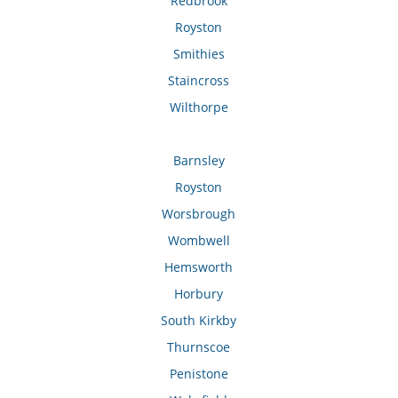
Redbrook
Royston
Smithies
Staincross
Wilthorpe
Barnsley
Royston
Worsbrough
Wombwell
Hemsworth
Horbury
South Kirkby
Thurnscoe
Penistone