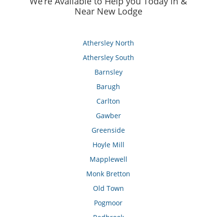
We’re Available to Help you Today in &
Near New Lodge
Athersley North
Athersley South
Barnsley
Barugh
Carlton
Gawber
Greenside
Hoyle Mill
Mapplewell
Monk Bretton
Old Town
Pogmoor