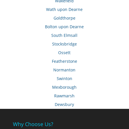
Wakefield
Wath upon Dearne
Goldthorpe
Bolton upon Dearne
South Elmsall
Stocksbridge
Ossett
Featherstone
Normanton
Swinton
Mexborough
Rawmarsh
Dewsbury
Why Choose Us?