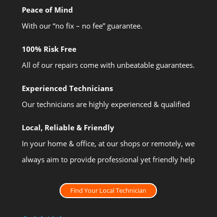
Peace of Mind
With our “no fix – no fee” guarantee.
100% Risk Free
All of our repairs come with unbeatable guarantees.
Experienced Technicians
Our technicians are highly experienced & qualified
Local, Reliable & Friendly
In your home & office, at our shops or remotely, we
always aim to provide professional yet friendly help
Find Your Local Technician