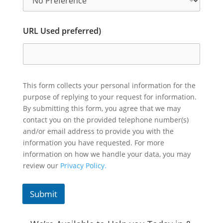
URL Used preferred)
This form collects your personal information for the
purpose of replying to your request for information.
By submitting this form, you agree that we may
contact you on the provided telephone number(s)
and/or email address to provide you with the
information you have requested. For more
information on how we handle your data, you may
review our
Privacy Policy.
Submit