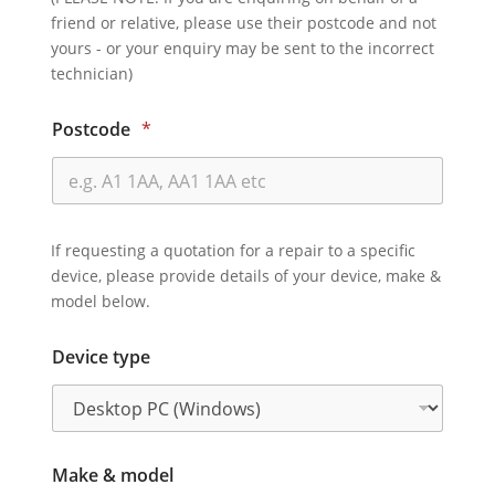
friend or relative, please use their postcode and not
yours - or your enquiry may be sent to the incorrect
technician)
Postcode
*
If requesting a quotation for a repair to a specific
device, please provide details of your device, make &
model below.
Device type
Make & model