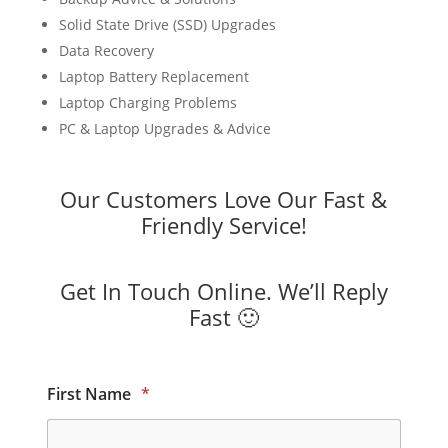
Solid State Drive (SSD) Upgrades
Data Recovery
Laptop Battery Replacement
Laptop Charging Problems
PC & Laptop Upgrades & Advice
Our Customers Love Our Fast &
Friendly Service!
Get In Touch Online. We’ll Reply
Fast 🙂
First Name
*