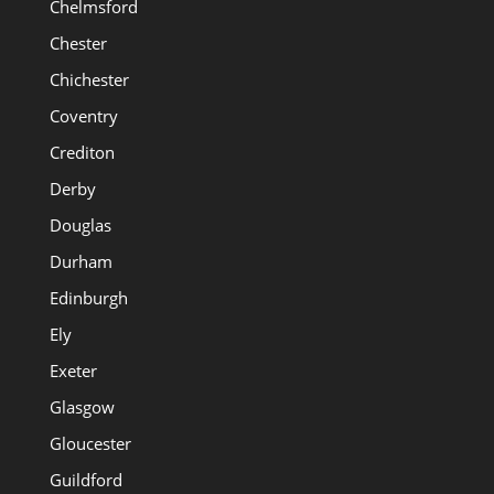
Chelmsford
Chester
Chichester
Coventry
Crediton
Derby
Douglas
Durham
Edinburgh
Ely
Exeter
Glasgow
Gloucester
Guildford