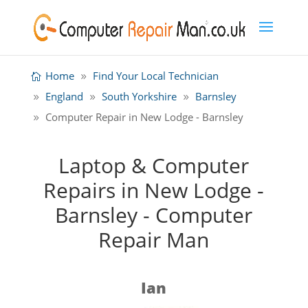
Home
Find Your Local Technician
England
South Yorkshire
Barnsley
Computer Repair in New Lodge - Barnsley
Laptop & Computer
Repairs in New Lodge -
Barnsley - Computer
Repair Man
Ian