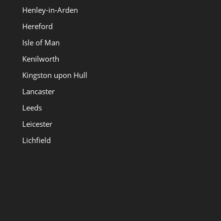
Henley-in-Arden
Hereford
Isle of Man
Kenilworth
Kingston upon Hull
Lancaster
Leeds
Leicester
Lichfield