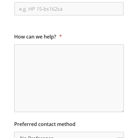
How can we help?
*
Preferred contact method