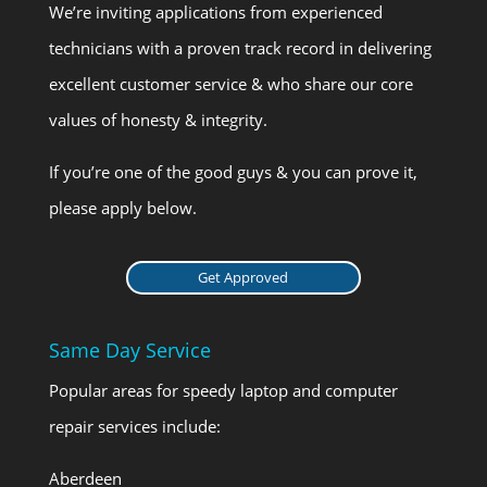
We’re inviting applications from experienced
technicians with a proven track record in delivering
excellent customer service & who share our core
values of honesty & integrity.
If you’re one of the good guys & you can prove it,
please apply below.
Get Approved
Same Day Service
Popular areas for speedy laptop and computer
repair services include:
Aberdeen