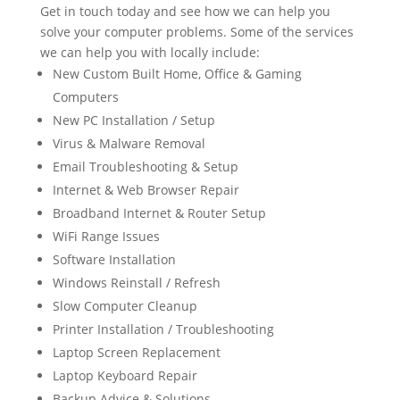
Get in touch today and see how we can help you
solve your computer problems. Some of the services
we can help you with locally include:
New Custom Built Home, Office & Gaming
Computers
New PC Installation / Setup
Virus & Malware Removal
Email Troubleshooting & Setup
Internet & Web Browser Repair
Broadband Internet & Router Setup
WiFi Range Issues
Software Installation
Windows Reinstall / Refresh
Slow Computer Cleanup
Printer Installation / Troubleshooting
Laptop Screen Replacement
Laptop Keyboard Repair
Backup Advice & Solutions