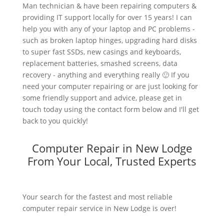
Man technician & have been repairing computers &
providing IT support locally for over 15 years! I can
help you with any of your laptop and PC problems -
such as broken laptop hinges, upgrading hard disks
to super fast SSDs, new casings and keyboards,
replacement batteries, smashed screens, data
recovery - anything and everything really 🙂 If you
need your computer repairing or are just looking for
some friendly support and advice, please get in
touch today using the contact form below and I'll get
back to you quickly!
Computer Repair in New Lodge
From Your Local, Trusted Experts
Your search for the fastest and most reliable
computer repair service in New Lodge is over!