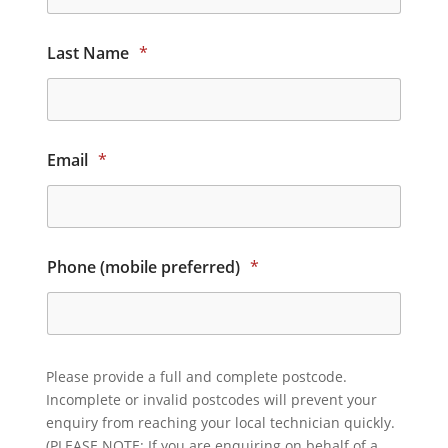
Last Name
*
Email
*
Phone (mobile preferred)
*
Please provide a full and complete postcode.
Incomplete or invalid postcodes will prevent your
enquiry from reaching your local technician quickly.
(PLEASE NOTE: If you are enquiring on behalf of a