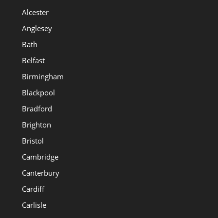
Alcester
Anglesey
Bath
Belfast
Birmingham
Blackpool
Bradford
Brighton
Bristol
Cambridge
Canterbury
Cardiff
Carlisle