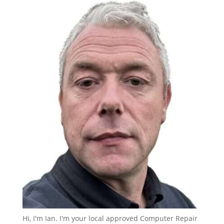
Hi, I'm Ian. I'm your local approved Computer Repair