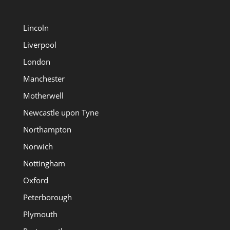
Lincoln
Liverpool
London
Manchester
Motherwell
Newcastle upon Tyne
Northampton
Norwich
Nottingham
Oxford
Peterborough
Plymouth