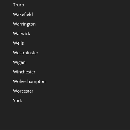
Truro
Wakefield
Warrington
Warwick
Wells
Westminster
Wigan
Winchester
Wolverhampton
Worcester
York