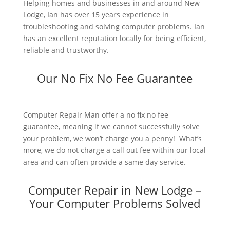
Helping homes and businesses in and around New
Lodge, Ian has over 15 years experience in
troubleshooting and solving computer problems. Ian
has an excellent reputation locally for being efficient,
reliable and trustworthy.
Our No Fix No Fee Guarantee
Computer Repair Man offer a no fix no fee
guarantee, meaning if we cannot successfully solve
your problem, we won’t charge you a penny! What’s
more, we do not charge a call out fee within our local
area and can often provide a same day service.
Computer Repair in New Lodge –
Your Computer Problems Solved