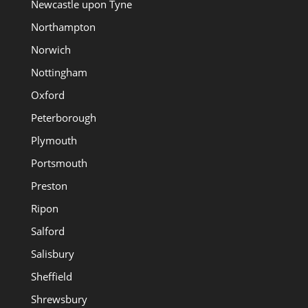
Newcastle upon Tyne
Northampton
Norwich
Nottingham
Oxford
Peterborough
Plymouth
Portsmouth
Preston
Ripon
Salford
Salisbury
Sheffield
Shrewsbury