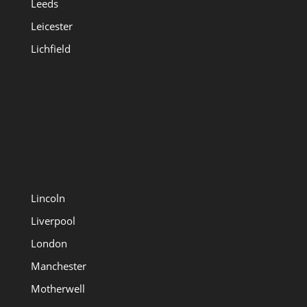
Leeds
Leicester
Lichfield
Lincoln
Liverpool
London
Manchester
Motherwell