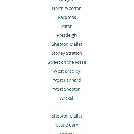
North Wootton
Parbrook
Pilton
Prestleigh
Shepton Mallet
Stoney Stratton
Street on the Fosse
West Bradley
West Pennard
West Shepton
Wraxall
Shepton Mallet
Castle Cary
Bruton