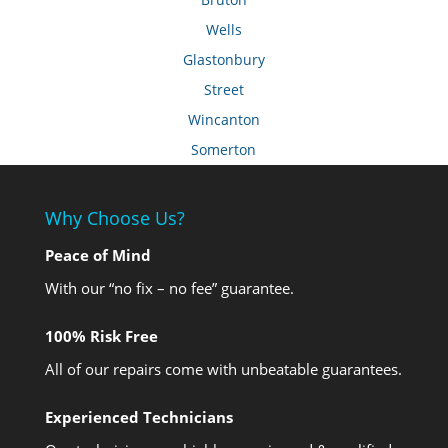
Wells
Glastonbury
Street
Wincanton
Somerton
Why Choose Us?
Peace of Mind
With our “no fix – no fee” guarantee.
100% Risk Free
All of our repairs come with unbeatable guarantees.
Experienced Technicians