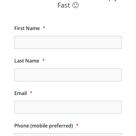
Fast 🙂
First Name
*
Last Name
*
Email
*
Phone (mobile preferred)
*