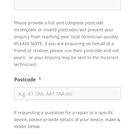
Please provide a full and complete postcode.
Incomplete or invalid postcodes will prevent your
enquiry from reaching your local technician quickly.
(PLEASE NOTE: If you are enquiring on behalf of a
friend or relative, please use their postcode and not
yours - or your enquiry may be sent to the incorrect
technician)
Postcode
*
If requesting a quotation for a repair to a specific
device, please provide details of your device, make &
model below.