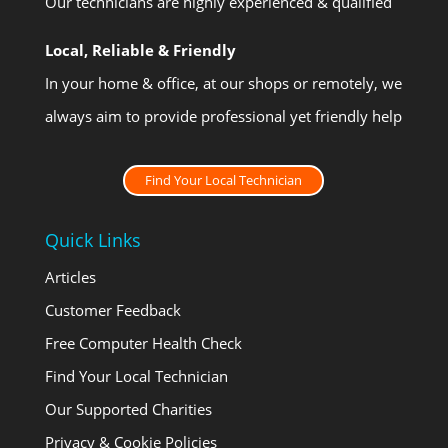
Our technicians are highly experienced & qualified
Local, Reliable & Friendly
In your home & office, at our shops or remotely, we
always aim to provide professional yet friendly help
Find Your Local Technician
Quick Links
Articles
Customer Feedback
Free Computer Health Check
Find Your Local Technician
Our Supported Charities
Privacy & Cookie Policies