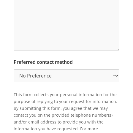
Preferred contact method
This form collects your personal information for the
purpose of replying to your request for information.
By submitting this form, you agree that we may
contact you on the provided telephone number(s)
and/or email address to provide you with the
information you have requested. For more