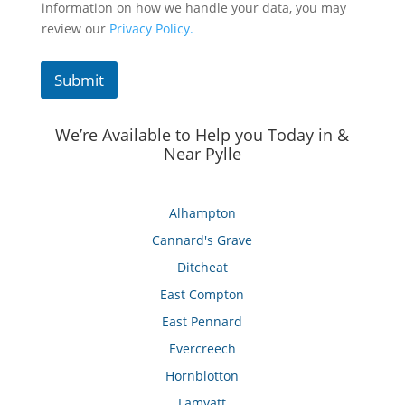
information on how we handle your data, you may
review our
Privacy Policy.
Submit
We’re Available to Help you Today in &
Near Pylle
Alhampton
Cannard's Grave
Ditcheat
East Compton
East Pennard
Evercreech
Hornblotton
Lamyatt