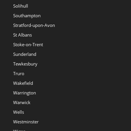
Solihull
Southampton
Stratford-upon-Avon
St Albans
Stoke-on-Trent
Sunderland
Tewkesbury
Truro
Wakefield
Warrington
Warwick
Wells
Westminster