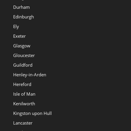
Durham
Edinburgh
Ely
Exeter
Glasgow
Gloucester
Guildford
Henley-in-Arden
Hereford
Isle of Man
Kenilworth
Kingston upon Hull
Lancaster