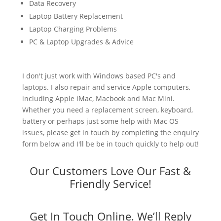
Data Recovery
Laptop Battery Replacement
Laptop Charging Problems
PC & Laptop Upgrades & Advice
I don't just work with Windows based PC's and
laptops. I also repair and service Apple computers,
including Apple iMac, Macbook and Mac Mini.
Whether you need a replacement screen, keyboard,
battery or perhaps just some help with Mac OS
issues, please get in touch by completing the enquiry
form below and I'll be be in touch quickly to help out!
Our Customers Love Our Fast &
Friendly Service!
Get In Touch Online. We’ll Reply