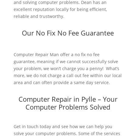
and solving computer problems. Dean has an
excellent reputation locally for being efficient,
reliable and trustworthy.
Our No Fix No Fee Guarantee
Computer Repair Man offer a no fix no fee
guarantee, meaning if we cannot successfully solve
your problem, we won’t charge you a penny! What’s
more, we do not charge a call out fee within our local
area and can often provide a same day service.
Computer Repair in Pylle – Your
Computer Problems Solved
Get in touch today and see how we can help you
solve your computer problems. Some of the services