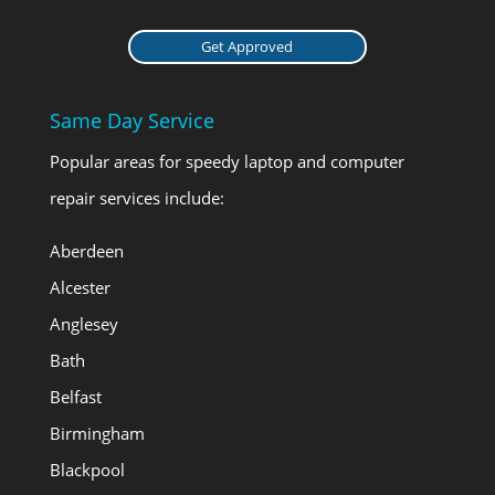
Get Approved
Same Day Service
Popular areas for speedy laptop and computer
repair services include:
Aberdeen
Alcester
Anglesey
Bath
Belfast
Birmingham
Blackpool