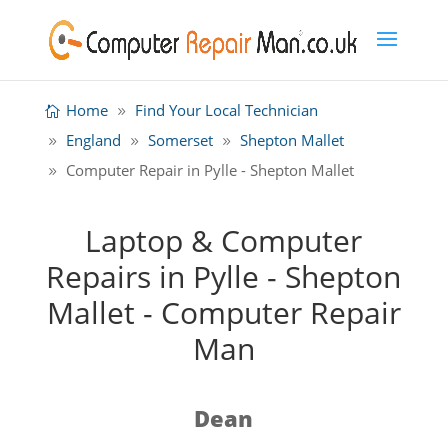
Home
Find Your Local Technician
England
Somerset
Shepton Mallet
Computer Repair in Pylle - Shepton Mallet
Laptop & Computer
Repairs in Pylle - Shepton
Mallet - Computer Repair
Man
Dean