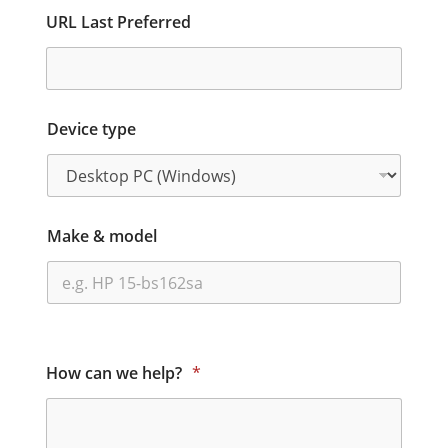
URL Last Preferred
Device type
Make & model
How can we help?
*