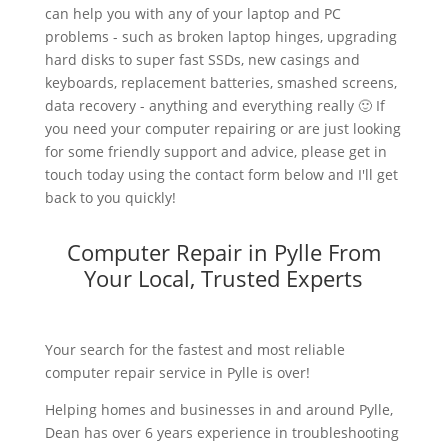
can help you with any of your laptop and PC
problems - such as broken laptop hinges, upgrading
hard disks to super fast SSDs, new casings and
keyboards, replacement batteries, smashed screens,
data recovery - anything and everything really 🙂 If
you need your computer repairing or are just looking
for some friendly support and advice, please get in
touch today using the contact form below and I'll get
back to you quickly!
Computer Repair in Pylle From
Your Local, Trusted Experts
Your search for the fastest and most reliable
computer repair service in Pylle is over!
Helping homes and businesses in and around Pylle,
Dean has over 6 years experience in troubleshooting