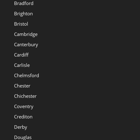
Bradford
Brighton
Bristol
Cambridge
Canterbury
Cardiff
Carlisle
Chelmsford
Chester
Chichester
Coventry
Crediton
Derby
Douglas