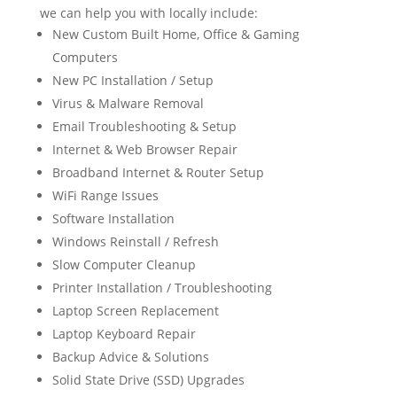
we can help you with locally include:
New Custom Built Home, Office & Gaming
Computers
New PC Installation / Setup
Virus & Malware Removal
Email Troubleshooting & Setup
Internet & Web Browser Repair
Broadband Internet & Router Setup
WiFi Range Issues
Software Installation
Windows Reinstall / Refresh
Slow Computer Cleanup
Printer Installation / Troubleshooting
Laptop Screen Replacement
Laptop Keyboard Repair
Backup Advice & Solutions
Solid State Drive (SSD) Upgrades