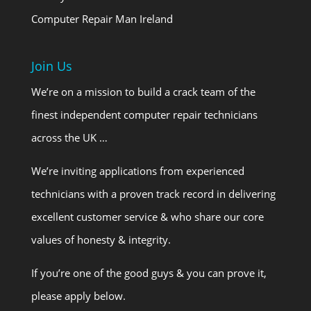
Computer Repair Man Ireland
Join Us
We’re on a mission to build a crack team of the
finest independent computer repair technicians
across the UK …
We’re inviting applications from experienced
technicians with a proven track record in delivering
excellent customer service & who share our core
values of honesty & integrity.
If you’re one of the good guys & you can prove it,
please apply below.