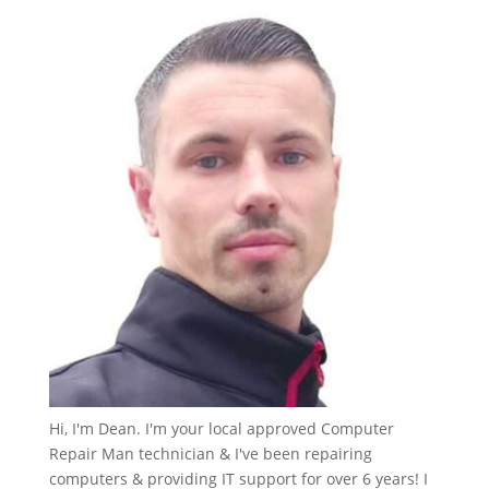
Hi, I'm Dean. I'm your local approved Computer
Repair Man technician & I've been repairing
computers & providing IT support for over 6 years! I