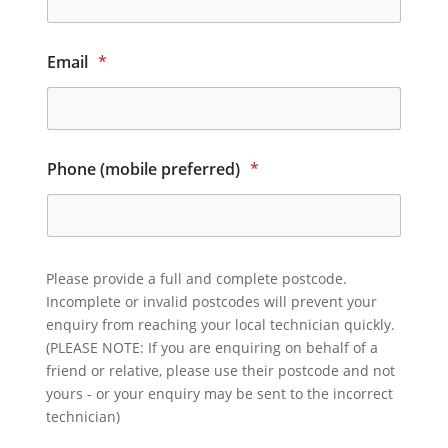
Email
*
Phone (mobile preferred)
*
Please provide a full and complete postcode.
Incomplete or invalid postcodes will prevent your
enquiry from reaching your local technician quickly.
(PLEASE NOTE: If you are enquiring on behalf of a
friend or relative, please use their postcode and not
yours - or your enquiry may be sent to the incorrect
technician)