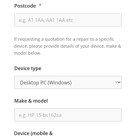
Postcode
*
If requesting a quotation for a repair to a specific
device, please provide details of your device, make &
model below.
Device type
Make & model
Device (mobile &