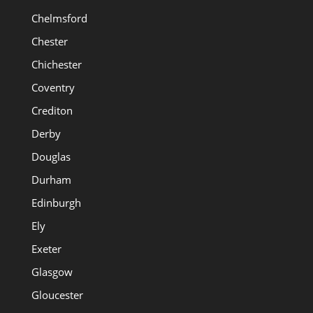
Chelmsford
Chester
Chichester
Coventry
Crediton
Derby
Douglas
Durham
Edinburgh
Ely
Exeter
Glasgow
Gloucester