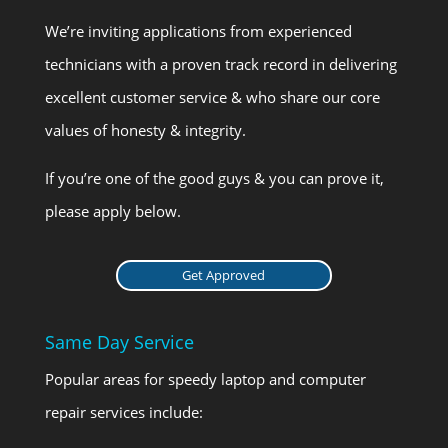
We’re inviting applications from experienced
technicians with a proven track record in delivering
excellent customer service & who share our core
values of honesty & integrity.
If you’re one of the good guys & you can prove it,
please apply below.
Get Approved
Same Day Service
Popular areas for speedy laptop and computer
repair services include: