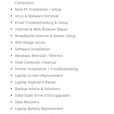
Computers
New PC Installation / Setup
Virus & Malware Removal
Email Troubleshooting & Setup
Internet & Web Browser Repair
Broadband Internet & Router Setup
WiFi Range Issues
Software Installation
Windows Reinstall / Refresh
Slow Computer Cleanup
Printer Installation / Troubleshooting
Laptop Screen Replacement
Laptop Keyboard Repair
Backup Advice & Solutions
Solid State Drive (SSD) Upgrades
Data Recovery
Laptop Battery Replacement