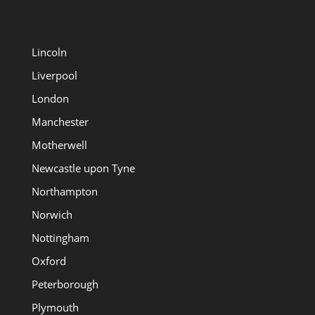
Lincoln
Liverpool
London
Manchester
Motherwell
Newcastle upon Tyne
Northampton
Norwich
Nottingham
Oxford
Peterborough
Plymouth