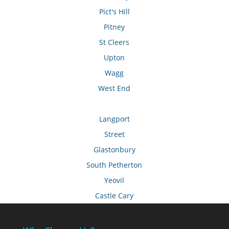
Pict's Hill
Pitney
St Cleers
Upton
Wagg
West End
Langport
Street
Glastonbury
South Petherton
Yeovil
Castle Cary