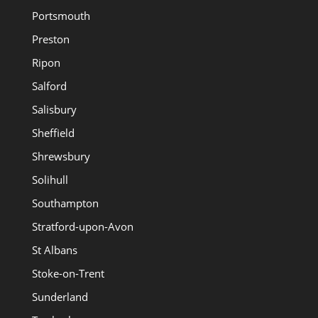
Portsmouth
Preston
Ripon
Salford
Salisbury
Sheffield
Shrewsbury
Solihull
Southampton
Stratford-upon-Avon
St Albans
Stoke-on-Trent
Sunderland