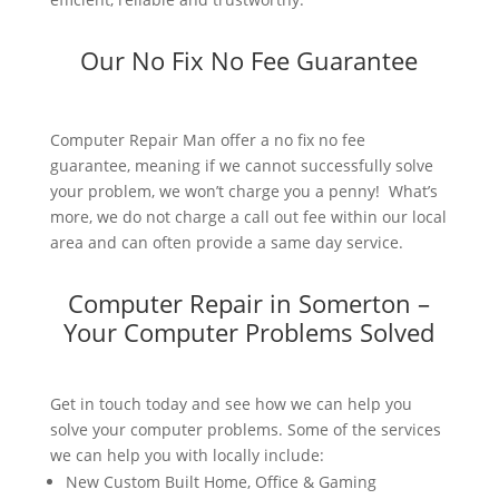
Our No Fix No Fee Guarantee
Computer Repair Man offer a no fix no fee
guarantee, meaning if we cannot successfully solve
your problem, we won’t charge you a penny! What’s
more, we do not charge a call out fee within our local
area and can often provide a same day service.
Computer Repair in Somerton –
Your Computer Problems Solved
Get in touch today and see how we can help you
solve your computer problems. Some of the services
we can help you with locally include:
New Custom Built Home, Office & Gaming