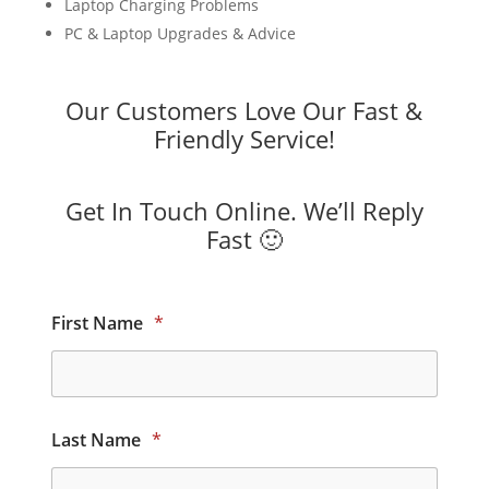
Laptop Charging Problems
PC & Laptop Upgrades & Advice
Our Customers Love Our Fast &
Friendly Service!
Get In Touch Online. We’ll Reply
Fast 🙂
First Name
*
Last Name
*