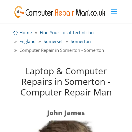
Home
Find Your Local Technician
England
Somerset
Somerton
Computer Repair in Somerton - Somerton
Laptop & Computer
Repairs in Somerton -
Computer Repair Man
John James