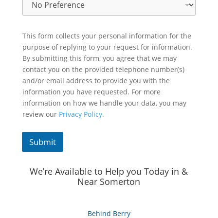
This form collects your personal information for the
purpose of replying to your request for information.
By submitting this form, you agree that we may
contact you on the provided telephone number(s)
and/or email address to provide you with the
information you have requested. For more
information on how we handle your data, you may
review our
Privacy Policy.
Submit
We’re Available to Help you Today in &
Near Somerton
Behind Berry