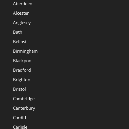
Aberdeen
Alcester
Anglesey
Bath
Belfast
Birmingham
Blackpool
Bradford
Brighton
Bristol
Cambridge
Canterbury
Cardiff
Carlisle