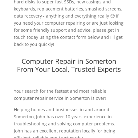
hard disks to super fast SSDs, new casings and
keyboards, replacement batteries, smashed screens,
data recovery - anything and everything really 🙂 If
you need your computer repairing or are just looking
for some friendly support and advice, please get in
touch today using the contact form below and I'll get
back to you quickly!
Computer Repair in Somerton
From Your Local, Trusted Experts
Your search for the fastest and most reliable
computer repair service in Somerton is over!
Helping homes and businesses in and around
Somerton, John has over 10 years experience in
troubleshooting and solving computer problems.
John has an excellent reputation locally for being
efficient, reliable and trustworthy.