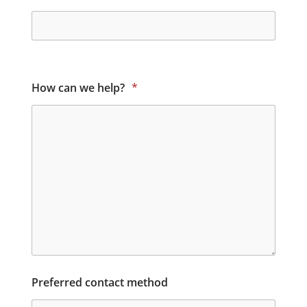
How can we help?
*
Preferred contact method