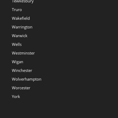
Tewkesbury
Truro
Wakefield
Warrington
Warwick
Wells
Westminster
Wigan
Winchester
Wolverhampton
Worcester
York