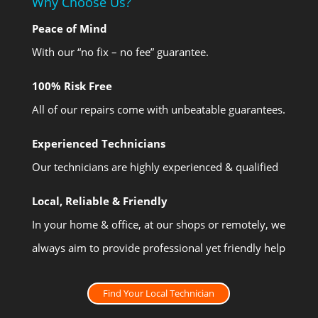
Why Choose Us?
Peace of Mind
With our “no fix – no fee” guarantee.
100% Risk Free
All of our repairs come with unbeatable guarantees.
Experienced Technicians
Our technicians are highly experienced & qualified
Local, Reliable & Friendly
In your home & office, at our shops or remotely, we
always aim to provide professional yet friendly help
Find Your Local Technician