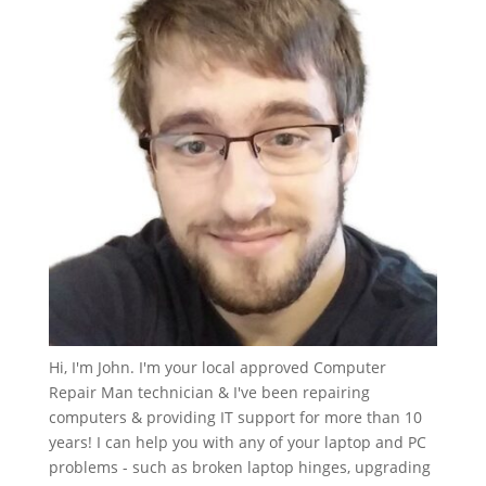
Hi, I'm John. I'm your local approved Computer
Repair Man technician & I've been repairing
computers & providing IT support for more than 10
years! I can help you with any of your laptop and PC
problems - such as broken laptop hinges, upgrading