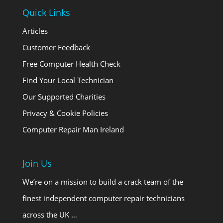
Quick Links
Articles
Customer Feedback
Free Computer Health Check
Find Your Local Technician
Our Supported Charities
Privacy & Cookie Policies
Computer Repair Man Ireland
Join Us
We’re on a mission to build a crack team of the
finest independent computer repair technicians
across the UK …