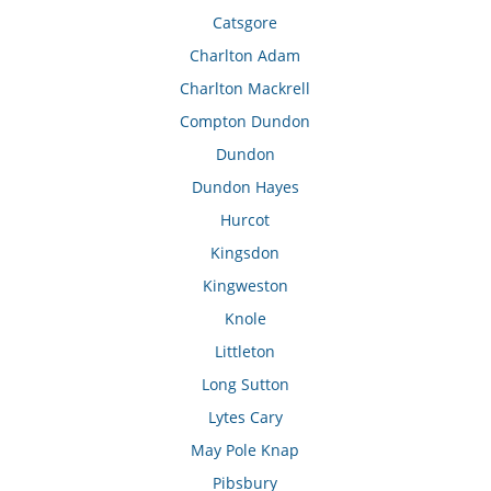
Catsgore
Charlton Adam
Charlton Mackrell
Compton Dundon
Dundon
Dundon Hayes
Hurcot
Kingsdon
Kingweston
Knole
Littleton
Long Sutton
Lytes Cary
May Pole Knap
Pibsbury