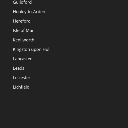
Guildford
Henley-in-Arden
Hereford
Isle of Man
Kenilworth
Kingston upon Hull
Lancaster
Leeds
Leicester
Lichfield