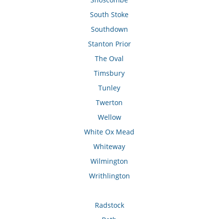
South Stoke
Southdown
Stanton Prior
The Oval
Timsbury
Tunley
Twerton
Wellow
White Ox Mead
Whiteway
Wilmington
Writhlington
Radstock