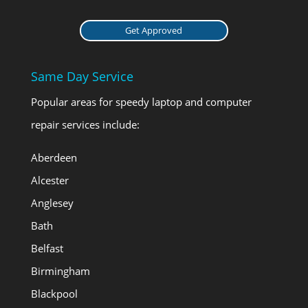
Get Approved
Same Day Service
Popular areas for speedy laptop and computer
repair services include:
Aberdeen
Alcester
Anglesey
Bath
Belfast
Birmingham
Blackpool