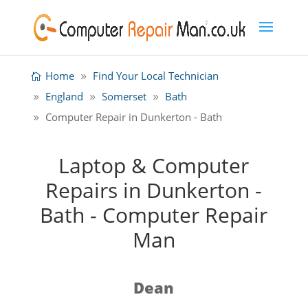
Home
Find Your Local Technician
England
Somerset
Bath
Computer Repair in Dunkerton - Bath
Laptop & Computer
Repairs in Dunkerton -
Bath - Computer Repair
Man
Dean