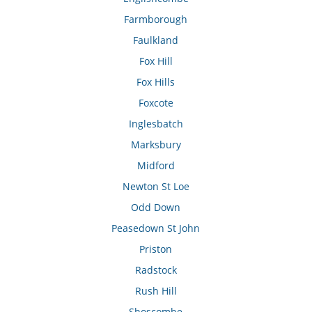
Farmborough
Faulkland
Fox Hill
Fox Hills
Foxcote
Inglesbatch
Marksbury
Midford
Newton St Loe
Odd Down
Peasedown St John
Priston
Radstock
Rush Hill
Shoscombe