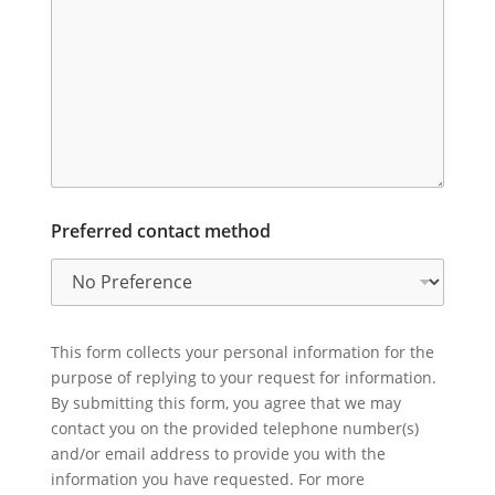
Preferred contact method
This form collects your personal information for the
purpose of replying to your request for information.
By submitting this form, you agree that we may
contact you on the provided telephone number(s)
and/or email address to provide you with the
information you have requested. For more