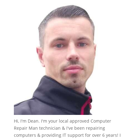
Hi, I'm Dean. I'm your local approved Computer
Repair Man technician & I've been repairing
computers & providing IT support for over 6 years! I