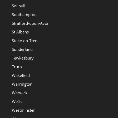
Solihull
Southampton
Stratford-upon-Avon
St Albans
Stoke-on-Trent
Sunderland
Tewkesbury
Truro
Wakefield
Warrington
Warwick
Wells
Westminster