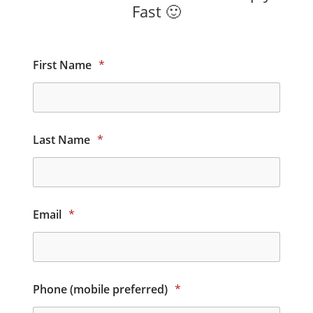
Fast 🙂
First Name
*
Last Name
*
Email
*
Phone (mobile preferred)
*