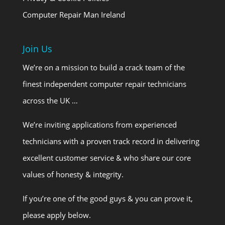
Computer Repair Man Ireland
Join Us
We’re on a mission to build a crack team of the
finest independent computer repair technicians
across the UK …
We’re inviting applications from experienced
technicians with a proven track record in delivering
excellent customer service & who share our core
values of honesty & integrity.
If you’re one of the good guys & you can prove it,
please apply below.