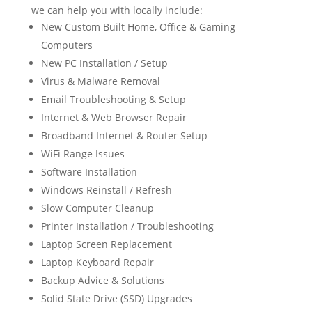
we can help you with locally include:
New Custom Built Home, Office & Gaming
Computers
New PC Installation / Setup
Virus & Malware Removal
Email Troubleshooting & Setup
Internet & Web Browser Repair
Broadband Internet & Router Setup
WiFi Range Issues
Software Installation
Windows Reinstall / Refresh
Slow Computer Cleanup
Printer Installation / Troubleshooting
Laptop Screen Replacement
Laptop Keyboard Repair
Backup Advice & Solutions
Solid State Drive (SSD) Upgrades