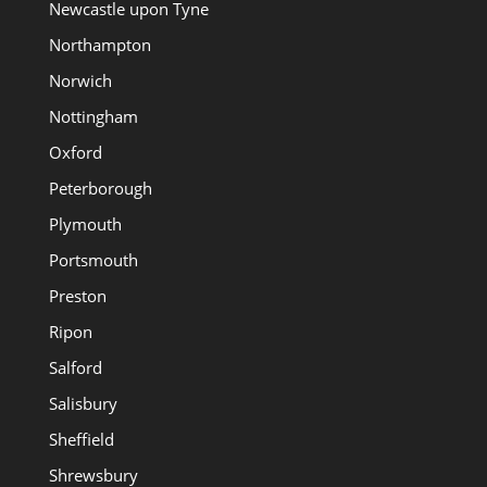
Newcastle upon Tyne
Northampton
Norwich
Nottingham
Oxford
Peterborough
Plymouth
Portsmouth
Preston
Ripon
Salford
Salisbury
Sheffield
Shrewsbury