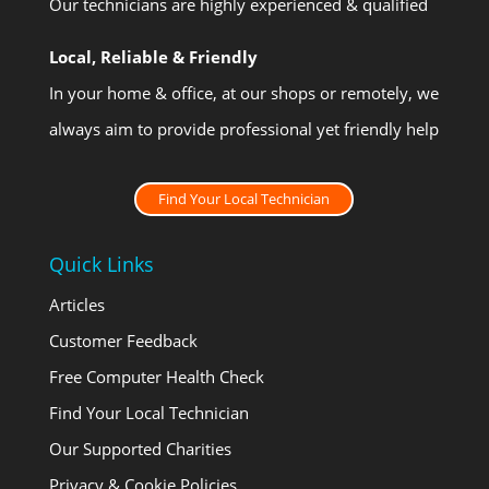
Our technicians are highly experienced & qualified
Local, Reliable & Friendly
In your home & office, at our shops or remotely, we
always aim to provide professional yet friendly help
Find Your Local Technician
Quick Links
Articles
Customer Feedback
Free Computer Health Check
Find Your Local Technician
Our Supported Charities
Privacy & Cookie Policies