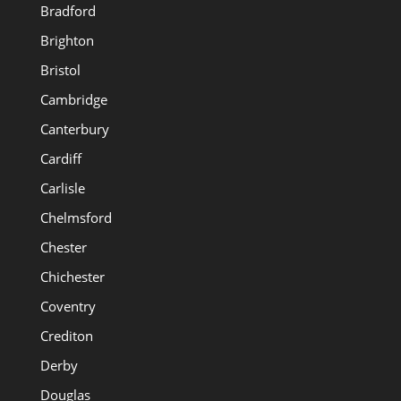
Bradford
Brighton
Bristol
Cambridge
Canterbury
Cardiff
Carlisle
Chelmsford
Chester
Chichester
Coventry
Crediton
Derby
Douglas