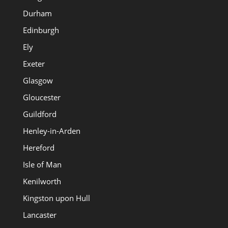
Durham
Edinburgh
Ely
Exeter
Glasgow
Gloucester
Guildford
Henley-in-Arden
Hereford
Isle of Man
Kenilworth
Kingston upon Hull
Lancaster