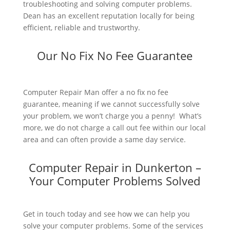
troubleshooting and solving computer problems.
Dean has an excellent reputation locally for being
efficient, reliable and trustworthy.
Our No Fix No Fee Guarantee
Computer Repair Man offer a no fix no fee
guarantee, meaning if we cannot successfully solve
your problem, we won’t charge you a penny! What’s
more, we do not charge a call out fee within our local
area and can often provide a same day service.
Computer Repair in Dunkerton –
Your Computer Problems Solved
Get in touch today and see how we can help you
solve your computer problems. Some of the services