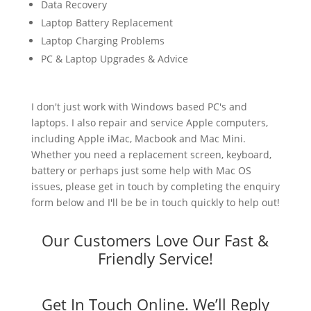
Data Recovery
Laptop Battery Replacement
Laptop Charging Problems
PC & Laptop Upgrades & Advice
I don't just work with Windows based PC's and
laptops. I also repair and service Apple computers,
including Apple iMac, Macbook and Mac Mini.
Whether you need a replacement screen, keyboard,
battery or perhaps just some help with Mac OS
issues, please get in touch by completing the enquiry
form below and I'll be be in touch quickly to help out!
Our Customers Love Our Fast &
Friendly Service!
Get In Touch Online. We’ll Reply