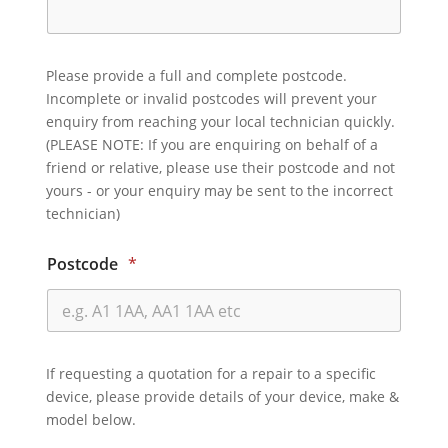
Please provide a full and complete postcode.
Incomplete or invalid postcodes will prevent your
enquiry from reaching your local technician quickly.
(PLEASE NOTE: If you are enquiring on behalf of a
friend or relative, please use their postcode and not
yours - or your enquiry may be sent to the incorrect
technician)
Postcode
*
If requesting a quotation for a repair to a specific
device, please provide details of your device, make &
model below.