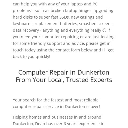
can help you with any of your laptop and PC
problems - such as broken laptop hinges, upgrading
hard disks to super fast SSDs, new casings and
keyboards, replacement batteries, smashed screens,
data recovery - anything and everything really 🙂 If
you need your computer repairing or are just looking
for some friendly support and advice, please get in
touch today using the contact form below and I'll get
back to you quickly!
Computer Repair in Dunkerton
From Your Local, Trusted Experts
Your search for the fastest and most reliable
computer repair service in Dunkerton is over!
Helping homes and businesses in and around
Dunkerton, Dean has over 6 years experience in