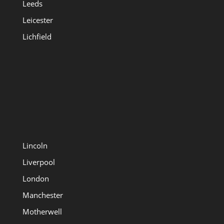
Leeds
Leicester
Lichfield
Lincoln
Liverpool
London
Manchester
Motherwell