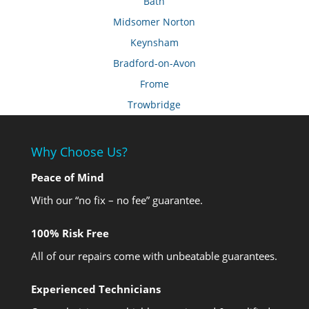
Bath
Midsomer Norton
Keynsham
Bradford-on-Avon
Frome
Trowbridge
Why Choose Us?
Peace of Mind
With our “no fix – no fee” guarantee.
100% Risk Free
All of our repairs come with unbeatable guarantees.
Experienced Technicians