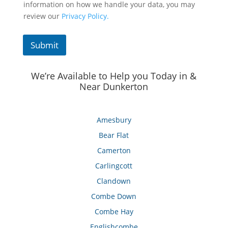
information on how we handle your data, you may
review our
Privacy Policy.
Submit
We’re Available to Help you Today in &
Near Dunkerton
Amesbury
Bear Flat
Camerton
Carlingcott
Clandown
Combe Down
Combe Hay
Englishcombe