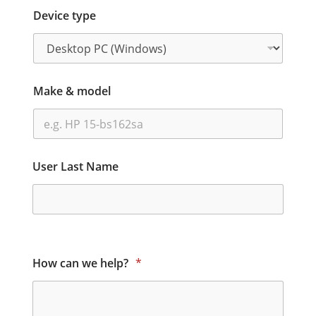
Device type
Make & model
User Last Name
How can we help?
*