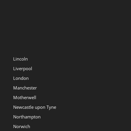
Lincoln
Liverpool
London
Manchester
Motherwell
Newcastle upon Tyne
Northampton
Norwich