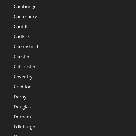
Cambridge
Canterbury
Cardiff
Carlisle
Chelmsford
Chester
Chichester
Coventry
Crediton
Derby
Douglas
Durham
Edinburgh