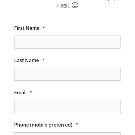
Fast 🙂
First Name
*
Last Name
*
Email
*
Phone (mobile preferred)
*