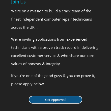
Join Us
We’re on a mission to build a crack team of the
finest independent computer repair technicians
across the UK …
We’re inviting applications from experienced
technicians with a proven track record in delivering
excellent customer service & who share our core
values of honesty & integrity.
If you’re one of the good guys & you can prove it,
please apply below.
Get Approved