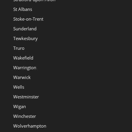
St Albans
Stoke-on-Trent
Sunderland
Tewkesbury
Truro
Wakefield
Warrington
Warwick
Wells
Westminster
Wigan
Winchester
Wolverhampton