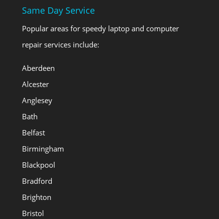
Same Day Service
Popular areas for speedy laptop and computer
repair services include:
Aberdeen
Alcester
Anglesey
Bath
Belfast
Birmingham
Blackpool
Bradford
Brighton
Bristol