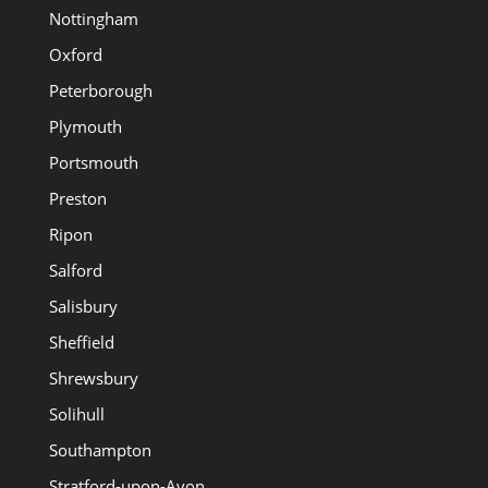
Nottingham
Oxford
Peterborough
Plymouth
Portsmouth
Preston
Ripon
Salford
Salisbury
Sheffield
Shrewsbury
Solihull
Southampton
Stratford-upon-Avon