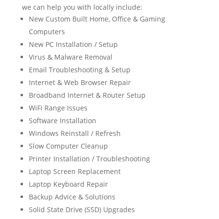
we can help you with locally include:
New Custom Built Home, Office & Gaming
Computers
New PC Installation / Setup
Virus & Malware Removal
Email Troubleshooting & Setup
Internet & Web Browser Repair
Broadband Internet & Router Setup
WiFi Range Issues
Software Installation
Windows Reinstall / Refresh
Slow Computer Cleanup
Printer Installation / Troubleshooting
Laptop Screen Replacement
Laptop Keyboard Repair
Backup Advice & Solutions
Solid State Drive (SSD) Upgrades