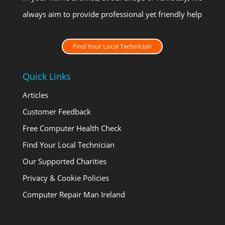
always aim to provide professional yet friendly help
Find Your Local Technician
Quick Links
Articles
Customer Feedback
Free Computer Health Check
Find Your Local Technician
Our Supported Charities
Privacy & Cookie Policies
Computer Repair Man Ireland