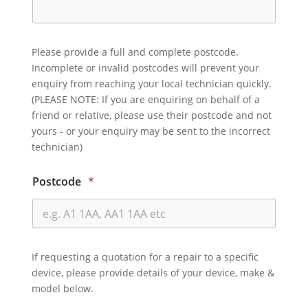
Please provide a full and complete postcode.
Incomplete or invalid postcodes will prevent your
enquiry from reaching your local technician quickly.
(PLEASE NOTE: If you are enquiring on behalf of a
friend or relative, please use their postcode and not
yours - or your enquiry may be sent to the incorrect
technician)
Postcode
*
If requesting a quotation for a repair to a specific
device, please provide details of your device, make &
model below.