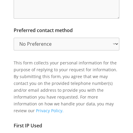
Preferred contact method
This form collects your personal information for the
purpose of replying to your request for information.
By submitting this form, you agree that we may
contact you on the provided telephone number(s)
and/or email address to provide you with the
information you have requested. For more
information on how we handle your data, you may
review our
Privacy Policy.
First IP Used