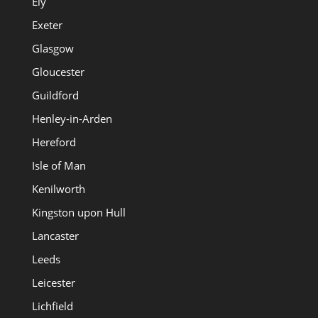
Ely
Exeter
Glasgow
Gloucester
Guildford
Henley-in-Arden
Hereford
Isle of Man
Kenilworth
Kingston upon Hull
Lancaster
Leeds
Leicester
Lichfield