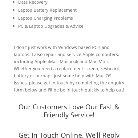
Data Recovery
Laptop Battery Replacement
Laptop Charging Problems
PC & Laptop Upgrades & Advice
I don't just work with Windows based PC's and
laptops. I also repair and service Apple computers,
including Apple iMac, Macbook and Mac Mini.
Whether you need a replacement screen, keyboard,
battery or perhaps just some help with Mac OS
issues, please get in touch by completing the enquiry
form below and I'll be be in touch quickly to help out!
Our Customers Love Our Fast &
Friendly Service!
Get In Touch Online. We’ll Reply