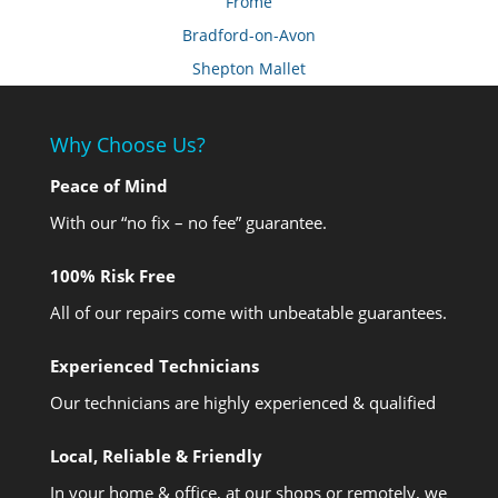
Frome
Bradford-on-Avon
Shepton Mallet
Why Choose Us?
Peace of Mind
With our “no fix – no fee” guarantee.
100% Risk Free
All of our repairs come with unbeatable guarantees.
Experienced Technicians
Our technicians are highly experienced & qualified
Local, Reliable & Friendly
In your home & office, at our shops or remotely, we