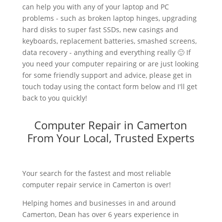
can help you with any of your laptop and PC
problems - such as broken laptop hinges, upgrading
hard disks to super fast SSDs, new casings and
keyboards, replacement batteries, smashed screens,
data recovery - anything and everything really 🙂 If
you need your computer repairing or are just looking
for some friendly support and advice, please get in
touch today using the contact form below and I'll get
back to you quickly!
Computer Repair in Camerton
From Your Local, Trusted Experts
Your search for the fastest and most reliable
computer repair service in Camerton is over!
Helping homes and businesses in and around
Camerton, Dean has over 6 years experience in