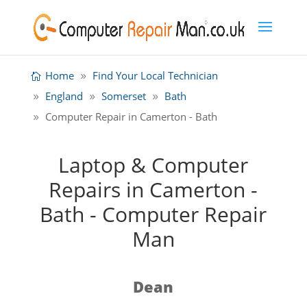
Home
Find Your Local Technician
England
Somerset
Bath
Computer Repair in Camerton - Bath
Laptop & Computer
Repairs in Camerton -
Bath - Computer Repair
Man
Dean