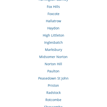
Fox Hills
Foxcote
Hallatrow
Haydon
High Littleton
Inglesbatch
Marksbury
Midsomer Norton
Norton Hill
Paulton
Peasedown St John
Priston
Radstock
Rotcombe
Shoscombe