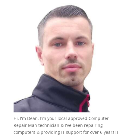
Hi, I'm Dean. I'm your local approved Computer
Repair Man technician & I've been repairing
computers & providing IT support for over 6 years! I