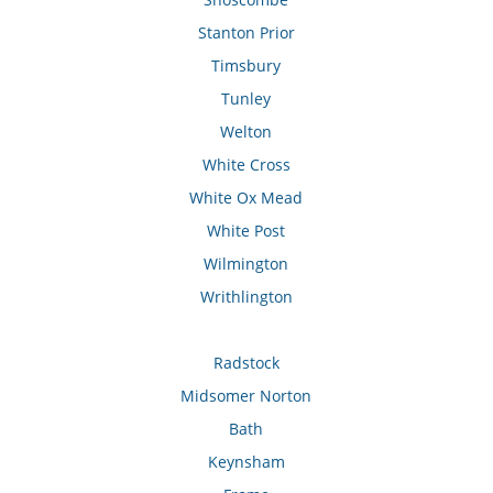
Stanton Prior
Timsbury
Tunley
Welton
White Cross
White Ox Mead
White Post
Wilmington
Writhlington
Radstock
Midsomer Norton
Bath
Keynsham