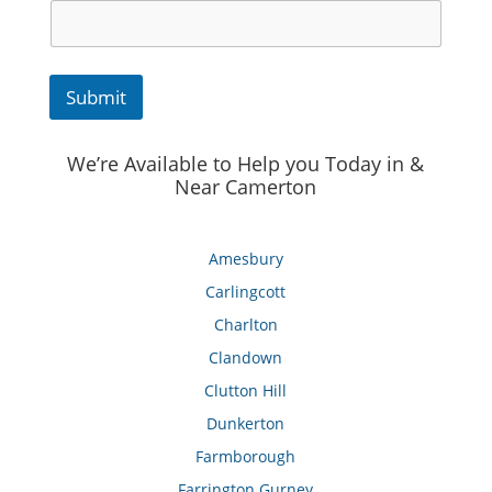
Submit
We’re Available to Help you Today in &
Near Camerton
Amesbury
Carlingcott
Charlton
Clandown
Clutton Hill
Dunkerton
Farmborough
Farrington Gurney