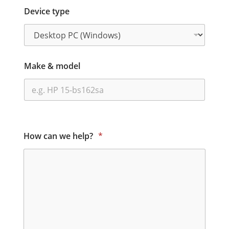
Device type
Make & model
How can we help?
*