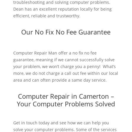
troubleshooting and solving computer problems.
Dean has an excellent reputation locally for being
efficient, reliable and trustworthy.
Our No Fix No Fee Guarantee
Computer Repair Man offer a no fix no fee
guarantee, meaning if we cannot successfully solve
your problem, we won’t charge you a penny! What’s
more, we do not charge a call out fee within our local
area and can often provide a same day service.
Computer Repair in Camerton –
Your Computer Problems Solved
Get in touch today and see how we can help you
solve your computer problems. Some of the services