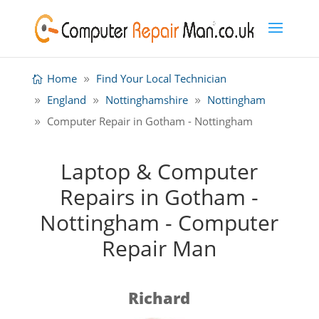
Home
Find Your Local Technician
England
Nottinghamshire
Nottingham
Computer Repair in Gotham - Nottingham
Laptop & Computer
Repairs in Gotham -
Nottingham - Computer
Repair Man
Richard