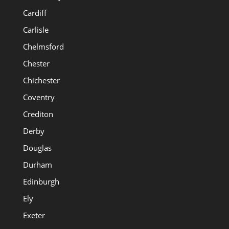
Cardiff
Carlisle
Chelmsford
Chester
Chichester
Coventry
Crediton
Derby
Douglas
Durham
Edinburgh
Ely
Exeter