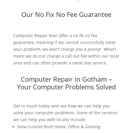
Our No Fix No Fee Guarantee
Computer Repair Man offer a no fix no fee
guarantee, meaning if we cannot successfully solve
your problem, we won’t charge you a penny! What’s
more, we do not charge a call out fee within our local
area and can often provide a same day service.
Computer Repair in Gotham –
Your Computer Problems Solved
Get in touch today and see how we can help you
solve your computer problems. Some of the services
we can help you with locally include:
New Custom Built Home, Office & Gaming