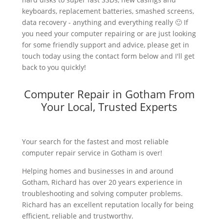
keyboards, replacement batteries, smashed screens,
data recovery - anything and everything really 🙂 If
you need your computer repairing or are just looking
for some friendly support and advice, please get in
touch today using the contact form below and I'll get
back to you quickly!
Computer Repair in Gotham From
Your Local, Trusted Experts
Your search for the fastest and most reliable
computer repair service in Gotham is over!
Helping homes and businesses in and around
Gotham, Richard has over 20 years experience in
troubleshooting and solving computer problems.
Richard has an excellent reputation locally for being
efficient, reliable and trustworthy.