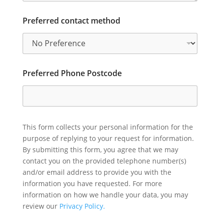
Preferred contact method
Preferred Phone Postcode
This form collects your personal information for the
purpose of replying to your request for information.
By submitting this form, you agree that we may
contact you on the provided telephone number(s)
and/or email address to provide you with the
information you have requested. For more
information on how we handle your data, you may
review our
Privacy Policy.