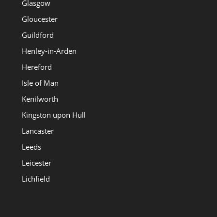
Glasgow
Gloucester
Guildford
Henley-in-Arden
Hereford
Isle of Man
Kenilworth
Kingston upon Hull
Lancaster
Leeds
Leicester
Lichfield