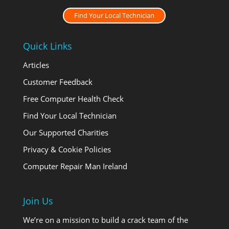
Find Your Local Technician
Quick Links
Articles
Customer Feedback
Free Computer Health Check
Find Your Local Technician
Our Supported Charities
Privacy & Cookie Policies
Computer Repair Man Ireland
Join Us
We’re on a mission to build a crack team of the