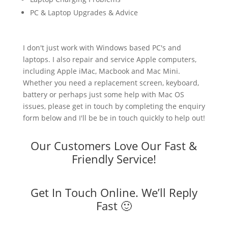
PC & Laptop Upgrades & Advice
I don't just work with Windows based PC's and
laptops. I also repair and service Apple computers,
including Apple iMac, Macbook and Mac Mini.
Whether you need a replacement screen, keyboard,
battery or perhaps just some help with Mac OS
issues, please get in touch by completing the enquiry
form below and I'll be be in touch quickly to help out!
Our Customers Love Our Fast &
Friendly Service!
Get In Touch Online. We’ll Reply
Fast 🙂