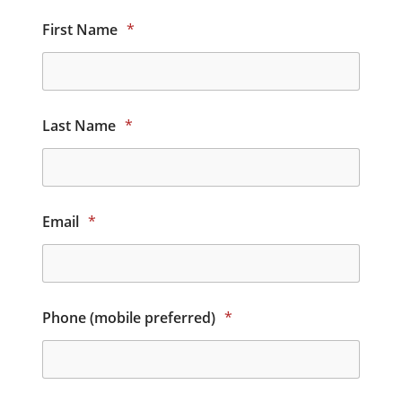
First Name
*
Last Name
*
Email
*
Phone (mobile preferred)
*