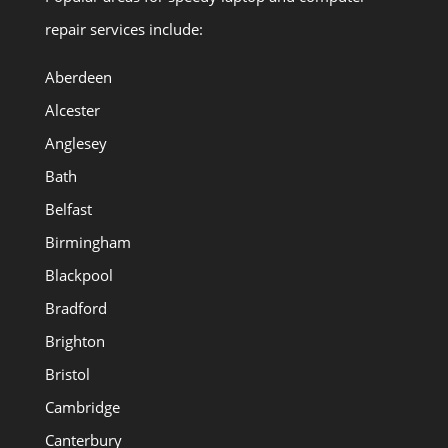
repair services include:
Aberdeen
Alcester
Anglesey
Bath
Belfast
Birmingham
Blackpool
Bradford
Brighton
Bristol
Cambridge
Canterbury