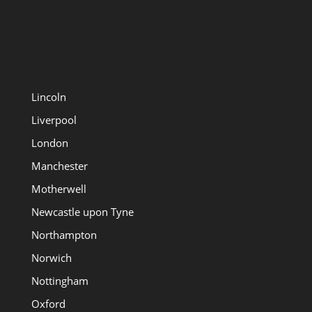
Lincoln
Liverpool
London
Manchester
Motherwell
Newcastle upon Tyne
Northampton
Norwich
Nottingham
Oxford