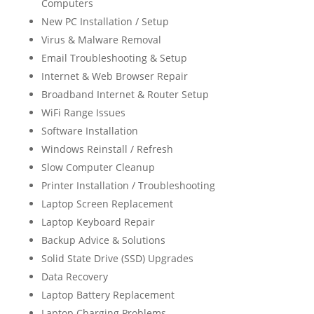
Computers
New PC Installation / Setup
Virus & Malware Removal
Email Troubleshooting & Setup
Internet & Web Browser Repair
Broadband Internet & Router Setup
WiFi Range Issues
Software Installation
Windows Reinstall / Refresh
Slow Computer Cleanup
Printer Installation / Troubleshooting
Laptop Screen Replacement
Laptop Keyboard Repair
Backup Advice & Solutions
Solid State Drive (SSD) Upgrades
Data Recovery
Laptop Battery Replacement
Laptop Charging Problems