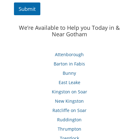
Submit
We’re Available to Help you Today in &
Near Gotham
Attenborough
Barton in Fabis
Bunny
East Leake
Kingston on Soar
New Kingston
Ratcliffe on Soar
Ruddington
Thrumpton
Trentlock