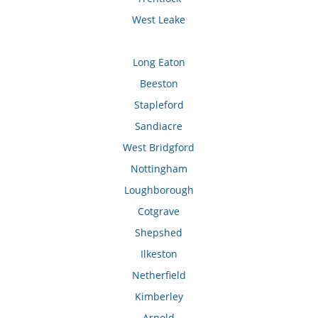
West Leake
Long Eaton
Beeston
Stapleford
Sandiacre
West Bridgford
Nottingham
Loughborough
Cotgrave
Shepshed
Ilkeston
Netherfield
Kimberley
Arnold