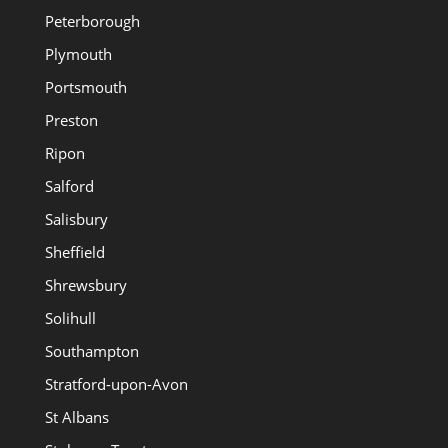
Peterborough
Plymouth
Portsmouth
Preston
Ripon
Salford
Salisbury
Sheffield
Shrewsbury
Solihull
Southampton
Stratford-upon-Avon
St Albans