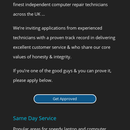
finest independent computer repair technicians
across the UK …
We’re inviting applications from experienced
technicians with a proven track record in delivering
excellent customer service & who share our core
values of honesty & integrity.
If you’re one of the good guys & you can prove it,
please apply below.
Get Approved
Same Day Service
Popular areas for speedy laptop and computer