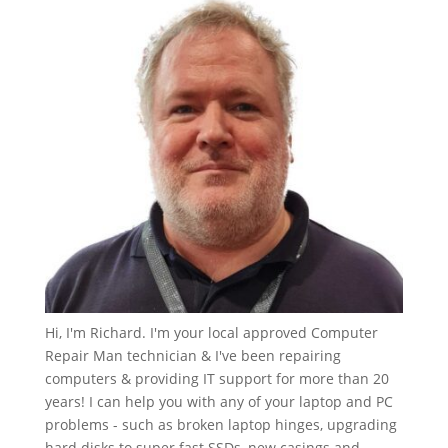
Hi, I'm Richard. I'm your local approved Computer
Repair Man technician & I've been repairing
computers & providing IT support for more than 20
years! I can help you with any of your laptop and PC
problems - such as broken laptop hinges, upgrading
hard disks to super fast SSDs, new casings and