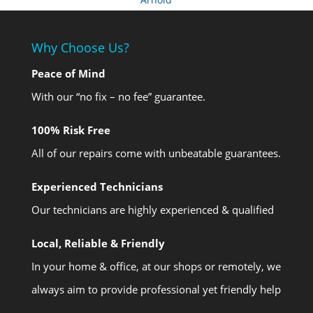
Why Choose Us?
Peace of Mind
With our “no fix – no fee” guarantee.
100% Risk Free
All of our repairs come with unbeatable guarantees.
Experienced Technicians
Our technicians are highly experienced & qualified
Local, Reliable & Friendly
In your home & office, at our shops or remotely, we
always aim to provide professional yet friendly help