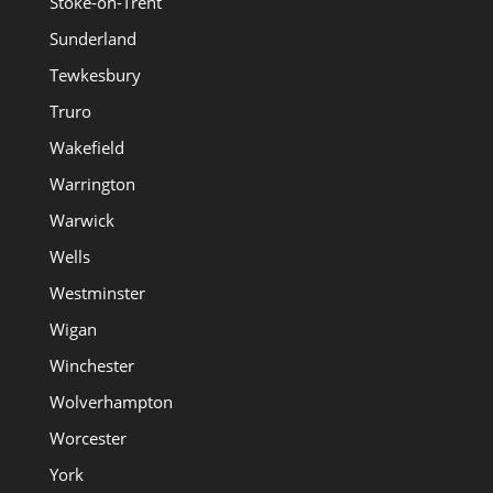
Stoke-on-Trent
Sunderland
Tewkesbury
Truro
Wakefield
Warrington
Warwick
Wells
Westminster
Wigan
Winchester
Wolverhampton
Worcester
York