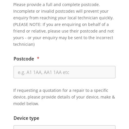
Please provide a full and complete postcode.
Incomplete or invalid postcodes will prevent your
enquiry from reaching your local technician quickly.
(PLEASE NOTE: If you are enquiring on behalf of a
friend or relative, please use their postcode and not
yours - or your enquiry may be sent to the incorrect
technician)
Postcode
*
If requesting a quotation for a repair to a specific
device, please provide details of your device, make &
model below.
Device type