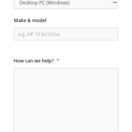
Make & model
How can we help?
*