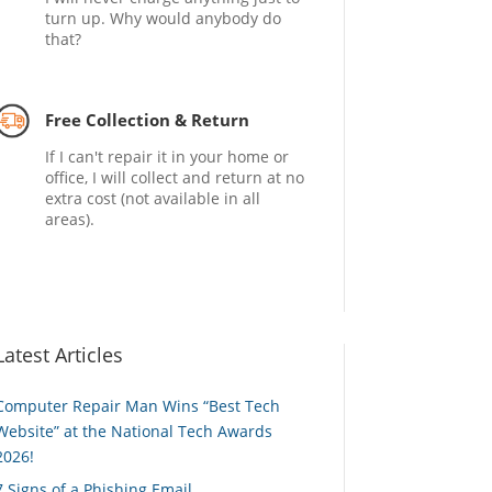
turn up. Why would anybody do
that?
Free Collection & Return
If I can't repair it in your home or
office, I will collect and return at no
extra cost (not available in all
areas).
Latest Articles
Computer Repair Man Wins “Best Tech
Website” at the National Tech Awards
2026!
7 Signs of a Phishing Email