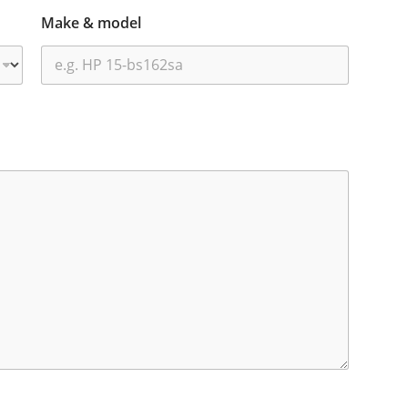
Make & model