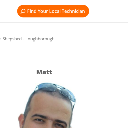
Find Your Local Technician
in Shepshed - Loughborough
Matt