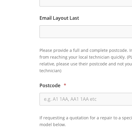
Email Layout Last
Please provide a full and complete postcode. I
from reaching your local technician quickly. (P
relative, please use their postcode and not you
technician)
Postcode
*
If requesting a quotation for a repair to a spec
model below.