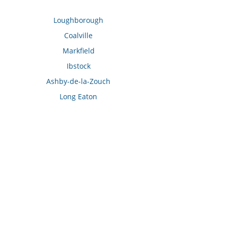
Loughborough
Coalville
Markfield
Ibstock
Ashby-de-la-Zouch
Long Eaton