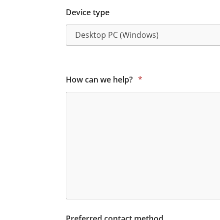
Device type
How can we help?
*
Preferred contact method