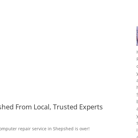
hed From Local, Trusted Experts
computer repair service in Shepshed is over!