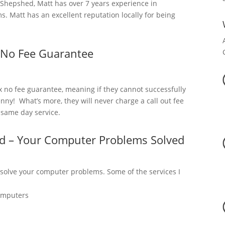
hepshed, Matt has over 7 years experience in
. Matt has an excellent reputation locally for being
 No Fee Guarantee
x no fee guarantee, meaning if they cannot successfully
nny! What’s more, they will never charge a call out fee
a same day service.
d – Your Computer Problems Solved
 solve your computer problems. Some of the services I
omputers