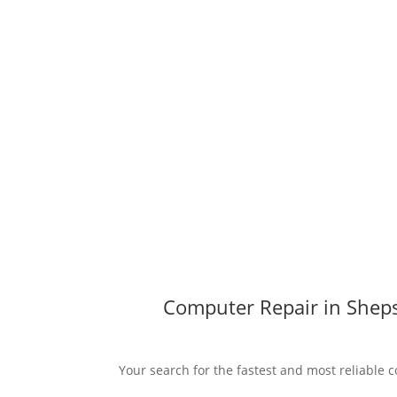
Computer Repair in Sheps
Your search for the fastest and most reliable 