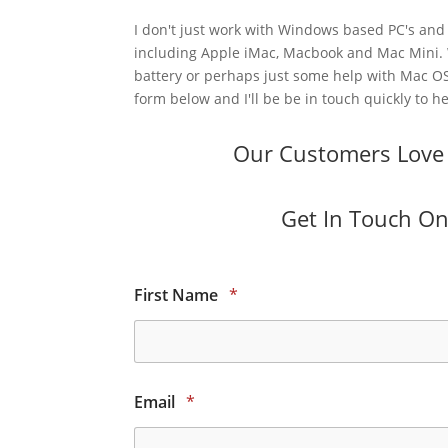
I don't just work with Windows based PC's and 
including Apple iMac, Macbook and Mac Mini.
battery or perhaps just some help with Mac OS
form below and I'll be be in touch quickly to he
Our Customers Love O
Get In Touch Onl
First Name
*
Email
*