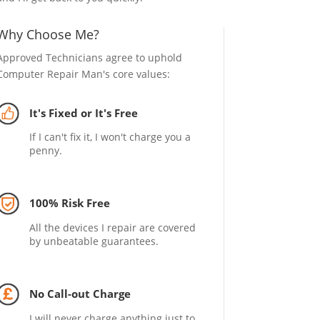
Why Choose Me?
Approved Technicians agree to uphold
Computer Repair Man's core values:
It's Fixed or It's Free
If I can't fix it, I won't charge you a
penny.
100% Risk Free
All the devices I repair are covered
by unbeatable guarantees.
No Call-out Charge
I will never charge anything just to