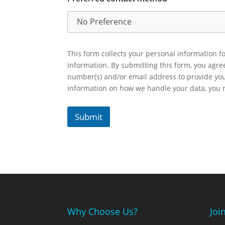
This form collects your personal information fo
information. By submitting this form, you agr
number(s) and/or email address to provide yo
information on how we handle your data, you
Submit
Why Choose Us?
Joi