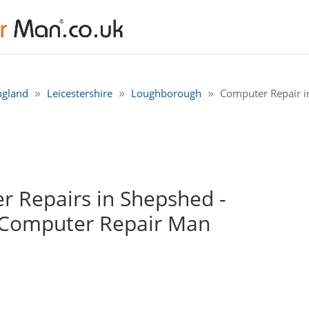
ngland
Leicestershire
Loughborough
Computer Repair 
 Repairs in Shepshed -
 Computer Repair Man