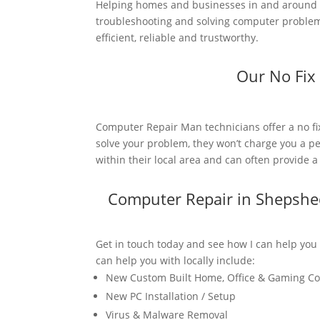
Helping homes and businesses in and around S
troubleshooting and solving computer problems
efficient, reliable and trustworthy.
Our No Fix
Computer Repair Man technicians offer a no fi
solve your problem, they won’t charge you a pe
within their local area and can often provide 
Computer Repair in Shepshe
Get in touch today and see how I can help you
can help you with locally include:
New Custom Built Home, Office & Gaming C
New PC Installation / Setup
Virus & Malware Removal