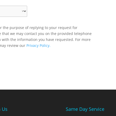
r the purpose of replying to your request for
ee that we may contact you on the provided telephone
u with the information you have requested. For more
 may review our
Privacy Policy.
n Us
Same Day Service