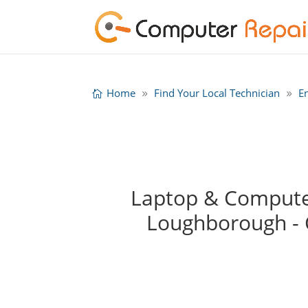
Home
Find Your Local Technician
E
Laptop & Computer
Loughborough -