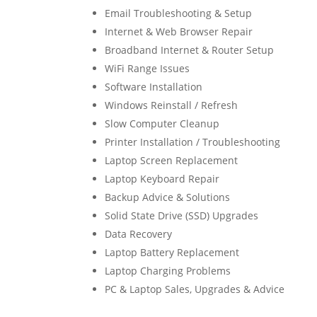
Email Troubleshooting & Setup
Internet & Web Browser Repair
Broadband Internet & Router Setup
WiFi Range Issues
Software Installation
Windows Reinstall / Refresh
Slow Computer Cleanup
Printer Installation / Troubleshooting
Laptop Screen Replacement
Laptop Keyboard Repair
Backup Advice & Solutions
Solid State Drive (SSD) Upgrades
Data Recovery
Laptop Battery Replacement
Laptop Charging Problems
PC & Laptop Sales, Upgrades & Advice