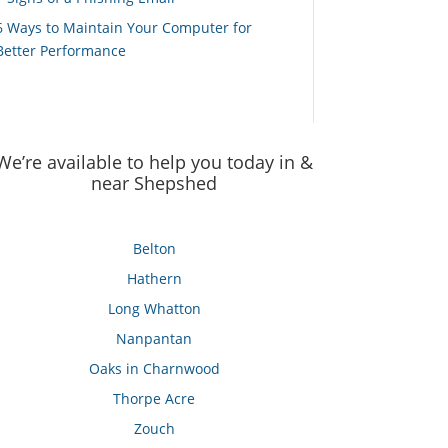
6 Ways to Maintain Your Computer for
Better Performance
We’re available to help you today in &
near Shepshed
Belton
Hathern
Long Whatton
Nanpantan
Oaks in Charnwood
Thorpe Acre
Zouch