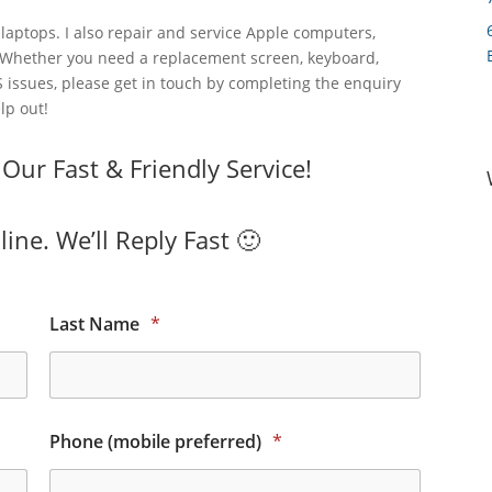
laptops. I also repair and service Apple computers,
 Whether you need a replacement screen, keyboard,
 issues, please get in touch by completing the enquiry
lp out!
ur Fast & Friendly Service!
ine. We’ll Reply Fast 🙂
Last Name
*
Phone (mobile preferred)
*