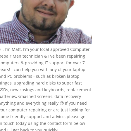
Hi, I'm Matt. I'm your local approved Computer
Repair Man technician & I've been repairing
computers & providing IT support for over 7
years! I can help you with any of your laptop
and PC problems - such as broken laptop
hinges, upgrading hard disks to super fast
SSDs, new casings and keyboards, replacement
batteries, smashed screens, data recovery -
anything and everything really 🙂 If you need
your computer repairing or are just looking for
some friendly support and advice, please get
in touch today using the contact form below
and I'll get back to you quickly!