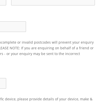
ncomplete or invalid postcodes will prevent your enquiry
LEASE NOTE: If you are enquiring on behalf of a friend or
rs - or your enquiry may be sent to the incorrect
ific device, please provide details of your device, make &