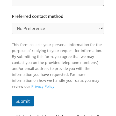
Preferred contact method
This form collects your personal information for the
purpose of replying to your request for information.
By submitting this form, you agree that we may
contact you on the provided telephone number(s)
and/or email address to provide you with the
information you have requested. For more
information on how we handle your data, you may
review our
Privacy Policy.
Submit