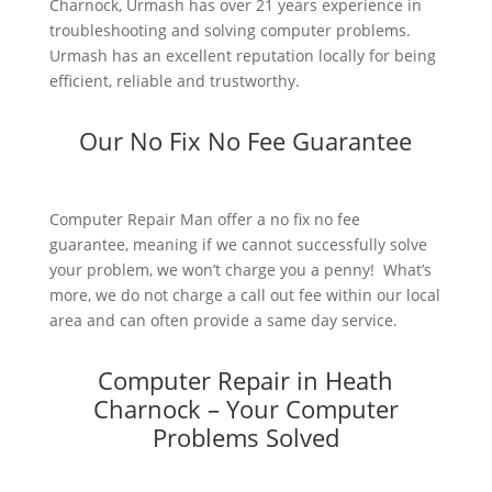
Charnock, Urmash has over 21 years experience in
troubleshooting and solving computer problems.
Urmash has an excellent reputation locally for being
efficient, reliable and trustworthy.
Our No Fix No Fee Guarantee
Computer Repair Man offer a no fix no fee
guarantee, meaning if we cannot successfully solve
your problem, we won’t charge you a penny! What’s
more, we do not charge a call out fee within our local
area and can often provide a same day service.
Computer Repair in Heath
Charnock – Your Computer
Problems Solved