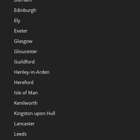
Edinburgh
Ely
Exeter
Glasgow
Gloucester
Guildford
Henley-in-Arden
Hereford
Isle of Man
Kenilworth
Kingston upon Hull
Lancaster
Leeds