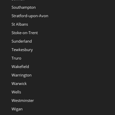
Southampton
Stratford-upon-Avon
St Albans
Stoke-on-Trent
Sunderland
Tewkesbury
Truro
Wakefield
Warrington
Warwick
Wells
Westminster
Wigan