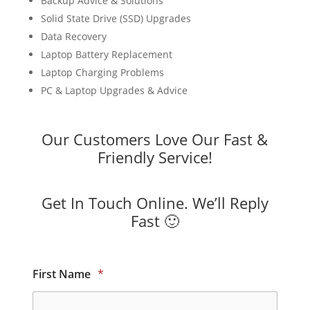
Backup Advice & Solutions
Solid State Drive (SSD) Upgrades
Data Recovery
Laptop Battery Replacement
Laptop Charging Problems
PC & Laptop Upgrades & Advice
Our Customers Love Our Fast &
Friendly Service!
Get In Touch Online. We’ll Reply
Fast 🙂
First Name
*