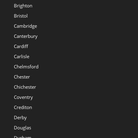
Brighton
Bristol
Cambridge
Canterbury
Cardiff
Carlisle
Chelmsford
Chester
Chichester
Coventry
Crediton
Derby
Douglas
Durham