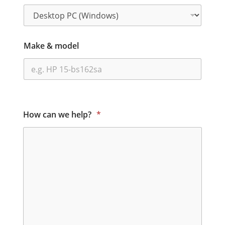
Make & model
How can we help?
*