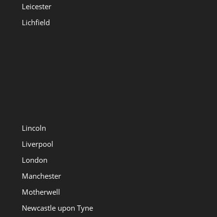
Leicester
Lichfield
Lincoln
Liverpool
London
Manchester
Motherwell
Newcastle upon Tyne