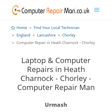
Home
Find Your Local Technician
England
Lancashire
Chorley
Computer Repair in Heath Charnock - Chorley
Laptop & Computer
Repairs in Heath
Charnock - Chorley -
Computer Repair Man
Urmash