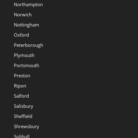
Northampton
Norwich
Nottingham
Oxford
Peterborough
Plymouth
Portsmouth
Preston
Ripon
Salford
Salisbury
Sheffield
Shrewsbury
Solihull