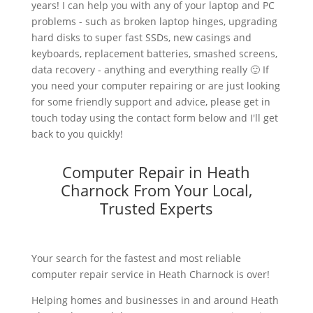
years! I can help you with any of your laptop and PC
problems - such as broken laptop hinges, upgrading
hard disks to super fast SSDs, new casings and
keyboards, replacement batteries, smashed screens,
data recovery - anything and everything really 🙂 If
you need your computer repairing or are just looking
for some friendly support and advice, please get in
touch today using the contact form below and I'll get
back to you quickly!
Computer Repair in Heath
Charnock From Your Local,
Trusted Experts
Your search for the fastest and most reliable
computer repair service in Heath Charnock is over!
Helping homes and businesses in and around Heath