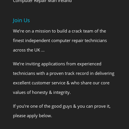
Computer Repair Man Ireland
Join Us
We’re on a mission to build a crack team of the
finest independent computer repair technicians
across the UK …
We’re inviting applications from experienced
technicians with a proven track record in delivering
excellent customer service & who share our core
values of honesty & integrity.
If you’re one of the good guys & you can prove it,
please apply below.