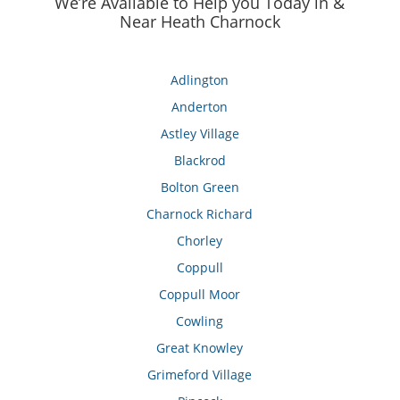
We’re Available to Help you Today in &
Near Heath Charnock
Adlington
Anderton
Astley Village
Blackrod
Bolton Green
Charnock Richard
Chorley
Coppull
Coppull Moor
Cowling
Great Knowley
Grimeford Village