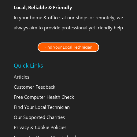
Local, Reliable & Friendly
In your home & office, at our shops or remotely, we
always aim to provide professional yet friendly help
Find Your Local Technician
Quick Links
Articles
Customer Feedback
Free Computer Health Check
Find Your Local Technician
Our Supported Charities
Privacy & Cookie Policies