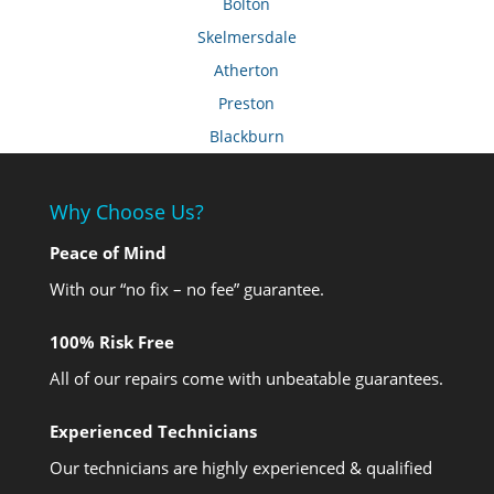
Bolton
Skelmersdale
Atherton
Preston
Blackburn
Why Choose Us?
Peace of Mind
With our “no fix – no fee” guarantee.
100% Risk Free
All of our repairs come with unbeatable guarantees.
Experienced Technicians
Our technicians are highly experienced & qualified