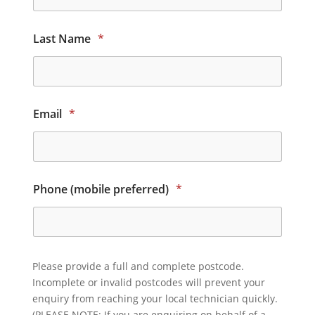
Last Name
*
Email
*
Phone (mobile preferred)
*
Please provide a full and complete postcode.
Incomplete or invalid postcodes will prevent your
enquiry from reaching your local technician quickly.
(PLEASE NOTE: If you are enquiring on behalf of a