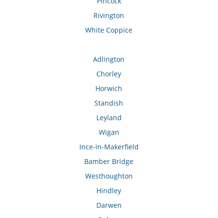
Pincock
Rivington
White Coppice
Adlington
Chorley
Horwich
Standish
Leyland
Wigan
Ince-in-Makerfield
Bamber Bridge
Westhoughton
Hindley
Darwen