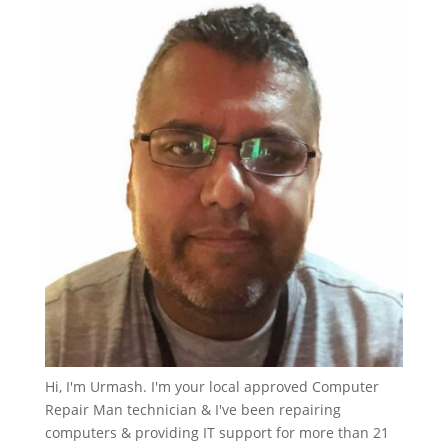
Hi, I'm Urmash. I'm your local approved Computer
Repair Man technician & I've been repairing
computers & providing IT support for more than 21