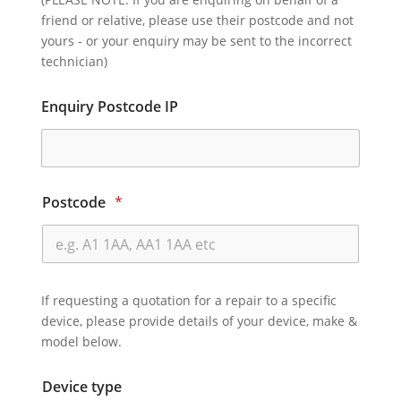
friend or relative, please use their postcode and not
yours - or your enquiry may be sent to the incorrect
technician)
Enquiry Postcode IP
Postcode
*
If requesting a quotation for a repair to a specific
device, please provide details of your device, make &
model below.
Device type