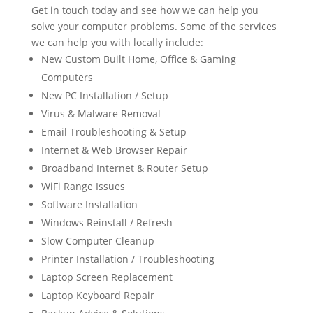
Get in touch today and see how we can help you
solve your computer problems. Some of the services
we can help you with locally include:
New Custom Built Home, Office & Gaming
Computers
New PC Installation / Setup
Virus & Malware Removal
Email Troubleshooting & Setup
Internet & Web Browser Repair
Broadband Internet & Router Setup
WiFi Range Issues
Software Installation
Windows Reinstall / Refresh
Slow Computer Cleanup
Printer Installation / Troubleshooting
Laptop Screen Replacement
Laptop Keyboard Repair