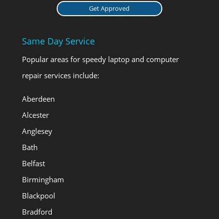
Get Approved
Same Day Service
Popular areas for speedy laptop and computer
repair services include:
Aberdeen
Alcester
Anglesey
Bath
Belfast
Birmingham
Blackpool
Bradford