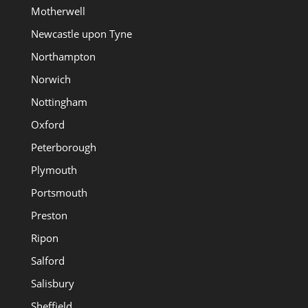
Motherwell
Newcastle upon Tyne
Northampton
Norwich
Nottingham
Oxford
Peterborough
Plymouth
Portsmouth
Preston
Ripon
Salford
Salisbury
Sheffield