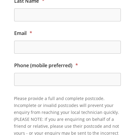
Last Name
*
Email
*
Phone (mobile preferred)
*
Please provide a full and complete postcode.
Incomplete or invalid postcodes will prevent your
enquiry from reaching your local technician quickly.
(PLEASE NOTE: If you are enquiring on behalf of a
friend or relative, please use their postcode and not
yours - or your enquiry may be sent to the incorrect