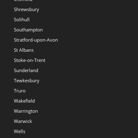
Shrewsbury
Solihull
Southampton
Stratford-upon-Avon
St Albans
Stoke-on-Trent
Sunderland
Tewkesbury
Truro
Wakefield
Warrington
Warwick
Wells