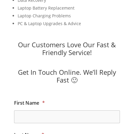
Data Recovery
Laptop Battery Replacement
Laptop Charging Problems
PC & Laptop Upgrades & Advice
Our Customers Love Our Fast &
Friendly Service!
Get In Touch Online. We’ll Reply
Fast 🙂
First Name
*