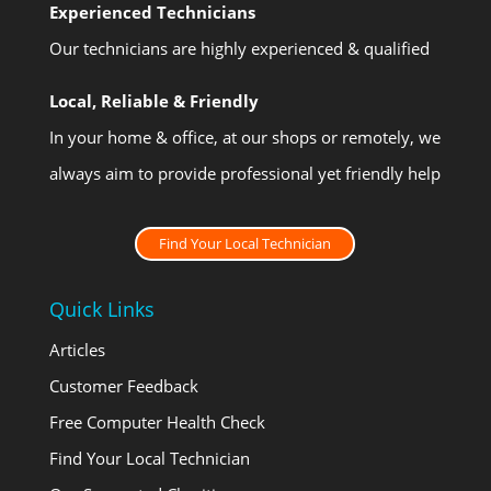
Experienced Technicians
Our technicians are highly experienced & qualified
Local, Reliable & Friendly
In your home & office, at our shops or remotely, we
always aim to provide professional yet friendly help
Find Your Local Technician
Quick Links
Articles
Customer Feedback
Free Computer Health Check
Find Your Local Technician