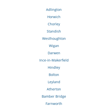
Adlington
Horwich
Chorley
Standish
Westhoughton
Wigan
Darwen
Ince-in-Makerfield
Hindley
Bolton
Leyland
Atherton
Bamber Bridge
Farnworth