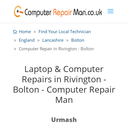
Home
Find Your Local Technician
England
Lancashire
Bolton
Computer Repair in Rivington - Bolton
Laptop & Computer
Repairs in Rivington -
Bolton - Computer Repair
Man
Urmash