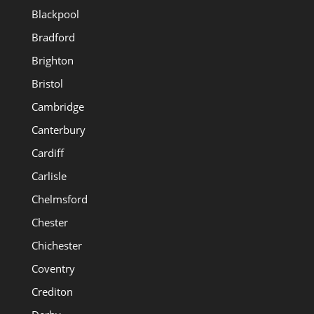
Blackpool
Bradford
Brighton
Bristol
Cambridge
Canterbury
Cardiff
Carlisle
Chelmsford
Chester
Chichester
Coventry
Crediton