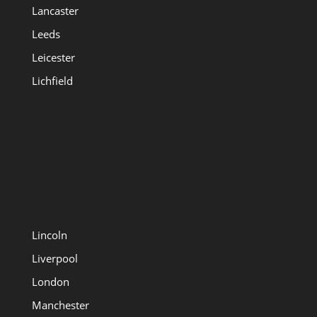
Lancaster
Leeds
Leicester
Lichfield
Lincoln
Liverpool
London
Manchester