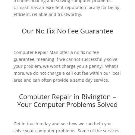
troubleshooting and solving computer problems.
Urmash has an excellent reputation locally for being
efficient, reliable and trustworthy.
Our No Fix No Fee Guarantee
Computer Repair Man offer a no fix no fee
guarantee, meaning if we cannot successfully solve
your problem, we won’t charge you a penny! What’s
more, we do not charge a call out fee within our local
area and can often provide a same day service.
Computer Repair in Rivington –
Your Computer Problems Solved
Get in touch today and see how we can help you
solve your computer problems. Some of the services