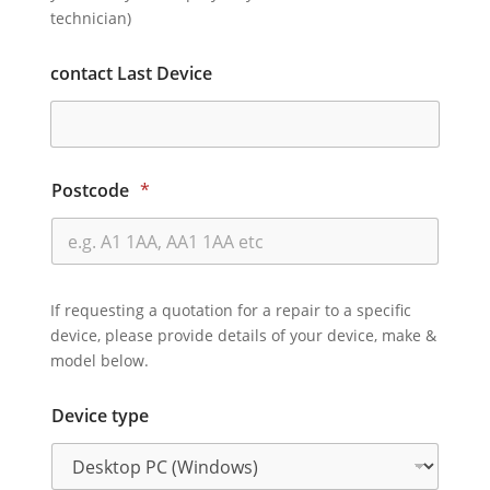
technician)
contact Last Device
Postcode
*
If requesting a quotation for a repair to a specific
device, please provide details of your device, make &
model below.
Device type