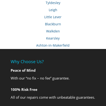
Tyldesley
Leigh
Little Lever
Blackburn
Walkden
Kearsley
Ashton-in-Makerfield
Why Choose Us?
Peace of Mind
With our “no fix – no fee” guarantee.
100% Risk Free
All of our repairs come with unbeatable guarantees.