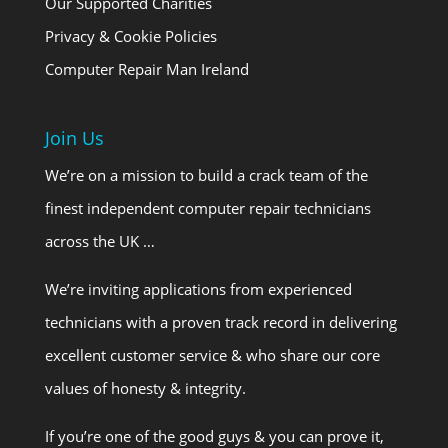
Our Supported Charities
Privacy & Cookie Policies
Computer Repair Man Ireland
Join Us
We’re on a mission to build a crack team of the
finest independent computer repair technicians
across the UK …
We’re inviting applications from experienced
technicians with a proven track record in delivering
excellent customer service & who share our core
values of honesty & integrity.
If you’re one of the good guys & you can prove it,