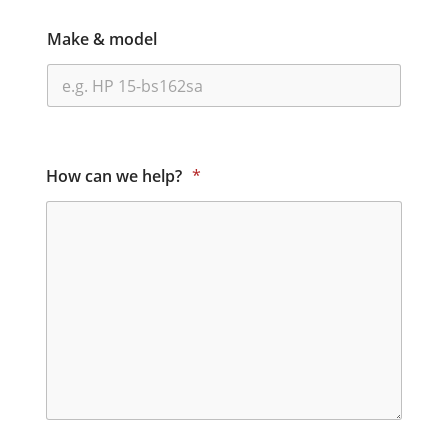
Make & model
How can we help?
*