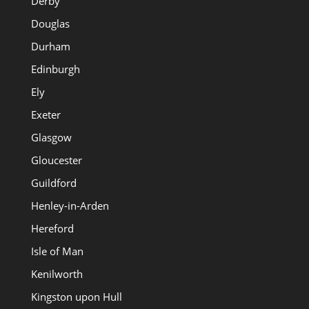
Derby
Douglas
Durham
Edinburgh
Ely
Exeter
Glasgow
Gloucester
Guildford
Henley-in-Arden
Hereford
Isle of Man
Kenilworth
Kingston upon Hull