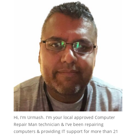
Hi, I'm Urmash. I'm your local approved Computer
Repair Man technician & I've been repairing
computers & providing IT support for more than 21