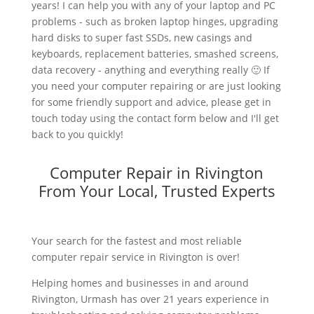
years! I can help you with any of your laptop and PC
problems - such as broken laptop hinges, upgrading
hard disks to super fast SSDs, new casings and
keyboards, replacement batteries, smashed screens,
data recovery - anything and everything really 🙂 If
you need your computer repairing or are just looking
for some friendly support and advice, please get in
touch today using the contact form below and I'll get
back to you quickly!
Computer Repair in Rivington
From Your Local, Trusted Experts
Your search for the fastest and most reliable
computer repair service in Rivington is over!
Helping homes and businesses in and around
Rivington, Urmash has over 21 years experience in