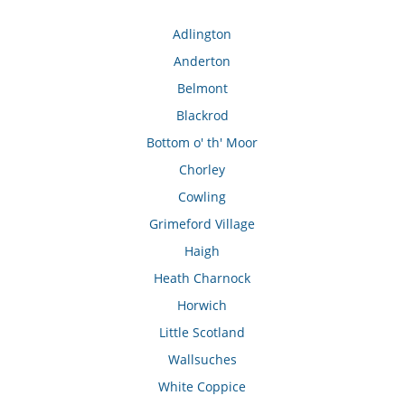
Adlington
Anderton
Belmont
Blackrod
Bottom o' th' Moor
Chorley
Cowling
Grimeford Village
Haigh
Heath Charnock
Horwich
Little Scotland
Wallsuches
White Coppice