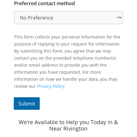
Preferred contact method
This form collects your personal information for the
purpose of replying to your request for information.
By submitting this form, you agree that we may
contact you on the provided telephone number(s)
and/or email address to provide you with the
information you have requested. For more
information on how we handle your data, you may
review our
Privacy Policy.
Submit
We’re Available to Help you Today in &
Near Rivington