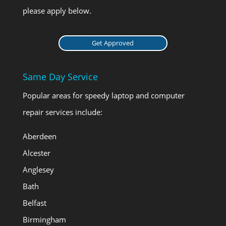
please apply below.
Get Approved
Same Day Service
Popular areas for speedy laptop and computer
repair services include:
Aberdeen
Alcester
Anglesey
Bath
Belfast
Birmingham