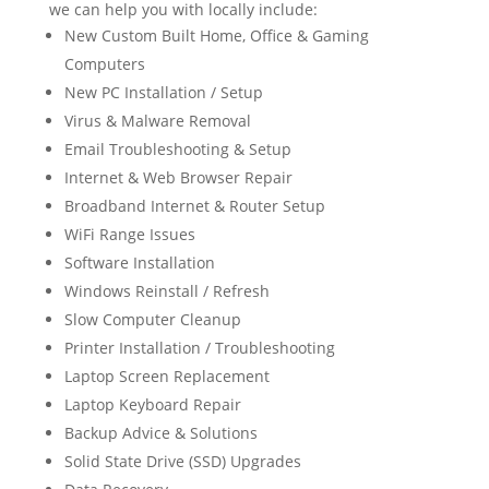
we can help you with locally include:
New Custom Built Home, Office & Gaming
Computers
New PC Installation / Setup
Virus & Malware Removal
Email Troubleshooting & Setup
Internet & Web Browser Repair
Broadband Internet & Router Setup
WiFi Range Issues
Software Installation
Windows Reinstall / Refresh
Slow Computer Cleanup
Printer Installation / Troubleshooting
Laptop Screen Replacement
Laptop Keyboard Repair
Backup Advice & Solutions
Solid State Drive (SSD) Upgrades