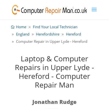
Home
Find Your Local Technician
England
Herefordshire
Hereford
Computer Repair in Upper Lyde - Hereford
Laptop & Computer
Repairs in Upper Lyde -
Hereford - Computer
Repair Man
Jonathan Rudge