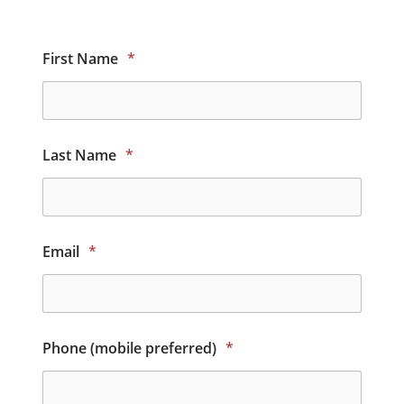
First Name
*
Last Name
*
Email
*
Phone (mobile preferred)
*