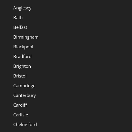
Anglesey
Bath
Belfast
Birmingham
Blackpool
Bradford
Brighton
Bristol
Cambridge
Canterbury
Cardiff
Carlisle
Chelmsford