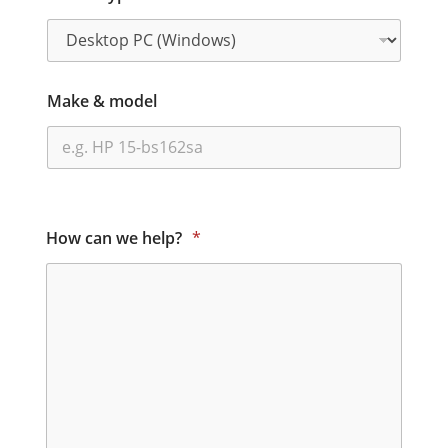
Make & model
How can we help?
*