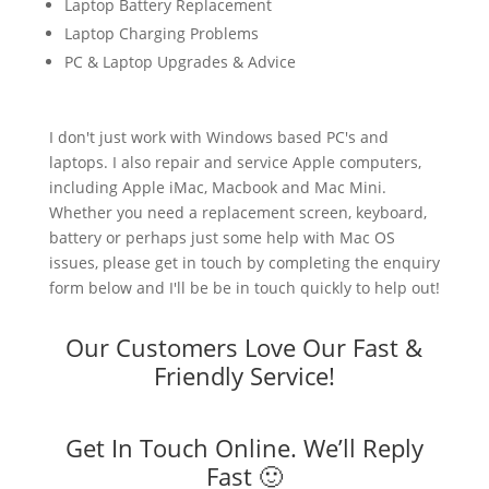
Laptop Battery Replacement
Laptop Charging Problems
PC & Laptop Upgrades & Advice
I don't just work with Windows based PC's and
laptops. I also repair and service Apple computers,
including Apple iMac, Macbook and Mac Mini.
Whether you need a replacement screen, keyboard,
battery or perhaps just some help with Mac OS
issues, please get in touch by completing the enquiry
form below and I'll be be in touch quickly to help out!
Our Customers Love Our Fast &
Friendly Service!
Get In Touch Online. We’ll Reply
Fast 🙂