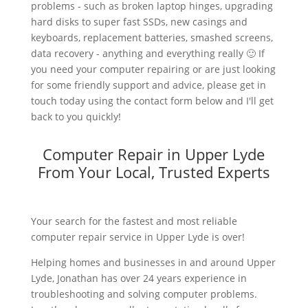
problems - such as broken laptop hinges, upgrading
hard disks to super fast SSDs, new casings and
keyboards, replacement batteries, smashed screens,
data recovery - anything and everything really 🙂 If
you need your computer repairing or are just looking
for some friendly support and advice, please get in
touch today using the contact form below and I'll get
back to you quickly!
Computer Repair in Upper Lyde
From Your Local, Trusted Experts
Your search for the fastest and most reliable
computer repair service in Upper Lyde is over!
Helping homes and businesses in and around Upper
Lyde, Jonathan has over 24 years experience in
troubleshooting and solving computer problems.