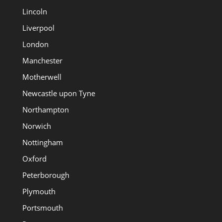
Lincoln
Liverpool
London
Manchester
Motherwell
Newcastle upon Tyne
Northampton
Norwich
Nottingham
Oxford
Peterborough
Plymouth
Portsmouth