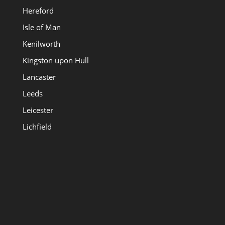
Hereford
Isle of Man
Kenilworth
Kingston upon Hull
Lancaster
Leeds
Leicester
Lichfield