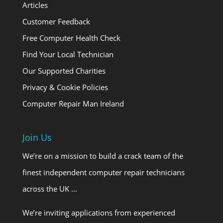
Articles
Customer Feedback
Free Computer Health Check
Find Your Local Technician
Our Supported Charities
Privacy & Cookie Policies
Computer Repair Man Ireland
Join Us
We’re on a mission to build a crack team of the
finest independent computer repair technicians
across the UK …
We’re inviting applications from experienced