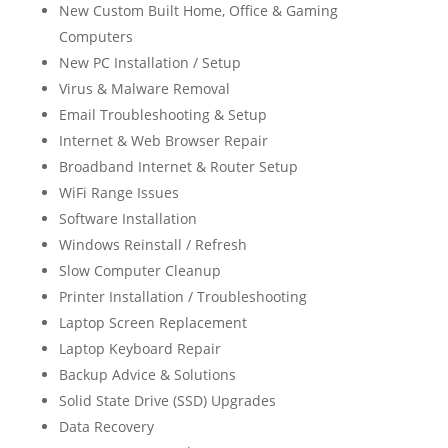
New Custom Built Home, Office & Gaming
Computers
New PC Installation / Setup
Virus & Malware Removal
Email Troubleshooting & Setup
Internet & Web Browser Repair
Broadband Internet & Router Setup
WiFi Range Issues
Software Installation
Windows Reinstall / Refresh
Slow Computer Cleanup
Printer Installation / Troubleshooting
Laptop Screen Replacement
Laptop Keyboard Repair
Backup Advice & Solutions
Solid State Drive (SSD) Upgrades
Data Recovery