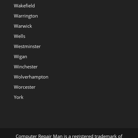
Wakefield
Warrington
Warwick
Wells
Westminster
Wigan
Winchester
Wolverhampton
Worcester
York
Computer Repair Man is a registered trademark of