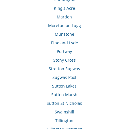
King's Acre
Marden
Moreton on Lugg
Munstone
Pipe and Lyde
Portway
Stony Cross
Stretton Sugwas
Sugwas Pool
Sutton Lakes
Sutton Marsh
Sutton St Nicholas
Swainshill
Tillington