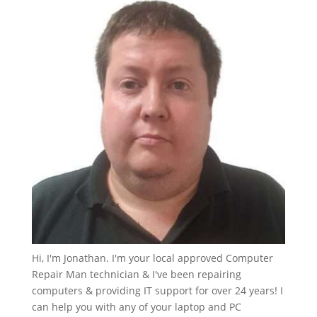
Hi, I'm Jonathan. I'm your local approved Computer
Repair Man technician & I've been repairing
computers & providing IT support for over 24 years! I
can help you with any of your laptop and PC