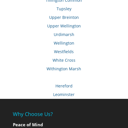
Tillington Common
Tupsley
Upper Breinton
Upper Wellington
Urdimarsh
Wellington
Westfields
White Cross
Withington Marsh
Hereford
Leominster
Why Choose Us?
Peace of Mind