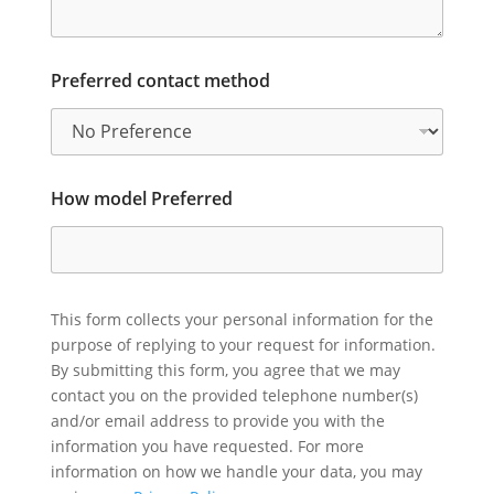
Preferred contact method
How model Preferred
This form collects your personal information for the
purpose of replying to your request for information.
By submitting this form, you agree that we may
contact you on the provided telephone number(s)
and/or email address to provide you with the
information you have requested. For more
information on how we handle your data, you may