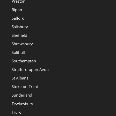
Preston
Ripon
Salford
Salisbury
Sheffield
Shrewsbury
Solihull
Southampton
Stratford-upon-Avon
St Albans
Stoke-on-Trent
Sunderland
Tewkesbury
Truro