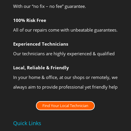
With our “no fix – no fee” guarantee.
100% Risk Free
All of our repairs come with unbeatable guarantees.
Experienced Technicians
Our technicians are highly experienced & qualified
Local, Reliable & Friendly
In your home & office, at our shops or remotely, we
always aim to provide professional yet friendly help
Find Your Local Technician
Quick Links