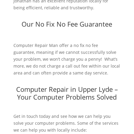
Jonathan has an excellent reputation locally for
being efficient, reliable and trustworthy.
Our No Fix No Fee Guarantee
Computer Repair Man offer a no fix no fee
guarantee, meaning if we cannot successfully solve
your problem, we won’t charge you a penny! What’s
more, we do not charge a call out fee within our local
area and can often provide a same day service.
Computer Repair in Upper Lyde –
Your Computer Problems Solved
Get in touch today and see how we can help you
solve your computer problems. Some of the services
we can help you with locally include: