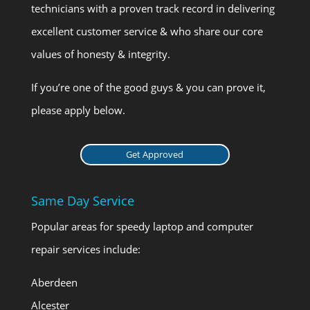
technicians with a proven track record in delivering
excellent customer service & who share our core
values of honesty & integrity.
If you’re one of the good guys & you can prove it,
please apply below.
Get Approved
Same Day Service
Popular areas for speedy laptop and computer
repair services include:
Aberdeen
Alcester