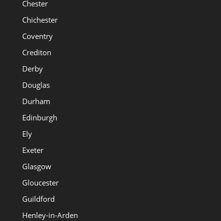
Chester
Chichester
Coventry
Crediton
Derby
Douglas
Durham
Edinburgh
Ely
Exeter
Glasgow
Gloucester
Guildford
Henley-in-Arden