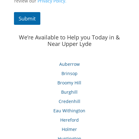
review our
Privacy Policy.
Submit
We’re Available to Help you Today in &
Near Upper Lyde
Auberrow
Brinsop
Broomy Hill
Burghill
Credenhill
Eau Withington
Hereford
Holmer
Huntington