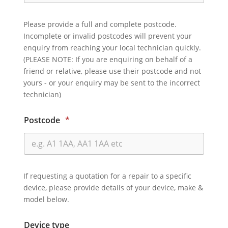
Please provide a full and complete postcode.
Incomplete or invalid postcodes will prevent your
enquiry from reaching your local technician quickly.
(PLEASE NOTE: If you are enquiring on behalf of a
friend or relative, please use their postcode and not
yours - or your enquiry may be sent to the incorrect
technician)
Postcode
*
If requesting a quotation for a repair to a specific
device, please provide details of your device, make &
model below.
Device type