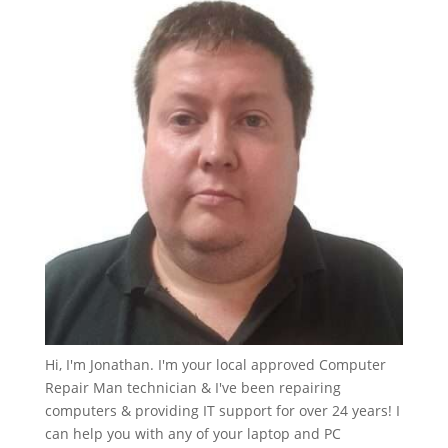
Hi, I'm Jonathan. I'm your local approved Computer
Repair Man technician & I've been repairing
computers & providing IT support for over 24 years! I
can help you with any of your laptop and PC