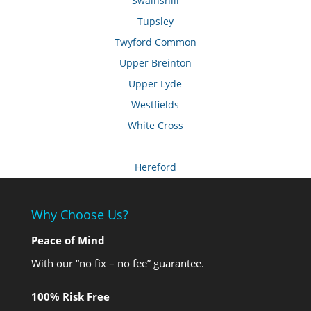
Swainshill
Tupsley
Twyford Common
Upper Breinton
Upper Lyde
Westfields
White Cross
Hereford
Why Choose Us?
Peace of Mind
With our “no fix – no fee” guarantee.
100% Risk Free