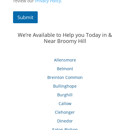
review our
Privacy Policy.
Submit
We’re Available to Help you Today in &
Near Broomy Hill
Allensmore
Belmont
Breinton Common
Bullinghope
Burghill
Callow
Clehonger
Dinedor
Eaton Bishop