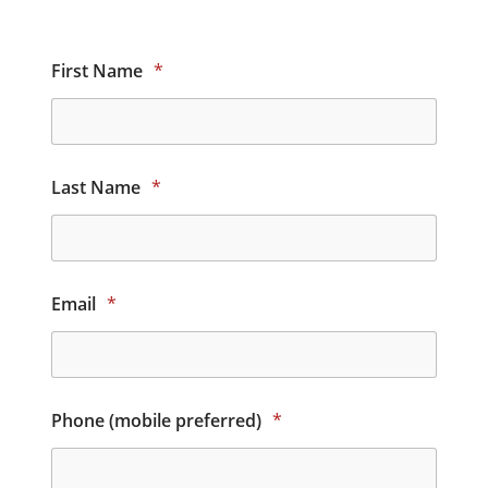
First Name
*
Last Name
*
Email
*
Phone (mobile preferred)
*