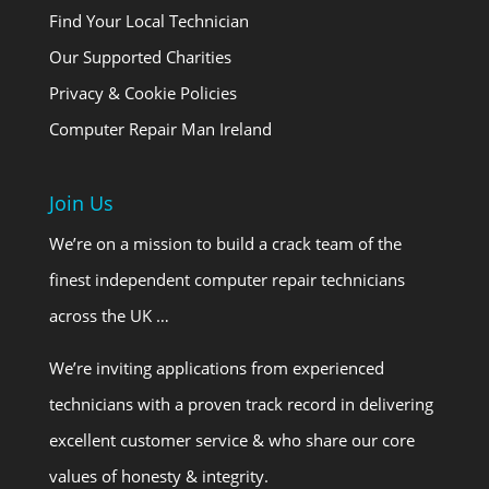
Find Your Local Technician
Our Supported Charities
Privacy & Cookie Policies
Computer Repair Man Ireland
Join Us
We’re on a mission to build a crack team of the
finest independent computer repair technicians
across the UK …
We’re inviting applications from experienced
technicians with a proven track record in delivering
excellent customer service & who share our core
values of honesty & integrity.