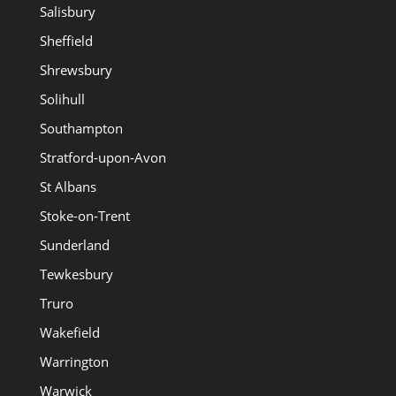
Salisbury
Sheffield
Shrewsbury
Solihull
Southampton
Stratford-upon-Avon
St Albans
Stoke-on-Trent
Sunderland
Tewkesbury
Truro
Wakefield
Warrington
Warwick