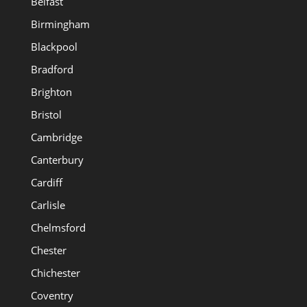
Belfast
Birmingham
Blackpool
Bradford
Brighton
Bristol
Cambridge
Canterbury
Cardiff
Carlisle
Chelmsford
Chester
Chichester
Coventry