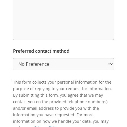
Preferred contact method
This form collects your personal information for the
purpose of replying to your request for information.
By submitting this form, you agree that we may
contact you on the provided telephone number(s)
and/or email address to provide you with the
information you have requested. For more
information on how we handle your data, you may