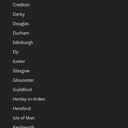
Crediton
Derby
Douglas
Durham
Edinburgh
Ely
Exeter
Glasgow
Gloucester
Guildford
Henley-in-Arden
Hereford
Isle of Man
Kenilworth