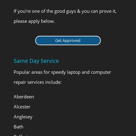
If you’re one of the good guys & you can prove it,
please apply below.
Get Approved
Same Day Service
Popular areas for speedy laptop and computer
repair services include:
Aberdeen
Alcester
Anglesey
Bath