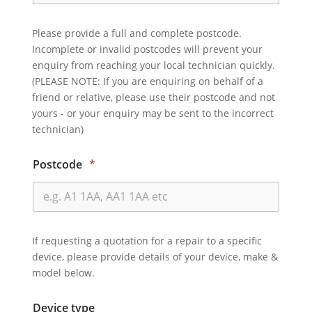
Please provide a full and complete postcode.
Incomplete or invalid postcodes will prevent your
enquiry from reaching your local technician quickly.
(PLEASE NOTE: If you are enquiring on behalf of a
friend or relative, please use their postcode and not
yours - or your enquiry may be sent to the incorrect
technician)
Postcode
*
If requesting a quotation for a repair to a specific
device, please provide details of your device, make &
model below.
Device type