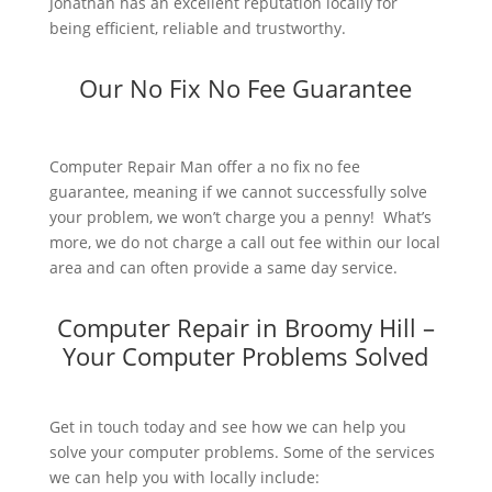
Jonathan has an excellent reputation locally for
being efficient, reliable and trustworthy.
Our No Fix No Fee Guarantee
Computer Repair Man offer a no fix no fee
guarantee, meaning if we cannot successfully solve
your problem, we won’t charge you a penny! What’s
more, we do not charge a call out fee within our local
area and can often provide a same day service.
Computer Repair in Broomy Hill –
Your Computer Problems Solved
Get in touch today and see how we can help you
solve your computer problems. Some of the services
we can help you with locally include: