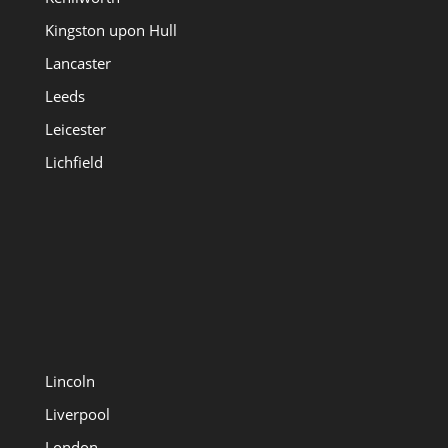
Kingston upon Hull
Lancaster
Leeds
Leicester
Lichfield
Lincoln
Liverpool
London