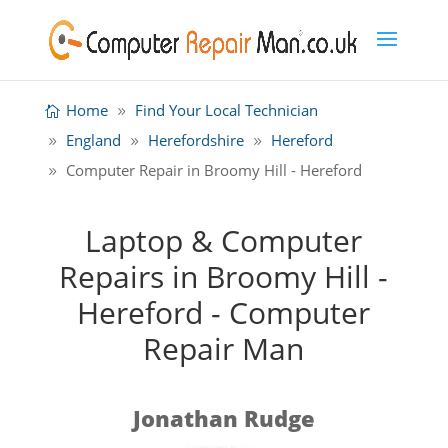
Home
Find Your Local Technician
England
Herefordshire
Hereford
Computer Repair in Broomy Hill - Hereford
Laptop & Computer
Repairs in Broomy Hill -
Hereford - Computer
Repair Man
Jonathan Rudge