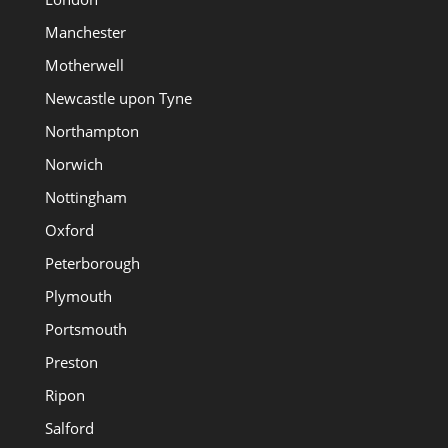
Manchester
Motherwell
Newcastle upon Tyne
Northampton
Norwich
Nottingham
Oxford
Peterborough
Plymouth
Portsmouth
Preston
Ripon
Salford