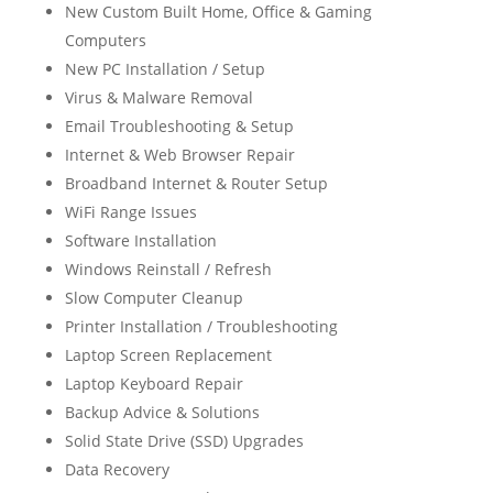
New Custom Built Home, Office & Gaming
Computers
New PC Installation / Setup
Virus & Malware Removal
Email Troubleshooting & Setup
Internet & Web Browser Repair
Broadband Internet & Router Setup
WiFi Range Issues
Software Installation
Windows Reinstall / Refresh
Slow Computer Cleanup
Printer Installation / Troubleshooting
Laptop Screen Replacement
Laptop Keyboard Repair
Backup Advice & Solutions
Solid State Drive (SSD) Upgrades
Data Recovery