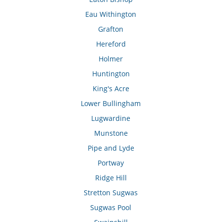
Eau Withington
Grafton
Hereford
Holmer
Huntington
King's Acre
Lower Bullingham
Lugwardine
Munstone
Pipe and Lyde
Portway
Ridge Hill
Stretton Sugwas
Sugwas Pool