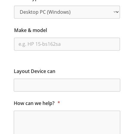
Make & model
Layout Device can
How can we help?
*