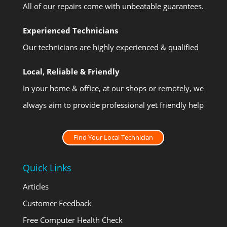
All of our repairs come with unbeatable guarantees.
Experienced Technicians
Our technicians are highly experienced & qualified
Local, Reliable & Friendly
In your home & office, at our shops or remotely, we
always aim to provide professional yet friendly help
Find Your Local Technician
Quick Links
Articles
Customer Feedback
Free Computer Health Check