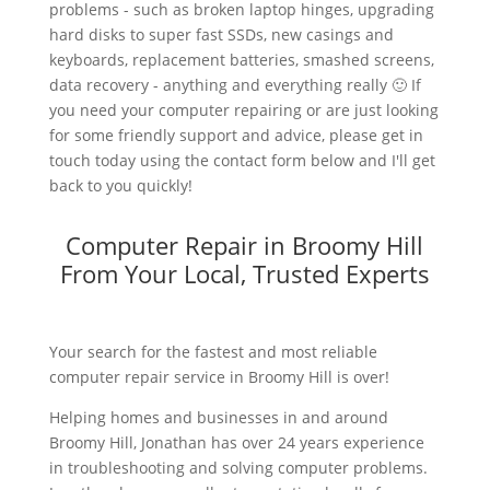
problems - such as broken laptop hinges, upgrading
hard disks to super fast SSDs, new casings and
keyboards, replacement batteries, smashed screens,
data recovery - anything and everything really 🙂 If
you need your computer repairing or are just looking
for some friendly support and advice, please get in
touch today using the contact form below and I'll get
back to you quickly!
Computer Repair in Broomy Hill
From Your Local, Trusted Experts
Your search for the fastest and most reliable
computer repair service in Broomy Hill is over!
Helping homes and businesses in and around
Broomy Hill, Jonathan has over 24 years experience
in troubleshooting and solving computer problems.