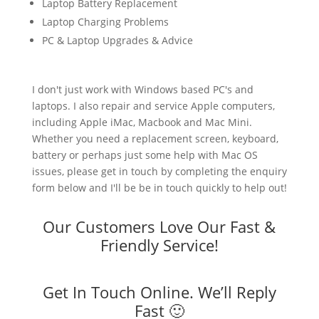
Laptop Battery Replacement
Laptop Charging Problems
PC & Laptop Upgrades & Advice
I don't just work with Windows based PC's and
laptops. I also repair and service Apple computers,
including Apple iMac, Macbook and Mac Mini.
Whether you need a replacement screen, keyboard,
battery or perhaps just some help with Mac OS
issues, please get in touch by completing the enquiry
form below and I'll be be in touch quickly to help out!
Our Customers Love Our Fast &
Friendly Service!
Get In Touch Online. We’ll Reply
Fast 🙂