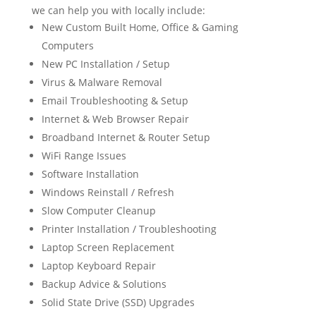
we can help you with locally include:
New Custom Built Home, Office & Gaming
Computers
New PC Installation / Setup
Virus & Malware Removal
Email Troubleshooting & Setup
Internet & Web Browser Repair
Broadband Internet & Router Setup
WiFi Range Issues
Software Installation
Windows Reinstall / Refresh
Slow Computer Cleanup
Printer Installation / Troubleshooting
Laptop Screen Replacement
Laptop Keyboard Repair
Backup Advice & Solutions
Solid State Drive (SSD) Upgrades