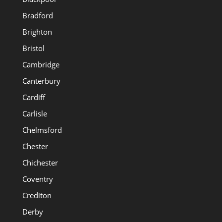
Bradford
Brighton
Bristol
Cambridge
Canterbury
Cardiff
Carlisle
Chelmsford
Chester
Chichester
Coventry
Crediton
Derby