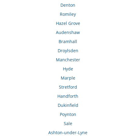
Denton
Romiley
Hazel Grove
Audenshaw
Bramhall
Droylsden
Manchester
Hyde
Marple
Stretford
Handforth
Dukinfield
Poynton
Sale
Ashton-under-Lyne