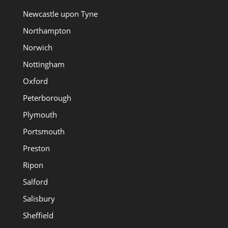
Newcastle upon Tyne
Northampton
Norwich
Nottingham
Oxford
Peterborough
Plymouth
Portsmouth
Preston
Ripon
Salford
Salisbury
Sheffield