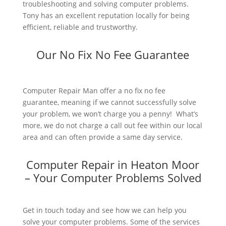
troubleshooting and solving computer problems.
Tony has an excellent reputation locally for being
efficient, reliable and trustworthy.
Our No Fix No Fee Guarantee
Computer Repair Man offer a no fix no fee
guarantee, meaning if we cannot successfully solve
your problem, we won’t charge you a penny! What’s
more, we do not charge a call out fee within our local
area and can often provide a same day service.
Computer Repair in Heaton Moor
– Your Computer Problems Solved
Get in touch today and see how we can help you
solve your computer problems. Some of the services