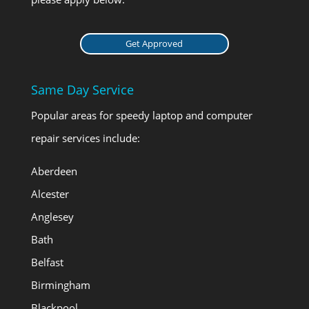
Get Approved
Same Day Service
Popular areas for speedy laptop and computer
repair services include:
Aberdeen
Alcester
Anglesey
Bath
Belfast
Birmingham
Blackpool