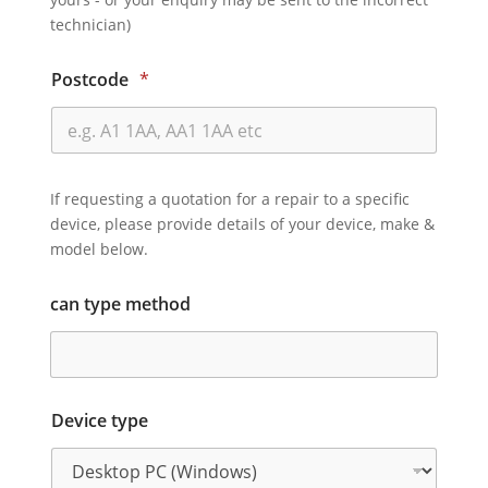
technician)
Postcode
*
If requesting a quotation for a repair to a specific
device, please provide details of your device, make &
model below.
can type method
Device type