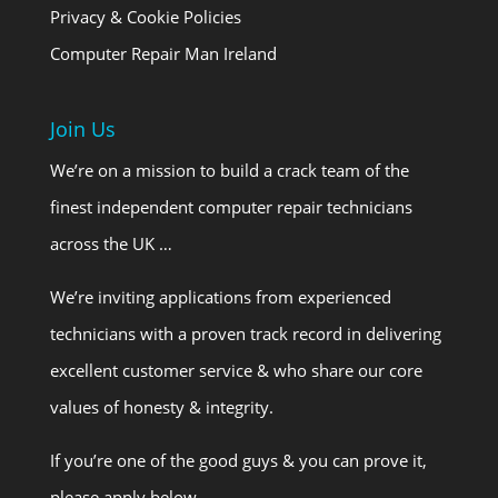
Privacy & Cookie Policies
Computer Repair Man Ireland
Join Us
We’re on a mission to build a crack team of the
finest independent computer repair technicians
across the UK …
We’re inviting applications from experienced
technicians with a proven track record in delivering
excellent customer service & who share our core
values of honesty & integrity.
If you’re one of the good guys & you can prove it,
please apply below.