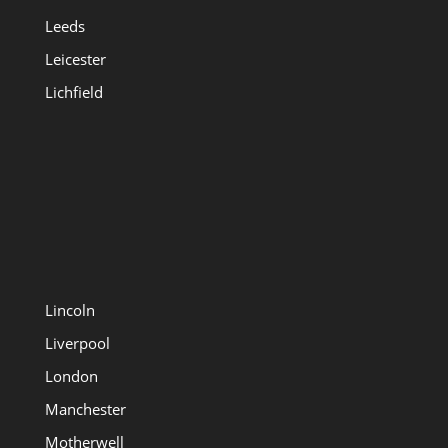
Leeds
Leicester
Lichfield
Lincoln
Liverpool
London
Manchester
Motherwell