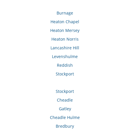
Burnage
Heaton Chapel
Heaton Mersey
Heaton Norris
Lancashire Hill
Levenshulme
Reddish
Stockport
Stockport
Cheadle
Gatley
Cheadle Hulme
Bredbury