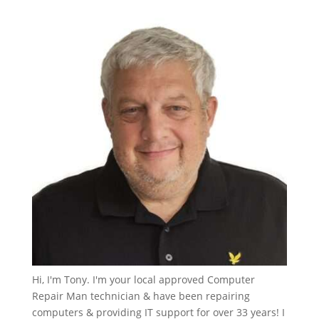
Hi, I'm Tony. I'm your local approved Computer
Repair Man technician & have been repairing
computers & providing IT support for over 33 years! I