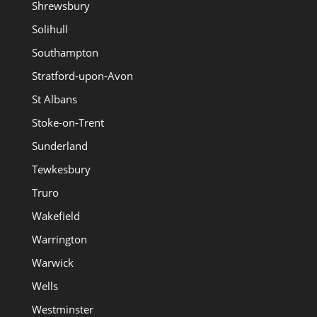
Shrewsbury
Solihull
Southampton
Stratford-upon-Avon
St Albans
Stoke-on-Trent
Sunderland
Tewkesbury
Truro
Wakefield
Warrington
Warwick
Wells
Westminster