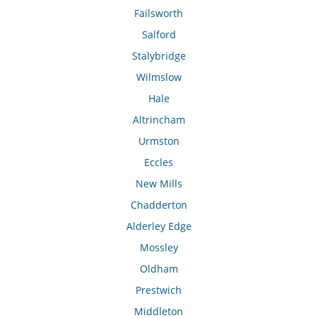
Failsworth
Salford
Stalybridge
Wilmslow
Hale
Altrincham
Urmston
Eccles
New Mills
Chadderton
Alderley Edge
Mossley
Oldham
Prestwich
Middleton