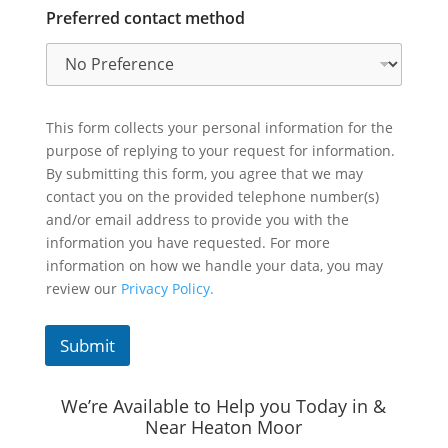
Preferred contact method
This form collects your personal information for the
purpose of replying to your request for information.
By submitting this form, you agree that we may
contact you on the provided telephone number(s)
and/or email address to provide you with the
information you have requested. For more
information on how we handle your data, you may
review our
Privacy Policy.
Submit
We’re Available to Help you Today in &
Near Heaton Moor