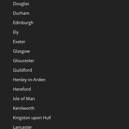
Douglas
Durham
Edinburgh
Ely
Exeter
Glasgow
Gloucester
Guildford
Henley-in-Arden
Hereford
Isle of Man
Kenilworth
Kingston upon Hull
Lancaster