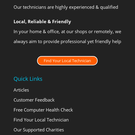
Our technicians are highly experienced & qualified
Local, Reliable & Friendly
In your home & office, at our shops or remotely, we
always aim to provide professional yet friendly help
Find Your Local Technician
Quick Links
Articles
Customer Feedback
Free Computer Health Check
Find Your Local Technician
Our Supported Charities