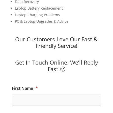
Data Recovery
Laptop Battery Replacement
Laptop Charging Problems
PC & Laptop Upgrades & Advice
Our Customers Love Our Fast &
Friendly Service!
Get In Touch Online. We’ll Reply
Fast 🙂
First Name
*