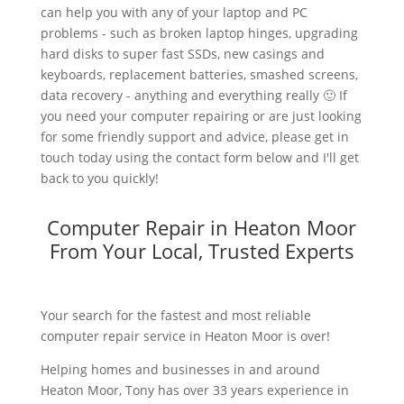
can help you with any of your laptop and PC
problems - such as broken laptop hinges, upgrading
hard disks to super fast SSDs, new casings and
keyboards, replacement batteries, smashed screens,
data recovery - anything and everything really 🙂 If
you need your computer repairing or are just looking
for some friendly support and advice, please get in
touch today using the contact form below and I'll get
back to you quickly!
Computer Repair in Heaton Moor
From Your Local, Trusted Experts
Your search for the fastest and most reliable
computer repair service in Heaton Moor is over!
Helping homes and businesses in and around
Heaton Moor, Tony has over 33 years experience in