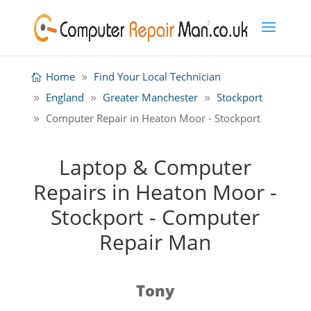
Home
Find Your Local Technician
England
Greater Manchester
Stockport
Computer Repair in Heaton Moor - Stockport
Laptop & Computer
Repairs in Heaton Moor -
Stockport - Computer
Repair Man
Tony