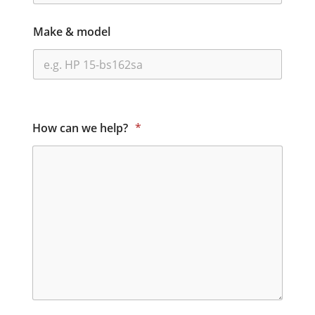
Make & model
How can we help?
*