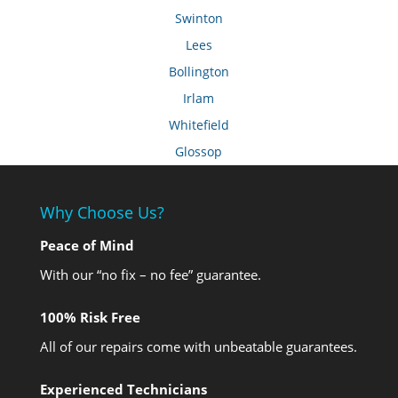
Swinton
Lees
Bollington
Irlam
Whitefield
Glossop
Why Choose Us?
Peace of Mind
With our “no fix – no fee” guarantee.
100% Risk Free
All of our repairs come with unbeatable guarantees.
Experienced Technicians