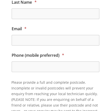
Last Name
*
Email
*
Phone (mobile preferred)
*
Please provide a full and complete postcode.
Incomplete or invalid postcodes will prevent your
enquiry from reaching your local technician quickly.
(PLEASE NOTE: If you are enquiring on behalf of a
friend or relative, please use their postcode and not
yours - or your enquiry may be sent to the incorrect