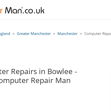
ngland
Greater Manchester
Manchester
Computer Repai
r Repairs in Bowlee -
Computer Repair Man