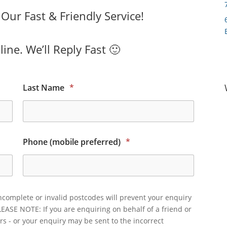
ur Fast & Friendly Service!
ine. We’ll Reply Fast 🙂
Last Name
*
Phone (mobile preferred)
*
ncomplete or invalid postcodes will prevent your enquiry
LEASE NOTE: If you are enquiring on behalf of a friend or
rs - or your enquiry may be sent to the incorrect