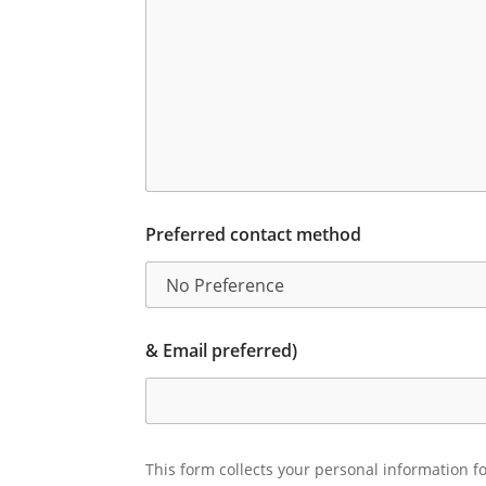
Preferred contact method
& Email preferred)
This form collects your personal information fo