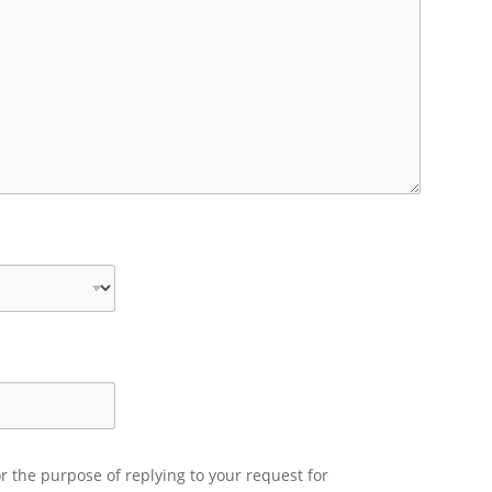
r the purpose of replying to your request for