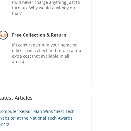
I will never charge anything just to
turn up. Why would anybody do
that?
Free Collection & Return
If I can't repair it in your home or
office, I will collect and return at no
extra cost (not available in all
areas).
Latest Articles
Computer Repair Man Wins “Best Tech
Website” at the National Tech Awards
2026!