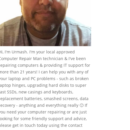
Hi, I'm Urmash. I'm your local approved
Computer Repair Man technician & I've been
repairing computers & providing IT support for
more than 21 years! I can help you with any of
your laptop and PC problems - such as broken
laptop hinges, upgrading hard disks to super
fast SSDs, new casings and keyboards,
replacement batteries, smashed screens, data
recovery - anything and everything really 🙂 If
you need your computer repairing or are just
looking for some friendly support and advice,
please get in touch today using the contact