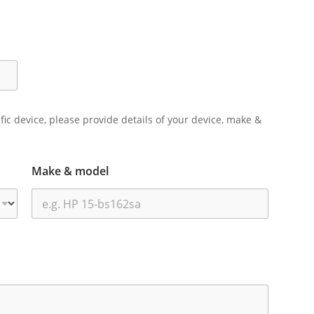
ific device, please provide details of your device, make &
Make & model