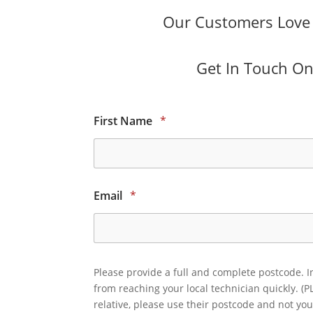
Our Customers Love O
Get In Touch Onl
First Name
*
Email
*
Please provide a full and complete postcode. I
from reaching your local technician quickly. (P
relative, please use their postcode and not you