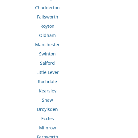
Chadderton
Failsworth
Royton
Oldham
Manchester
Swinton
Salford
Little Lever
Rochdale
Kearsley
Shaw
Droylsden
Eccles
Milnrow
Farnworth