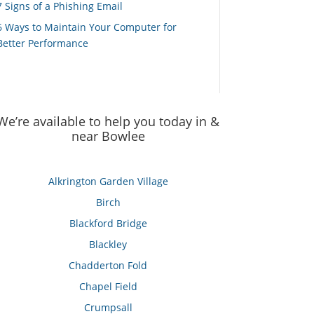
7 Signs of a Phishing Email
6 Ways to Maintain Your Computer for
Better Performance
We’re available to help you today in &
near Bowlee
Alkrington Garden Village
Birch
Blackford Bridge
Blackley
Chadderton Fold
Chapel Field
Crumpsall