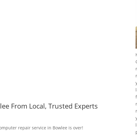
ee From Local, Trusted Experts
omputer repair service in Bowlee is over!