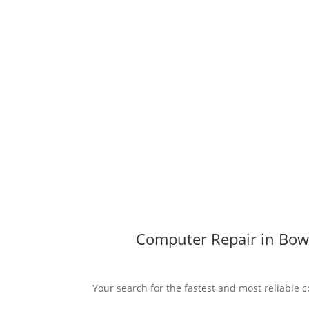
Computer Repair in Bowl
Your search for the fastest and most reliable c