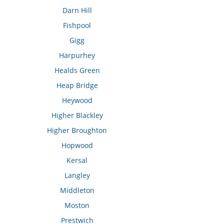
Darn Hill
Fishpool
Gigg
Harpurhey
Healds Green
Heap Bridge
Heywood
Higher Blackley
Higher Broughton
Hopwood
Kersal
Langley
Middleton
Moston
Prestwich