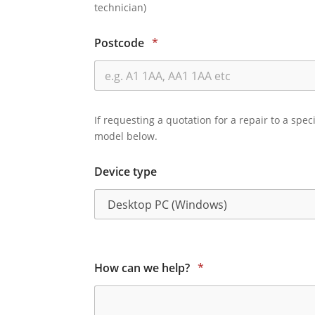
technician)
Postcode
*
If requesting a quotation for a repair to a spec
model below.
Device type
How can we help?
*