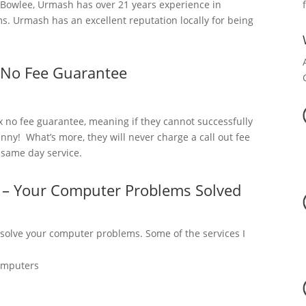
Bowlee, Urmash has over 21 years experience in
. Urmash has an excellent reputation locally for being
 No Fee Guarantee
x no fee guarantee, meaning if they cannot successfully
nny! What’s more, they will never charge a call out fee
a same day service.
 – Your Computer Problems Solved
 solve your computer problems. Some of the services I
omputers