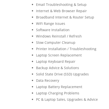
Email Troubleshooting & Setup
Internet & Web Browser Repair
Broadband Internet & Router Setup
WiFi Range Issues
Software Installation
Windows Reinstall / Refresh
Slow Computer Cleanup
Printer Installation / Troubleshooting
Laptop Screen Replacement
Laptop Keyboard Repair
Backup Advice & Solutions
Solid State Drive (SSD) Upgrades
Data Recovery
Laptop Battery Replacement
Laptop Charging Problems
PC & Laptop Sales, Upgrades & Advice