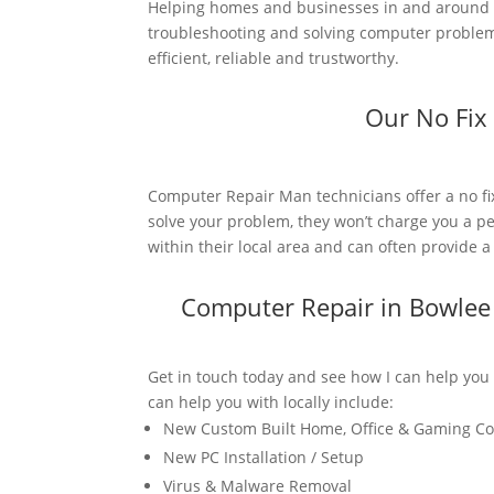
Helping homes and businesses in and around 
troubleshooting and solving computer problems
efficient, reliable and trustworthy.
Our No Fix
Computer Repair Man technicians offer a no fi
solve your problem, they won’t charge you a pe
within their local area and can often provide 
Computer Repair in Bowlee
Get in touch today and see how I can help you
can help you with locally include:
New Custom Built Home, Office & Gaming C
New PC Installation / Setup
Virus & Malware Removal