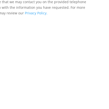
ee that we may contact you on the provided telephone
u with the information you have requested. For more
 may review our
Privacy Policy.