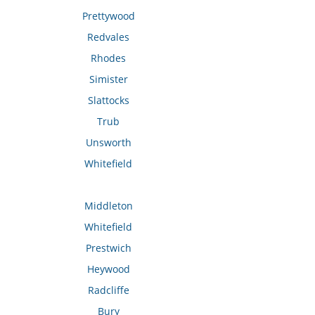
Prettywood
Redvales
Rhodes
Simister
Slattocks
Trub
Unsworth
Whitefield
Middleton
Whitefield
Prestwich
Heywood
Radcliffe
Bury