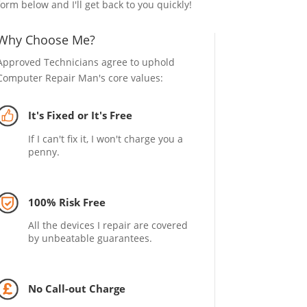
form below and I'll get back to you quickly!
Why Choose Me?
Approved Technicians agree to uphold
Computer Repair Man's core values:
It's Fixed or It's Free
If I can't fix it, I won't charge you a
penny.
100% Risk Free
All the devices I repair are covered
by unbeatable guarantees.
No Call-out Charge