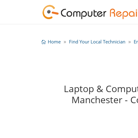
Home
Find Your Local Technician
E
Laptop & Compute
Manchester - 