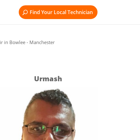
Find Your Local Technician
r in Bowlee - Manchester
Urmash