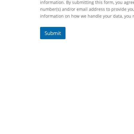
information. By submitting this form, you agr
number(s) and/or email address to provide yo
information on how we handle your data, you
Submit