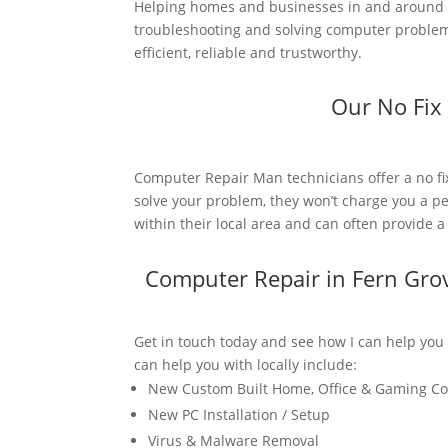
Helping homes and businesses in and around 
troubleshooting and solving computer problems
efficient, reliable and trustworthy.
Our No Fix
Computer Repair Man technicians offer a no fi
solve your problem, they won’t charge you a pe
within their local area and can often provide 
Computer Repair in Fern Gro
Get in touch today and see how I can help you
can help you with locally include:
New Custom Built Home, Office & Gaming C
New PC Installation / Setup
Virus & Malware Removal