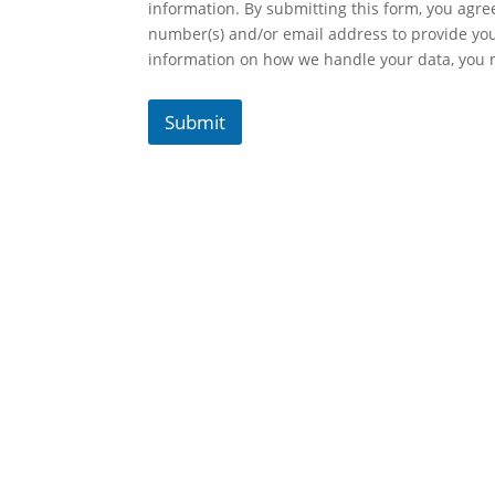
information. By submitting this form, you agr
number(s) and/or email address to provide yo
information on how we handle your data, you
Submit