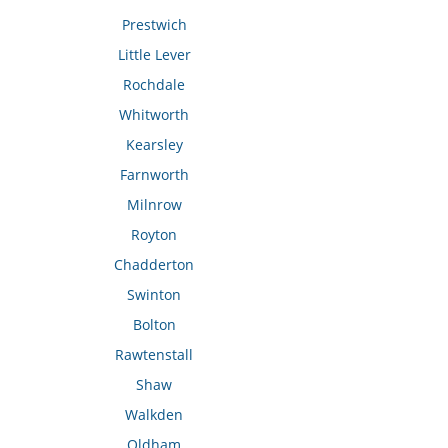
Prestwich
Little Lever
Rochdale
Whitworth
Kearsley
Farnworth
Milnrow
Royton
Chadderton
Swinton
Bolton
Rawtenstall
Shaw
Walkden
Oldham