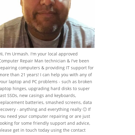
Hi, I'm Urmash. I'm your local approved
Computer Repair Man technician & I've been
repairing computers & providing IT support for
more than 21 years! I can help you with any of
your laptop and PC problems - such as broken
laptop hinges, upgrading hard disks to super
fast SSDs, new casings and keyboards,
replacement batteries, smashed screens, data
recovery - anything and everything really 🙂 If
you need your computer repairing or are just
looking for some friendly support and advice,
please get in touch today using the contact