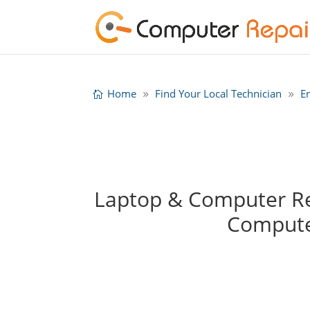
Home
Find Your Local Technician
E
Laptop & Computer Rep
Compute