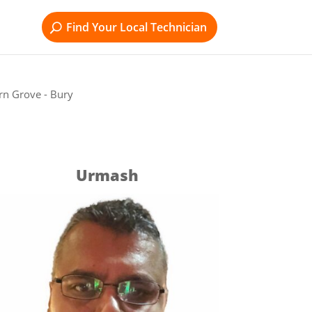
Find Your Local Technician
rn Grove - Bury
Urmash