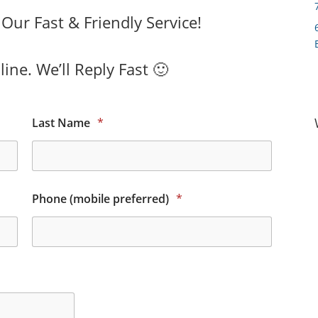
ur Fast & Friendly Service!
ine. We’ll Reply Fast 🙂
Last Name
*
Phone (mobile preferred)
*