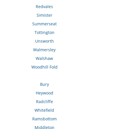
Redvales
Simister
Summerseat
Tottington
Unsworth
Walmersley
Walshaw
Woodhill Fold
Bury
Heywood
Radcliffe
Whitefield
Ramsbottom
Middleton