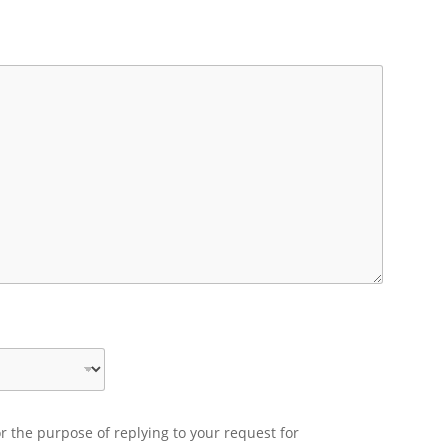
r the purpose of replying to your request for