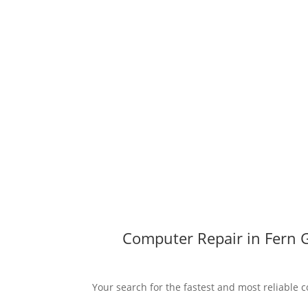
Computer Repair in Fern G
Your search for the fastest and most reliable c