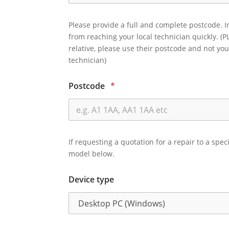
Please provide a full and complete postcode. I
from reaching your local technician quickly. (P
relative, please use their postcode and not you
technician)
Postcode
*
If requesting a quotation for a repair to a spec
model below.
Device type