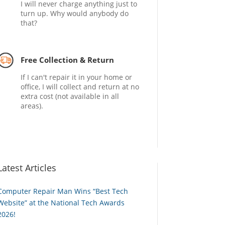
I will never charge anything just to
turn up. Why would anybody do
that?
Free Collection & Return
If I can't repair it in your home or
office, I will collect and return at no
extra cost (not available in all
areas).
Latest Articles
Computer Repair Man Wins “Best Tech
Website” at the National Tech Awards
2026!