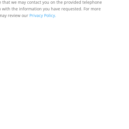
ee that we may contact you on the provided telephone
u with the information you have requested. For more
 may review our
Privacy Policy.