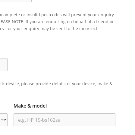
ncomplete or invalid postcodes will prevent your enquiry
LEASE NOTE: If you are enquiring on behalf of a friend or
rs - or your enquiry may be sent to the incorrect
ific device, please provide details of your device, make &
Make & model