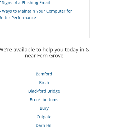
7 Signs of a Phishing Email
6 Ways to Maintain Your Computer for
Better Performance
We’re available to help you today in &
near Fern Grove
Bamford
Birch
Blackford Bridge
Brooksbottoms
Bury
Cutgate
Darn Hill