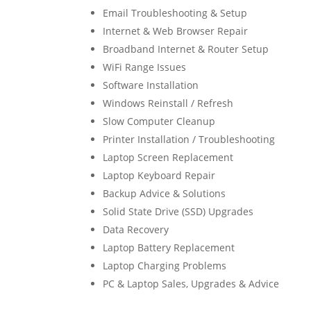
Email Troubleshooting & Setup
Internet & Web Browser Repair
Broadband Internet & Router Setup
WiFi Range Issues
Software Installation
Windows Reinstall / Refresh
Slow Computer Cleanup
Printer Installation / Troubleshooting
Laptop Screen Replacement
Laptop Keyboard Repair
Backup Advice & Solutions
Solid State Drive (SSD) Upgrades
Data Recovery
Laptop Battery Replacement
Laptop Charging Problems
PC & Laptop Sales, Upgrades & Advice