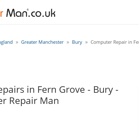
ngland
Greater Manchester
Bury
Computer Repair in Fe
airs in Fern Grove - Bury -
r Repair Man