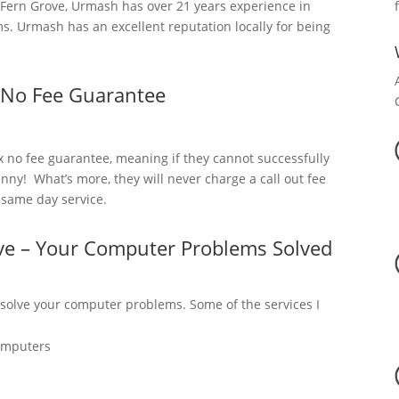
Fern Grove, Urmash has over 21 years experience in
. Urmash has an excellent reputation locally for being
 No Fee Guarantee
x no fee guarantee, meaning if they cannot successfully
nny! What’s more, they will never charge a call out fee
a same day service.
ve – Your Computer Problems Solved
 solve your computer problems. Some of the services I
omputers