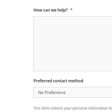
How can we help?
*
Preferred contact method
This form collects your personal information fo