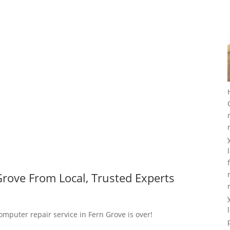
rove From Local, Trusted Experts
omputer repair service in Fern Grove is over!