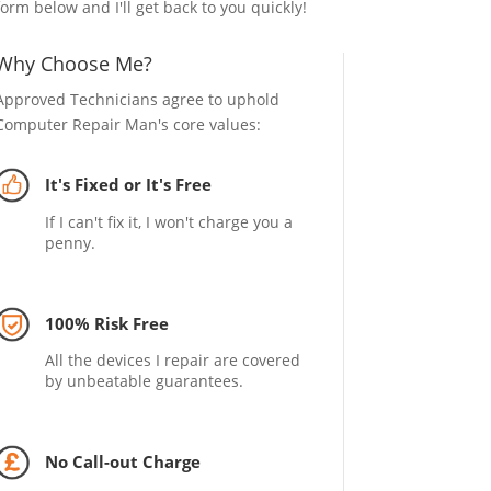
form below and I'll get back to you quickly!
Why Choose Me?
Approved Technicians agree to uphold
Computer Repair Man's core values:
It's Fixed or It's Free
If I can't fix it, I won't charge you a
penny.
100% Risk Free
All the devices I repair are covered
by unbeatable guarantees.
No Call-out Charge