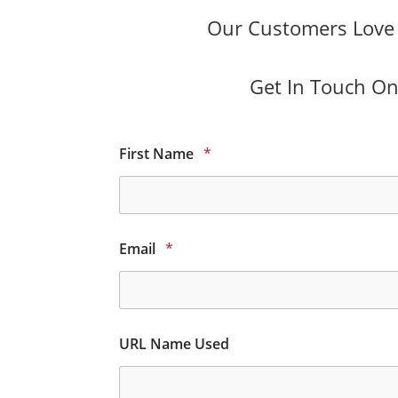
Our Customers Love O
Get In Touch Onl
First Name
*
Email
*
URL Name Used