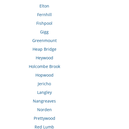
Elton
Fernhill
Fishpool
Gigg
Greenmount
Heap Bridge
Heywood
Holcombe Brook
Hopwood
Jericho
Langley
Nangreaves
Norden
Prettywood
Red Lumb