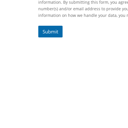
information. By submitting this form, you agr
number(s) and/or email address to provide yo
information on how we handle your data, you
Submit