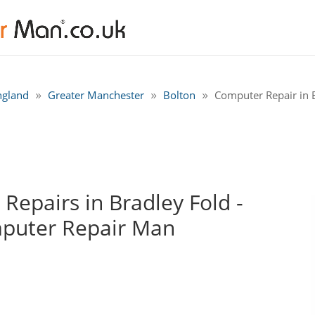
ngland
Greater Manchester
Bolton
Computer Repair in B
epairs in Bradley Fold -
mputer Repair Man