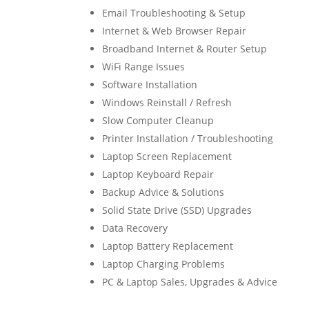
Email Troubleshooting & Setup
Internet & Web Browser Repair
Broadband Internet & Router Setup
WiFi Range Issues
Software Installation
Windows Reinstall / Refresh
Slow Computer Cleanup
Printer Installation / Troubleshooting
Laptop Screen Replacement
Laptop Keyboard Repair
Backup Advice & Solutions
Solid State Drive (SSD) Upgrades
Data Recovery
Laptop Battery Replacement
Laptop Charging Problems
PC & Laptop Sales, Upgrades & Advice