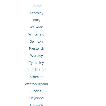
Bolton
Kearsley
Bury
Walkden
Whitefield
Swinton
Prestwich
Worsley
Tyldesley
Ramsbottom
Atherton
Westhoughton
Eccles
Heywood
Horwich