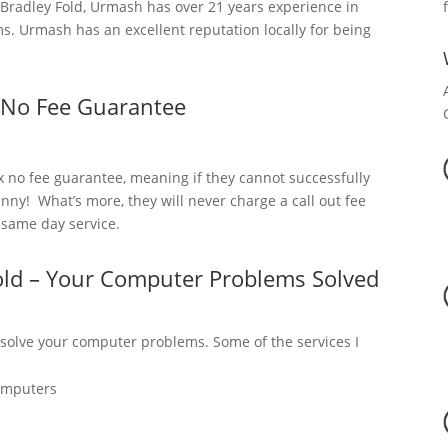
radley Fold, Urmash has over 21 years experience in
. Urmash has an excellent reputation locally for being
 No Fee Guarantee
x no fee guarantee, meaning if they cannot successfully
nny! What’s more, they will never charge a call out fee
a same day service.
old – Your Computer Problems Solved
 solve your computer problems. Some of the services I
omputers