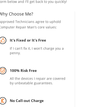
form below and I'll get back to you quickly!
Why Choose Me?
Approved Technicians agree to uphold
Computer Repair Man's core values:
It's Fixed or It's Free
If I can't fix it, I won't charge you a
penny.
100% Risk Free
All the devices I repair are covered
by unbeatable guarantees.
No Call-out Charge