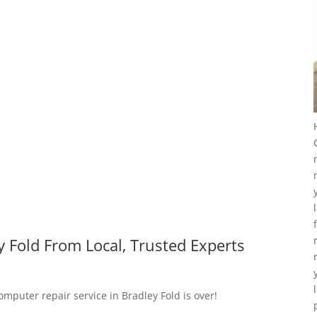
 Fold From Local, Trusted Experts
omputer repair service in Bradley Fold is over!