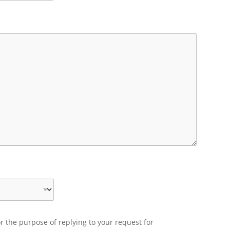
r the purpose of replying to your request for