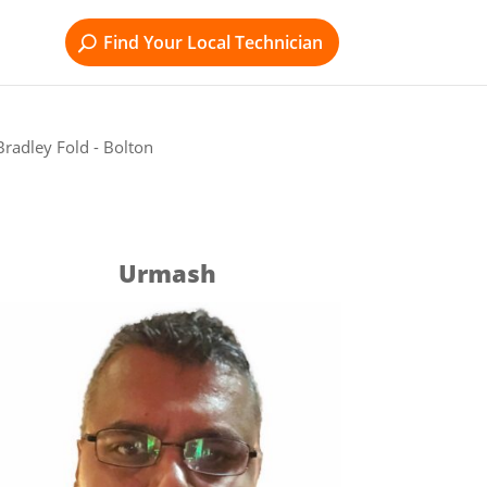
Find Your Local Technician
radley Fold - Bolton
Urmash