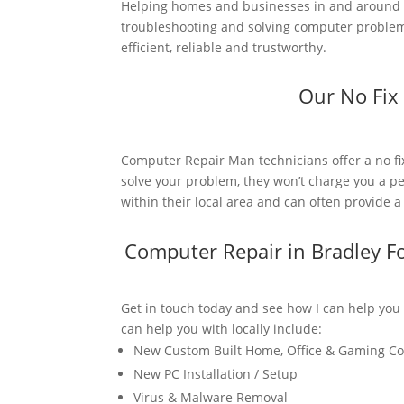
Helping homes and businesses in and around B
troubleshooting and solving computer problems
efficient, reliable and trustworthy.
Our No Fix
Computer Repair Man technicians offer a no fi
solve your problem, they won’t charge you a pe
within their local area and can often provide 
Computer Repair in Bradley F
Get in touch today and see how I can help you
can help you with locally include:
New Custom Built Home, Office & Gaming C
New PC Installation / Setup
Virus & Malware Removal