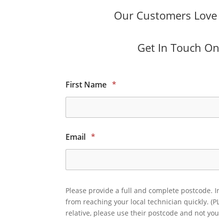
Our Customers Love O
Get In Touch Onl
First Name
*
Email
*
Please provide a full and complete postcode. I
from reaching your local technician quickly. (P
relative, please use their postcode and not you