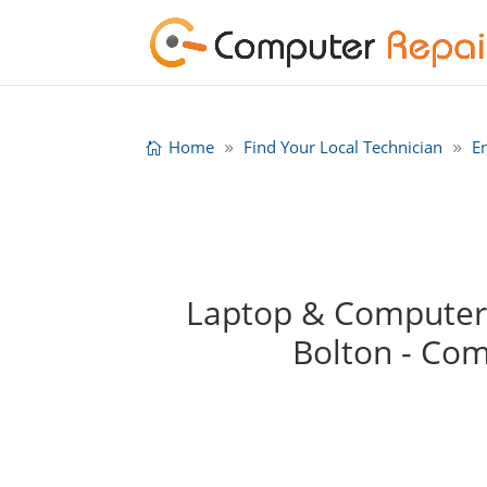
Home
Find Your Local Technician
E
Laptop & Computer R
Bolton - Co