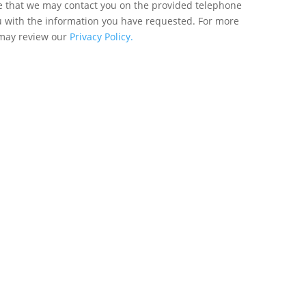
ee that we may contact you on the provided telephone
u with the information you have requested. For more
 may review our
Privacy Policy.