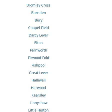
Bromley Cross
Burnden
Bury
Chapel Field
Darcy Lever
Elton
Farnworth
Firwood Fold
Fishpool
Great Lever
Halliwell
Harwood
Kearsley
Linnyshaw
Little Hulton