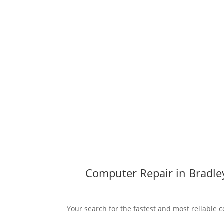
Computer Repair in Bradley
Your search for the fastest and most reliable c