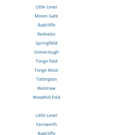
Little Lever
Moses Gate
Radcliffe
Redvales
Springfield
Stoneclough
Tonge Fold
Tonge Moor
Tottington
Walshaw
Woodhill Fold
Little Lever
Farnworth
Radcliffe