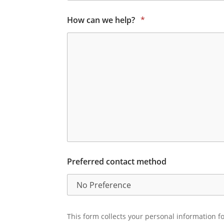
How can we help?
*
Preferred contact method
This form collects your personal information fo