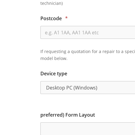
technician)
Postcode
*
If requesting a quotation for a repair to a spec
model below.
Device type
preferred) Form Layout