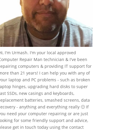
Hi, I'm Urmash. I'm your local approved
Computer Repair Man technician & I've been
repairing computers & providing IT support for
more than 21 years! I can help you with any of
your laptop and PC problems - such as broken
laptop hinges, upgrading hard disks to super
fast SSDs, new casings and keyboards,
replacement batteries, smashed screens, data
recovery - anything and everything really 🙂 If
you need your computer repairing or are just
looking for some friendly support and advice,
please get in touch today using the contact