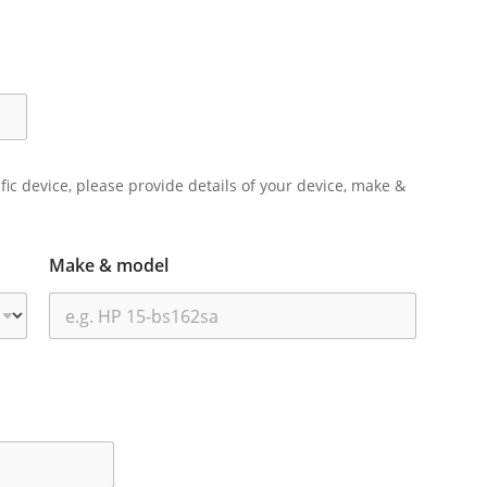
ific device, please provide details of your device, make &
Make & model