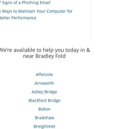
7 Signs of a Phishing Email
6 Ways to Maintain Your Computer for
Better Performance
We’re available to help you today in &
near Bradley Fold
Affetside
Ainsworth
Astley Bridge
Blackford Bridge
Bolton
Bradshaw
Breightmet