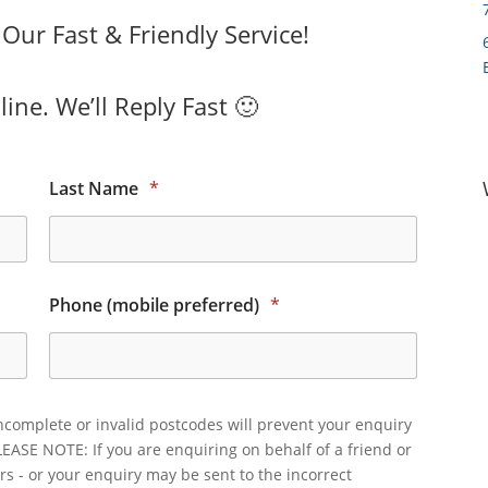
ur Fast & Friendly Service!
ine. We’ll Reply Fast 🙂
Last Name
*
Phone (mobile preferred)
*
ncomplete or invalid postcodes will prevent your enquiry
LEASE NOTE: If you are enquiring on behalf of a friend or
rs - or your enquiry may be sent to the incorrect