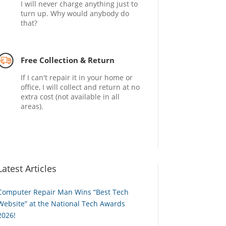
I will never charge anything just to
turn up. Why would anybody do
that?
Free Collection & Return
If I can't repair it in your home or
office, I will collect and return at no
extra cost (not available in all
areas).
Latest Articles
Computer Repair Man Wins “Best Tech
Website” at the National Tech Awards
2026!