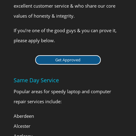
excellent customer service & who share our core
values of honesty & integrity.
If you’re one of the good guys & you can prove it,
please apply below.
Get Approved
Same Day Service
Popular areas for speedy laptop and computer
repair services include:
Aberdeen
Alcester