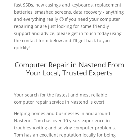
fast SSDs, new casings and keyboards, replacement
batteries, smashed screens, data recovery - anything
and everything really 🙂 If you need your computer
repairing or are just looking for some friendly
support and advice, please get in touch today using
the contact form below and I'll get back to you
quickly!
Computer Repair in Nastend From
Your Local, Trusted Experts
Your search for the fastest and most reliable
computer repair service in Nastend is over!
Helping homes and businesses in and around
Nastend, Tom has over 10 years experience in
troubleshooting and solving computer problems.
Tom has an excellent reputation locally for being