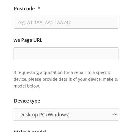
Postcode
*
we Page URL
If requesting a quotation for a repair to a specific
device, please provide details of your device, make &
model below.
Device type