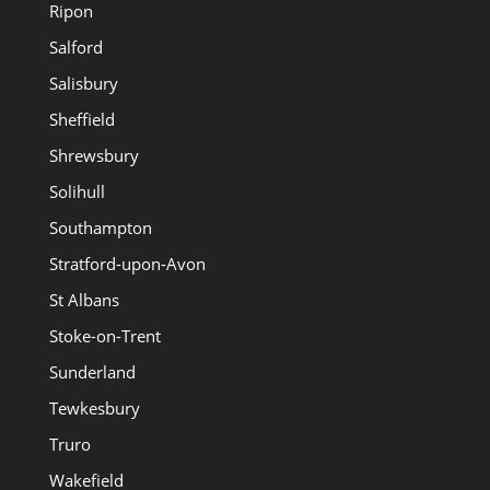
Ripon
Salford
Salisbury
Sheffield
Shrewsbury
Solihull
Southampton
Stratford-upon-Avon
St Albans
Stoke-on-Trent
Sunderland
Tewkesbury
Truro
Wakefield