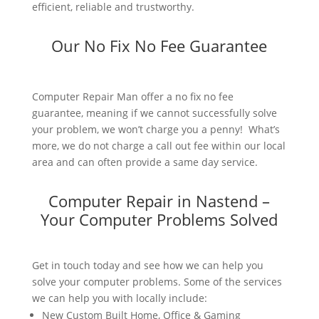
efficient, reliable and trustworthy.
Our No Fix No Fee Guarantee
Computer Repair Man offer a no fix no fee
guarantee, meaning if we cannot successfully solve
your problem, we won’t charge you a penny! What’s
more, we do not charge a call out fee within our local
area and can often provide a same day service.
Computer Repair in Nastend –
Your Computer Problems Solved
Get in touch today and see how we can help you
solve your computer problems. Some of the services
we can help you with locally include:
New Custom Built Home, Office & Gaming