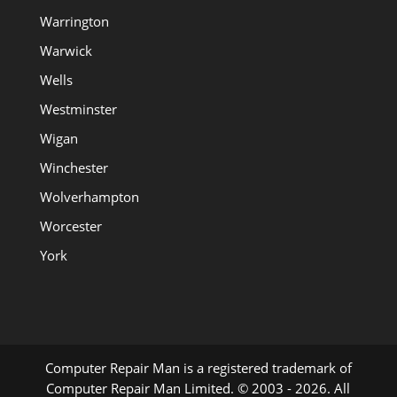
Warrington
Warwick
Wells
Westminster
Wigan
Winchester
Wolverhampton
Worcester
York
Computer Repair Man is a registered trademark of
Computer Repair Man Limited. © 2003 - 2026. All