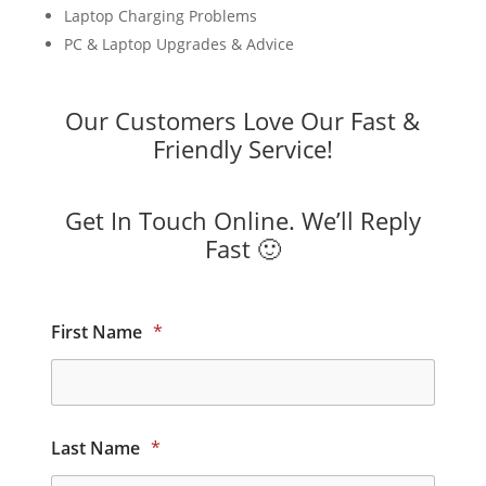
Laptop Charging Problems
PC & Laptop Upgrades & Advice
Our Customers Love Our Fast &
Friendly Service!
Get In Touch Online. We’ll Reply
Fast 🙂
First Name
*
Last Name
*