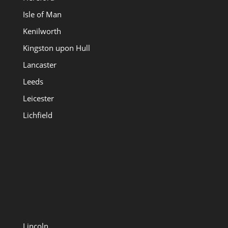
Isle of Man
Kenilworth
Kingston upon Hull
Lancaster
Leeds
Leicester
Lichfield
Lincoln