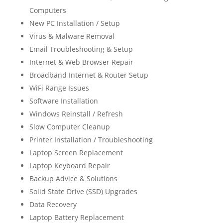
Computers
New PC Installation / Setup
Virus & Malware Removal
Email Troubleshooting & Setup
Internet & Web Browser Repair
Broadband Internet & Router Setup
WiFi Range Issues
Software Installation
Windows Reinstall / Refresh
Slow Computer Cleanup
Printer Installation / Troubleshooting
Laptop Screen Replacement
Laptop Keyboard Repair
Backup Advice & Solutions
Solid State Drive (SSD) Upgrades
Data Recovery
Laptop Battery Replacement