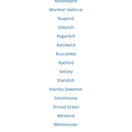
Middleyard
Moreton Valence
Nupend
Oxlynch
Paganhill
Randwick
Ruscombe
Ryeford
Selsley
Standish
Stanley Downton
Stonehouse
Stroud Green
Westend
Whitminster