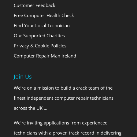
Customer Feedback
Free Computer Health Check
Find Your Local Technician
Our Supported Charities
Privacy & Cookie Policies
Computer Repair Man Ireland
Join Us
We’re on a mission to build a crack team of the
finest independent computer repair technicians
across the UK …
We’re inviting applications from experienced
technicians with a proven track record in delivering