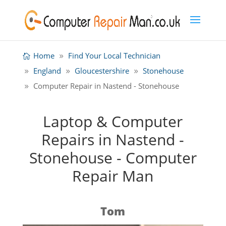
Home
Find Your Local Technician
England
Gloucestershire
Stonehouse
Computer Repair in Nastend - Stonehouse
Laptop & Computer
Repairs in Nastend -
Stonehouse - Computer
Repair Man
Tom