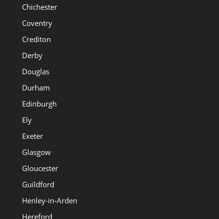
Chichester
Coventry
Crediton
Derby
Douglas
Durham
Edinburgh
Ely
Exeter
Glasgow
Gloucester
Guildford
Henley-in-Arden
Hereford