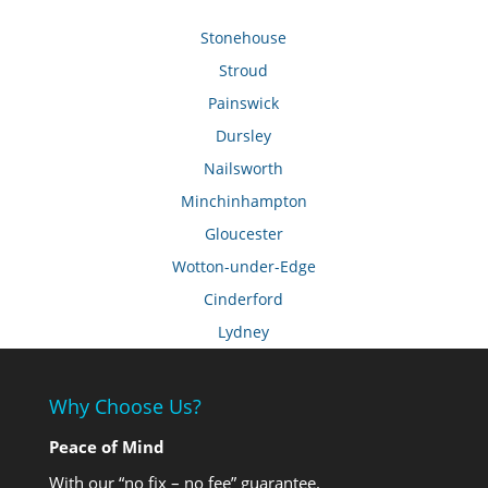
Stonehouse
Stroud
Painswick
Dursley
Nailsworth
Minchinhampton
Gloucester
Wotton-under-Edge
Cinderford
Lydney
Why Choose Us?
Peace of Mind
With our “no fix – no fee” guarantee.