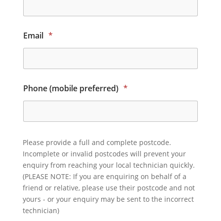
Email
*
Phone (mobile preferred)
*
Please provide a full and complete postcode.
Incomplete or invalid postcodes will prevent your
enquiry from reaching your local technician quickly.
(PLEASE NOTE: If you are enquiring on behalf of a
friend or relative, please use their postcode and not
yours - or your enquiry may be sent to the incorrect
technician)