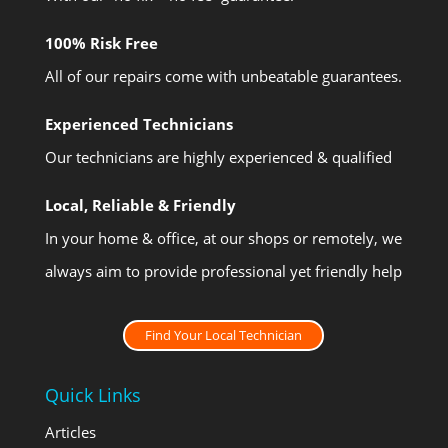
100% Risk Free
All of our repairs come with unbeatable guarantees.
Experienced Technicians
Our technicians are highly experienced & qualified
Local, Reliable & Friendly
In your home & office, at our shops or remotely, we
always aim to provide professional yet friendly help
Find Your Local Technician
Quick Links
Articles