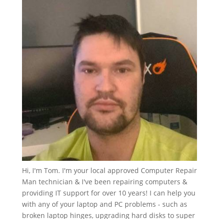
Hi, I'm Tom. I'm your local approved Computer Repair
Man technician & I've been repairing computers &
providing IT support for over 10 years! I can help you
with any of your laptop and PC problems - such as
broken laptop hinges, upgrading hard disks to super