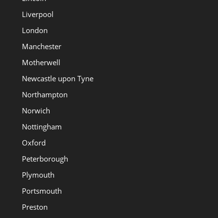
Liverpool
London
Manchester
Motherwell
Newcastle upon Tyne
Northampton
Norwich
Nottingham
Oxford
Peterborough
Plymouth
Portsmouth
Preston