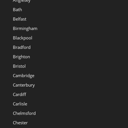
Anglesey
Bath
Belfast
Birmingham
Blackpool
Bradford
Brighton
Bristol
Cambridge
Canterbury
Cardiff
Carlisle
Chelmsford
Chester