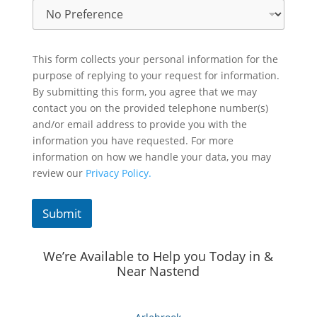
This form collects your personal information for the
purpose of replying to your request for information.
By submitting this form, you agree that we may
contact you on the provided telephone number(s)
and/or email address to provide you with the
information you have requested. For more
information on how we handle your data, you may
review our
Privacy Policy.
Submit
We’re Available to Help you Today in &
Near Nastend