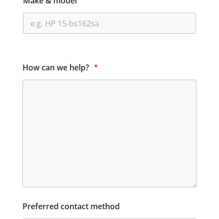
Make & model
How can we help?
*
Preferred contact method