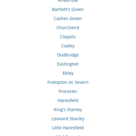
Arlebrook
Bartlett's Green
Cashes Green
Churchend
Claypits
Coaley
Dudbridge
Eastington
Ebley
Frampton on Severn
Frocester
Haresfield
King's Stanley
Leonard Stanley
Little Haresfield