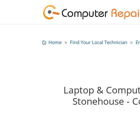
Home
Find Your Local Technician
E
Laptop & Computer
Stonehouse - 