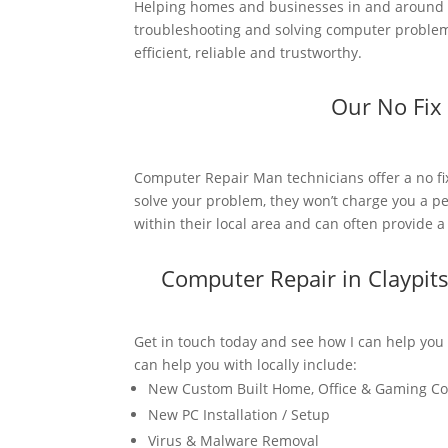
Helping homes and businesses in and around C
troubleshooting and solving computer problems
efficient, reliable and trustworthy.
Our No Fix
Computer Repair Man technicians offer a no fi
solve your problem, they won’t charge you a pe
within their local area and can often provide 
Computer Repair in Claypit
Get in touch today and see how I can help you
can help you with locally include:
New Custom Built Home, Office & Gaming C
New PC Installation / Setup
Virus & Malware Removal