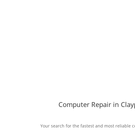
Computer Repair in Clayp
Your search for the fastest and most reliable c