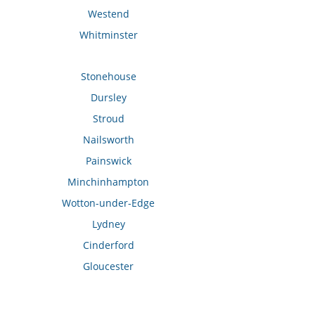
Westend
Whitminster
Stonehouse
Dursley
Stroud
Nailsworth
Painswick
Minchinhampton
Wotton-under-Edge
Lydney
Cinderford
Gloucester