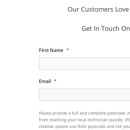
Our Customers Love O
Get In Touch Onl
First Name
*
Email
*
Please provide a full and complete postcode. I
from reaching your local technician quickly. (P
relative, please use their postcode and not you