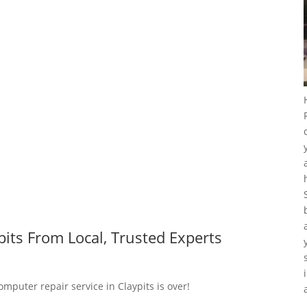
its From Local, Trusted Experts
omputer repair service in Claypits is over!