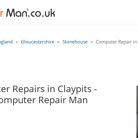
ngland
Gloucestershire
Stonehouse
Computer Repair in 
 Repairs in Claypits -
Computer Repair Man