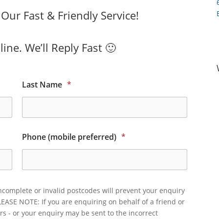
ur Fast & Friendly Service!
ine. We’ll Reply Fast 🙂
Last Name
*
Phone (mobile preferred)
*
ncomplete or invalid postcodes will prevent your enquiry
LEASE NOTE: If you are enquiring on behalf of a friend or
rs - or your enquiry may be sent to the incorrect