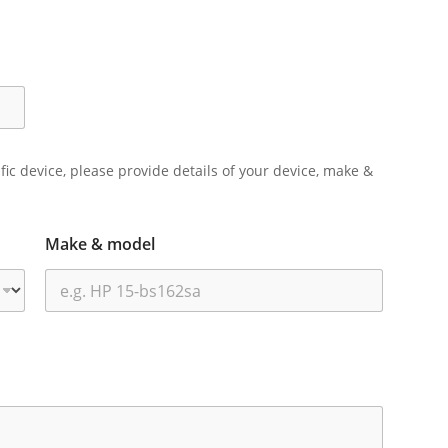
ific device, please provide details of your device, make &
Make & model