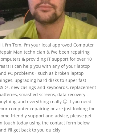
Hi, I'm Tom. I'm your local approved Computer
Repair Man technician & I've been repairing
computers & providing IT support for over 10
years! I can help you with any of your laptop
and PC problems - such as broken laptop
hinges, upgrading hard disks to super fast
SSDs, new casings and keyboards, replacement
batteries, smashed screens, data recovery -
anything and everything really 🙂 If you need
your computer repairing or are just looking for
some friendly support and advice, please get
in touch today using the contact form below
and I'll get back to you quickly!