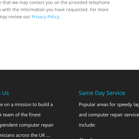
ee that we may contact you on the provided telephone
u with the information you have requested. For more
 may review our
Privacy Policy.
n Us
Same Day Service
e on a mission to build a
Popular areas for speedy la
k team of the finest
and computer repair service
ependent computer repair
include:
nicians across the UK …