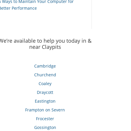
6 Ways to Maintain Your Computer for
Better Performance
We’re available to help you today in &
near Claypits
Cambridge
Churchend
Coaley
Draycott
Eastington
Frampton on Severn
Frocester
Gossington