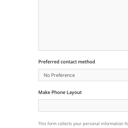
Preferred contact method
Make Phone Layout
This form collects your personal information fo