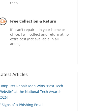
that?
Free Collection & Return
If I can't repair it in your home or
office, I will collect and return at no
extra cost (not available in all
areas).
Latest Articles
Computer Repair Man Wins “Best Tech
Website” at the National Tech Awards
2026!
7 Signs of a Phishing Email