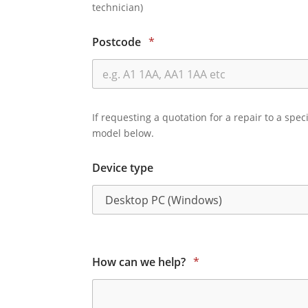
technician)
Postcode
*
If requesting a quotation for a repair to a spec
model below.
Device type
How can we help?
*