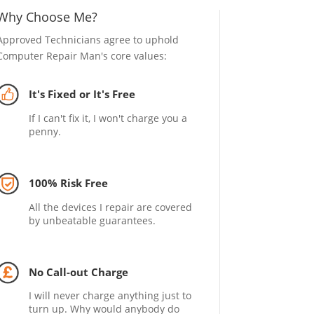
Why Choose Me?
Approved Technicians agree to uphold
Computer Repair Man's core values:
It's Fixed or It's Free
If I can't fix it, I won't charge you a
penny.
100% Risk Free
All the devices I repair are covered
by unbeatable guarantees.
No Call-out Charge
I will never charge anything just to
turn up. Why would anybody do