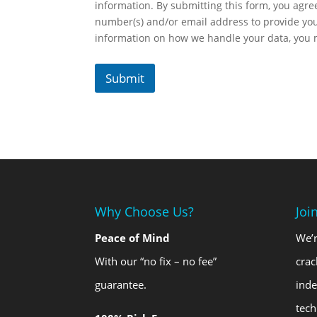
information. By submitting this form, you agr
number(s) and/or email address to provide yo
information on how we handle your data, you
Submit
Why Choose Us?
Joi
Peace of Mind
We’r
With our “no fix – no fee”
crac
guarantee.
ind
tech