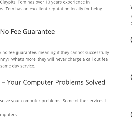
laypits, Tom has over 10 years experience in
. Tom has an excellent reputation locally for being
 No Fee Guarantee
x no fee guarantee, meaning if they cannot successfully
nny! What’s more, they will never charge a call out fee
a same day service.
s – Your Computer Problems Solved
 solve your computer problems. Some of the services I
omputers