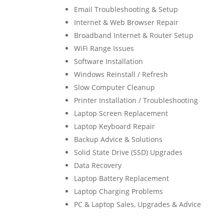
Email Troubleshooting & Setup
Internet & Web Browser Repair
Broadband Internet & Router Setup
WiFi Range Issues
Software Installation
Windows Reinstall / Refresh
Slow Computer Cleanup
Printer Installation / Troubleshooting
Laptop Screen Replacement
Laptop Keyboard Repair
Backup Advice & Solutions
Solid State Drive (SSD) Upgrades
Data Recovery
Laptop Battery Replacement
Laptop Charging Problems
PC & Laptop Sales, Upgrades & Advice