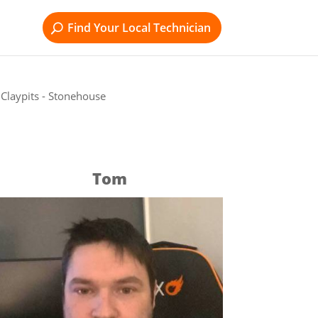
Find Your Local Technician
Claypits - Stonehouse
Tom