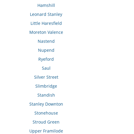
Hamshill
Leonard Stanley
Little Haresfield
Moreton Valence
Nastend
Nupend
Ryeford
Saul
Silver Street
Slimbridge
Standish
Stanley Downton
Stonehouse
Stroud Green
Upper Framilode