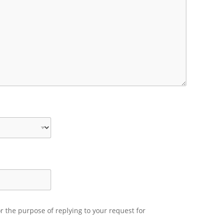
r the purpose of replying to your request for