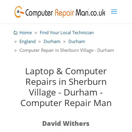
Home
Find Your Local Technician
England
Durham
Durham
Computer Repair in Sherburn Village - Durham
Laptop & Computer
Repairs in Sherburn
Village - Durham -
Computer Repair Man
David Withers