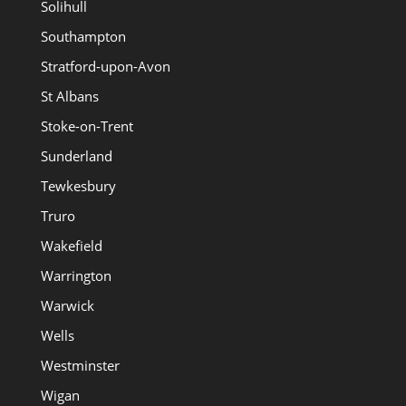
Solihull
Southampton
Stratford-upon-Avon
St Albans
Stoke-on-Trent
Sunderland
Tewkesbury
Truro
Wakefield
Warrington
Warwick
Wells
Westminster
Wigan