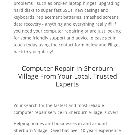
problems - such as broken laptop hinges, upgrading
hard disks to super fast SSDs, new casings and
keyboards, replacement batteries, smashed screens,
data recovery - anything and everything really 🙂 If
you need your computer repairing or are just looking
for some friendly support and advice, please get in
touch today using the contact form below and I'll get
back to you quickly!
Computer Repair in Sherburn
Village From Your Local, Trusted
Experts
Your search for the fastest and most reliable
computer repair service in Sherburn Village is over!
Helping homes and businesses in and around
Sherburn Village, David has over 10 years experience