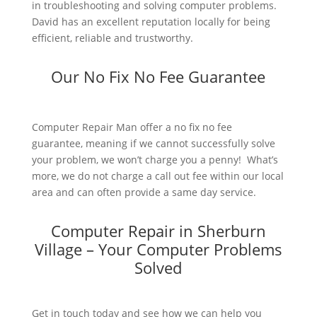
in troubleshooting and solving computer problems.
David has an excellent reputation locally for being
efficient, reliable and trustworthy.
Our No Fix No Fee Guarantee
Computer Repair Man offer a no fix no fee
guarantee, meaning if we cannot successfully solve
your problem, we won’t charge you a penny! What’s
more, we do not charge a call out fee within our local
area and can often provide a same day service.
Computer Repair in Sherburn
Village – Your Computer Problems
Solved
Get in touch today and see how we can help you