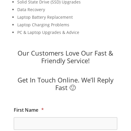
Solid State Drive (SSD) Upgrades
Data Recovery
Laptop Battery Replacement
Laptop Charging Problems
PC & Laptop Upgrades & Advice
Our Customers Love Our Fast &
Friendly Service!
Get In Touch Online. We’ll Reply
Fast 🙂
First Name
*