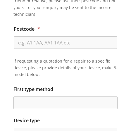
friend or relative, please use their postcode and not
yours - or your enquiry may be sent to the incorrect
technician)
Postcode
*
If requesting a quotation for a repair to a specific
device, please provide details of your device, make &
model below.
First type method
Device type