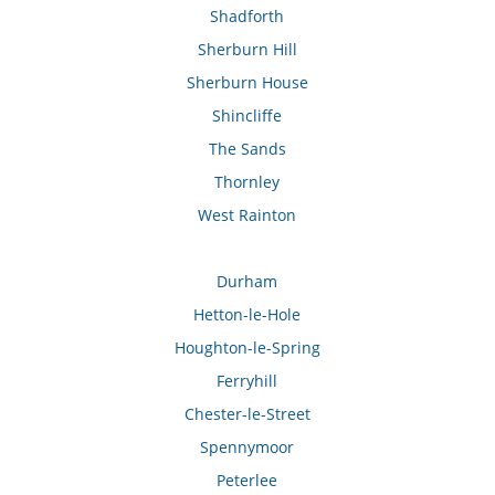
Shadforth
Sherburn Hill
Sherburn House
Shincliffe
The Sands
Thornley
West Rainton
Durham
Hetton-le-Hole
Houghton-le-Spring
Ferryhill
Chester-le-Street
Spennymoor
Peterlee