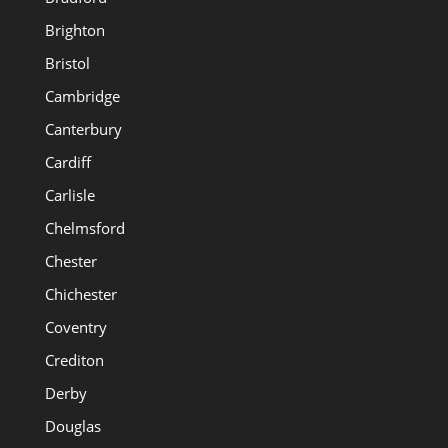
Brighton
Bristol
Cambridge
Canterbury
Cardiff
Carlisle
Chelmsford
Chester
Chichester
Coventry
Crediton
Derby
Douglas