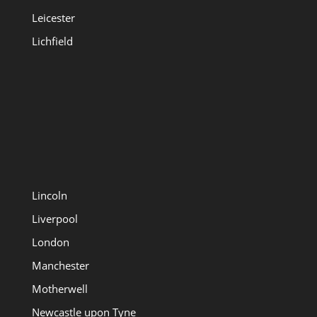
Leicester
Lichfield
Lincoln
Liverpool
London
Manchester
Motherwell
Newcastle upon Tyne