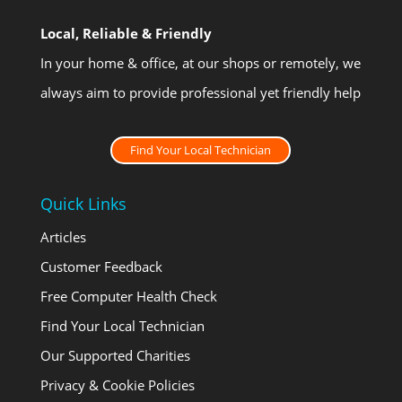
Local, Reliable & Friendly
In your home & office, at our shops or remotely, we
always aim to provide professional yet friendly help
Find Your Local Technician
Quick Links
Articles
Customer Feedback
Free Computer Health Check
Find Your Local Technician
Our Supported Charities
Privacy & Cookie Policies