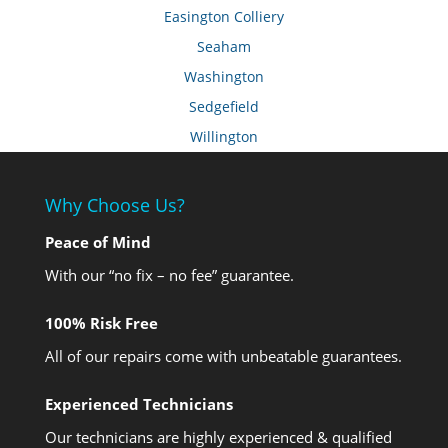
Easington Colliery
Seaham
Washington
Sedgefield
Willington
Why Choose Us?
Peace of Mind
With our “no fix – no fee” guarantee.
100% Risk Free
All of our repairs come with unbeatable guarantees.
Experienced Technicians
Our technicians are highly experienced & qualified