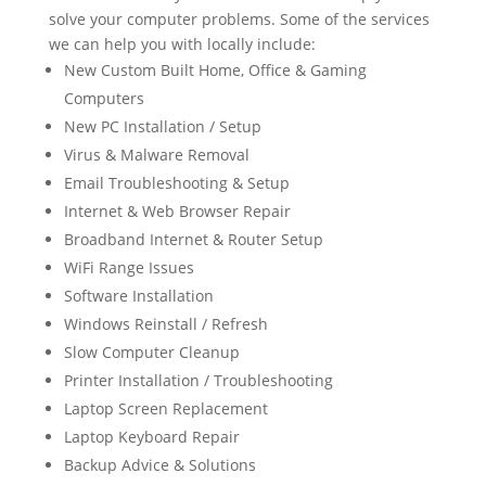
solve your computer problems. Some of the services
we can help you with locally include:
New Custom Built Home, Office & Gaming
Computers
New PC Installation / Setup
Virus & Malware Removal
Email Troubleshooting & Setup
Internet & Web Browser Repair
Broadband Internet & Router Setup
WiFi Range Issues
Software Installation
Windows Reinstall / Refresh
Slow Computer Cleanup
Printer Installation / Troubleshooting
Laptop Screen Replacement
Laptop Keyboard Repair
Backup Advice & Solutions