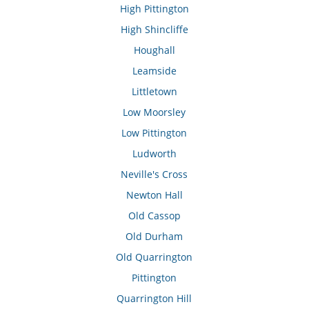
High Pittington
High Shincliffe
Houghall
Leamside
Littletown
Low Moorsley
Low Pittington
Ludworth
Neville's Cross
Newton Hall
Old Cassop
Old Durham
Old Quarrington
Pittington
Quarrington Hill