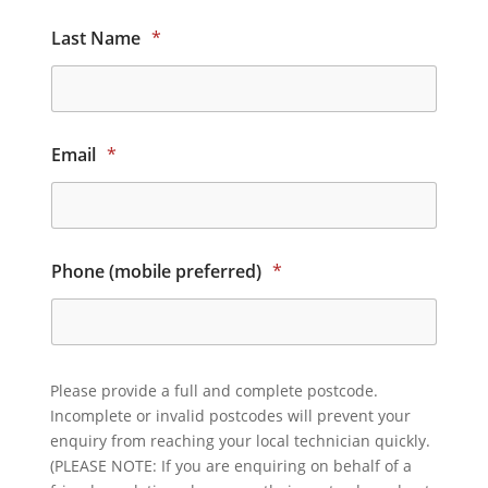
Last Name
*
Email
*
Phone (mobile preferred)
*
Please provide a full and complete postcode.
Incomplete or invalid postcodes will prevent your
enquiry from reaching your local technician quickly.
(PLEASE NOTE: If you are enquiring on behalf of a