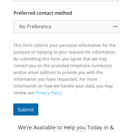
Preferred contact method
This form collects your personal information for the
purpose of replying to your request for information.
By submitting this form, you agree that we may
contact you on the provided telephone number(s)
and/or email address to provide you with the
information you have requested. For more
information on how we handle your data, you may
review our
Privacy Policy.
Submit
We’re Available to Help you Today in &