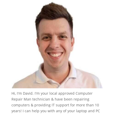
Hi, I'm David. I'm your local approved Computer
Repair Man technician & have been repairing
computers & providing IT support for more than 10
years! I can help you with any of your laptop and PC