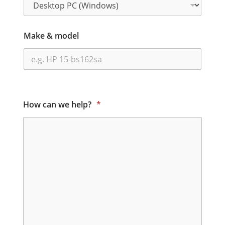
Make & model
How can we help?
*