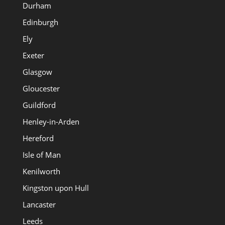
Durham
Edinburgh
Ely
Exeter
Glasgow
Gloucester
Guildford
Henley-in-Arden
Hereford
Isle of Man
Kenilworth
Kingston upon Hull
Lancaster
Leeds