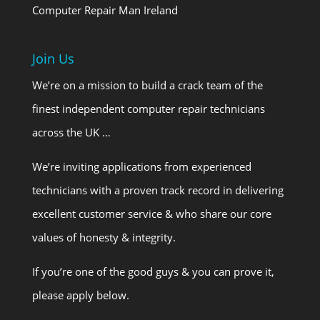
Computer Repair Man Ireland
Join Us
We’re on a mission to build a crack team of the
finest independent computer repair technicians
across the UK …
We’re inviting applications from experienced
technicians with a proven track record in delivering
excellent customer service & who share our core
values of honesty & integrity.
If you’re one of the good guys & you can prove it,
please apply below.