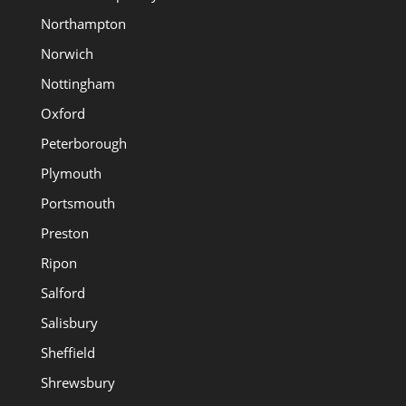
Northampton
Norwich
Nottingham
Oxford
Peterborough
Plymouth
Portsmouth
Preston
Ripon
Salford
Salisbury
Sheffield
Shrewsbury