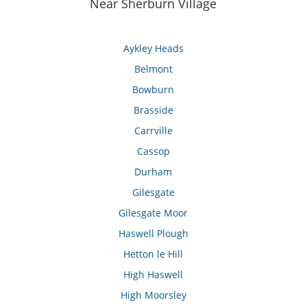
Near Sherburn Village
Aykley Heads
Belmont
Bowburn
Brasside
Carrville
Cassop
Durham
Gilesgate
Gilesgate Moor
Haswell Plough
Hetton le Hill
High Haswell
High Moorsley