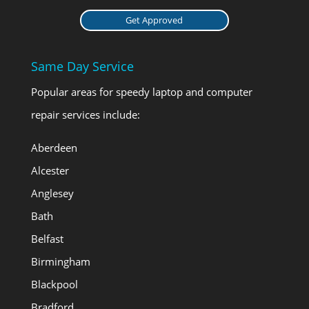
Get Approved
Same Day Service
Popular areas for speedy laptop and computer
repair services include:
Aberdeen
Alcester
Anglesey
Bath
Belfast
Birmingham
Blackpool
Bradford