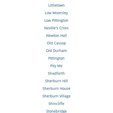
Littletown
Low Moorsley
Low Pittington
Neville's Cross
Newton Hall
Old Cassop
Old Durham
Pittington
Pity Me
Shadforth
Sherburn Hill
Sherburn House
Sherburn Village
Shincliffe
Stonebridge