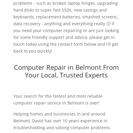
problems - such as broken laptop hinges, upgrading
hard disks to super fast SSDs, new casings and
keyboards, replacement batteries, smashed screens,
data recovery - anything and everything really 🙂 If
you need your computer repairing or are just looking
for some friendly support and advice, please get in
touch today using the contact form below and I'll get
back to you quickly!
Computer Repair in Belmont From
Your Local, Trusted Experts
Your search for the fastest and most reliable
computer repair service in Belmont is over!
Helping homes and businesses in and around
Belmont, David has over 10 years experience in
troubleshooting and solving computer problems.