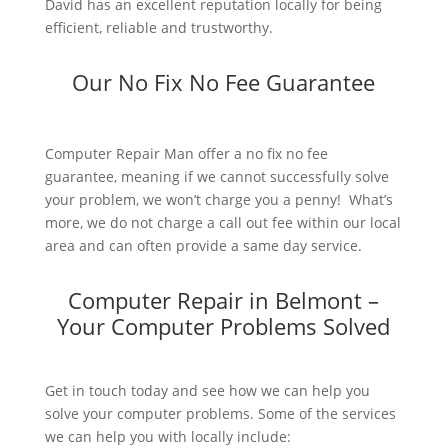
David has an excellent reputation locally for being
efficient, reliable and trustworthy.
Our No Fix No Fee Guarantee
Computer Repair Man offer a no fix no fee
guarantee, meaning if we cannot successfully solve
your problem, we won’t charge you a penny! What’s
more, we do not charge a call out fee within our local
area and can often provide a same day service.
Computer Repair in Belmont –
Your Computer Problems Solved
Get in touch today and see how we can help you
solve your computer problems. Some of the services
we can help you with locally include: