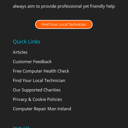
always aim to provide professional yet friendly help
Find Your Local Technician
Quick Links
Articles
Customer Feedback
Free Computer Health Check
Find Your Local Technician
Our Supported Charities
Privacy & Cookie Policies
Computer Repair Man Ireland
Join Us