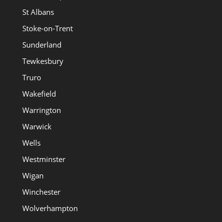
St Albans
Stoke-on-Trent
Sunderland
Tewkesbury
Truro
Wakefield
Warrington
Warwick
Wells
Westminster
Wigan
Winchester
Wolverhampton