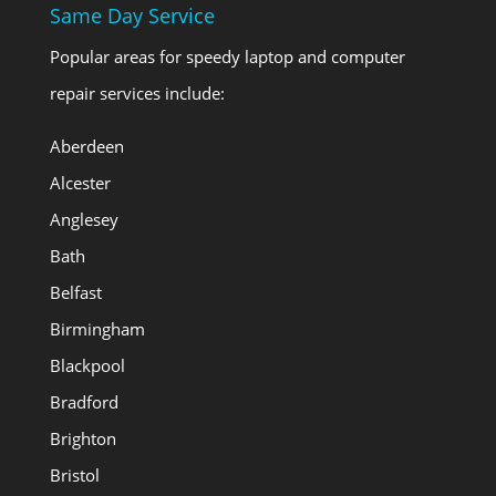
Same Day Service
Popular areas for speedy laptop and computer
repair services include:
Aberdeen
Alcester
Anglesey
Bath
Belfast
Birmingham
Blackpool
Bradford
Brighton
Bristol