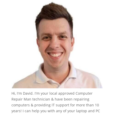
Hi, I'm David. I'm your local approved Computer
Repair Man technician & have been repairing
computers & providing IT support for more than 10
years! I can help you with any of your laptop and PC