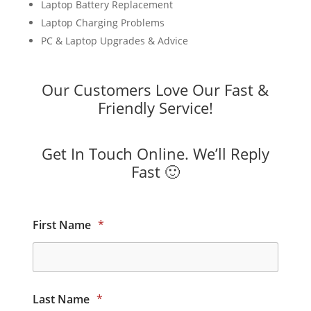
Laptop Battery Replacement
Laptop Charging Problems
PC & Laptop Upgrades & Advice
Our Customers Love Our Fast &
Friendly Service!
Get In Touch Online. We’ll Reply
Fast 🙂
First Name
*
Last Name
*