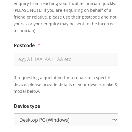
enquiry from reaching your local technician quickly.
(PLEASE NOTE: If you are enquiring on behalf of a
friend or relative, please use their postcode and not
yours - or your enquiry may be sent to the incorrect
technician)
Postcode
*
If requesting a quotation for a repair to a specific
device, please provide details of your device, make &
model below.
Device type