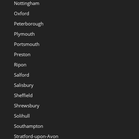
Nottingham
Oxford
Peterborough
Plymouth
Portsmouth
Preston
Ripon
Salford
Salisbury
Sheffield
Shrewsbury
Solihull
Southampton
Stratford-upon-Avon