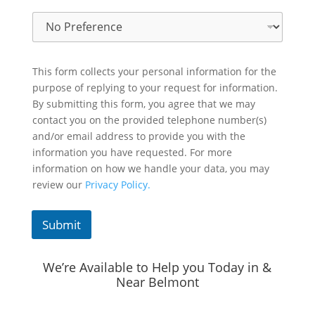
This form collects your personal information for the
purpose of replying to your request for information.
By submitting this form, you agree that we may
contact you on the provided telephone number(s)
and/or email address to provide you with the
information you have requested. For more
information on how we handle your data, you may
review our
Privacy Policy.
Submit
We’re Available to Help you Today in &
Near Belmont