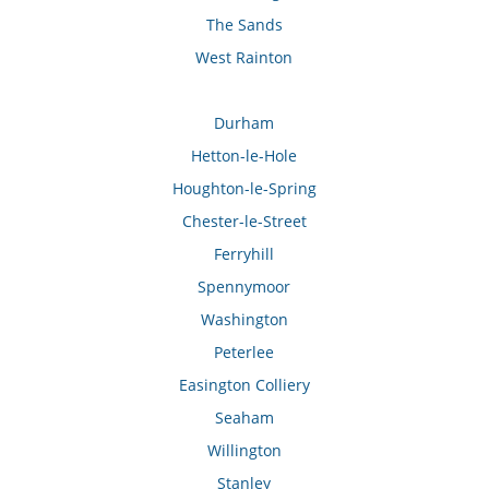
The Sands
West Rainton
Durham
Hetton-le-Hole
Houghton-le-Spring
Chester-le-Street
Ferryhill
Spennymoor
Washington
Peterlee
Easington Colliery
Seaham
Willington
Stanley