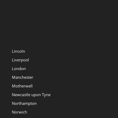
Lincoln
Liverpool
London
Manchester
Motherwell
Newcastle upon Tyne
Northampton
Norwich