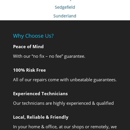
Sedgefield
Sunderland
Why Choose Us?
Peace of Mind
With our “no fix – no fee” guarantee.
100% Risk Free
All of our repairs come with unbeatable guarantees.
Experienced Technicians
Our technicians are highly experienced & qualified
Local, Reliable & Friendly
In your home & office, at our shops or remotely, we