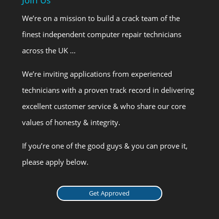
We’re on a mission to build a crack team of the
finest independent computer repair technicians
across the UK …
We’re inviting applications from experienced
technicians with a proven track record in delivering
excellent customer service & who share our core
values of honesty & integrity.
If you’re one of the good guys & you can prove it,
please apply below.
Get Approved