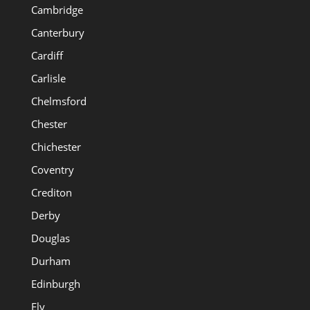
Cambridge
Canterbury
Cardiff
Carlisle
Chelmsford
Chester
Chichester
Coventry
Crediton
Derby
Douglas
Durham
Edinburgh
Ely