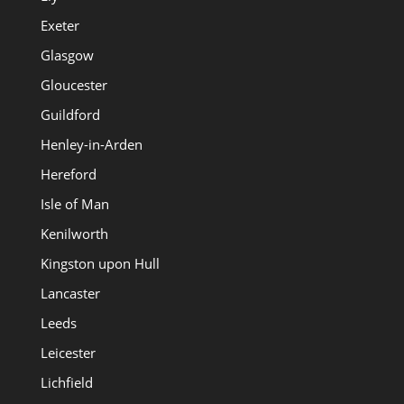
Exeter
Glasgow
Gloucester
Guildford
Henley-in-Arden
Hereford
Isle of Man
Kenilworth
Kingston upon Hull
Lancaster
Leeds
Leicester
Lichfield