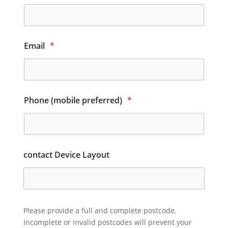
Email
*
Phone (mobile preferred)
*
contact Device Layout
Please provide a full and complete postcode.
Incomplete or invalid postcodes will prevent your