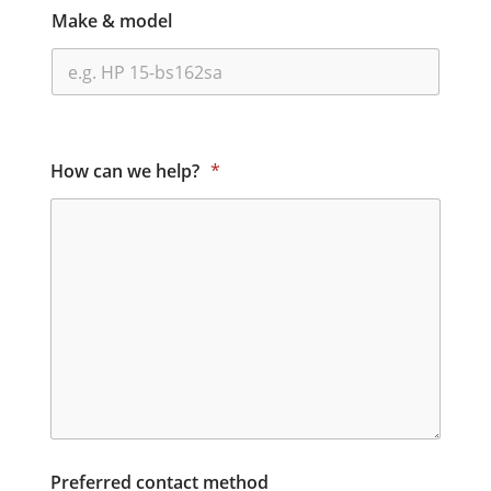
Make & model
How can we help?
*
Preferred contact method