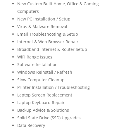
New Custom Built Home, Office & Gaming
Computers
New PC Installation / Setup
Virus & Malware Removal
Email Troubleshooting & Setup
Internet & Web Browser Repair
Broadband Internet & Router Setup
WiFi Range Issues
Software Installation
Windows Reinstall / Refresh
Slow Computer Cleanup
Printer Installation / Troubleshooting
Laptop Screen Replacement
Laptop Keyboard Repair
Backup Advice & Solutions
Solid State Drive (SSD) Upgrades
Data Recovery