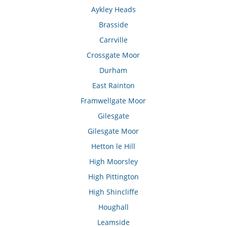
Aykley Heads
Brasside
Carrville
Crossgate Moor
Durham
East Rainton
Framwellgate Moor
Gilesgate
Gilesgate Moor
Hetton le Hill
High Moorsley
High Pittington
High Shincliffe
Houghall
Leamside