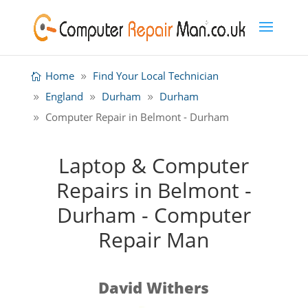
Home
Find Your Local Technician
England
Durham
Durham
Computer Repair in Belmont - Durham
Laptop & Computer
Repairs in Belmont -
Durham - Computer
Repair Man
David Withers