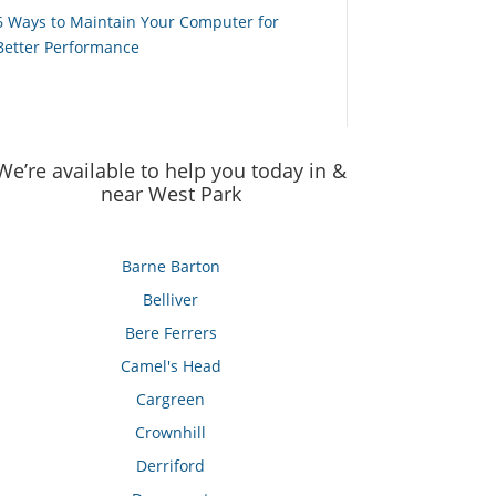
6 Ways to Maintain Your Computer for
Better Performance
We’re available to help you today in &
near West Park
Barne Barton
Belliver
Bere Ferrers
Camel's Head
Cargreen
Crownhill
Derriford