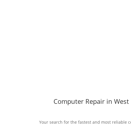
Computer Repair in West 
Your search for the fastest and most reliable c