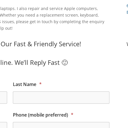
laptops. I also repair and service Apple computers,
 Whether you need a replacement screen, keyboard,
 issues, please get in touch by completing the enquiry
lp out!
ur Fast & Friendly Service!
ine. We’ll Reply Fast 🙂
Last Name
*
Phone (mobile preferred)
*