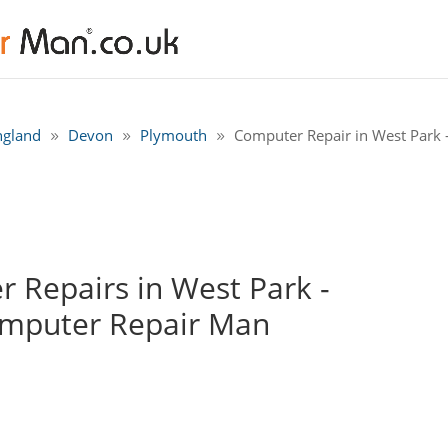
ngland
Devon
Plymouth
Computer Repair in West Park 
 Repairs in West Park -
omputer Repair Man