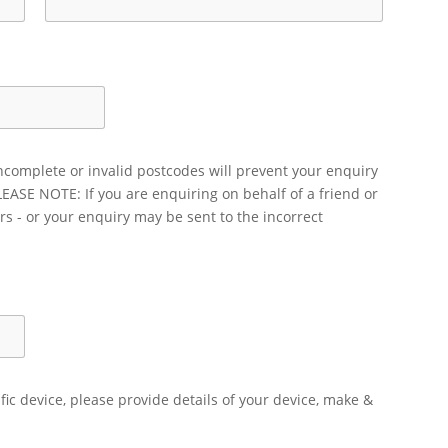
ncomplete or invalid postcodes will prevent your enquiry
LEASE NOTE: If you are enquiring on behalf of a friend or
rs - or your enquiry may be sent to the incorrect
ific device, please provide details of your device, make &