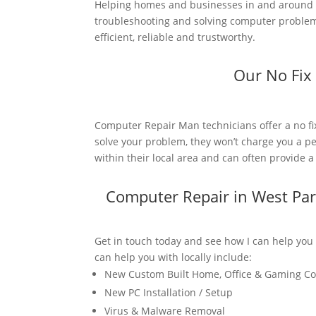
Helping homes and businesses in and around W
troubleshooting and solving computer problems
efficient, reliable and trustworthy.
Our No Fix
Computer Repair Man technicians offer a no fi
solve your problem, they won’t charge you a pe
within their local area and can often provide 
Computer Repair in West Pa
Get in touch today and see how I can help you
can help you with locally include:
New Custom Built Home, Office & Gaming C
New PC Installation / Setup
Virus & Malware Removal