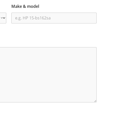
Make & model