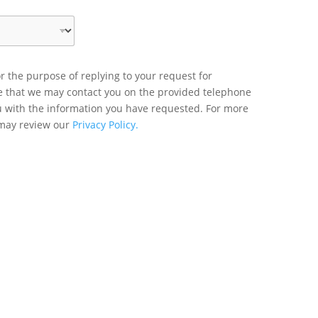
r the purpose of replying to your request for
ee that we may contact you on the provided telephone
u with the information you have requested. For more
 may review our
Privacy Policy.