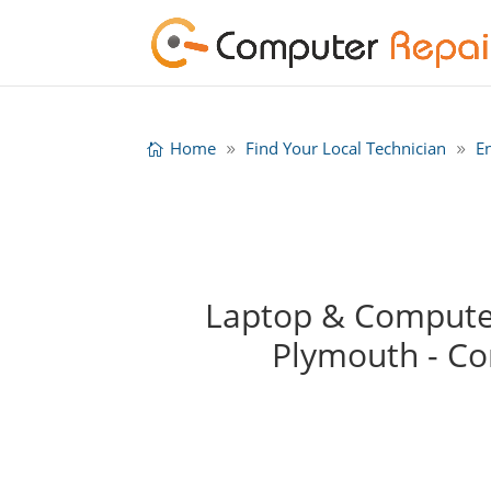
Home
Find Your Local Technician
E
Laptop & Computer
Plymouth - C