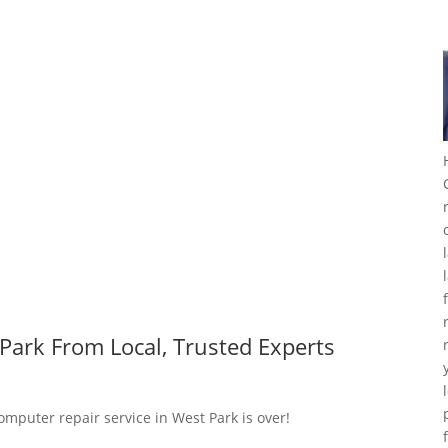
Park From Local, Trusted Experts
omputer repair service in West Park is over!