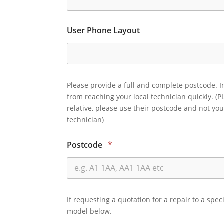
User Phone Layout
Please provide a full and complete postcode. I
from reaching your local technician quickly. (P
relative, please use their postcode and not you
technician)
Postcode
*
If requesting a quotation for a repair to a spec
model below.