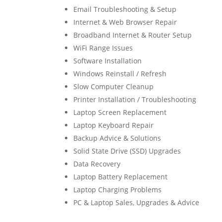
Email Troubleshooting & Setup
Internet & Web Browser Repair
Broadband Internet & Router Setup
WiFi Range Issues
Software Installation
Windows Reinstall / Refresh
Slow Computer Cleanup
Printer Installation / Troubleshooting
Laptop Screen Replacement
Laptop Keyboard Repair
Backup Advice & Solutions
Solid State Drive (SSD) Upgrades
Data Recovery
Laptop Battery Replacement
Laptop Charging Problems
PC & Laptop Sales, Upgrades & Advice