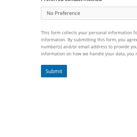
This form collects your personal information fo
information. By submitting this form, you agr
number(s) and/or email address to provide yo
information on how we handle your data, you
Submit