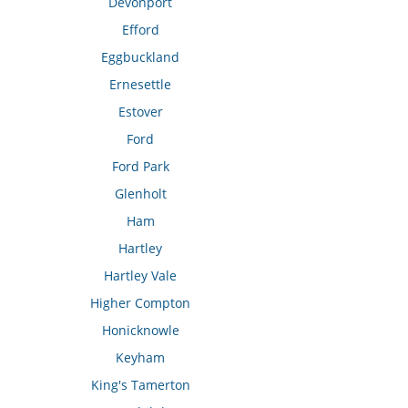
Devonport
Efford
Eggbuckland
Ernesettle
Estover
Ford
Ford Park
Glenholt
Ham
Hartley
Hartley Vale
Higher Compton
Honicknowle
Keyham
King's Tamerton