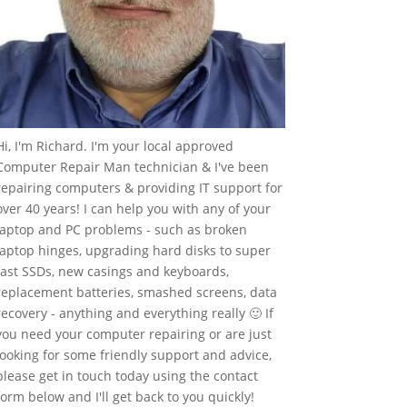
Hi, I'm Richard. I'm your local approved
Computer Repair Man technician & I've been
repairing computers & providing IT support for
over 40 years! I can help you with any of your
laptop and PC problems - such as broken
laptop hinges, upgrading hard disks to super
fast SSDs, new casings and keyboards,
replacement batteries, smashed screens, data
recovery - anything and everything really 🙂 If
you need your computer repairing or are just
looking for some friendly support and advice,
please get in touch today using the contact
form below and I'll get back to you quickly!