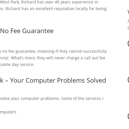
est Park, Richard has over 40 years experience in
. Richard has an excellent reputation locally for being
 No Fee Guarantee
x no fee guarantee, meaning if they cannot successfully
nny! What’s more, they will never charge a call out fee
a same day service.
rk – Your Computer Problems Solved
 solve your computer problems. Some of the services I
omputers