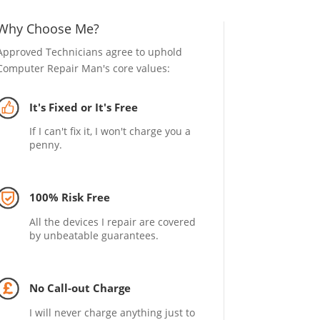
Why Choose Me?
Approved Technicians agree to uphold
Computer Repair Man's core values:
It's Fixed or It's Free
If I can't fix it, I won't charge you a
penny.
100% Risk Free
All the devices I repair are covered
by unbeatable guarantees.
No Call-out Charge
I will never charge anything just to