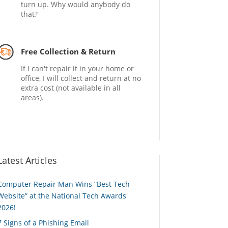
turn up. Why would anybody do
that?
Free Collection & Return
If I can't repair it in your home or
office, I will collect and return at no
extra cost (not available in all
areas).
Latest Articles
Computer Repair Man Wins “Best Tech
Website” at the National Tech Awards
2026!
7 Signs of a Phishing Email