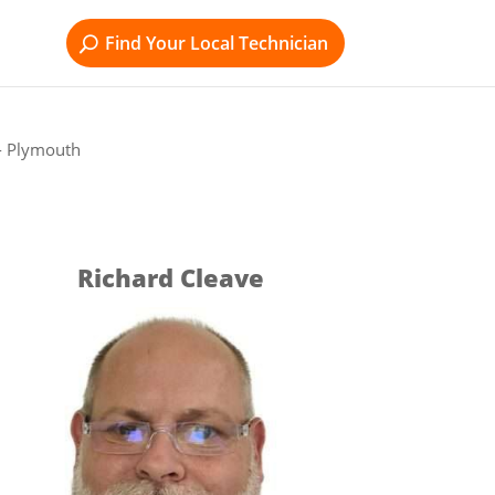
Find Your Local Technician
- Plymouth
Richard Cleave