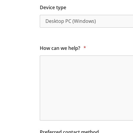
Device type
How can we help?
*
Preferred contact method