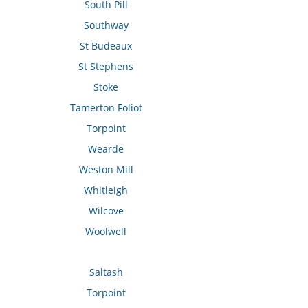
South Pill
Southway
St Budeaux
St Stephens
Stoke
Tamerton Foliot
Torpoint
Wearde
Weston Mill
Whitleigh
Wilcove
Woolwell
Saltash
Torpoint