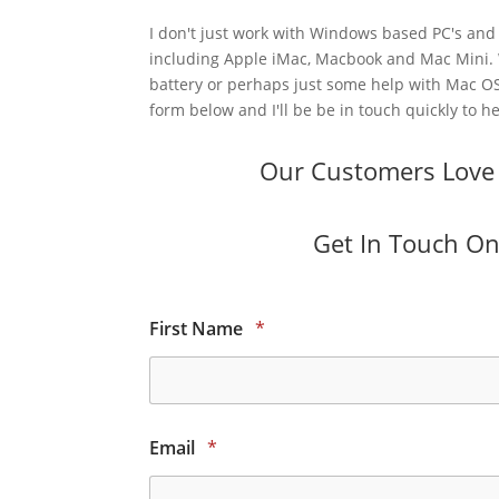
I don't just work with Windows based PC's and 
including Apple iMac, Macbook and Mac Mini.
battery or perhaps just some help with Mac OS
form below and I'll be be in touch quickly to he
Our Customers Love O
Get In Touch Onl
First Name
*
Email
*