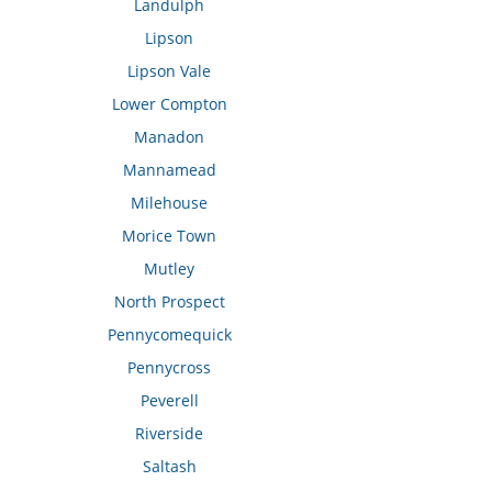
Landulph
Lipson
Lipson Vale
Lower Compton
Manadon
Mannamead
Milehouse
Morice Town
Mutley
North Prospect
Pennycomequick
Pennycross
Peverell
Riverside
Saltash