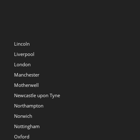
Lincoln
Liverpool
London
Manchester
Motherwell
Newcastle upon Tyne
Northampton
Norwich
Nottingham
Oxford