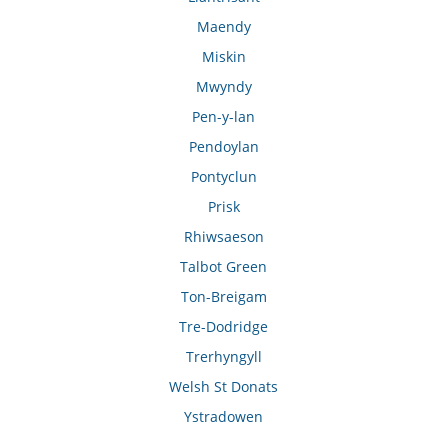
Maendy
Miskin
Mwyndy
Pen-y-lan
Pendoylan
Pontyclun
Prisk
Rhiwsaeson
Talbot Green
Ton-Breigam
Tre-Dodridge
Trerhyngyll
Welsh St Donats
Ystradowen