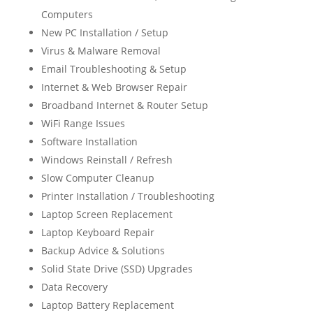
Computers
New PC Installation / Setup
Virus & Malware Removal
Email Troubleshooting & Setup
Internet & Web Browser Repair
Broadband Internet & Router Setup
WiFi Range Issues
Software Installation
Windows Reinstall / Refresh
Slow Computer Cleanup
Printer Installation / Troubleshooting
Laptop Screen Replacement
Laptop Keyboard Repair
Backup Advice & Solutions
Solid State Drive (SSD) Upgrades
Data Recovery
Laptop Battery Replacement