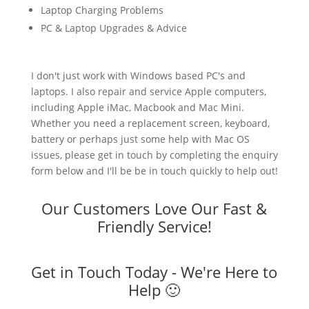
Laptop Charging Problems
PC & Laptop Upgrades & Advice
I don't just work with Windows based PC's and
laptops. I also repair and service Apple computers,
including Apple iMac, Macbook and Mac Mini.
Whether you need a replacement screen, keyboard,
battery or perhaps just some help with Mac OS
issues, please get in touch by completing the enquiry
form below and I'll be be in touch quickly to help out!
Our Customers Love Our Fast &
Friendly Service!
Get in Touch Today - We're Here to
Help 🙂