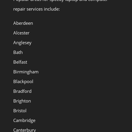
repair services include:
Aberdeen
Alcester
Anglesey
Bath
Belfast
Birmingham
Blackpool
Bradford
Brighton
Bristol
Cambridge
Canterbury