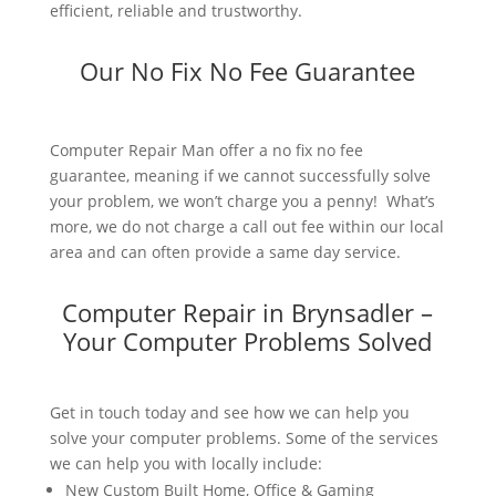
efficient, reliable and trustworthy.
Our No Fix No Fee Guarantee
Computer Repair Man offer a no fix no fee
guarantee, meaning if we cannot successfully solve
your problem, we won’t charge you a penny! What’s
more, we do not charge a call out fee within our local
area and can often provide a same day service.
Computer Repair in Brynsadler –
Your Computer Problems Solved
Get in touch today and see how we can help you
solve your computer problems. Some of the services
we can help you with locally include:
New Custom Built Home, Office & Gaming