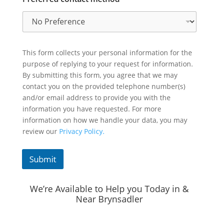
This form collects your personal information for the
purpose of replying to your request for information.
By submitting this form, you agree that we may
contact you on the provided telephone number(s)
and/or email address to provide you with the
information you have requested. For more
information on how we handle your data, you may
review our
Privacy Policy.
Submit
We’re Available to Help you Today in &
Near Brynsadler