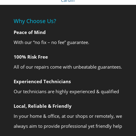
Cardiff
Why Choose Us?
Peace of Mind
With our “no fix – no fee” guarantee.
100% Risk Free
All of our repairs come with unbeatable guarantees.
Experienced Technicians
Our technicians are highly experienced & qualified
Local, Reliable & Friendly
In your home & office, at our shops or remotely, we
always aim to provide professional yet friendly help