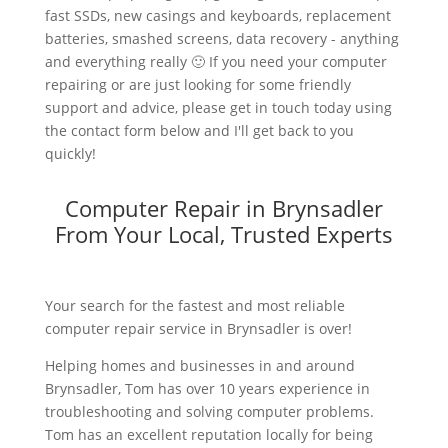
fast SSDs, new casings and keyboards, replacement
batteries, smashed screens, data recovery - anything
and everything really 🙂 If you need your computer
repairing or are just looking for some friendly
support and advice, please get in touch today using
the contact form below and I'll get back to you
quickly!
Computer Repair in Brynsadler
From Your Local, Trusted Experts
Your search for the fastest and most reliable
computer repair service in Brynsadler is over!
Helping homes and businesses in and around
Brynsadler, Tom has over 10 years experience in
troubleshooting and solving computer problems.
Tom has an excellent reputation locally for being