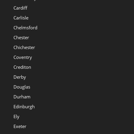
Cardiff
Carlisle
Chelmsford
Chester
Chichester
Coventry
Crediton
Derby
Douglas
Durham
Edinburgh
Ely
Exeter