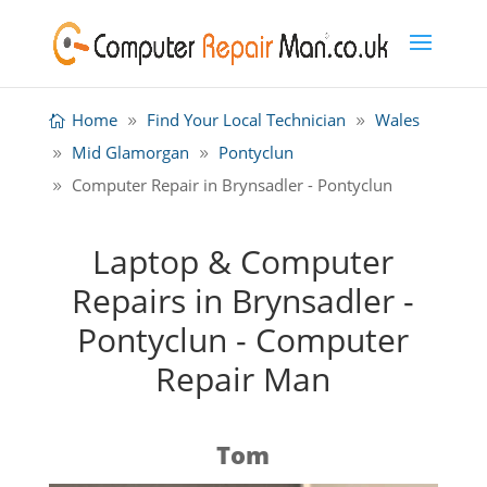
Home
Find Your Local Technician
Wales
Mid Glamorgan
Pontyclun
Computer Repair in Brynsadler - Pontyclun
Laptop & Computer
Repairs in Brynsadler -
Pontyclun - Computer
Repair Man
Tom