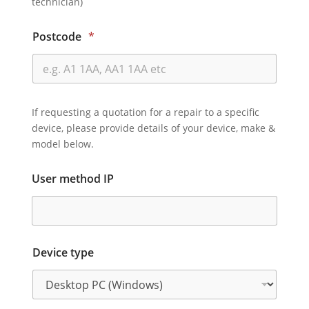
technician)
Postcode
*
If requesting a quotation for a repair to a specific
device, please provide details of your device, make &
model below.
User method IP
Device type