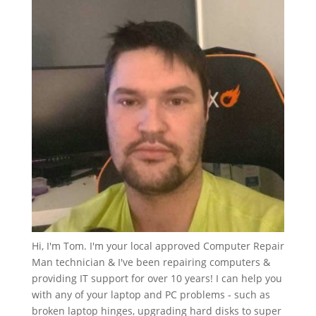
Hi, I'm Tom. I'm your local approved Computer Repair
Man technician & I've been repairing computers &
providing IT support for over 10 years! I can help you
with any of your laptop and PC problems - such as
broken laptop hinges, upgrading hard disks to super