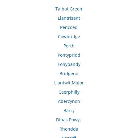
Talbot Green
Llantrisant
Pencoed
Cowbridge
Porth
Pontypridd
Tonypandy
Bridgend
Llantwit Major
Caerphilly
Abercynon
Barry
Dinas Powys
Rhondda