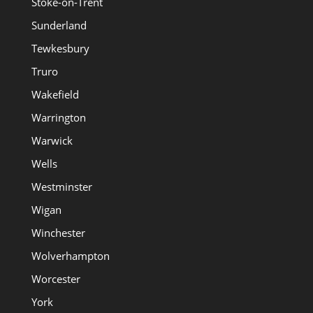
Stoke-on-Trent
Sunderland
Tewkesbury
Truro
Wakefield
Warrington
Warwick
Wells
Westminster
Wigan
Winchester
Wolverhampton
Worcester
York