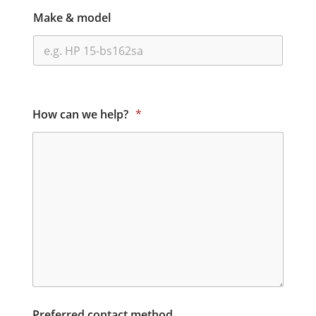
Make & model
How can we help?
*
Preferred contact method