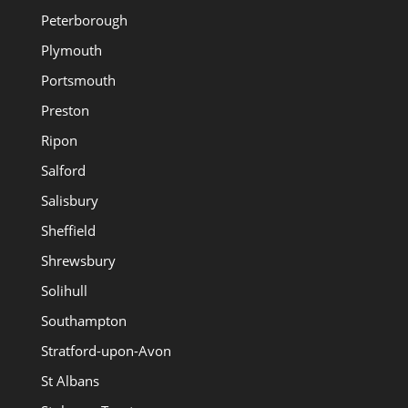
Peterborough
Plymouth
Portsmouth
Preston
Ripon
Salford
Salisbury
Sheffield
Shrewsbury
Solihull
Southampton
Stratford-upon-Avon
St Albans