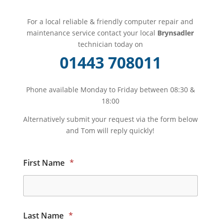
For a local reliable & friendly computer repair and
maintenance service contact your local
Brynsadler
technician today on
01443 708011
Phone available Monday to Friday between 08:30 &
18:00
Alternatively submit your request via the form below
and Tom will reply quickly!
First Name
*
Last Name
*