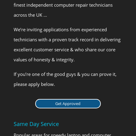
finest independent computer repair technicians
across the UK …
We’re inviting applications from experienced
technicians with a proven track record in delivering
excellent customer service & who share our core
values of honesty & integrity.
If you’re one of the good guys & you can prove it,
please apply below.
Get Approved
Same Day Service
Popular areas for speedy laptop and computer