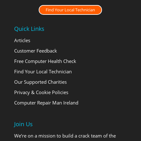
Find Your Local Technician
Quick Links
Articles
Customer Feedback
Free Computer Health Check
Find Your Local Technician
Our Supported Charities
Privacy & Cookie Policies
Computer Repair Man Ireland
Join Us
We’re on a mission to build a crack team of the