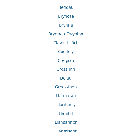
Beddau
Bryncae
Brynna
Brynnau Gwynion
Clawdd-côch
Coedely
Creigiau
Cross Inn
Dolau
Groes-faen
Llanharan
Llanharry
Llanilid
Llansannor
Llantrisant