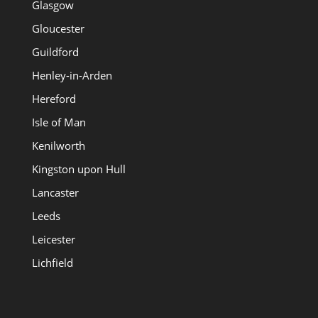
Glasgow
Gloucester
Guildford
Henley-in-Arden
Hereford
Isle of Man
Kenilworth
Kingston upon Hull
Lancaster
Leeds
Leicester
Lichfield