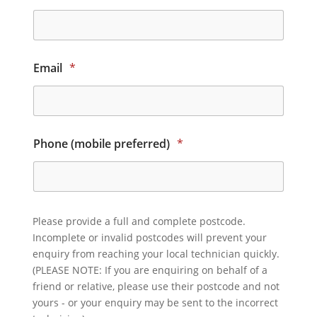
Email
*
Phone (mobile preferred)
*
Please provide a full and complete postcode.
Incomplete or invalid postcodes will prevent your
enquiry from reaching your local technician quickly.
(PLEASE NOTE: If you are enquiring on behalf of a
friend or relative, please use their postcode and not
yours - or your enquiry may be sent to the incorrect