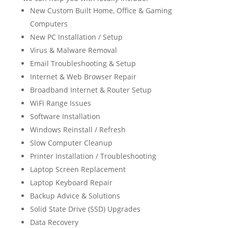
New Custom Built Home, Office & Gaming
Computers
New PC Installation / Setup
Virus & Malware Removal
Email Troubleshooting & Setup
Internet & Web Browser Repair
Broadband Internet & Router Setup
WiFi Range Issues
Software Installation
Windows Reinstall / Refresh
Slow Computer Cleanup
Printer Installation / Troubleshooting
Laptop Screen Replacement
Laptop Keyboard Repair
Backup Advice & Solutions
Solid State Drive (SSD) Upgrades
Data Recovery