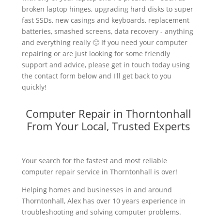
broken laptop hinges, upgrading hard disks to super
fast SSDs, new casings and keyboards, replacement
batteries, smashed screens, data recovery - anything
and everything really 🙂 If you need your computer
repairing or are just looking for some friendly
support and advice, please get in touch today using
the contact form below and I'll get back to you
quickly!
Computer Repair in Thorntonhall
From Your Local, Trusted Experts
Your search for the fastest and most reliable
computer repair service in Thorntonhall is over!
Helping homes and businesses in and around
Thorntonhall, Alex has over 10 years experience in
troubleshooting and solving computer problems.