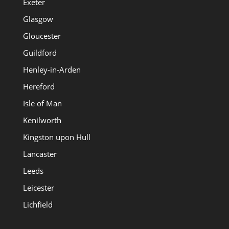
Exeter
Glasgow
Gloucester
Guildford
Henley-in-Arden
Hereford
Isle of Man
Kenilworth
Kingston upon Hull
Lancaster
Leeds
Leicester
Lichfield