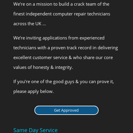
We’re on a mission to build a crack team of the
finest independent computer repair technicians
across the UK …
We’re inviting applications from experienced
technicians with a proven track record in delivering
excellent customer service & who share our core
values of honesty & integrity.
If you’re one of the good guys & you can prove it,
please apply below.
Get Approved
Same Day Service