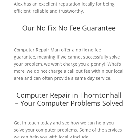
Alex has an excellent reputation locally for being
efficient, reliable and trustworthy.
Our No Fix No Fee Guarantee
Computer Repair Man offer a no fix no fee
guarantee, meaning if we cannot successfully solve
your problem, we won’t charge you a penny! What’s
more, we do not charge a call out fee within our local
area and can often provide a same day service.
Computer Repair in Thorntonhall
– Your Computer Problems Solved
Get in touch today and see how we can help you
solve your computer problems. Some of the services
we can help you with locally include: