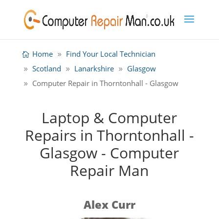
Home
Find Your Local Technician
Scotland
Lanarkshire
Glasgow
Computer Repair in Thorntonhall - Glasgow
Laptop & Computer
Repairs in Thorntonhall -
Glasgow - Computer
Repair Man
Alex Curr