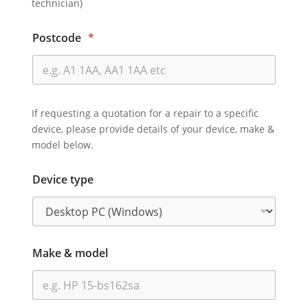
technician)
Postcode
*
If requesting a quotation for a repair to a specific
device, please provide details of your device, make &
model below.
Device type
Make & model