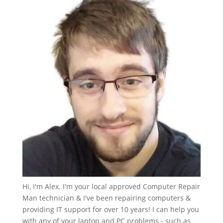
Hi, I'm Alex. I'm your local approved Computer Repair
Man technician & I've been repairing computers &
providing IT support for over 10 years! I can help you
with any of your laptop and PC problems - such as