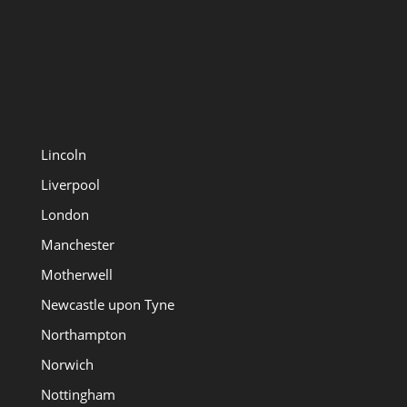
Lincoln
Liverpool
London
Manchester
Motherwell
Newcastle upon Tyne
Northampton
Norwich
Nottingham