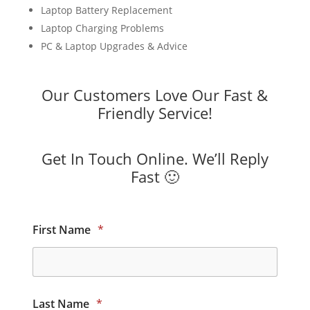
Laptop Battery Replacement
Laptop Charging Problems
PC & Laptop Upgrades & Advice
Our Customers Love Our Fast &
Friendly Service!
Get In Touch Online. We’ll Reply
Fast 🙂
First Name
*
Last Name
*