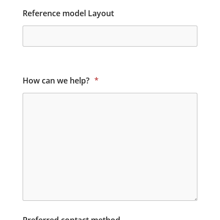
Reference model Layout
How can we help?
*
Preferred contact method