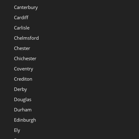
Canterbury
Cardiff
Carlisle
Chelmsford
Chester
Chichester
Coventry
Crediton
Derby
Douglas
Durham
Edinburgh
Ely