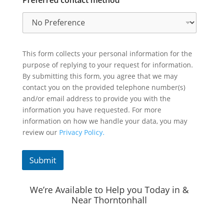
This form collects your personal information for the
purpose of replying to your request for information.
By submitting this form, you agree that we may
contact you on the provided telephone number(s)
and/or email address to provide you with the
information you have requested. For more
information on how we handle your data, you may
review our
Privacy Policy.
Submit
We’re Available to Help you Today in &
Near Thorntonhall