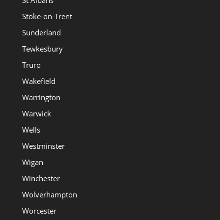
St Albans
Stoke-on-Trent
Sunderland
Tewkesbury
Truro
Wakefield
Warrington
Warwick
Wells
Westminster
Wigan
Winchester
Wolverhampton
Worcester