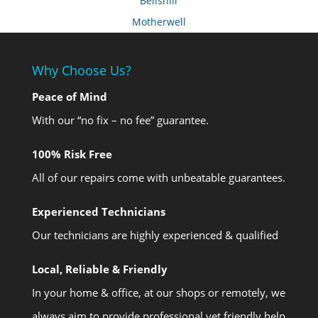
Bellshill
Motherwell
Why Choose Us?
Peace of Mind
With our “no fix – no fee” guarantee.
100% Risk Free
All of our repairs come with unbeatable guarantees.
Experienced Technicians
Our technicians are highly experienced & qualified
Local, Reliable & Friendly
In your home & office, at our shops or remotely, we
always aim to provide professional yet friendly help