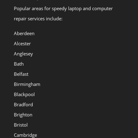
Popular areas for speedy laptop and computer
repair services include:
Aberdeen
Alcester
Anglesey
Bath
Belfast
Birmingham
Blackpool
Bradford
Brighton
Bristol
Cambridge