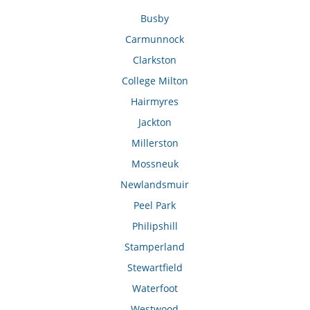
Busby
Carmunnock
Clarkston
College Milton
Hairmyres
Jackton
Millerston
Mossneuk
Newlandsmuir
Peel Park
Philipshill
Stamperland
Stewartfield
Waterfoot
Westwood