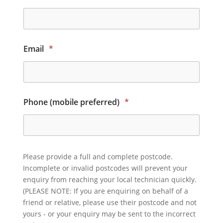
Email
*
Phone (mobile preferred)
*
Please provide a full and complete postcode.
Incomplete or invalid postcodes will prevent your
enquiry from reaching your local technician quickly.
(PLEASE NOTE: If you are enquiring on behalf of a
friend or relative, please use their postcode and not
yours - or your enquiry may be sent to the incorrect