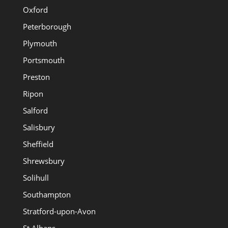
Oxford
Peterborough
Plymouth
Portsmouth
Preston
Ripon
Salford
Salisbury
Sheffield
Shrewsbury
Solihull
Southampton
Stratford-upon-Avon