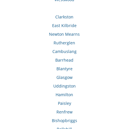
Clarkston
East Kilbride
Newton Mearns
Rutherglen
Cambuslang
Barrhead
Blantyre
Glasgow
Uddingston
Hamilton
Paisley
Renfrew
Bishopbriggs