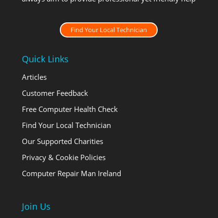
Find Your Local Technician
Quick Links
Articles
Customer Feedback
Free Computer Health Check
Find Your Local Technician
Our Supported Charities
Privacy & Cookie Policies
Computer Repair Man Ireland
Join Us