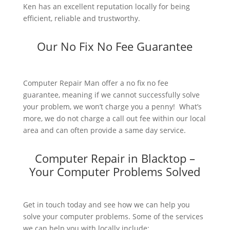
Ken has an excellent reputation locally for being
efficient, reliable and trustworthy.
Our No Fix No Fee Guarantee
Computer Repair Man offer a no fix no fee
guarantee, meaning if we cannot successfully solve
your problem, we won’t charge you a penny! What’s
more, we do not charge a call out fee within our local
area and can often provide a same day service.
Computer Repair in Blacktop –
Your Computer Problems Solved
Get in touch today and see how we can help you
solve your computer problems. Some of the services
we can help you with locally include: