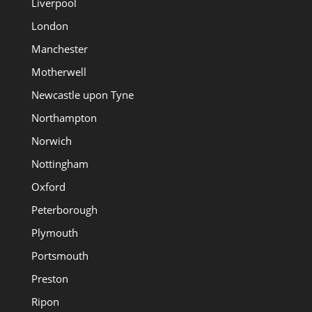
Liverpool
London
Manchester
Motherwell
Newcastle upon Tyne
Northampton
Norwich
Nottingham
Oxford
Peterborough
Plymouth
Portsmouth
Preston
Ripon