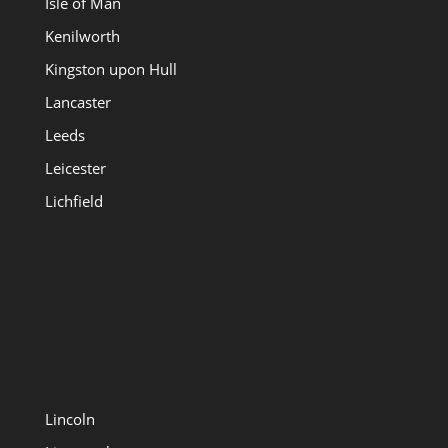
Isle of Man
Kenilworth
Kingston upon Hull
Lancaster
Leeds
Leicester
Lichfield
Lincoln