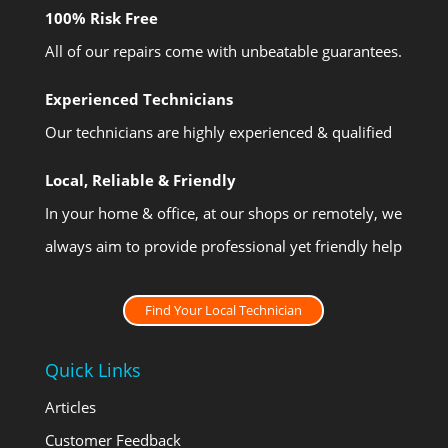
100% Risk Free
All of our repairs come with unbeatable guarantees.
Experienced Technicians
Our technicians are highly experienced & qualified
Local, Reliable & Friendly
In your home & office, at our shops or remotely, we
always aim to provide professional yet friendly help
Find Your Local Technician
Quick Links
Articles
Customer Feedback