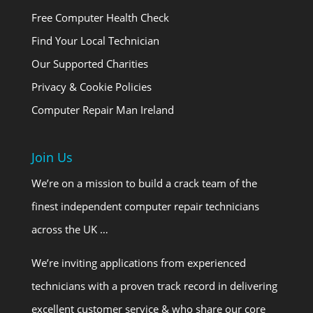
Free Computer Health Check
Find Your Local Technician
Our Supported Charities
Privacy & Cookie Policies
Computer Repair Man Ireland
Join Us
We’re on a mission to build a crack team of the
finest independent computer repair technicians
across the UK …
We’re inviting applications from experienced
technicians with a proven track record in delivering
excellent customer service & who share our core