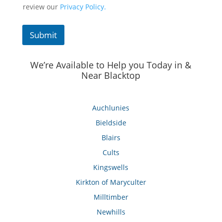
review our
Privacy Policy.
Submit
We’re Available to Help you Today in &
Near Blacktop
Auchlunies
Bieldside
Blairs
Cults
Kingswells
Kirkton of Maryculter
Milltimber
Newhills