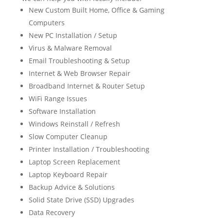
New Custom Built Home, Office & Gaming
Computers
New PC Installation / Setup
Virus & Malware Removal
Email Troubleshooting & Setup
Internet & Web Browser Repair
Broadband Internet & Router Setup
WiFi Range Issues
Software Installation
Windows Reinstall / Refresh
Slow Computer Cleanup
Printer Installation / Troubleshooting
Laptop Screen Replacement
Laptop Keyboard Repair
Backup Advice & Solutions
Solid State Drive (SSD) Upgrades
Data Recovery