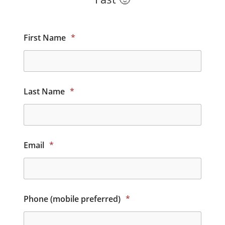
First Name
*
Last Name
*
Email
*
Phone (mobile preferred)
*