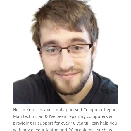
Hi, I'm Ken. I'm your local approved Computer Repair
Man technician & I've been repairing computers &
providing IT support for over 10 years! I can help you
with any of your laptop and PC problems - such as