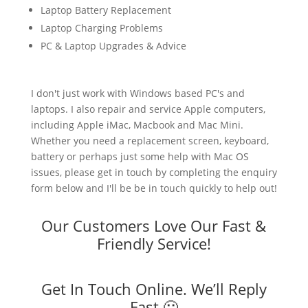
Laptop Battery Replacement
Laptop Charging Problems
PC & Laptop Upgrades & Advice
I don't just work with Windows based PC's and
laptops. I also repair and service Apple computers,
including Apple iMac, Macbook and Mac Mini.
Whether you need a replacement screen, keyboard,
battery or perhaps just some help with Mac OS
issues, please get in touch by completing the enquiry
form below and I'll be be in touch quickly to help out!
Our Customers Love Our Fast &
Friendly Service!
Get In Touch Online. We’ll Reply
Fast 🙂