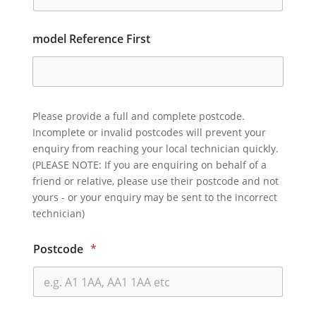
model Reference First
Please provide a full and complete postcode.
Incomplete or invalid postcodes will prevent your
enquiry from reaching your local technician quickly.
(PLEASE NOTE: If you are enquiring on behalf of a
friend or relative, please use their postcode and not
yours - or your enquiry may be sent to the incorrect
technician)
Postcode
*