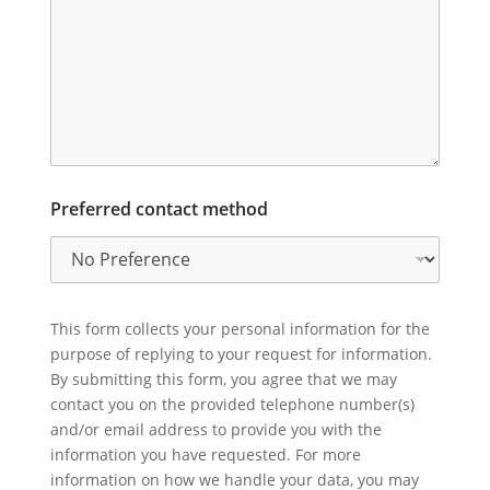
Preferred contact method
This form collects your personal information for the
purpose of replying to your request for information.
By submitting this form, you agree that we may
contact you on the provided telephone number(s)
and/or email address to provide you with the
information you have requested. For more
information on how we handle your data, you may