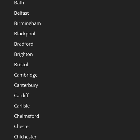
Bath
Belfast
Birmingham
Blackpool
Bradford
Brighton
Bristol
Cambridge
Canterbury
Cardiff
Carlisle
Chelmsford
Chester
Chichester