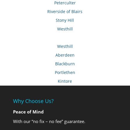
Peterculter
Riverside of Blairs
Stony Hill
Westhill
Westhill
Aberdeen
Blackburn
Portlethen
Kintore
Why Choose Us?
Peace of Mind
With our “no fix – no fee” guarantee.