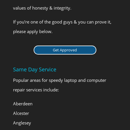
values of honesty & integrity.
If you’re one of the good guys & you can prove it,
please apply below.
Get Approved
Same Day Service
Popular areas for speedy laptop and computer
repair services include:
Aberdeen
Alcester
Anglesey