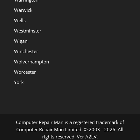
Warwick
Wells
Westminster
Wigan
Winchester
Wolverhampton
Worcester
York
Computer Repair Man is a registered trademark of
Computer Repair Man Limited. © 2003 - 2026. All
rights reserved. Ver A2LV.