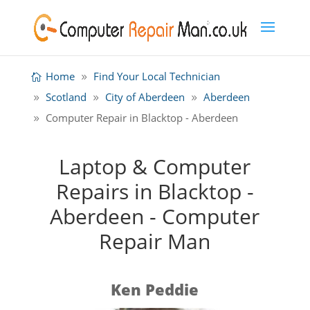
Home
Find Your Local Technician
Scotland
City of Aberdeen
Aberdeen
Computer Repair in Blacktop - Aberdeen
Laptop & Computer
Repairs in Blacktop -
Aberdeen - Computer
Repair Man
Ken Peddie