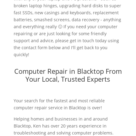
broken laptop hinges, upgrading hard disks to super
fast SSDs, new casings and keyboards, replacement
batteries, smashed screens, data recovery - anything
and everything really 🙂 If you need your computer
repairing or are just looking for some friendly
support and advice, please get in touch today using
the contact form below and I'll get back to you
quickly!
Computer Repair in Blacktop From
Your Local, Trusted Experts
Your search for the fastest and most reliable
computer repair service in Blacktop is over!
Helping homes and businesses in and around
Blacktop, Ken has over 20 years experience in
troubleshooting and solving computer problems.