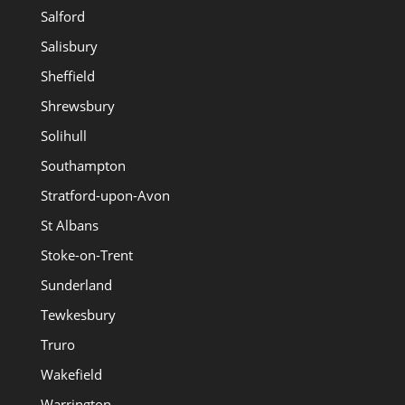
Salford
Salisbury
Sheffield
Shrewsbury
Solihull
Southampton
Stratford-upon-Avon
St Albans
Stoke-on-Trent
Sunderland
Tewkesbury
Truro
Wakefield
Warrington