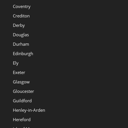
Coventry
Crediton
Derby
Douglas
Durham
Edinburgh
Ely
Exeter
Glasgow
Gloucester
Guildford
Henley-in-Arden
Hereford