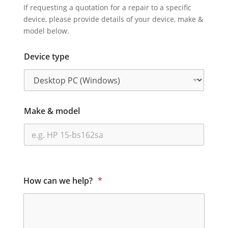
If requesting a quotation for a repair to a specific
device, please provide details of your device, make &
model below.
Device type
Make & model
How can we help?
*