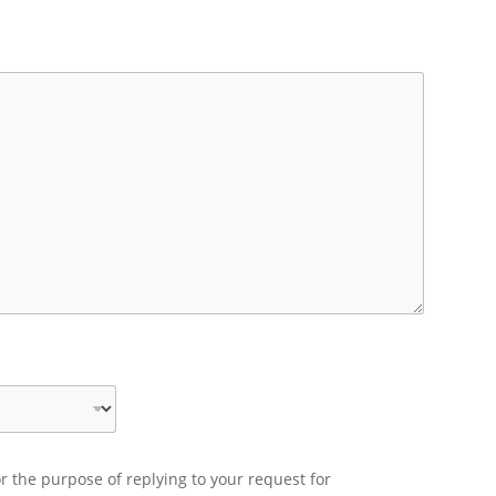
r the purpose of replying to your request for