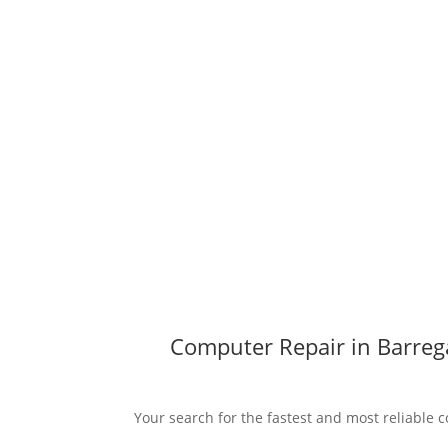
Computer Repair in Barreg
Your search for the fastest and most reliable 