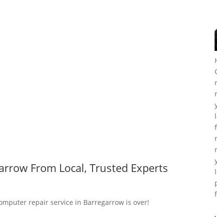
arrow From Local, Trusted Experts
computer repair service in Barregarrow is over!