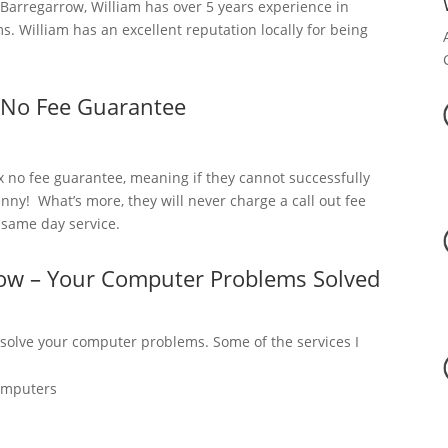
arregarrow, William has over 5 years experience in
. William has an excellent reputation locally for being
 No Fee Guarantee
x no fee guarantee, meaning if they cannot successfully
nny! What’s more, they will never charge a call out fee
a same day service.
row – Your Computer Problems Solved
 solve your computer problems. Some of the services I
omputers