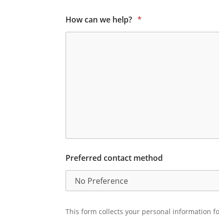
How can we help?
*
Preferred contact method
This form collects your personal information fo