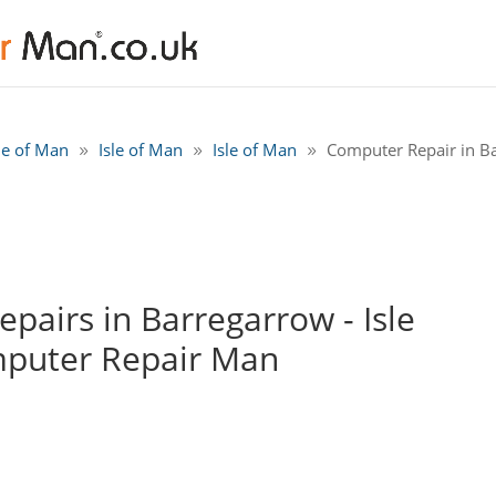
sle of Man
Isle of Man
Isle of Man
Computer Repair in Ba
airs in Barregarrow - Isle
mputer Repair Man