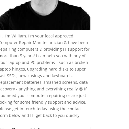
Hi, I'm William. I'm your local approved
Computer Repair Man technician & have been
repairing computers & providing IT support for
more than 5 years! I can help you with any of
your laptop and PC problems - such as broken
laptop hinges, upgrading hard disks to super
fast SSDs, new casings and keyboards,
replacement batteries, smashed screens, data
recovery - anything and everything really 🙂 If
you need your computer repairing or are just
looking for some friendly support and advice,
please get in touch today using the contact
form below and I'll get back to you quickly!