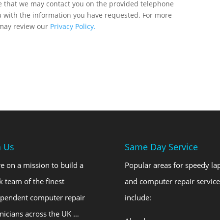
ee that we may contact you on the provided telephone
u with the information you have requested. For more
 may review our
Privacy Policy.
n Us
Same Day Service
e on a mission to build a
Popular areas for speedy la
k team of the finest
and computer repair service
ependent computer repair
include:
nicians across the UK …