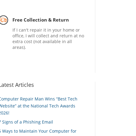
Free Collection & Return
If I can't repair it in your home or
office, I will collect and return at no
extra cost (not available in all
areas).
Latest Articles
Computer Repair Man Wins “Best Tech
Website” at the National Tech Awards
2026!
7 Signs of a Phishing Email
6 Ways to Maintain Your Computer for