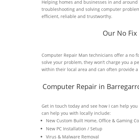
Helping homes and businesses in and around B
troubleshooting and solving computer problems
efficient, reliable and trustworthy.
Our No Fix
Computer Repair Man technicians offer a no fi
solve your problem, they won’t charge you a pe
within their local area and can often provide 
Computer Repair in Barregar
Get in touch today and see how I can help you
can help you with locally include:
New Custom Built Home, Office & Gaming C
New PC Installation / Setup
Virus & Malware Removal