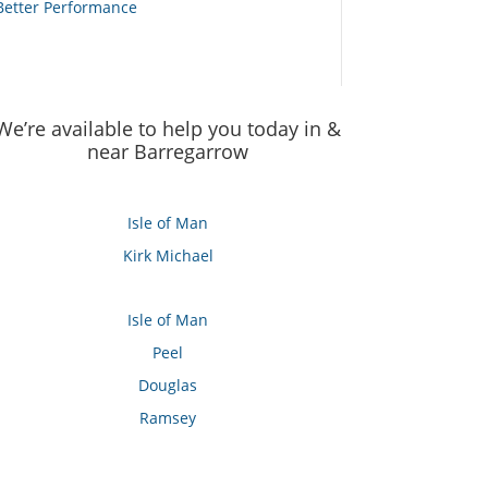
Better Performance
We’re available to help you today in &
near Barregarrow
Isle of Man
Kirk Michael
Isle of Man
Peel
Douglas
Ramsey