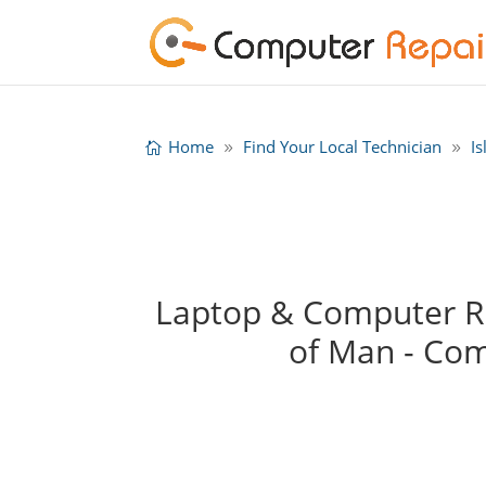
Home
Find Your Local Technician
I
Laptop & Computer Rep
of Man - Co