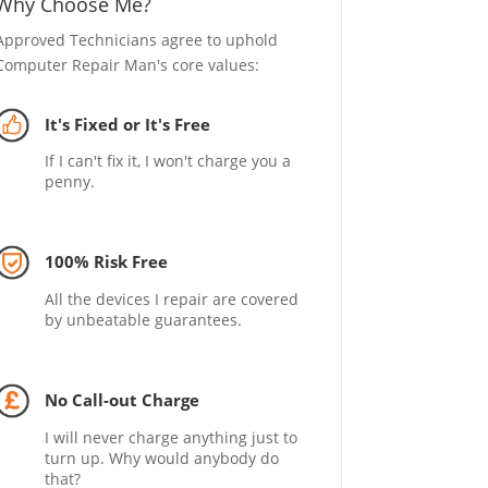
Why Choose Me?
Approved Technicians agree to uphold
Computer Repair Man's core values:
It's Fixed or It's Free
If I can't fix it, I won't charge you a
penny.
100% Risk Free
All the devices I repair are covered
by unbeatable guarantees.
No Call-out Charge
I will never charge anything just to
turn up. Why would anybody do
that?