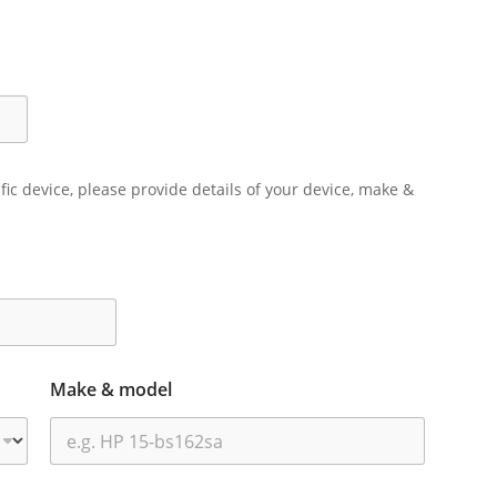
ific device, please provide details of your device, make &
Make & model