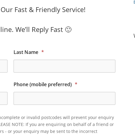
ur Fast & Friendly Service!
ine. We’ll Reply Fast 🙂
Last Name
*
Phone (mobile preferred)
*
ncomplete or invalid postcodes will prevent your enquiry
LEASE NOTE: If you are enquiring on behalf of a friend or
rs - or your enquiry may be sent to the incorrect