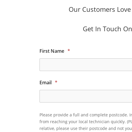
Our Customers Love O
Get In Touch Onl
First Name
*
Email
*
Please provide a full and complete postcode. I
from reaching your local technician quickly. (P
relative, please use their postcode and not you