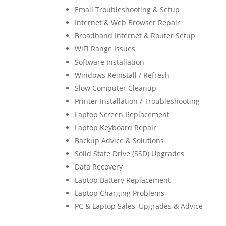
Email Troubleshooting & Setup
Internet & Web Browser Repair
Broadband Internet & Router Setup
WiFi Range Issues
Software Installation
Windows Reinstall / Refresh
Slow Computer Cleanup
Printer Installation / Troubleshooting
Laptop Screen Replacement
Laptop Keyboard Repair
Backup Advice & Solutions
Solid State Drive (SSD) Upgrades
Data Recovery
Laptop Battery Replacement
Laptop Charging Problems
PC & Laptop Sales, Upgrades & Advice