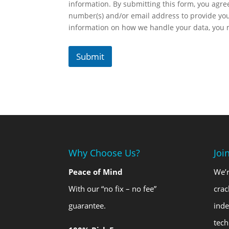
information. By submitting this form, you agr
number(s) and/or email address to provide yo
information on how we handle your data, you
Submit
Why Choose Us?
Joi
Peace of Mind
We’r
With our “no fix – no fee”
crac
guarantee.
ind
tech