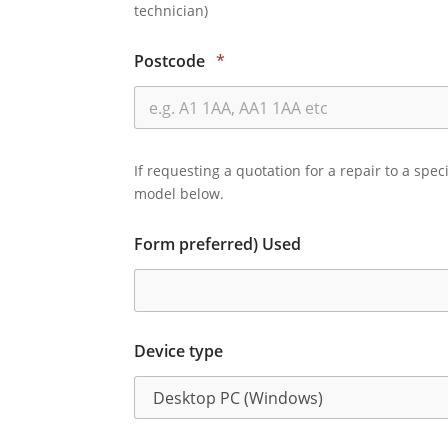
technician)
Postcode
*
If requesting a quotation for a repair to a spec
model below.
Form preferred) Used
Device type