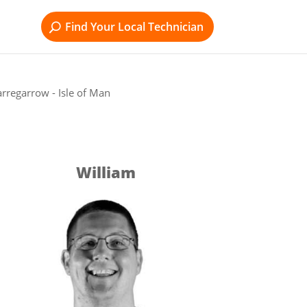
Find Your Local Technician
rregarrow - Isle of Man
William