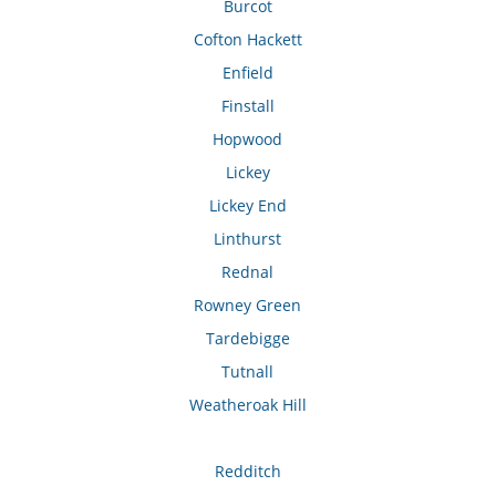
Burcot
Cofton Hackett
Enfield
Finstall
Hopwood
Lickey
Lickey End
Linthurst
Rednal
Rowney Green
Tardebigge
Tutnall
Weatheroak Hill
Redditch