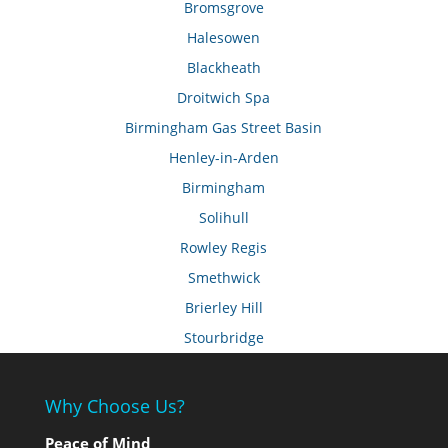
Bromsgrove
Halesowen
Blackheath
Droitwich Spa
Birmingham Gas Street Basin
Henley-in-Arden
Birmingham
Solihull
Rowley Regis
Smethwick
Brierley Hill
Stourbridge
Why Choose Us?
Peace of Mind