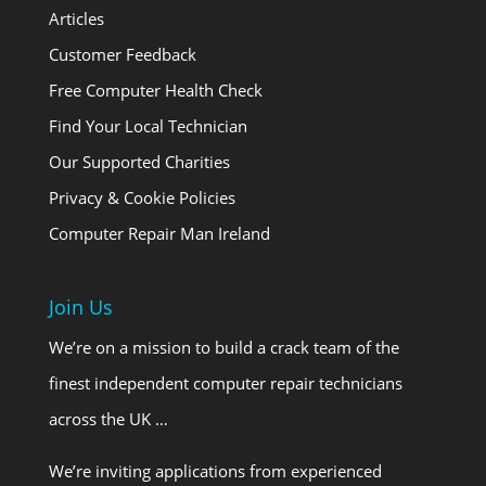
Articles
Customer Feedback
Free Computer Health Check
Find Your Local Technician
Our Supported Charities
Privacy & Cookie Policies
Computer Repair Man Ireland
Join Us
We’re on a mission to build a crack team of the
finest independent computer repair technicians
across the UK …
We’re inviting applications from experienced