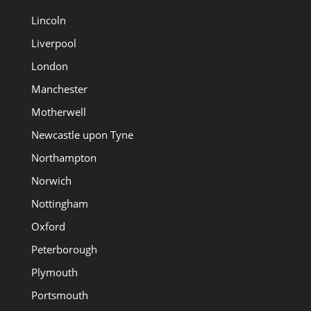
Lincoln
Liverpool
London
Manchester
Motherwell
Newcastle upon Tyne
Northampton
Norwich
Nottingham
Oxford
Peterborough
Plymouth
Portsmouth