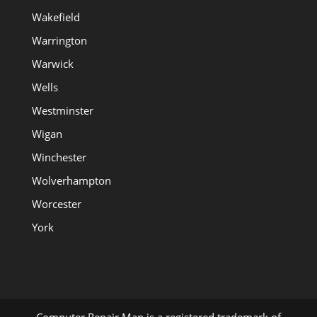
Wakefield
Warrington
Warwick
Wells
Westminster
Wigan
Winchester
Wolverhampton
Worcester
York