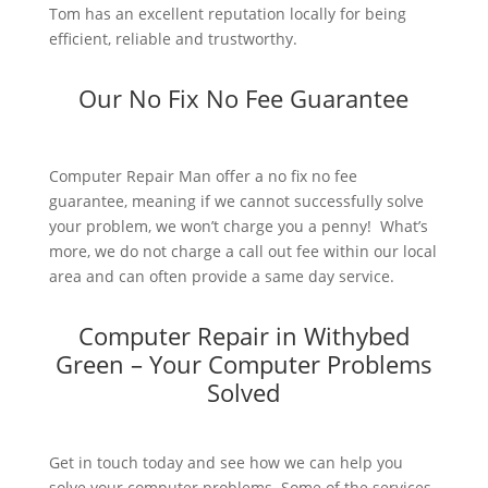
Tom has an excellent reputation locally for being
efficient, reliable and trustworthy.
Our No Fix No Fee Guarantee
Computer Repair Man offer a no fix no fee
guarantee, meaning if we cannot successfully solve
your problem, we won’t charge you a penny! What’s
more, we do not charge a call out fee within our local
area and can often provide a same day service.
Computer Repair in Withybed
Green – Your Computer Problems
Solved
Get in touch today and see how we can help you
solve your computer problems. Some of the services