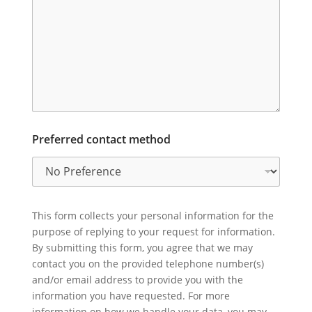
Preferred contact method
This form collects your personal information for the
purpose of replying to your request for information.
By submitting this form, you agree that we may
contact you on the provided telephone number(s)
and/or email address to provide you with the
information you have requested. For more
information on how we handle your data, you may