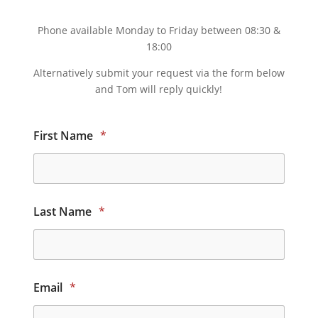
Phone available Monday to Friday between 08:30 &
18:00
Alternatively submit your request via the form below
and Tom will reply quickly!
First Name
*
Last Name
*
Email
*