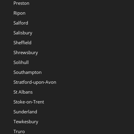
Preston
Ripon
Salford
Salisbury
Sheffield
Shrewsbury
Solihull
Southampton
Stratford-upon-Avon
St Albans
Stoke-on-Trent
Sunderland
Tewkesbury
Truro