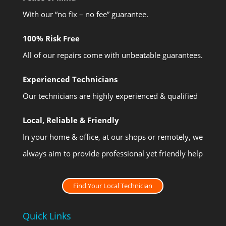
With our “no fix – no fee” guarantee.
100% Risk Free
All of our repairs come with unbeatable guarantees.
Experienced Technicians
Our technicians are highly experienced & qualified
Local, Reliable & Friendly
In your home & office, at our shops or remotely, we
always aim to provide professional yet friendly help
Find Your Local Technician
Quick Links