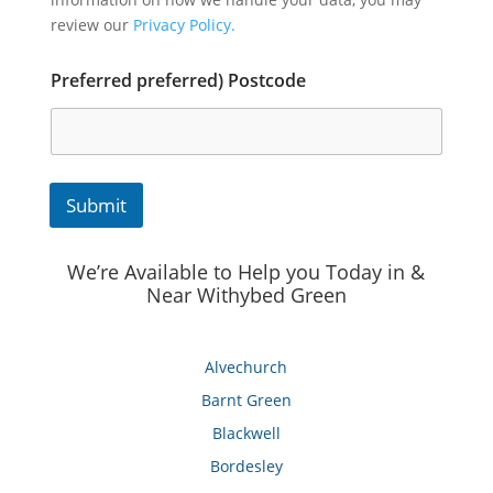
review our
Privacy Policy.
Preferred preferred) Postcode
Submit
We’re Available to Help you Today in &
Near Withybed Green
Alvechurch
Barnt Green
Blackwell
Bordesley