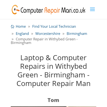
Home
Find Your Local Technician
England
Worcestershire
Birmingham
Computer Repair in Withybed Green -
Birmingham
Laptop & Computer
Repairs in Withybed
Green - Birmingham -
Computer Repair Man
Tom