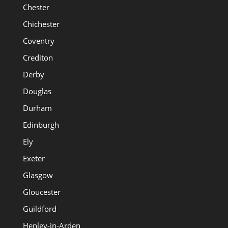
Chester
Chichester
Coventry
Crediton
Derby
Douglas
Durham
Edinburgh
Ely
Exeter
Glasgow
Gloucester
Guildford
Henley-in-Arden