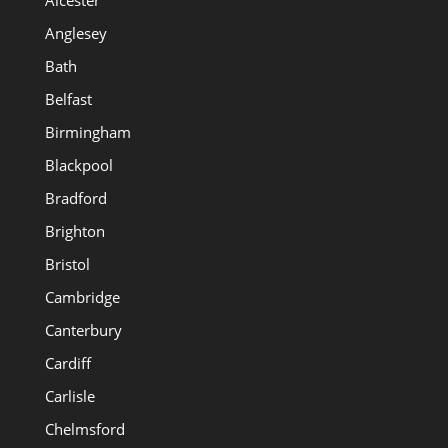
Alcester
Anglesey
Bath
Belfast
Birmingham
Blackpool
Bradford
Brighton
Bristol
Cambridge
Canterbury
Cardiff
Carlisle
Chelmsford