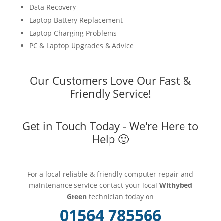
Data Recovery
Laptop Battery Replacement
Laptop Charging Problems
PC & Laptop Upgrades & Advice
Our Customers Love Our Fast &
Friendly Service!
Get in Touch Today - We're Here to
Help 🙂
For a local reliable & friendly computer repair and
maintenance service contact your local
Withybed
Green
technician today on
01564 785566