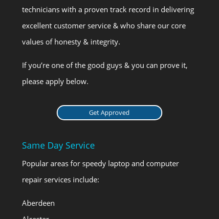
technicians with a proven track record in delivering
excellent customer service & who share our core
values of honesty & integrity.
If you’re one of the good guys & you can prove it,
please apply below.
Get Approved
Same Day Service
Popular areas for speedy laptop and computer
repair services include:
Aberdeen