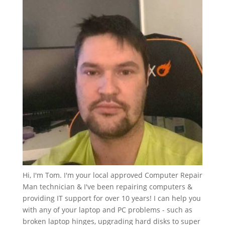
Hi, I'm Tom. I'm your local approved Computer Repair
Man technician & I've been repairing computers &
providing IT support for over 10 years! I can help you
with any of your laptop and PC problems - such as
broken laptop hinges, upgrading hard disks to super