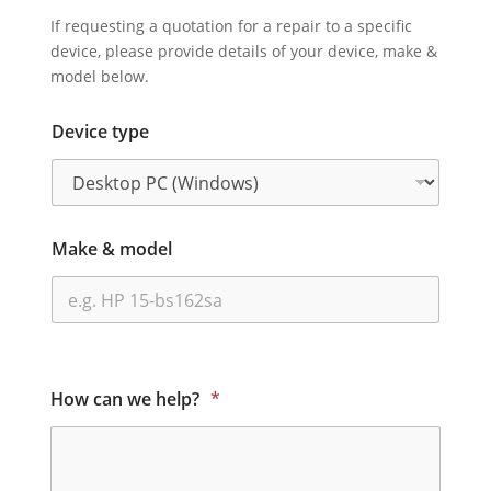
If requesting a quotation for a repair to a specific
device, please provide details of your device, make &
model below.
Device type
Make & model
How can we help?
*