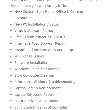
we can help you with locally include:
New Custom Built Home, Office & Gaming
Computers
New PC Installation / Setup
Virus & Malware Removal
Email Troubleshooting & Setup
Internet & Web Browser Repair
Broadband Internet & Router Setup
WiFi Range Issues
Software Installation
Windows Reinstall / Refresh
Slow Computer Cleanup
Printer Installation / Troubleshooting
Laptop Screen Replacement
Laptop Keyboard Repair
Backup Advice & Solutions
Solid State Drive (SSD) Upgrades