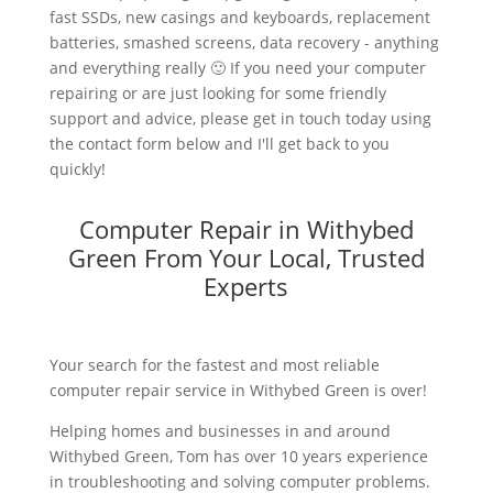
fast SSDs, new casings and keyboards, replacement
batteries, smashed screens, data recovery - anything
and everything really 🙂 If you need your computer
repairing or are just looking for some friendly
support and advice, please get in touch today using
the contact form below and I'll get back to you
quickly!
Computer Repair in Withybed
Green From Your Local, Trusted
Experts
Your search for the fastest and most reliable
computer repair service in Withybed Green is over!
Helping homes and businesses in and around
Withybed Green, Tom has over 10 years experience
in troubleshooting and solving computer problems.