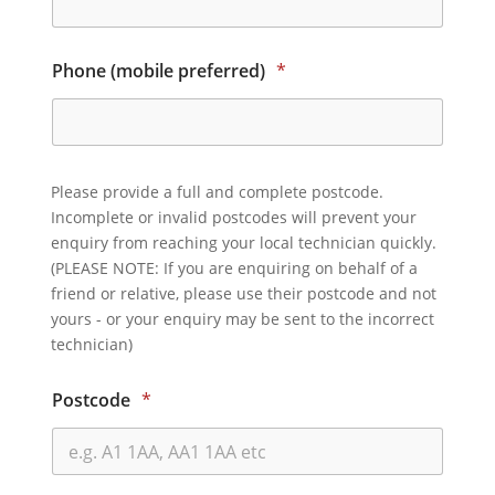
Phone (mobile preferred)
*
Please provide a full and complete postcode.
Incomplete or invalid postcodes will prevent your
enquiry from reaching your local technician quickly.
(PLEASE NOTE: If you are enquiring on behalf of a
friend or relative, please use their postcode and not
yours - or your enquiry may be sent to the incorrect
technician)
Postcode
*