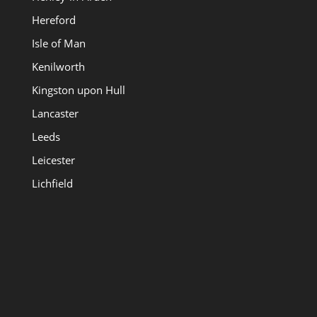
Hereford
Isle of Man
Kenilworth
Kingston upon Hull
Lancaster
Leeds
Leicester
Lichfield