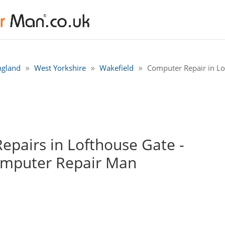
ngland
West Yorkshire
Wakefield
Computer Repair in Lo
pairs in Lofthouse Gate -
omputer Repair Man