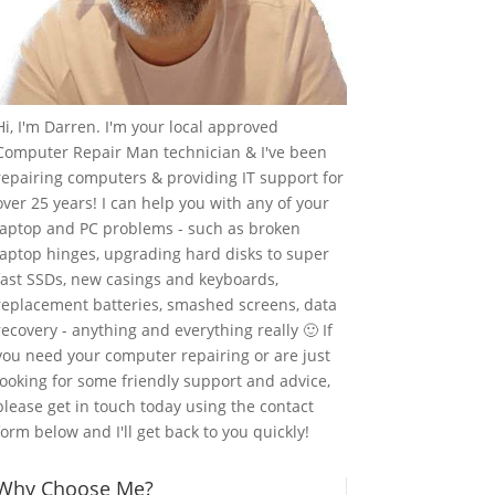
Hi, I'm Darren. I'm your local approved
Computer Repair Man technician & I've been
repairing computers & providing IT support for
over 25 years! I can help you with any of your
laptop and PC problems - such as broken
laptop hinges, upgrading hard disks to super
fast SSDs, new casings and keyboards,
replacement batteries, smashed screens, data
recovery - anything and everything really 🙂 If
you need your computer repairing or are just
looking for some friendly support and advice,
please get in touch today using the contact
form below and I'll get back to you quickly!
Why Choose Me?