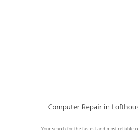
Computer Repair in Lofthous
Your search for the fastest and most reliable c