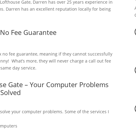
ofthouse Gate, Darren has over 25 years experience in
. Darren has an excellent reputation locally for being
 No Fee Guarantee
x no fee guarantee, meaning if they cannot successfully
nny! What’s more, they will never charge a call out fee
a same day service.
use Gate – Your Computer Problems
Solved
 solve your computer problems. Some of the services I
omputers