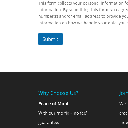
This form collects your personal information fo
information. By submitting this form, you agr
number(s) and/or email address to provide yo
information on how we handle your data, you
Submit
Why Choose Us?
Joi
Peace of Mind
We’r
With our “no fix – no fee”
crac
guarantee.
ind