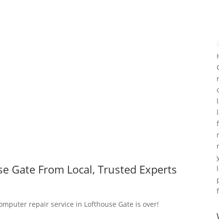
e Gate From Local, Trusted Experts
omputer repair service in Lofthouse Gate is over!