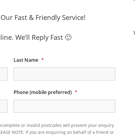
ur Fast & Friendly Service!
ine. We’ll Reply Fast 🙂
Last Name
*
Phone (mobile preferred)
*
ncomplete or invalid postcodes will prevent your enquiry
LEASE NOTE: If you are enquiring on behalf of a friend or