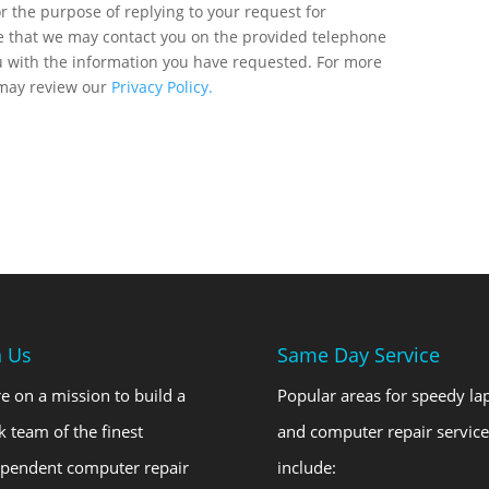
r the purpose of replying to your request for
ee that we may contact you on the provided telephone
u with the information you have requested. For more
 may review our
Privacy Policy.
n Us
Same Day Service
e on a mission to build a
Popular areas for speedy la
k team of the finest
and computer repair service
ependent computer repair
include: