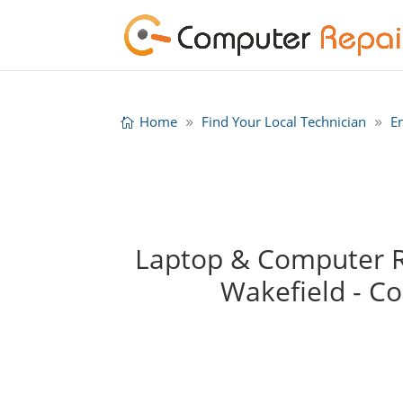
Home
Find Your Local Technician
E
Laptop & Computer Re
Wakefield - C