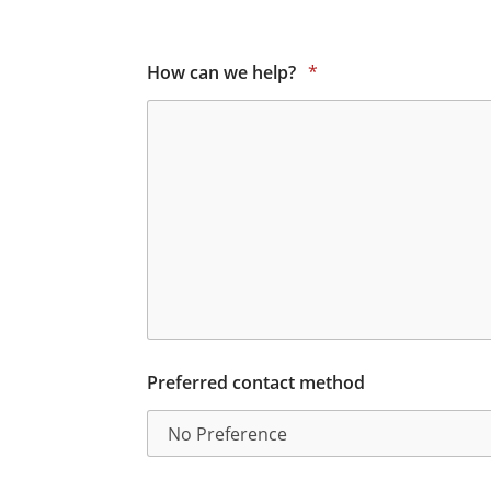
How can we help?
*
Preferred contact method