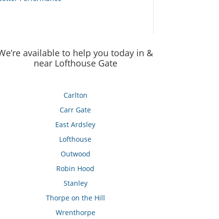
We’re available to help you today in &
near Lofthouse Gate
Carlton
Carr Gate
East Ardsley
Lofthouse
Outwood
Robin Hood
Stanley
Thorpe on the Hill
Wrenthorpe