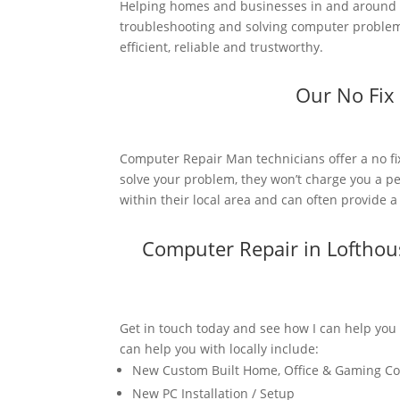
Helping homes and businesses in and around L
troubleshooting and solving computer problems
efficient, reliable and trustworthy.
Our No Fix
Computer Repair Man technicians offer a no fi
solve your problem, they won’t charge you a pe
within their local area and can often provide 
Computer Repair in Loftho
Get in touch today and see how I can help you
can help you with locally include:
New Custom Built Home, Office & Gaming C
New PC Installation / Setup