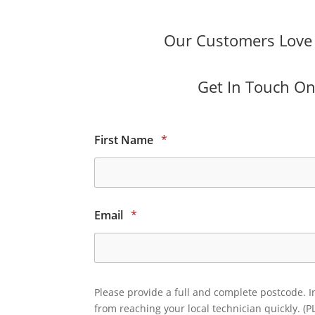
Our Customers Love O
Get In Touch Onl
First Name
*
Email
*
Please provide a full and complete postcode. I
from reaching your local technician quickly. (P