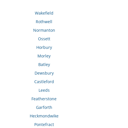
Wakefield
Rothwell
Normanton
Ossett
Horbury
Morley
Batley
Dewsbury
Castleford
Leeds
Featherstone
Garforth
Heckmondwike
Pontefract