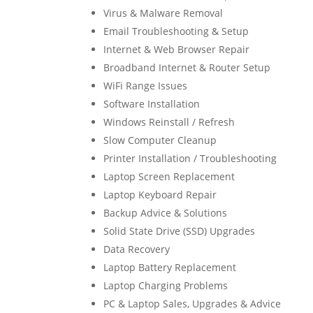
Virus & Malware Removal
Email Troubleshooting & Setup
Internet & Web Browser Repair
Broadband Internet & Router Setup
WiFi Range Issues
Software Installation
Windows Reinstall / Refresh
Slow Computer Cleanup
Printer Installation / Troubleshooting
Laptop Screen Replacement
Laptop Keyboard Repair
Backup Advice & Solutions
Solid State Drive (SSD) Upgrades
Data Recovery
Laptop Battery Replacement
Laptop Charging Problems
PC & Laptop Sales, Upgrades & Advice