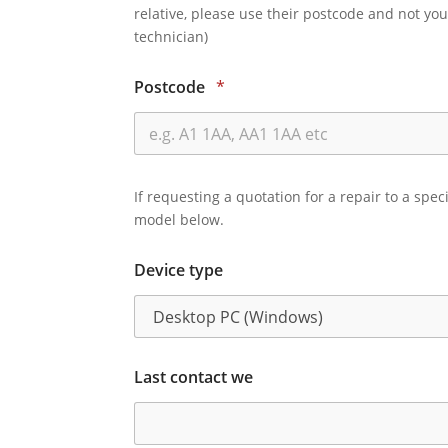
relative, please use their postcode and not you
technician)
Postcode
*
If requesting a quotation for a repair to a spec
model below.
Device type
Last contact we