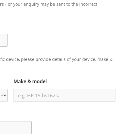
rs - or your enquiry may be sent to the incorrect
ific device, please provide details of your device, make &
Make & model