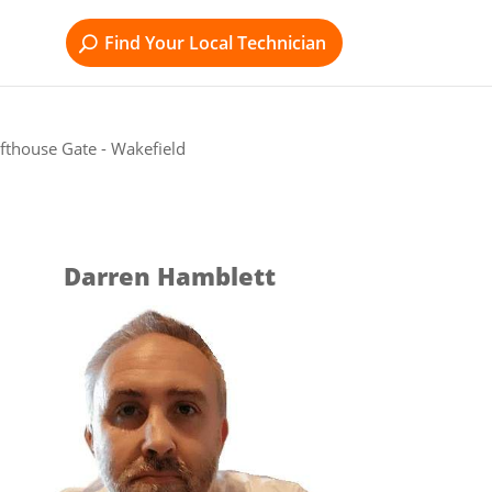
Find Your Local Technician
fthouse Gate - Wakefield
Darren Hamblett