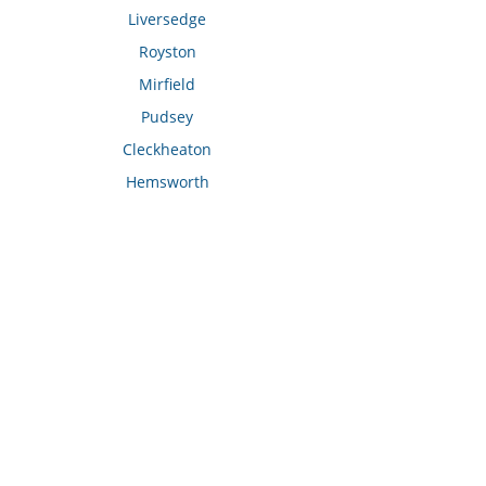
Liversedge
Royston
Mirfield
Pudsey
Cleckheaton
Hemsworth