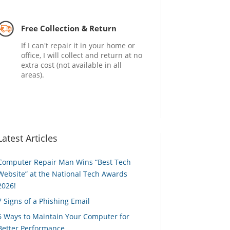
Free Collection & Return
If I can't repair it in your home or
office, I will collect and return at no
extra cost (not available in all
areas).
Latest Articles
Computer Repair Man Wins “Best Tech
Website” at the National Tech Awards
2026!
7 Signs of a Phishing Email
6 Ways to Maintain Your Computer for
Better Performance