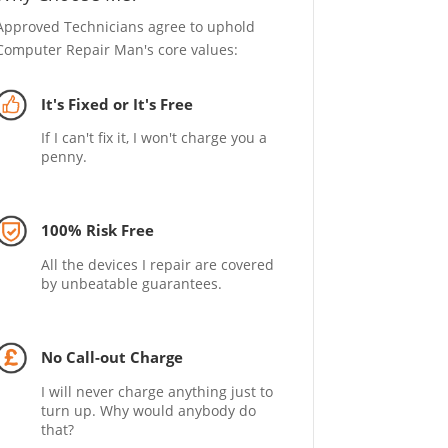
Approved Technicians agree to uphold
Computer Repair Man's core values:
It's Fixed or It's Free
If I can't fix it, I won't charge you a
penny.
100% Risk Free
All the devices I repair are covered
by unbeatable guarantees.
No Call-out Charge
I will never charge anything just to
turn up. Why would anybody do
that?