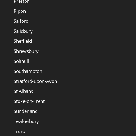
Preston
Ripon
Salford
Salisbury
Sheffield
Shrewsbury
Solihull
Southampton
Stratford-upon-Avon
St Albans
Stoke-on-Trent
Sunderland
Tewkesbury
Truro