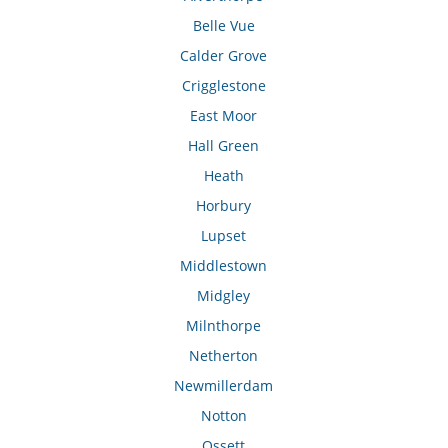
Belle Vue
Calder Grove
Crigglestone
East Moor
Hall Green
Heath
Horbury
Lupset
Middlestown
Midgley
Milnthorpe
Netherton
Newmillerdam
Notton
Ossett