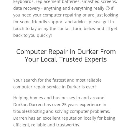
keyboards, replacement batteries, smashed screens,
data recovery - anything and everything really 🙂 If
you need your computer repairing or are just looking
for some friendly support and advice, please get in
touch today using the contact form below and I'll get
back to you quickly!
Computer Repair in Durkar From
Your Local, Trusted Experts
Your search for the fastest and most reliable
computer repair service in Durkar is over!
Helping homes and businesses in and around
Durkar, Darren has over 25 years experience in
troubleshooting and solving computer problems.
Darren has an excellent reputation locally for being
efficient, reliable and trustworthy.