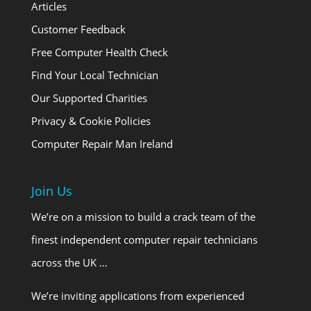
Articles
Customer Feedback
Free Computer Health Check
Find Your Local Technician
Our Supported Charities
Privacy & Cookie Policies
Computer Repair Man Ireland
Join Us
We’re on a mission to build a crack team of the
finest independent computer repair technicians
across the UK …
We’re inviting applications from experienced