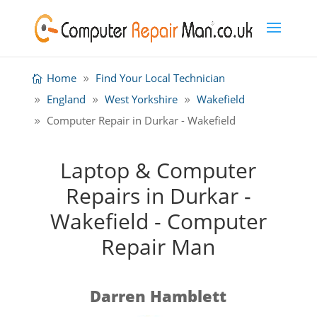
Home
Find Your Local Technician
England
West Yorkshire
Wakefield
Computer Repair in Durkar - Wakefield
Laptop & Computer
Repairs in Durkar -
Wakefield - Computer
Repair Man
Darren Hamblett