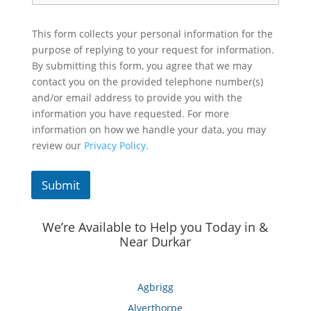
This form collects your personal information for the
purpose of replying to your request for information.
By submitting this form, you agree that we may
contact you on the provided telephone number(s)
and/or email address to provide you with the
information you have requested. For more
information on how we handle your data, you may
review our
Privacy Policy.
Submit
We’re Available to Help you Today in &
Near Durkar
Agbrigg
Alverthorpe