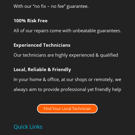
With our “no fix – no fee” guarantee.
100% Risk Free
All of our repairs come with unbeatable guarantees.
Experienced Technicians
Our technicians are highly experienced & qualified
Local, Reliable & Friendly
In your home & office, at our shops or remotely, we
always aim to provide professional yet friendly help
Find Your Local Technician
Quick Links