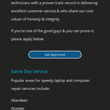
technicians with a proven track record in delivering
excellent customer service & who share our core
values of honesty & integrity.
If you’re one of the good guys & you can prove it,
please apply below.
Get Approved
Same Day Service
Popular areas for speedy laptop and computer
repair services include:
Aberdeen
Alcester