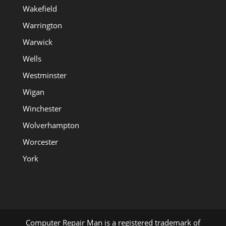
Wakefield
Warrington
Warwick
Wells
Westminster
Wigan
Winchester
Wolverhampton
Worcester
York
Computer Repair Man is a registered trademark of