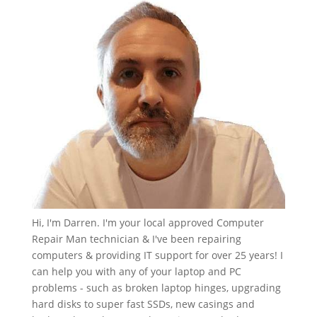
Hi, I'm Darren. I'm your local approved Computer
Repair Man technician & I've been repairing
computers & providing IT support for over 25 years! I
can help you with any of your laptop and PC
problems - such as broken laptop hinges, upgrading
hard disks to super fast SSDs, new casings and