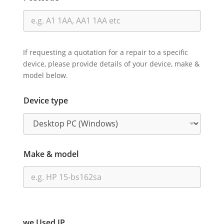
If requesting a quotation for a repair to a specific
device, please provide details of your device, make &
model below.
Device type
Make & model
we Used IP