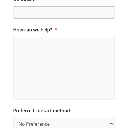
How can we help?
*
Preferred contact method