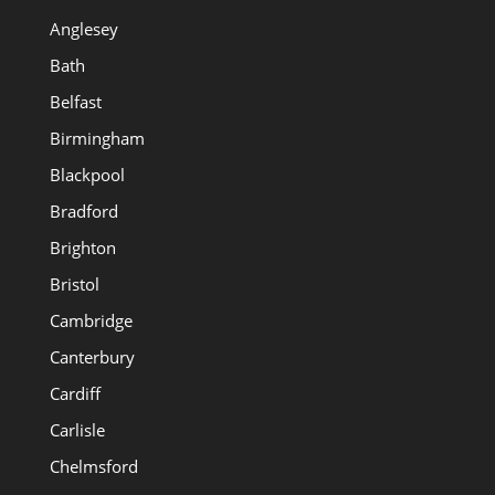
Anglesey
Bath
Belfast
Birmingham
Blackpool
Bradford
Brighton
Bristol
Cambridge
Canterbury
Cardiff
Carlisle
Chelmsford