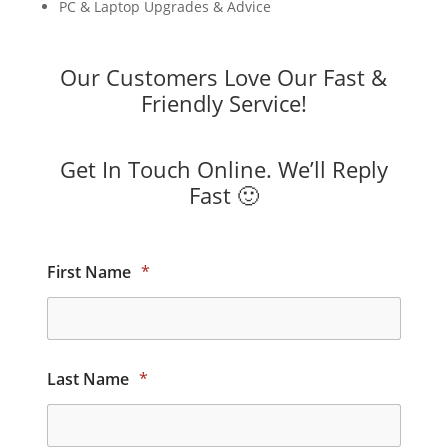
PC & Laptop Upgrades & Advice
Our Customers Love Our Fast &
Friendly Service!
Get In Touch Online. We’ll Reply
Fast 🙂
First Name
*
Last Name
*