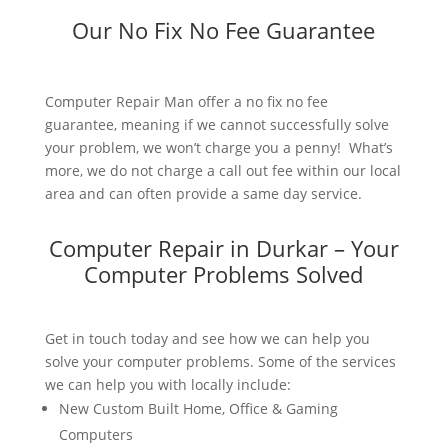
Our No Fix No Fee Guarantee
Computer Repair Man offer a no fix no fee
guarantee, meaning if we cannot successfully solve
your problem, we won’t charge you a penny! What’s
more, we do not charge a call out fee within our local
area and can often provide a same day service.
Computer Repair in Durkar – Your
Computer Problems Solved
Get in touch today and see how we can help you
solve your computer problems. Some of the services
we can help you with locally include:
New Custom Built Home, Office & Gaming
Computers