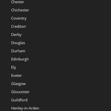
Chester
Chichester
Coventry
Crediton
Derby
Douglas
Durham
Edinburgh
Ely
Exeter
Glasgow
Gloucester
Guildford
Henley-in-Arden