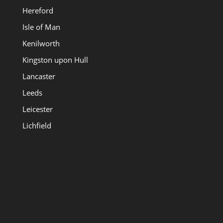
Hereford
Isle of Man
Kenilworth
Kingston upon Hull
Lancaster
Leeds
Leicester
Lichfield