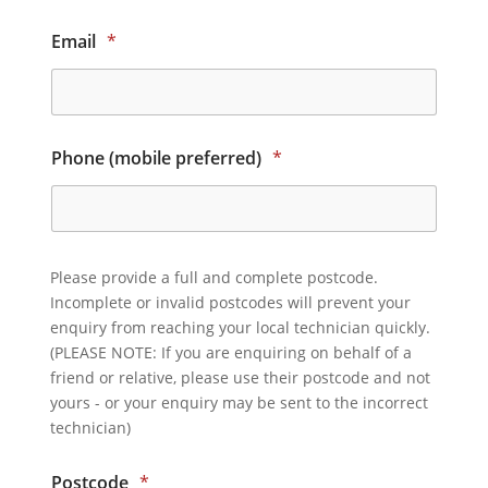
Email
*
Phone (mobile preferred)
*
Please provide a full and complete postcode.
Incomplete or invalid postcodes will prevent your
enquiry from reaching your local technician quickly.
(PLEASE NOTE: If you are enquiring on behalf of a
friend or relative, please use their postcode and not
yours - or your enquiry may be sent to the incorrect
technician)
Postcode
*