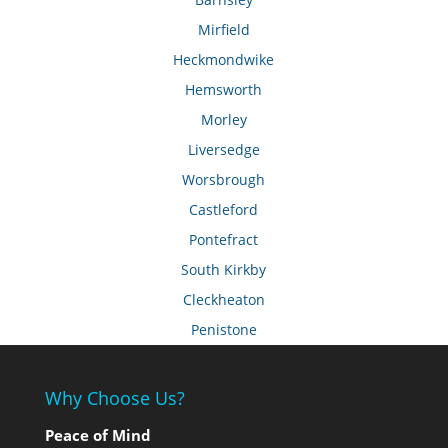
Mirfield
Heckmondwike
Hemsworth
Morley
Liversedge
Worsbrough
Castleford
Pontefract
South Kirkby
Cleckheaton
Penistone
Why Choose Us?
Peace of Mind