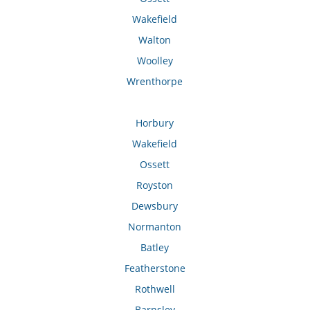
Wakefield
Walton
Woolley
Wrenthorpe
Horbury
Wakefield
Ossett
Royston
Dewsbury
Normanton
Batley
Featherstone
Rothwell
Barnsley