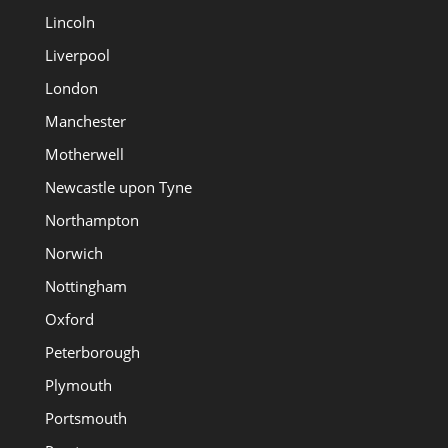
Lincoln
Liverpool
London
Manchester
Motherwell
Newcastle upon Tyne
Northampton
Norwich
Nottingham
Oxford
Peterborough
Plymouth
Portsmouth