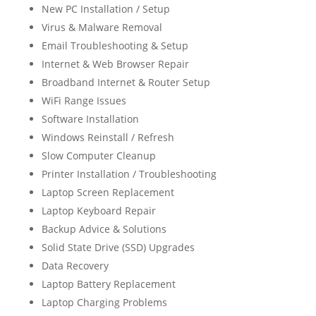
New PC Installation / Setup
Virus & Malware Removal
Email Troubleshooting & Setup
Internet & Web Browser Repair
Broadband Internet & Router Setup
WiFi Range Issues
Software Installation
Windows Reinstall / Refresh
Slow Computer Cleanup
Printer Installation / Troubleshooting
Laptop Screen Replacement
Laptop Keyboard Repair
Backup Advice & Solutions
Solid State Drive (SSD) Upgrades
Data Recovery
Laptop Battery Replacement
Laptop Charging Problems