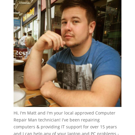
Hi, I'm Matt and I'm your local approved Computer
Repair Man technician! I've been repairing
computers & providing IT support for over 15 years
and I can help any of your laptop and PC problems -