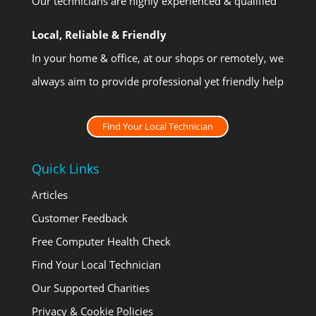
Our technicians are highly experienced & qualified
Local, Reliable & Friendly
In your home & office, at our shops or remotely, we
always aim to provide professional yet friendly help
Find Your Local Technician
Quick Links
Articles
Customer Feedback
Free Computer Health Check
Find Your Local Technician
Our Supported Charities
Privacy & Cookie Policies