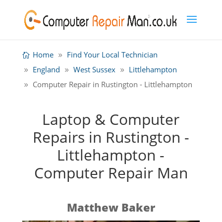
Home
Find Your Local Technician
England
West Sussex
Littlehampton
Computer Repair in Rustington - Littlehampton
Laptop & Computer
Repairs in Rustington -
Littlehampton -
Computer Repair Man
Matthew Baker