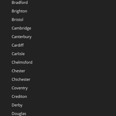
Bradford
Brighton
Bristol
Cambridge
Canterbury
Cardiff
Carlisle
Chelmsford
Chester
Chichester
Coventry
Crediton
Derby
Douglas