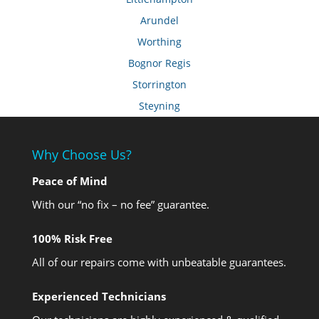
Arundel
Worthing
Bognor Regis
Storrington
Steyning
Why Choose Us?
Peace of Mind
With our “no fix – no fee” guarantee.
100% Risk Free
All of our repairs come with unbeatable guarantees.
Experienced Technicians