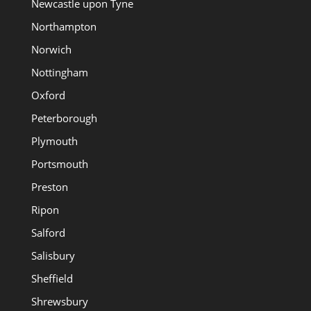
Newcastle upon Tyne
Northampton
Norwich
Nottingham
Oxford
Peterborough
Plymouth
Portsmouth
Preston
Ripon
Salford
Salisbury
Sheffield
Shrewsbury