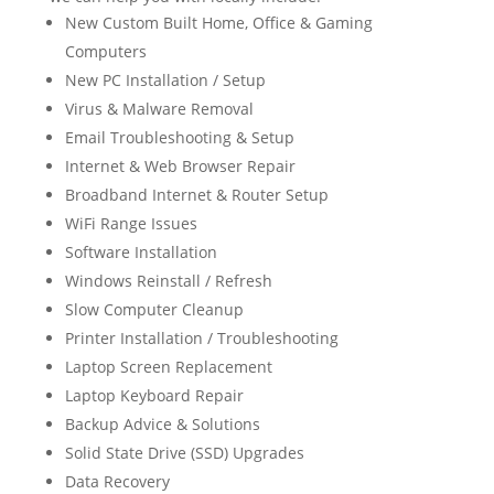
New Custom Built Home, Office & Gaming
Computers
New PC Installation / Setup
Virus & Malware Removal
Email Troubleshooting & Setup
Internet & Web Browser Repair
Broadband Internet & Router Setup
WiFi Range Issues
Software Installation
Windows Reinstall / Refresh
Slow Computer Cleanup
Printer Installation / Troubleshooting
Laptop Screen Replacement
Laptop Keyboard Repair
Backup Advice & Solutions
Solid State Drive (SSD) Upgrades
Data Recovery