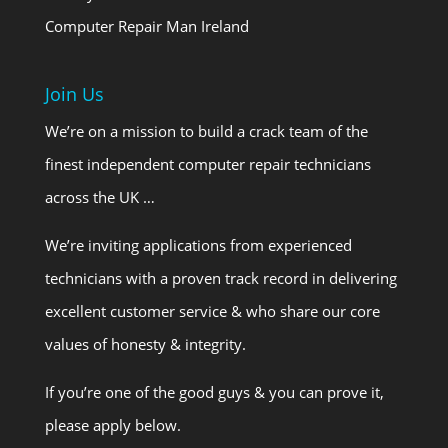
Computer Repair Man Ireland
Join Us
We’re on a mission to build a crack team of the
finest independent computer repair technicians
across the UK …
We’re inviting applications from experienced
technicians with a proven track record in delivering
excellent customer service & who share our core
values of honesty & integrity.
If you’re one of the good guys & you can prove it,
please apply below.