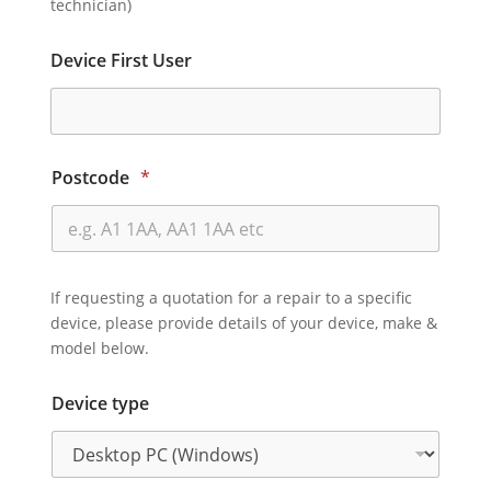
technician)
Device First User
Postcode
*
If requesting a quotation for a repair to a specific
device, please provide details of your device, make &
model below.
Device type