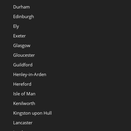
Durham
Edinburgh
Ely
Exeter
Glasgow
Gloucester
Guildford
Henley-in-Arden
Hereford
Isle of Man
Kenilworth
Kingston upon Hull
Lancaster