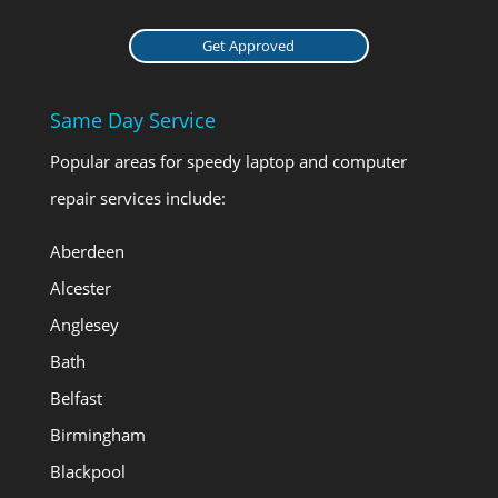
Get Approved
Same Day Service
Popular areas for speedy laptop and computer
repair services include:
Aberdeen
Alcester
Anglesey
Bath
Belfast
Birmingham
Blackpool