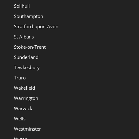
Solihull
Southampton
Stratford-upon-Avon
St Albans
Stoke-on-Trent
Sunderland
Tewkesbury
Truro
Wakefield
Warrington
Warwick
Wells
Westminster