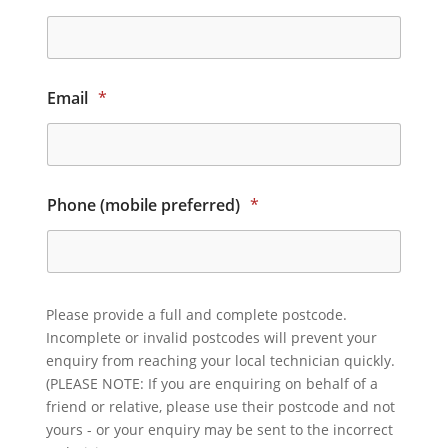
Email
*
Phone (mobile preferred)
*
Please provide a full and complete postcode.
Incomplete or invalid postcodes will prevent your
enquiry from reaching your local technician quickly.
(PLEASE NOTE: If you are enquiring on behalf of a
friend or relative, please use their postcode and not
yours - or your enquiry may be sent to the incorrect