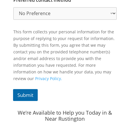
This form collects your personal information for the
purpose of replying to your request for information.
By submitting this form, you agree that we may
contact you on the provided telephone number(s)
and/or email address to provide you with the
information you have requested. For more
information on how we handle your data, you may
review our
Privacy Policy.
Submit
We’re Available to Help you Today in &
Near Rustington