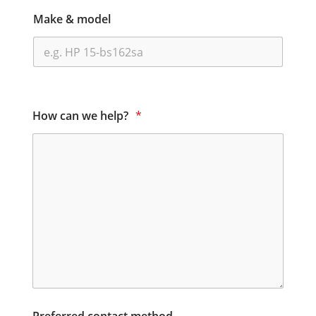
Make & model
How can we help?
*
Preferred contact method