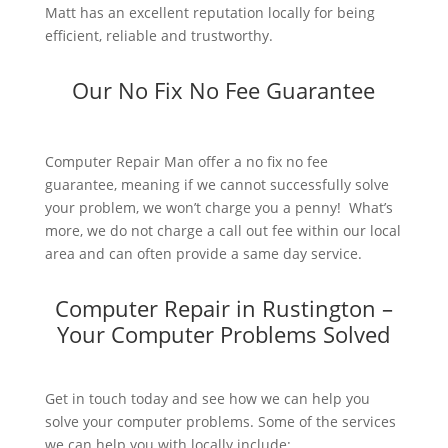
Matt has an excellent reputation locally for being
efficient, reliable and trustworthy.
Our No Fix No Fee Guarantee
Computer Repair Man offer a no fix no fee
guarantee, meaning if we cannot successfully solve
your problem, we won’t charge you a penny! What’s
more, we do not charge a call out fee within our local
area and can often provide a same day service.
Computer Repair in Rustington –
Your Computer Problems Solved
Get in touch today and see how we can help you
solve your computer problems. Some of the services
we can help you with locally include: