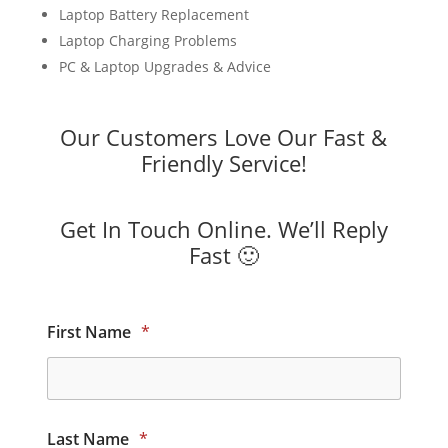
Laptop Battery Replacement
Laptop Charging Problems
PC & Laptop Upgrades & Advice
Our Customers Love Our Fast &
Friendly Service!
Get In Touch Online. We’ll Reply
Fast 🙂
First Name
*
Last Name
*