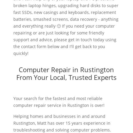
broken laptop hinges, upgrading hard disks to super
fast SSDs, new casings and keyboards, replacement
batteries, smashed screens, data recovery - anything
and everything really 🙂 If you need your computer
repairing or are just looking for some friendly
support and advice, please get in touch today using
the contact form below and I'll get back to you
quickly!
Computer Repair in Rustington
From Your Local, Trusted Experts
Your search for the fastest and most reliable
computer repair service in Rustington is over!
Helping homes and businesses in and around
Rustington, Matt has over 15 years experience in
troubleshooting and solving computer problems.