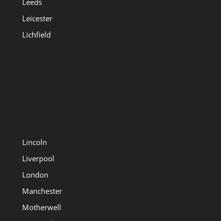
Leeds
Leicester
Lichfield
Lincoln
Liverpool
London
Manchester
Motherwell