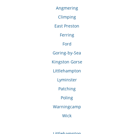
Angmering
Climping
East Preston
Ferring
Ford
Goring-by-Sea
Kingston Gorse
Littlehampton
Lyminster
Patching
Poling
Warningcamp
Wick
Littlehampton