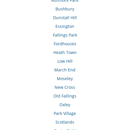
Ashmore Park
Bushbury
Dunstall Hill
Essington
Fallings Park
Fordhouses
Heath Town
Low Hill
March End
Moseley
New Cross
Old Fallings
Oxley
Park Village
Scotlands