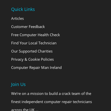
Quick Links
Articles
Customer Feedback
Free Computer Health Check
Find Your Local Technician
Our Supported Charities
Privacy & Cookie Policies
Computer Repair Man Ireland
Join Us
We’re on a mission to build a crack team of the
finest independent computer repair technicians
across the UK …