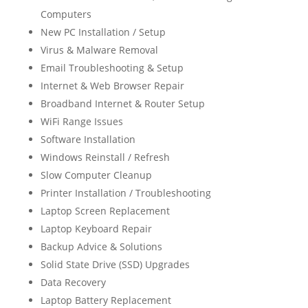
Computers
New PC Installation / Setup
Virus & Malware Removal
Email Troubleshooting & Setup
Internet & Web Browser Repair
Broadband Internet & Router Setup
WiFi Range Issues
Software Installation
Windows Reinstall / Refresh
Slow Computer Cleanup
Printer Installation / Troubleshooting
Laptop Screen Replacement
Laptop Keyboard Repair
Backup Advice & Solutions
Solid State Drive (SSD) Upgrades
Data Recovery
Laptop Battery Replacement