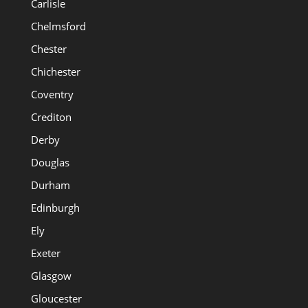
Carlisle
Chelmsford
Chester
Chichester
Coventry
Crediton
Derby
Douglas
Durham
Edinburgh
Ely
Exeter
Glasgow
Gloucester