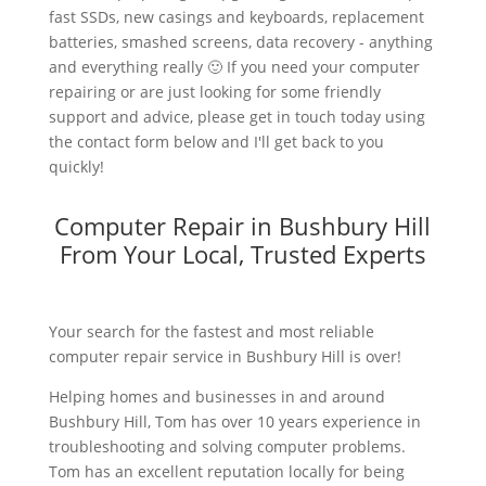
fast SSDs, new casings and keyboards, replacement
batteries, smashed screens, data recovery - anything
and everything really 🙂 If you need your computer
repairing or are just looking for some friendly
support and advice, please get in touch today using
the contact form below and I'll get back to you
quickly!
Computer Repair in Bushbury Hill
From Your Local, Trusted Experts
Your search for the fastest and most reliable
computer repair service in Bushbury Hill is over!
Helping homes and businesses in and around
Bushbury Hill, Tom has over 10 years experience in
troubleshooting and solving computer problems.
Tom has an excellent reputation locally for being