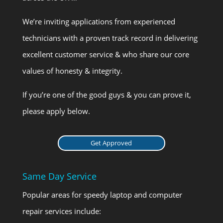
We’re inviting applications from experienced
technicians with a proven track record in delivering
excellent customer service & who share our core
values of honesty & integrity.
If you’re one of the good guys & you can prove it,
please apply below.
Get Approved
Same Day Service
Popular areas for speedy laptop and computer
repair services include: