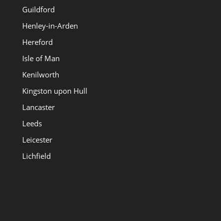
Guildford
Henley-in-Arden
Hereford
Isle of Man
Kenilworth
Kingston upon Hull
Lancaster
Leeds
Leicester
Lichfield