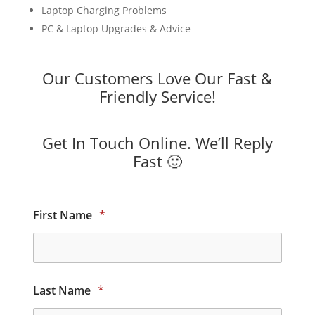
Laptop Charging Problems
PC & Laptop Upgrades & Advice
Our Customers Love Our Fast &
Friendly Service!
Get In Touch Online. We’ll Reply
Fast 🙂
First Name
*
Last Name
*