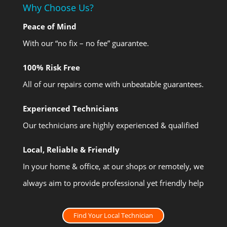
Why Choose Us?
Peace of Mind
With our “no fix – no fee” guarantee.
100% Risk Free
All of our repairs come with unbeatable guarantees.
Experienced Technicians
Our technicians are highly experienced & qualified
Local, Reliable & Friendly
In your home & office, at our shops or remotely, we
always aim to provide professional yet friendly help
Find Your Local Technician