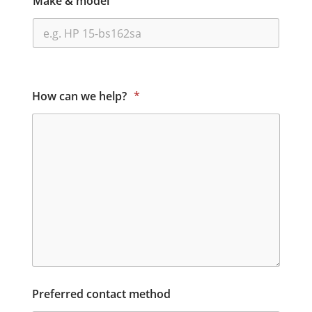
Make & model
How can we help?
*
Preferred contact method