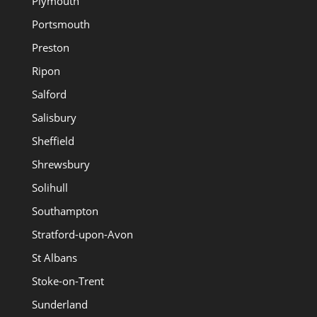
Plymouth
Portsmouth
Preston
Ripon
Salford
Salisbury
Sheffield
Shrewsbury
Solihull
Southampton
Stratford-upon-Avon
St Albans
Stoke-on-Trent
Sunderland