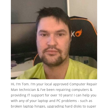
Hi, I'm Tom. I'm your local approved Computer Repair
Man technician & I've been repairing computers &
providing IT support for over 10 years! I can help you
with any of your laptop and PC problems - such as
broken laptop hinges, upgrading hard disks to super