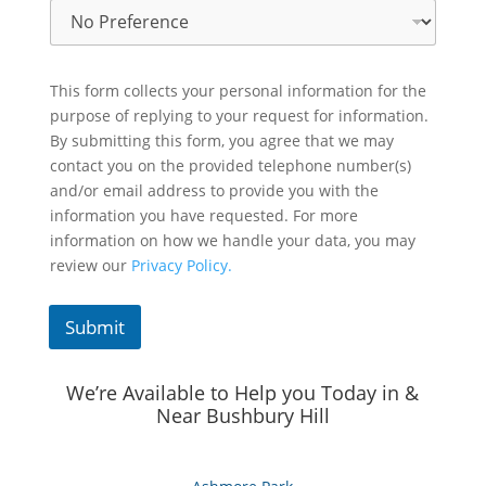
This form collects your personal information for the
purpose of replying to your request for information.
By submitting this form, you agree that we may
contact you on the provided telephone number(s)
and/or email address to provide you with the
information you have requested. For more
information on how we handle your data, you may
review our
Privacy Policy.
Submit
We’re Available to Help you Today in &
Near Bushbury Hill