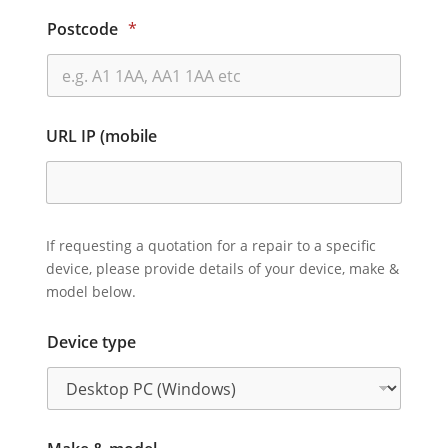
Postcode
*
URL IP (mobile
If requesting a quotation for a repair to a specific
device, please provide details of your device, make &
model below.
Device type