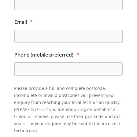
Email
*
Phone (mobile preferred)
*
Please provide a full and complete postcode.
Incomplete or invalid postcodes will prevent your
enquiry from reaching your local technician quickly.
(PLEASE NOTE: If you are enquiring on behalf of a
friend or relative, please use their postcode and not
yours - or your enquiry may be sent to the incorrect
technician)