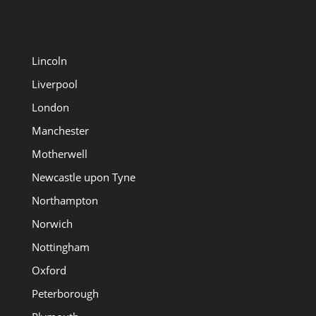
Lincoln
Liverpool
London
Manchester
Motherwell
Newcastle upon Tyne
Northampton
Norwich
Nottingham
Oxford
Peterborough