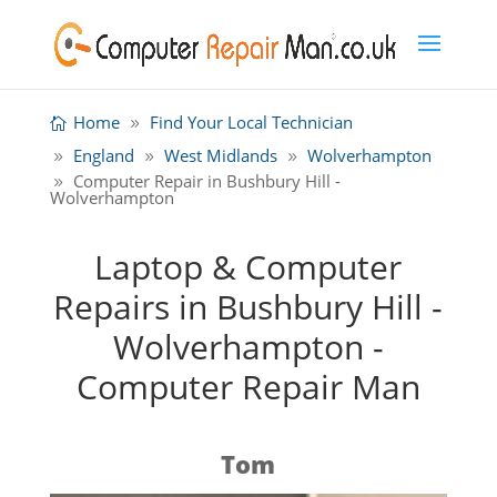
Home
Find Your Local Technician
England
West Midlands
Wolverhampton
Computer Repair in Bushbury Hill -
Wolverhampton
Laptop & Computer
Repairs in Bushbury Hill -
Wolverhampton -
Computer Repair Man
Tom