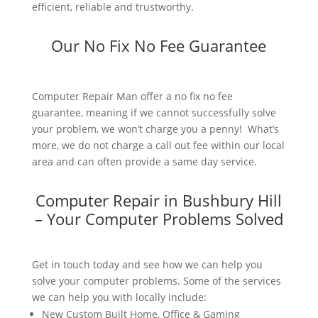
efficient, reliable and trustworthy.
Our No Fix No Fee Guarantee
Computer Repair Man offer a no fix no fee
guarantee, meaning if we cannot successfully solve
your problem, we won’t charge you a penny! What’s
more, we do not charge a call out fee within our local
area and can often provide a same day service.
Computer Repair in Bushbury Hill
– Your Computer Problems Solved
Get in touch today and see how we can help you
solve your computer problems. Some of the services
we can help you with locally include:
New Custom Built Home, Office & Gaming