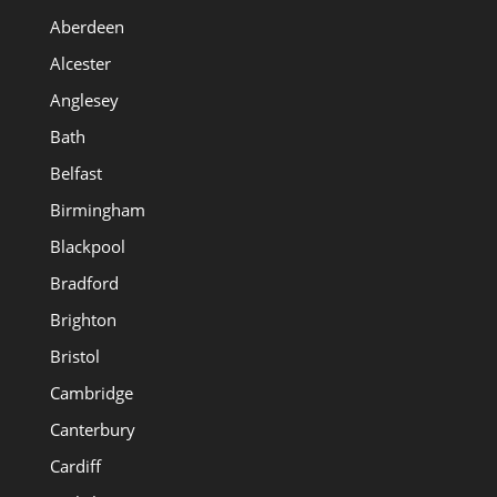
Aberdeen
Alcester
Anglesey
Bath
Belfast
Birmingham
Blackpool
Bradford
Brighton
Bristol
Cambridge
Canterbury
Cardiff