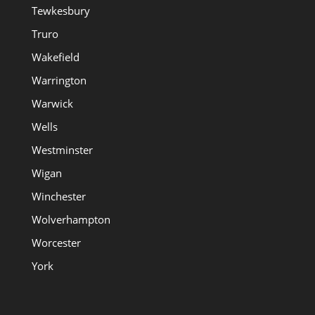
Tewkesbury
Truro
Wakefield
Warrington
Warwick
Wells
Westminster
Wigan
Winchester
Wolverhampton
Worcester
York