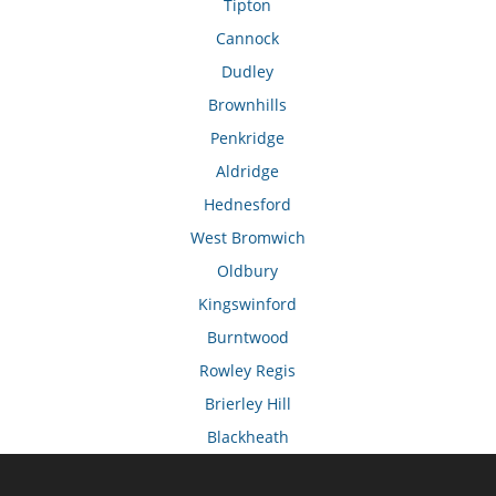
Tipton
Cannock
Dudley
Brownhills
Penkridge
Aldridge
Hednesford
West Bromwich
Oldbury
Kingswinford
Burntwood
Rowley Regis
Brierley Hill
Blackheath