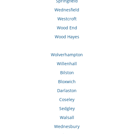
Springfield
Wednesfield
Westcroft
Wood End
Wood Hayes
Wolverhampton
Willenhall
Bilston
Bloxwich
Darlaston
Coseley
Sedgley
Walsall
Wednesbury