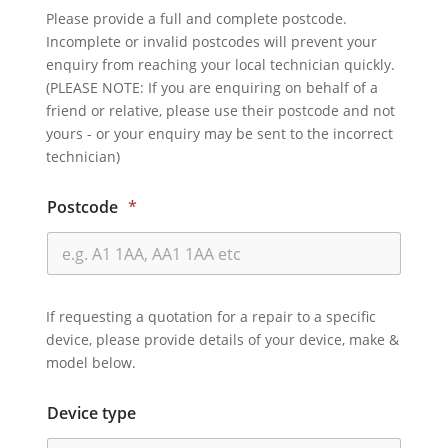
Please provide a full and complete postcode.
Incomplete or invalid postcodes will prevent your
enquiry from reaching your local technician quickly.
(PLEASE NOTE: If you are enquiring on behalf of a
friend or relative, please use their postcode and not
yours - or your enquiry may be sent to the incorrect
technician)
Postcode
*
If requesting a quotation for a repair to a specific
device, please provide details of your device, make &
model below.
Device type