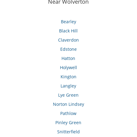
Near Wolverton
Bearley
Black Hill
Claverdon
Edstone
Hatton
Holywell
Kington
Langley
Lye Green
Norton Lindsey
Pathlow
Pinley Green
Snitterfield