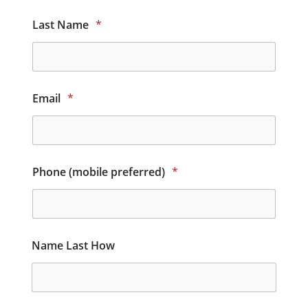
Last Name
*
Email
*
Phone (mobile preferred)
*
Name Last How