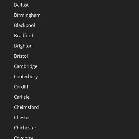
Belfast
Birmingham
Blackpool
Bradford
Brighton
Bristol
Cambridge
Canterbury
Cardiff
Carlisle
Chelmsford
Chester
Chichester
Coventry