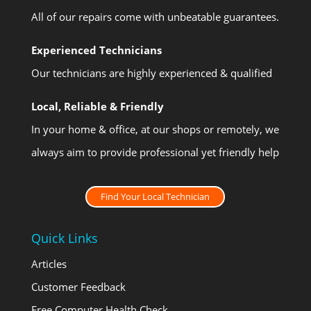
All of our repairs come with unbeatable guarantees.
Experienced Technicians
Our technicians are highly experienced & qualified
Local, Reliable & Friendly
In your home & office, at our shops or remotely, we
always aim to provide professional yet friendly help
Find Your Local Technician
Quick Links
Articles
Customer Feedback
Free Computer Health Check