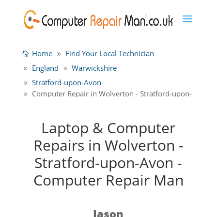
Home
Find Your Local Technician
England
Warwickshire
Stratford-upon-Avon
Computer Repair in Wolverton - Stratford-upon-
Avon
Laptop & Computer
Repairs in Wolverton -
Stratford-upon-Avon -
Computer Repair Man
Jason