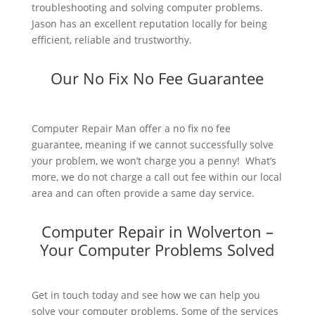
troubleshooting and solving computer problems.
Jason has an excellent reputation locally for being
efficient, reliable and trustworthy.
Our No Fix No Fee Guarantee
Computer Repair Man offer a no fix no fee
guarantee, meaning if we cannot successfully solve
your problem, we won’t charge you a penny! What’s
more, we do not charge a call out fee within our local
area and can often provide a same day service.
Computer Repair in Wolverton –
Your Computer Problems Solved
Get in touch today and see how we can help you
solve your computer problems. Some of the services