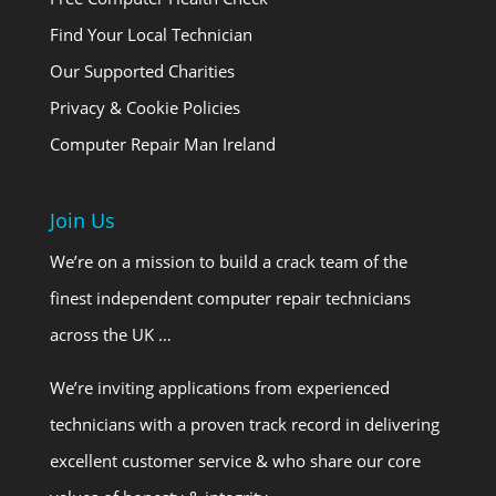
Find Your Local Technician
Our Supported Charities
Privacy & Cookie Policies
Computer Repair Man Ireland
Join Us
We’re on a mission to build a crack team of the
finest independent computer repair technicians
across the UK …
We’re inviting applications from experienced
technicians with a proven track record in delivering
excellent customer service & who share our core