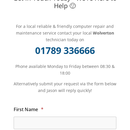
Help 🙂
For a local reliable & friendly computer repair and
maintenance service contact your local
Wolverton
technician today on
01789 336666
Phone available Monday to Friday between 08:30 &
18:00
Alternatively submit your request via the form below
and Jason will reply quickly!
First Name
*