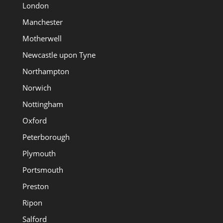
London
Manchester
Motherwell
Newcastle upon Tyne
Northampton
Norwich
Nottingham
Oxford
Peterborough
Plymouth
Portsmouth
Preston
Ripon
Salford