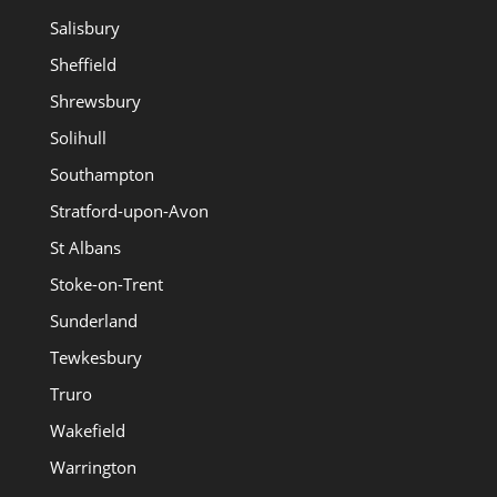
Salisbury
Sheffield
Shrewsbury
Solihull
Southampton
Stratford-upon-Avon
St Albans
Stoke-on-Trent
Sunderland
Tewkesbury
Truro
Wakefield
Warrington