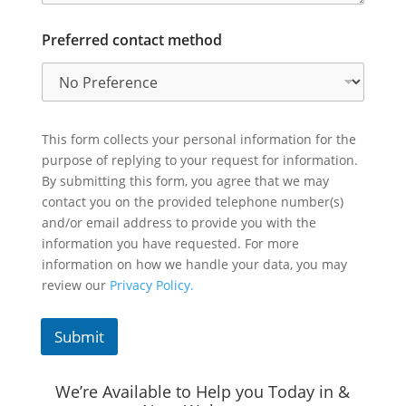
Preferred contact method
This form collects your personal information for the
purpose of replying to your request for information.
By submitting this form, you agree that we may
contact you on the provided telephone number(s)
and/or email address to provide you with the
information you have requested. For more
information on how we handle your data, you may
review our
Privacy Policy.
Submit
We’re Available to Help you Today in &