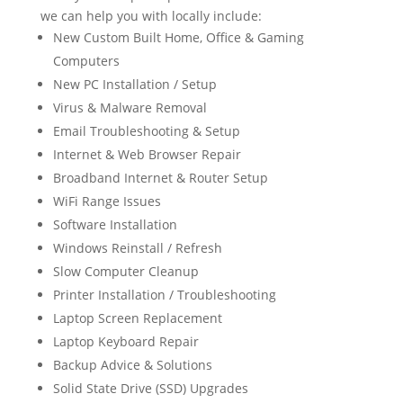
we can help you with locally include:
New Custom Built Home, Office & Gaming
Computers
New PC Installation / Setup
Virus & Malware Removal
Email Troubleshooting & Setup
Internet & Web Browser Repair
Broadband Internet & Router Setup
WiFi Range Issues
Software Installation
Windows Reinstall / Refresh
Slow Computer Cleanup
Printer Installation / Troubleshooting
Laptop Screen Replacement
Laptop Keyboard Repair
Backup Advice & Solutions
Solid State Drive (SSD) Upgrades