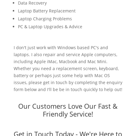
Data Recovery
Laptop Battery Replacement
Laptop Charging Problems
PC & Laptop Upgrades & Advice
I don't just work with Windows based PC's and
laptops. I also repair and service Apple computers,
including Apple iMac, Macbook and Mac Mini.
Whether you need a replacement screen, keyboard,
battery or perhaps just some help with Mac OS
issues, please get in touch by completing the enquiry
form below and I'll be be in touch quickly to help out!
Our Customers Love Our Fast &
Friendly Service!
Get in Touch Today - We're Here to