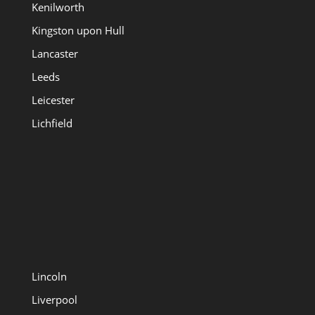
Kenilworth
Kingston upon Hull
Lancaster
Leeds
Leicester
Lichfield
Lincoln
Liverpool