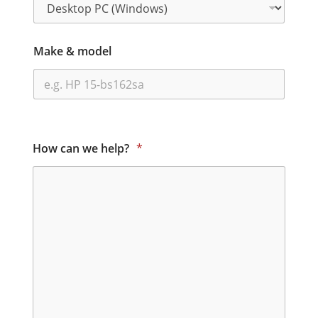
Make & model
How can we help?
*