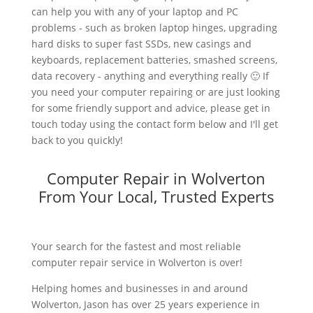
can help you with any of your laptop and PC
problems - such as broken laptop hinges, upgrading
hard disks to super fast SSDs, new casings and
keyboards, replacement batteries, smashed screens,
data recovery - anything and everything really 🙂 If
you need your computer repairing or are just looking
for some friendly support and advice, please get in
touch today using the contact form below and I'll get
back to you quickly!
Computer Repair in Wolverton
From Your Local, Trusted Experts
Your search for the fastest and most reliable
computer repair service in Wolverton is over!
Helping homes and businesses in and around
Wolverton, Jason has over 25 years experience in