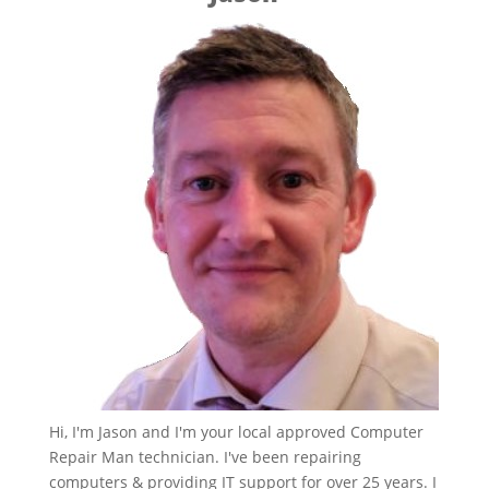
Hi, I'm Jason and I'm your local approved Computer
Repair Man technician. I've been repairing
computers & providing IT support for over 25 years. I