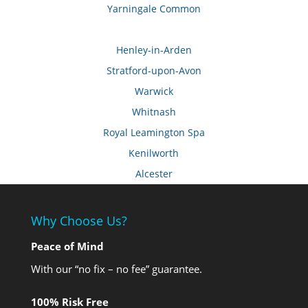
Yarningale Common
Henley-in-Arden
Stratford-upon-Avon
Warwick
Whitnash
Royal Leamington Spa
Kenilworth
Alcester
Why Choose Us?
Peace of Mind
With our “no fix – no fee” guarantee.
100% Risk Free