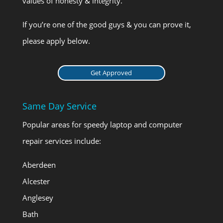
values of honesty & integrity.
If you’re one of the good guys & you can prove it,
please apply below.
Get Approved
Same Day Service
Popular areas for speedy laptop and computer
repair services include:
Aberdeen
Alcester
Anglesey
Bath