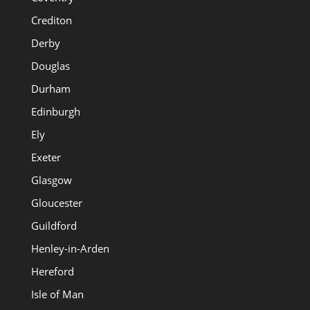
Crediton
Derby
Douglas
Durham
Edinburgh
Ely
Exeter
Glasgow
Gloucester
Guildford
Henley-in-Arden
Hereford
Isle of Man