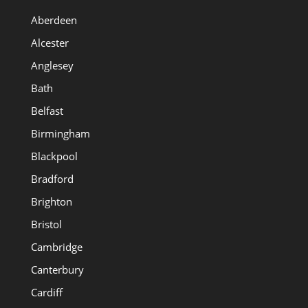
Aberdeen
Alcester
Anglesey
Bath
Belfast
Birmingham
Blackpool
Bradford
Brighton
Bristol
Cambridge
Canterbury
Cardiff