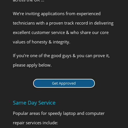
We’re inviting applications from experienced
technicians with a proven track record in delivering
excellent customer service & who share our core
values of honesty & integrity.
If you’re one of the good guys & you can prove it,
please apply below.
Get Approved
Same Day Service
Popular areas for speedy laptop and computer
repair services include: