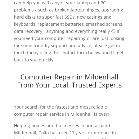
can help you with any of your laptop and PC
problems - such as broken laptop hinges, upgrading
hard disks to super fast SSDs, new casings and
keyboards, replacement batteries, smashed screens,
data recovery - anything and everything really 🙂 If
you need your computer repairing or are just looking
for some friendly support and advice, please get in
touch today using the contact form below and I'll get
back to you quickly!
Computer Repair in Mildenhall
From Your Local, Trusted Experts
Your search for the fastest and most reliable
computer repair service in Mildenhall is over!
Helping homes and businesses in and around
Mildenhall, Colin has over 20 years experience in