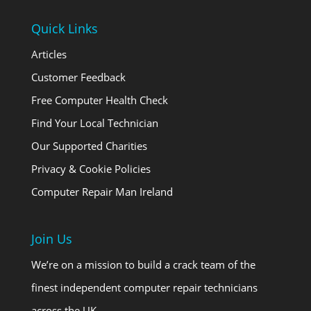
Quick Links
Articles
Customer Feedback
Free Computer Health Check
Find Your Local Technician
Our Supported Charities
Privacy & Cookie Policies
Computer Repair Man Ireland
Join Us
We’re on a mission to build a crack team of the
finest independent computer repair technicians
across the UK …