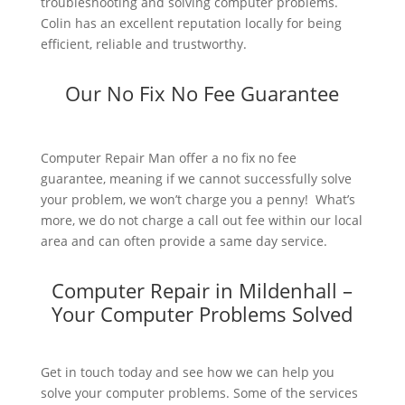
troubleshooting and solving computer problems.
Colin has an excellent reputation locally for being
efficient, reliable and trustworthy.
Our No Fix No Fee Guarantee
Computer Repair Man offer a no fix no fee
guarantee, meaning if we cannot successfully solve
your problem, we won’t charge you a penny! What’s
more, we do not charge a call out fee within our local
area and can often provide a same day service.
Computer Repair in Mildenhall –
Your Computer Problems Solved
Get in touch today and see how we can help you
solve your computer problems. Some of the services