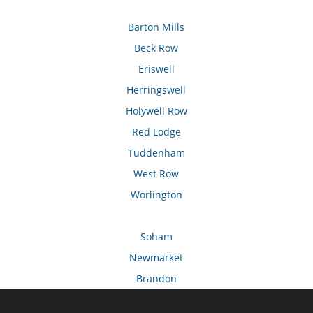
Barton Mills
Beck Row
Eriswell
Herringswell
Holywell Row
Red Lodge
Tuddenham
West Row
Worlington
Soham
Newmarket
Brandon