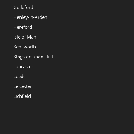
Guildford
Henley-in-Arden
Hereford
Isle of Man
Kenilworth
Kingston upon Hull
Lancaster
Leeds
Leicester
Lichfield