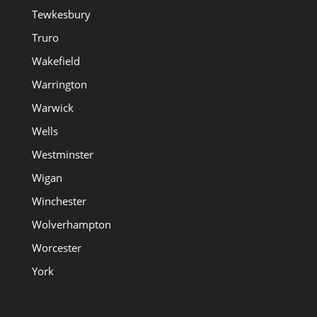
Tewkesbury
Truro
Wakefield
Warrington
Warwick
Wells
Westminster
Wigan
Winchester
Wolverhampton
Worcester
York