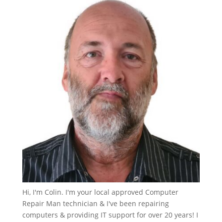
Hi, I'm Colin. I'm your local approved Computer
Repair Man technician & I've been repairing
computers & providing IT support for over 20 years! I