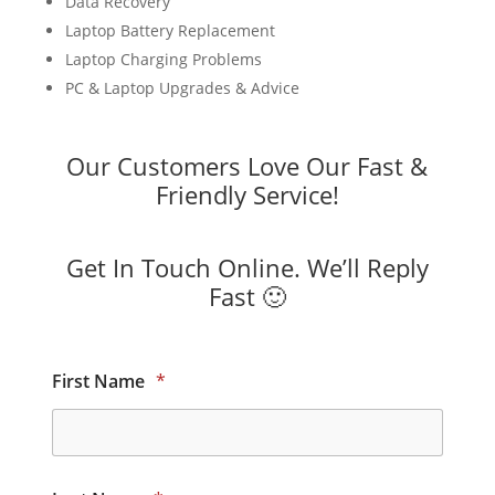
Data Recovery
Laptop Battery Replacement
Laptop Charging Problems
PC & Laptop Upgrades & Advice
Our Customers Love Our Fast &
Friendly Service!
Get In Touch Online. We’ll Reply
Fast 🙂
First Name
*