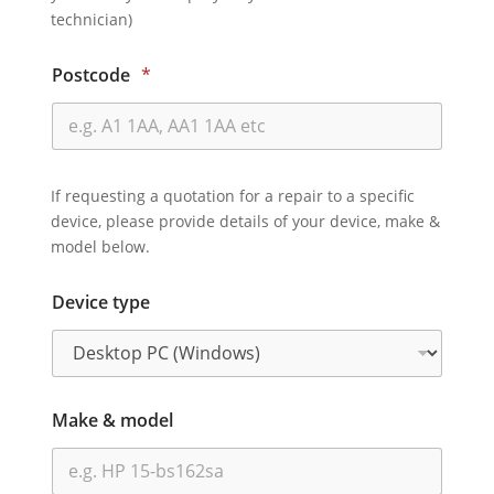
technician)
Postcode
*
If requesting a quotation for a repair to a specific
device, please provide details of your device, make &
model below.
Device type
Make & model