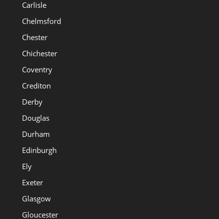
Carlisle
Chelmsford
Chester
Chichester
Coventry
Crediton
Derby
Douglas
Durham
Edinburgh
Ely
Exeter
Glasgow
Gloucester