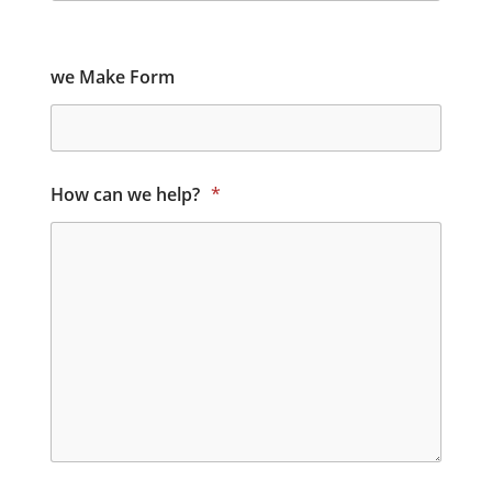
we Make Form
How can we help?
*