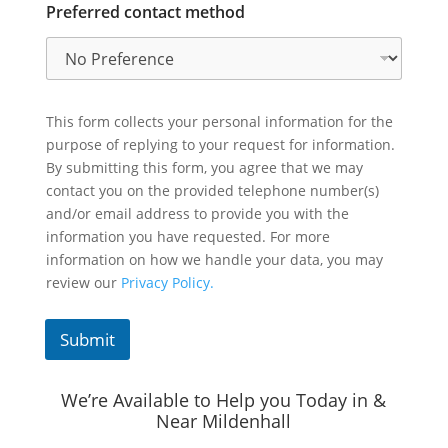
Preferred contact method
This form collects your personal information for the
purpose of replying to your request for information.
By submitting this form, you agree that we may
contact you on the provided telephone number(s)
and/or email address to provide you with the
information you have requested. For more
information on how we handle your data, you may
review our
Privacy Policy.
Submit
We’re Available to Help you Today in &
Near Mildenhall