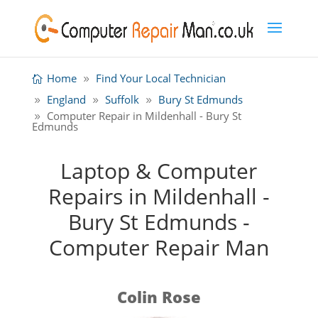
Home
Find Your Local Technician
England
Suffolk
Bury St Edmunds
Computer Repair in Mildenhall - Bury St
Edmunds
Laptop & Computer
Repairs in Mildenhall -
Bury St Edmunds -
Computer Repair Man
Colin Rose