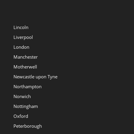
Lincoln
Liverpool
London
Manchester
Motherwell
Newcastle upon Tyne
Northampton
Norwich
Nottingham
Oxford
Peterborough