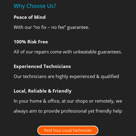
Why Choose Us?
Peace of Mind
With our “no fix – no fee” guarantee.
100% Risk Free
All of our repairs come with unbeatable guarantees.
Experienced Technicians
Our technicians are highly experienced & qualified
Local, Reliable & Friendly
In your home & office, at our shops or remotely, we
always aim to provide professional yet friendly help
Find Your Local Technician