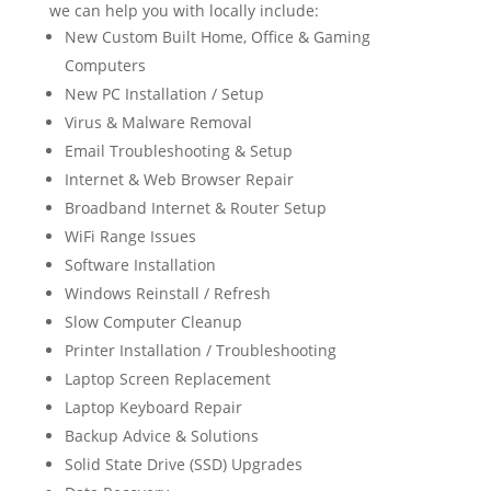
we can help you with locally include:
New Custom Built Home, Office & Gaming
Computers
New PC Installation / Setup
Virus & Malware Removal
Email Troubleshooting & Setup
Internet & Web Browser Repair
Broadband Internet & Router Setup
WiFi Range Issues
Software Installation
Windows Reinstall / Refresh
Slow Computer Cleanup
Printer Installation / Troubleshooting
Laptop Screen Replacement
Laptop Keyboard Repair
Backup Advice & Solutions
Solid State Drive (SSD) Upgrades