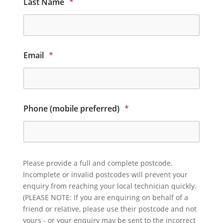
Last Name
*
Email
*
Phone (mobile preferred)
*
Please provide a full and complete postcode.
Incomplete or invalid postcodes will prevent your
enquiry from reaching your local technician quickly.
(PLEASE NOTE: If you are enquiring on behalf of a
friend or relative, please use their postcode and not
yours - or your enquiry may be sent to the incorrect