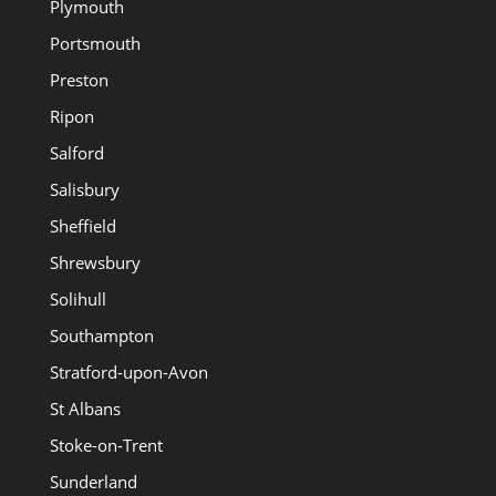
Plymouth
Portsmouth
Preston
Ripon
Salford
Salisbury
Sheffield
Shrewsbury
Solihull
Southampton
Stratford-upon-Avon
St Albans
Stoke-on-Trent
Sunderland