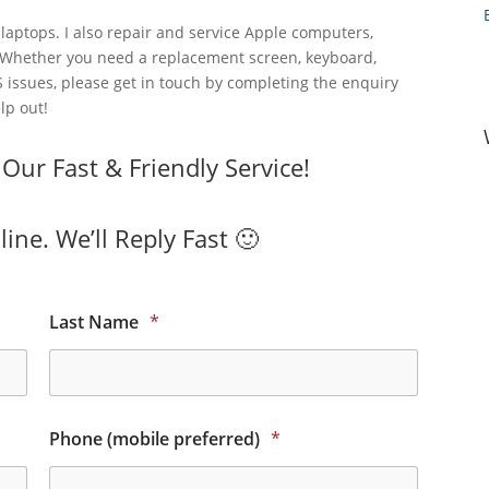
laptops. I also repair and service Apple computers,
 Whether you need a replacement screen, keyboard,
 issues, please get in touch by completing the enquiry
lp out!
ur Fast & Friendly Service!
ine. We’ll Reply Fast 🙂
Last Name
*
Phone (mobile preferred)
*