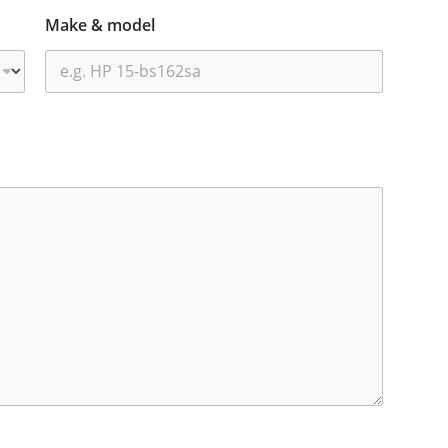
Make & model