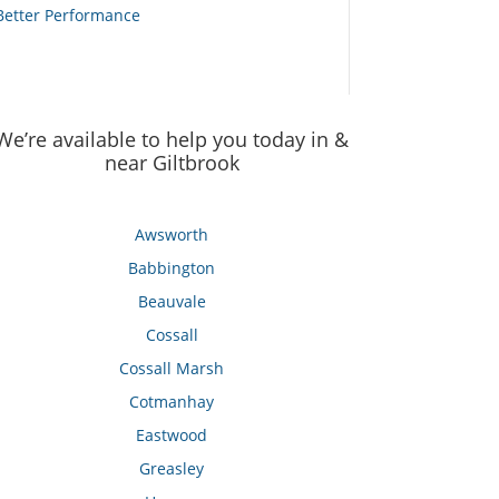
Better Performance
We’re available to help you today in &
near Giltbrook
Awsworth
Babbington
Beauvale
Cossall
Cossall Marsh
Cotmanhay
Eastwood
Greasley