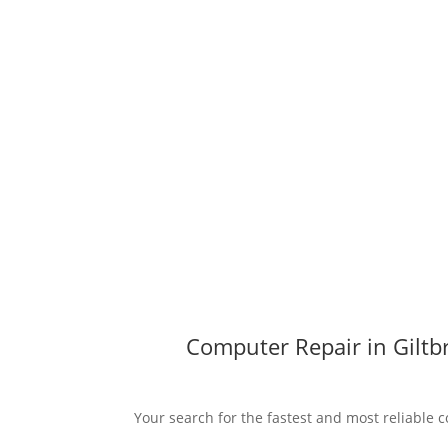
Computer Repair in Giltb
Your search for the fastest and most reliable c