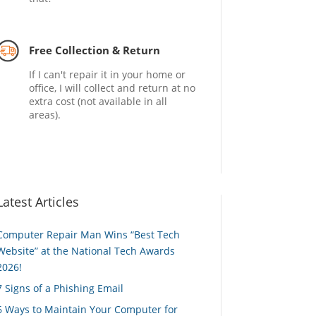
Free Collection & Return
If I can't repair it in your home or
office, I will collect and return at no
extra cost (not available in all
areas).
Latest Articles
Computer Repair Man Wins “Best Tech
Website” at the National Tech Awards
2026!
7 Signs of a Phishing Email
6 Ways to Maintain Your Computer for