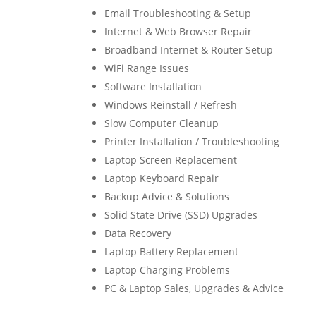
Email Troubleshooting & Setup
Internet & Web Browser Repair
Broadband Internet & Router Setup
WiFi Range Issues
Software Installation
Windows Reinstall / Refresh
Slow Computer Cleanup
Printer Installation / Troubleshooting
Laptop Screen Replacement
Laptop Keyboard Repair
Backup Advice & Solutions
Solid State Drive (SSD) Upgrades
Data Recovery
Laptop Battery Replacement
Laptop Charging Problems
PC & Laptop Sales, Upgrades & Advice