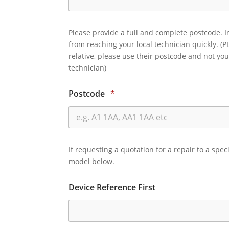
Please provide a full and complete postcode. I
from reaching your local technician quickly. (P
relative, please use their postcode and not you
technician)
Postcode
*
If requesting a quotation for a repair to a spec
model below.
Device Reference First