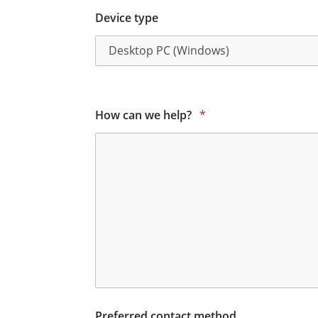
Device type
How can we help?
*
Preferred contact method