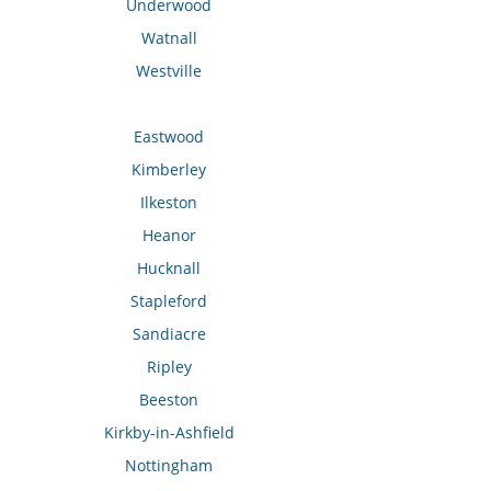
Underwood
Watnall
Westville
Eastwood
Kimberley
Ilkeston
Heanor
Hucknall
Stapleford
Sandiacre
Ripley
Beeston
Kirkby-in-Ashfield
Nottingham