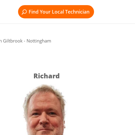
Find Your Local Technician
n Giltbrook - Nottingham
Richard