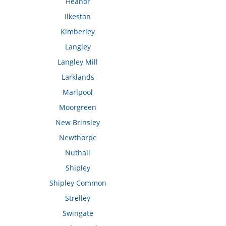
Heanor
Ilkeston
Kimberley
Langley
Langley Mill
Larklands
Marlpool
Moorgreen
New Brinsley
Newthorpe
Nuthall
Shipley
Shipley Common
Strelley
Swingate