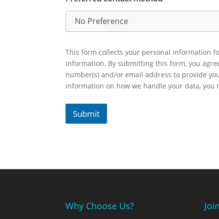
This form collects your personal information fo
information. By submitting this form, you agr
number(s) and/or email address to provide yo
information on how we handle your data, you
Submit
Why Choose Us?
Joi