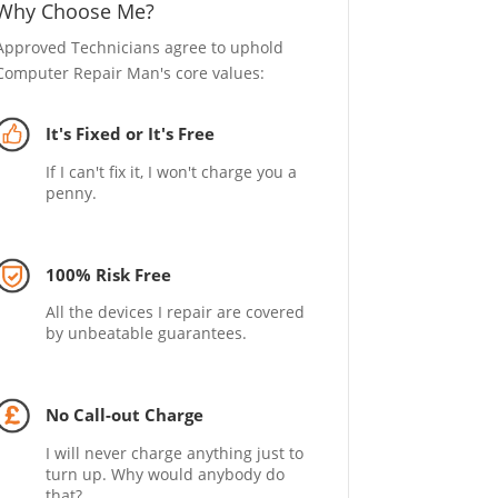
Why Choose Me?
Approved Technicians agree to uphold
Computer Repair Man's core values:
It's Fixed or It's Free
If I can't fix it, I won't charge you a
penny.
100% Risk Free
All the devices I repair are covered
by unbeatable guarantees.
No Call-out Charge
I will never charge anything just to
turn up. Why would anybody do
that?