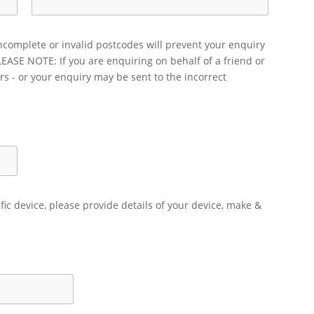
ncomplete or invalid postcodes will prevent your enquiry
LEASE NOTE: If you are enquiring on behalf of a friend or
rs - or your enquiry may be sent to the incorrect
ific device, please provide details of your device, make &