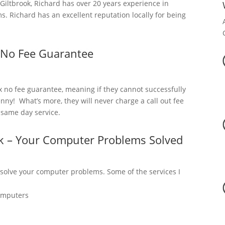
iltbrook, Richard has over 20 years experience in
. Richard has an excellent reputation locally for being
 No Fee Guarantee
x no fee guarantee, meaning if they cannot successfully
nny! What’s more, they will never charge a call out fee
a same day service.
ok – Your Computer Problems Solved
 solve your computer problems. Some of the services I
omputers