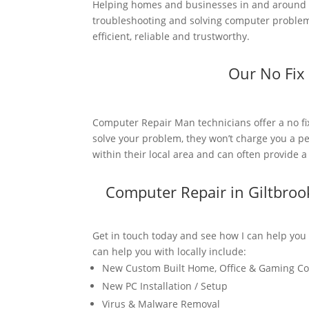
Helping homes and businesses in and around G
troubleshooting and solving computer problems
efficient, reliable and trustworthy.
Our No Fix
Computer Repair Man technicians offer a no fi
solve your problem, they won’t charge you a pe
within their local area and can often provide 
Computer Repair in Giltbro
Get in touch today and see how I can help you
can help you with locally include:
New Custom Built Home, Office & Gaming C
New PC Installation / Setup
Virus & Malware Removal