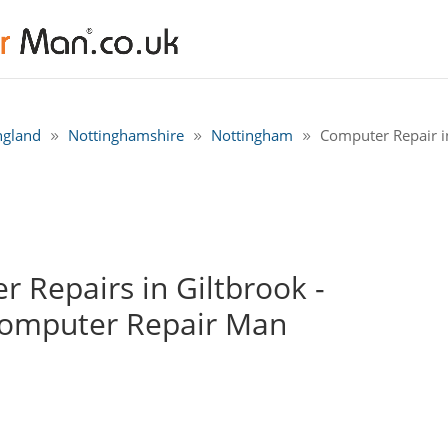
ngland
Nottinghamshire
Nottingham
Computer Repair i
 Repairs in Giltbrook -
Computer Repair Man