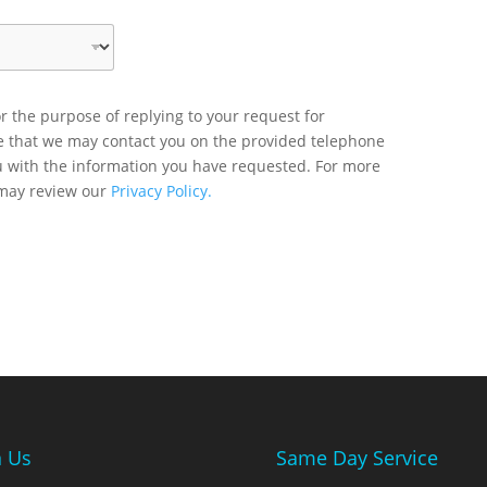
r the purpose of replying to your request for
ee that we may contact you on the provided telephone
u with the information you have requested. For more
 may review our
Privacy Policy.
n Us
Same Day Service