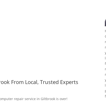
rook From Local, Trusted Experts
omputer repair service in Giltbrook is over!