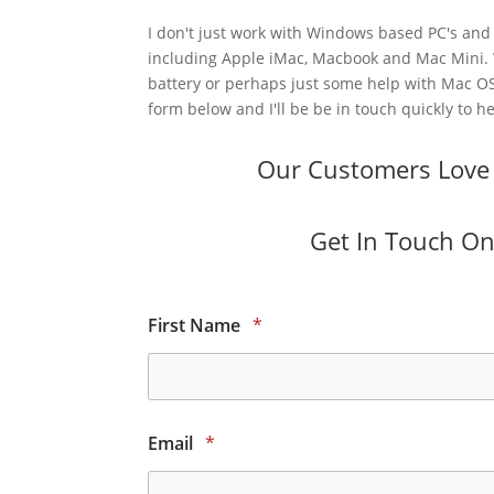
I don't just work with Windows based PC's and 
including Apple iMac, Macbook and Mac Mini.
battery or perhaps just some help with Mac OS
form below and I'll be be in touch quickly to he
Our Customers Love O
Get In Touch Onl
First Name
*
Email
*