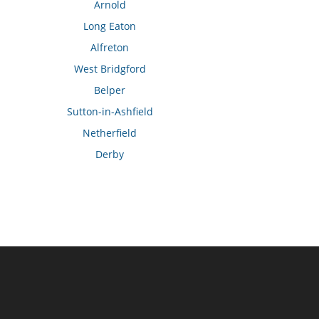
Arnold
Long Eaton
Alfreton
West Bridgford
Belper
Sutton-in-Ashfield
Netherfield
Derby