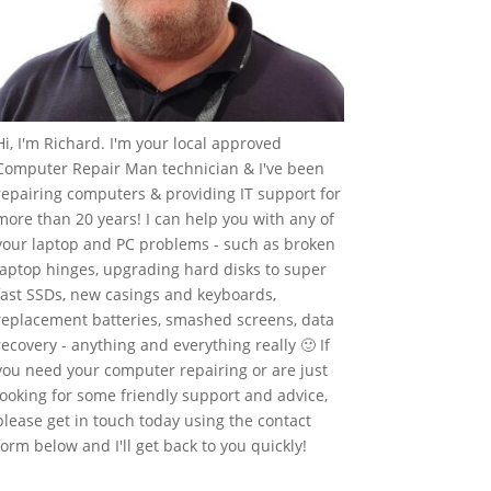
Hi, I'm Richard. I'm your local approved
Computer Repair Man technician & I've been
repairing computers & providing IT support for
more than 20 years! I can help you with any of
your laptop and PC problems - such as broken
laptop hinges, upgrading hard disks to super
fast SSDs, new casings and keyboards,
replacement batteries, smashed screens, data
recovery - anything and everything really 🙂 If
you need your computer repairing or are just
looking for some friendly support and advice,
please get in touch today using the contact
form below and I'll get back to you quickly!