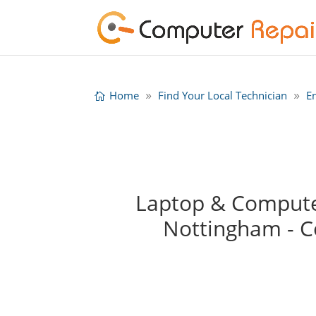
Home
Find Your Local Technician
E
Laptop & Computer
Nottingham - 