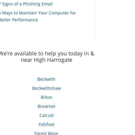
7 Signs of a Phishing Email
6 Ways to Maintain Your Computer for
Better Performance
We’re available to help you today in &
near High Harrogate
Beckwith
Beckwithshaw
Bilton
Brearton
Calcutt
Follifoot
Forest Moor