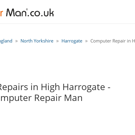
ngland
North Yorkshire
Harrogate
Computer Repair in H
pairs in High Harrogate -
omputer Repair Man