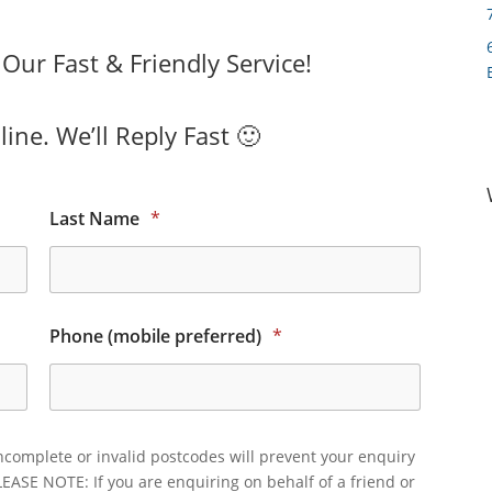
ur Fast & Friendly Service!
ine. We’ll Reply Fast 🙂
Last Name
*
Phone (mobile preferred)
*
ncomplete or invalid postcodes will prevent your enquiry
LEASE NOTE: If you are enquiring on behalf of a friend or