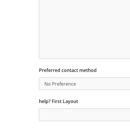
Preferred contact method
help? First Layout