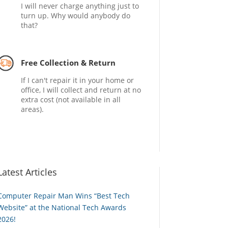
I will never charge anything just to
turn up. Why would anybody do
that?
Free Collection & Return
If I can't repair it in your home or
office, I will collect and return at no
extra cost (not available in all
areas).
Latest Articles
Computer Repair Man Wins “Best Tech
Website” at the National Tech Awards
2026!