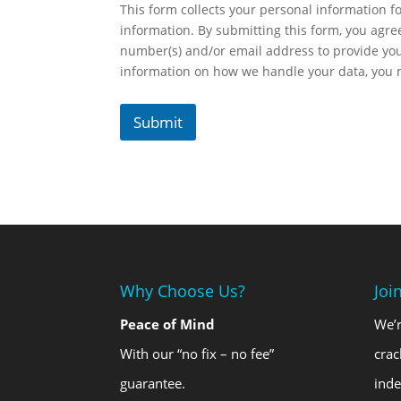
This form collects your personal information fo
information. By submitting this form, you agr
number(s) and/or email address to provide yo
information on how we handle your data, you
Submit
Why Choose Us?
Joi
Peace of Mind
We’r
With our “no fix – no fee”
crac
guarantee.
ind