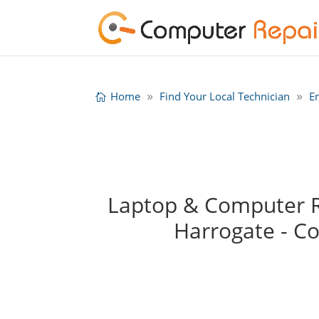
Home
Find Your Local Technician
E
Laptop & Computer Re
Harrogate - C