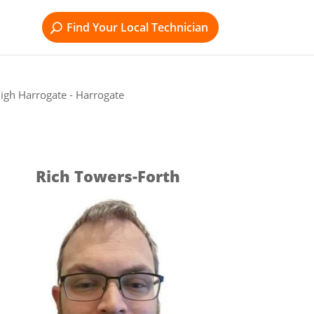
Find Your Local Technician
igh Harrogate - Harrogate
Rich Towers-Forth