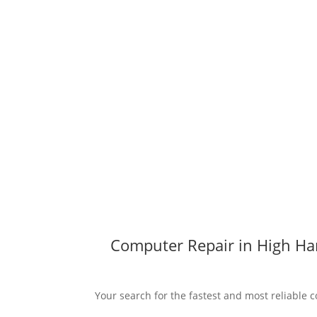
Computer Repair in High Har
Your search for the fastest and most reliable c