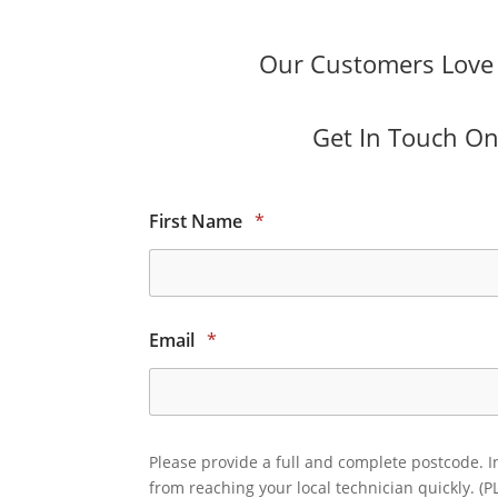
Our Customers Love O
Get In Touch Onl
First Name
*
Email
*
Please provide a full and complete postcode. I
from reaching your local technician quickly. (P