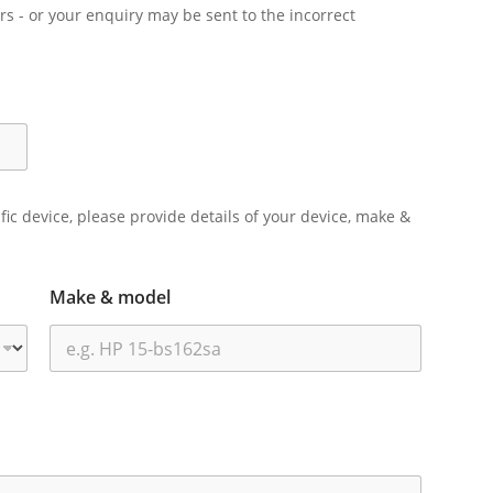
rs - or your enquiry may be sent to the incorrect
ific device, please provide details of your device, make &
Make & model