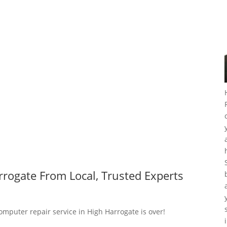
rogate From Local, Trusted Experts
omputer repair service in High Harrogate is over!