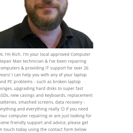
Hi, I'm Rich. I'm your local approved Computer
Repair Man technician & I've been repairing
computers & providing IT support for over 26
years! I can help you with any of your laptop
and PC problems - such as broken laptop
hinges, upgrading hard disks to super fast
SSDs, new casings and keyboards, replacement
batteries, smashed screens, data recovery -
anything and everything really 🙂 If you need
your computer repairing or are just looking for
some friendly support and advice, please get
in touch today using the contact form below