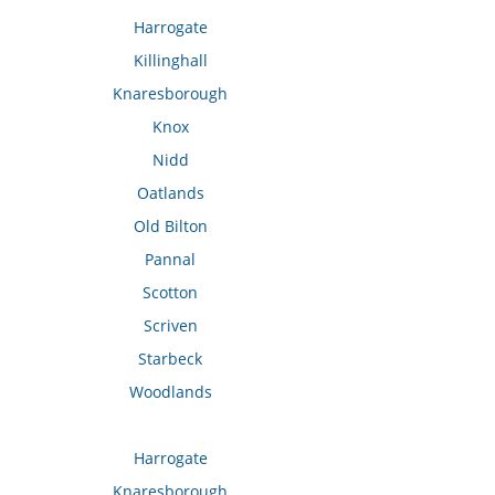
Harrogate
Killinghall
Knaresborough
Knox
Nidd
Oatlands
Old Bilton
Pannal
Scotton
Scriven
Starbeck
Woodlands
Harrogate
Knaresborough