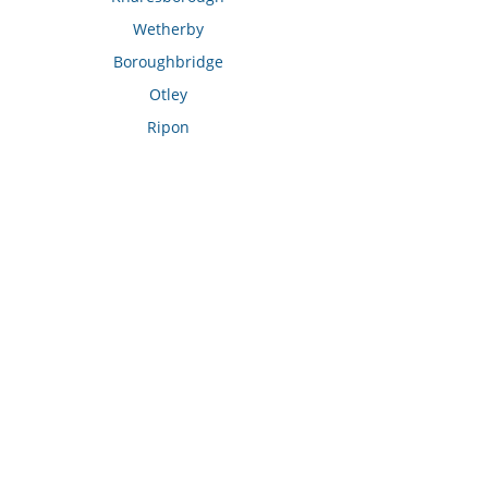
Wetherby
Boroughbridge
Otley
Ripon