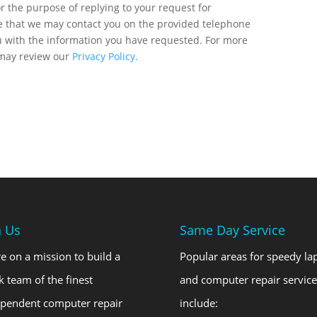
r the purpose of replying to your request for
ee that we may contact you on the provided telephone
u with the information you have requested. For more
 may review our
Privacy Policy.
n Us
Same Day Service
e on a mission to build a
Popular areas for speedy la
k team of the finest
and computer repair service
ependent computer repair
include: