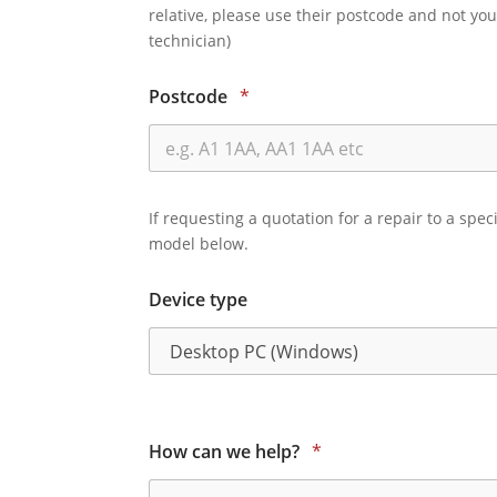
relative, please use their postcode and not you
technician)
Postcode
*
If requesting a quotation for a repair to a spec
model below.
Device type
How can we help?
*