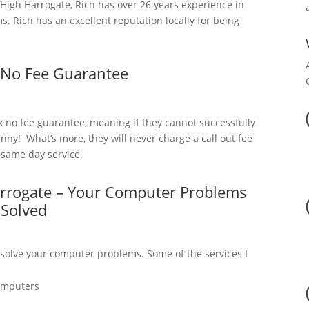
igh Harrogate, Rich has over 26 years experience in
 Rich has an excellent reputation locally for being
 No Fee Guarantee
x no fee guarantee, meaning if they cannot successfully
nny! What’s more, they will never charge a call out fee
a same day service.
arrogate – Your Computer Problems
Solved
 solve your computer problems. Some of the services I
omputers