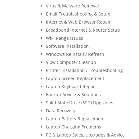
Virus & Malware Removal
Email Troubleshooting & Setup
Internet & Web Browser Repair
Broadband Internet & Router Setup
WiFi Range Issues
Software Installation
Windows Reinstall / Refresh
Slow Computer Cleanup
Printer Installation / Troubleshooting
Laptop Screen Replacement
Laptop Keyboard Repair
Backup Advice & Solutions
Solid State Drive (SSD) Upgrades
Data Recovery
Laptop Battery Replacement
Laptop Charging Problems
PC & Laptop Sales, Upgrades & Advice