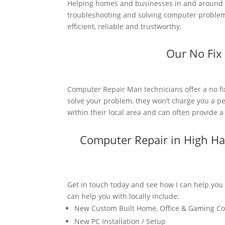
Helping homes and businesses in and around H
troubleshooting and solving computer problems.
efficient, reliable and trustworthy.
Our No Fix
Computer Repair Man technicians offer a no fi
solve your problem, they won’t charge you a pe
within their local area and can often provide 
Computer Repair in High H
Get in touch today and see how I can help you
can help you with locally include:
New Custom Built Home, Office & Gaming C
New PC Installation / Setup