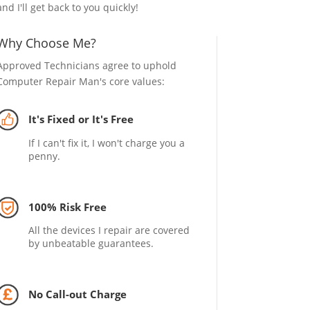
and I'll get back to you quickly!
Why Choose Me?
Approved Technicians agree to uphold
Computer Repair Man's core values:
It's Fixed or It's Free
If I can't fix it, I won't charge you a
penny.
100% Risk Free
All the devices I repair are covered
by unbeatable guarantees.
No Call-out Charge