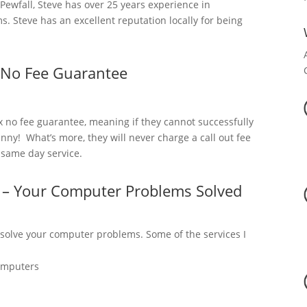
ewfall, Steve has over 25 years experience in
 Steve has an excellent reputation locally for being
 No Fee Guarantee
x no fee guarantee, meaning if they cannot successfully
nny! What’s more, they will never charge a call out fee
a same day service.
l – Your Computer Problems Solved
 solve your computer problems. Some of the services I
omputers