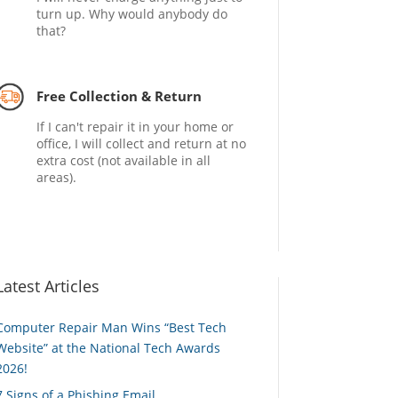
turn up. Why would anybody do
that?
Free Collection & Return
If I can't repair it in your home or
office, I will collect and return at no
extra cost (not available in all
areas).
Latest Articles
Computer Repair Man Wins “Best Tech
Website” at the National Tech Awards
2026!
7 Signs of a Phishing Email