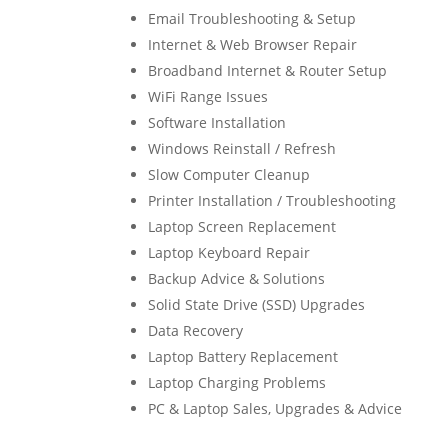
Email Troubleshooting & Setup
Internet & Web Browser Repair
Broadband Internet & Router Setup
WiFi Range Issues
Software Installation
Windows Reinstall / Refresh
Slow Computer Cleanup
Printer Installation / Troubleshooting
Laptop Screen Replacement
Laptop Keyboard Repair
Backup Advice & Solutions
Solid State Drive (SSD) Upgrades
Data Recovery
Laptop Battery Replacement
Laptop Charging Problems
PC & Laptop Sales, Upgrades & Advice