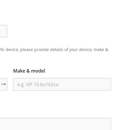
ific device, please provide details of your device, make &
Make & model