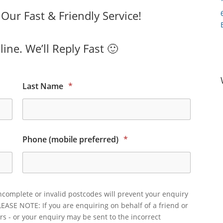
ur Fast & Friendly Service!
ine. We’ll Reply Fast 🙂
Last Name
*
Phone (mobile preferred)
*
ncomplete or invalid postcodes will prevent your enquiry
LEASE NOTE: If you are enquiring on behalf of a friend or
rs - or your enquiry may be sent to the incorrect