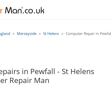
ngland
Merseyside
St Helens
Computer Repair in Pewfall
airs in Pewfall - St Helens
er Repair Man