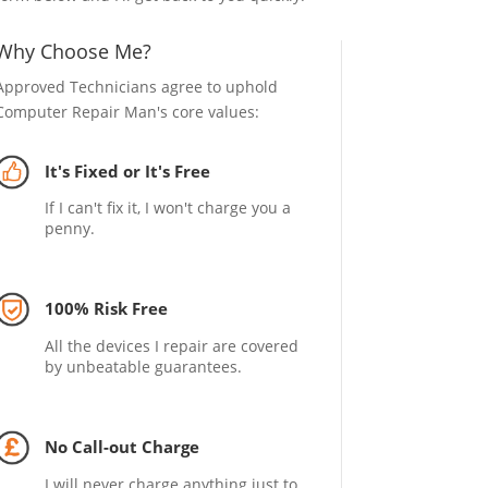
Why Choose Me?
Approved Technicians agree to uphold
Computer Repair Man's core values:
It's Fixed or It's Free
If I can't fix it, I won't charge you a
penny.
100% Risk Free
All the devices I repair are covered
by unbeatable guarantees.
No Call-out Charge
I will never charge anything just to