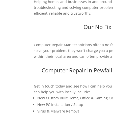
Helping homes and businesses in and around P
troubleshooting and solving computer problems.
efficient, reliable and trustworthy.
Our No Fix
Computer Repair Man technicians offer a no fi
solve your problem, they won’t charge you a pe
within their local area and can often provide 
Computer Repair in Pewfal
Get in touch today and see how I can help you
can help you with locally include:
New Custom Built Home, Office & Gaming C
New PC Installation / Setup
Virus & Malware Removal