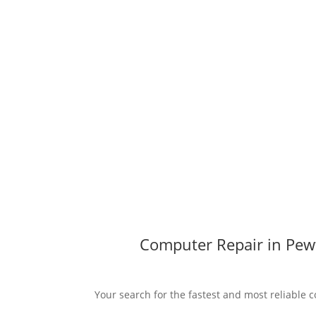
Computer Repair in Pewf
Your search for the fastest and most reliable c