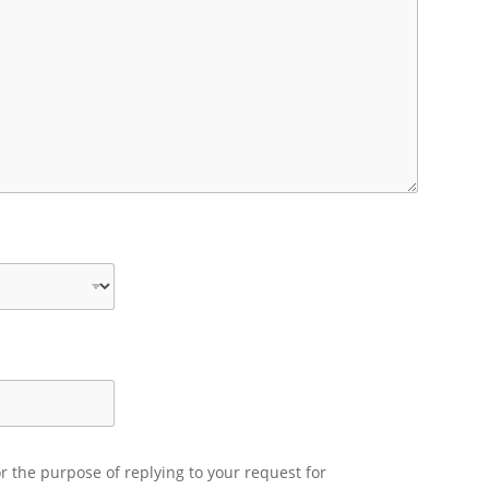
r the purpose of replying to your request for