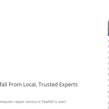
all From Local, Trusted Experts
omputer repair service in Pewfall is over!