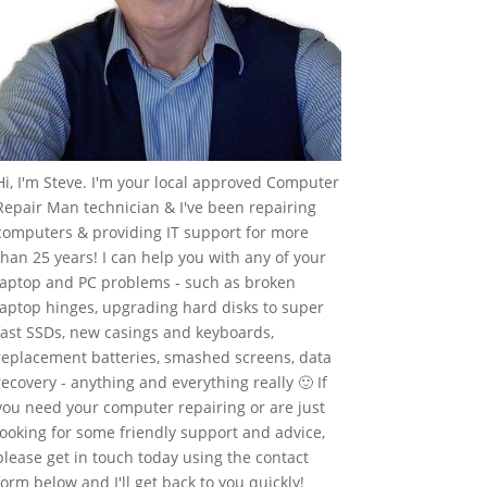
Hi, I'm Steve. I'm your local approved Computer
Repair Man technician & I've been repairing
computers & providing IT support for more
than 25 years! I can help you with any of your
laptop and PC problems - such as broken
laptop hinges, upgrading hard disks to super
fast SSDs, new casings and keyboards,
replacement batteries, smashed screens, data
recovery - anything and everything really 🙂 If
you need your computer repairing or are just
looking for some friendly support and advice,
please get in touch today using the contact
form below and I'll get back to you quickly!