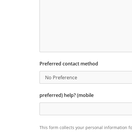
Preferred contact method
preferred) help? (mobile
This form collects your personal information fo