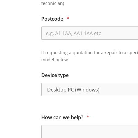
technician)
Postcode
*
If requesting a quotation for a repair to a spec
model below.
Device type
How can we help?
*