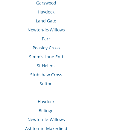
Garswood
Haydock
Land Gate
Newton-le-Willows
Parr
Peasley Cross
Simm's Lane End
St Helens
Stubshaw Cross
Sutton
Haydock
Billinge
Newton-le-Willows
Ashton-in-Makerfield