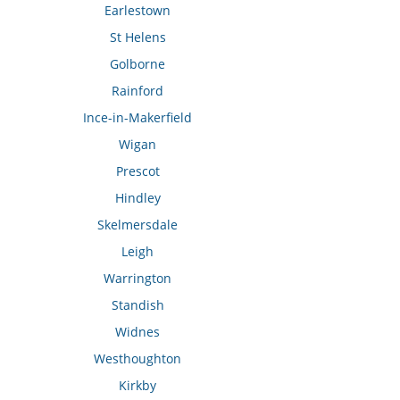
Earlestown
St Helens
Golborne
Rainford
Ince-in-Makerfield
Wigan
Prescot
Hindley
Skelmersdale
Leigh
Warrington
Standish
Widnes
Westhoughton
Kirkby