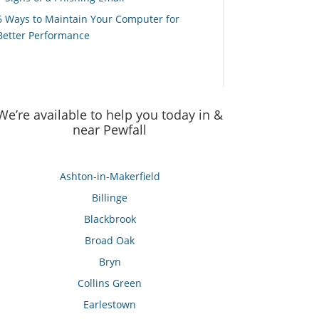
6 Ways to Maintain Your Computer for
Better Performance
We’re available to help you today in &
near Pewfall
Ashton-in-Makerfield
Billinge
Blackbrook
Broad Oak
Bryn
Collins Green
Earlestown