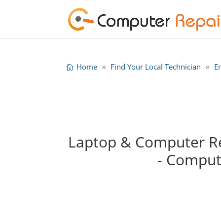
Home
Find Your Local Technician
E
Laptop & Computer Rep
- Comput