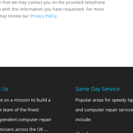
ee that we may contact you on the provided telephone
u with the information you have requested. For more
 may review our
Privacy Policy.
n Us
Same Day Service
e on a mission to build a
Popular areas for speedy la
k team of the finest
and computer repair service
ependent computer repair
include:
nicians across the UK …