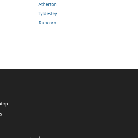
Atherton
Tyldesley
Runcorn
ptop
s