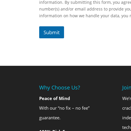
information. By submitting this form, you agr
number(s) and/or email address to provide yo
information on how we handle your data, you
Submit
Why Choose Us?
Joi
Peace of Mind
We’r
With our “no fix – no fee”
crac
guarantee.
ind
tech