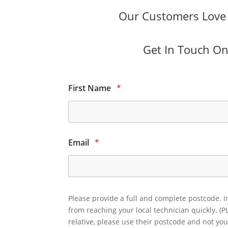
Our Customers Love O
Get In Touch Onl
First Name
*
Email
*
Please provide a full and complete postcode. I
from reaching your local technician quickly. (P
relative, please use their postcode and not you