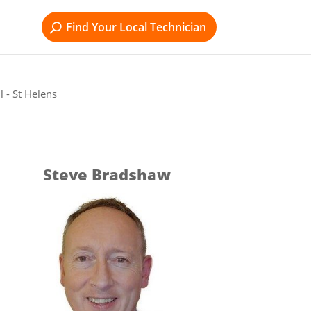
Find Your Local Technician
 - St Helens
Steve Bradshaw