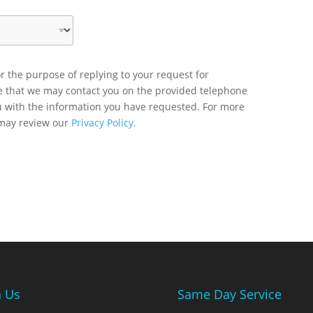
r the purpose of replying to your request for
ee that we may contact you on the provided telephone
u with the information you have requested. For more
 may review our
Privacy Policy.
n Us
Same Day Service