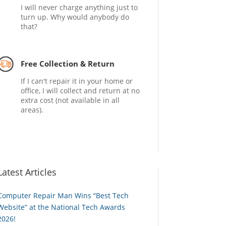
I will never charge anything just to
turn up. Why would anybody do
that?
Free Collection & Return
If I can't repair it in your home or
office, I will collect and return at no
extra cost (not available in all
areas).
Latest Articles
Computer Repair Man Wins “Best Tech
Website” at the National Tech Awards
2026!