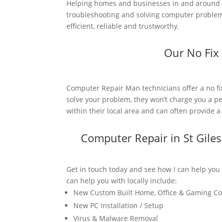
Helping homes and businesses in and around St
troubleshooting and solving computer problems
efficient, reliable and trustworthy.
Our No Fix
Computer Repair Man technicians offer a no fi
solve your problem, they won’t charge you a pe
within their local area and can often provide 
Computer Repair in St Gile
Get in touch today and see how I can help you
can help you with locally include:
New Custom Built Home, Office & Gaming C
New PC Installation / Setup
Virus & Malware Removal