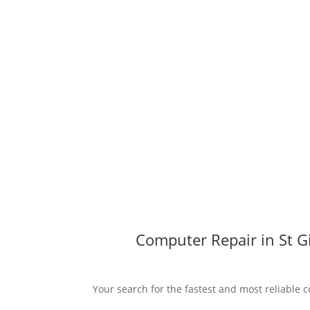
Computer Repair in St Gi
Your search for the fastest and most reliable c