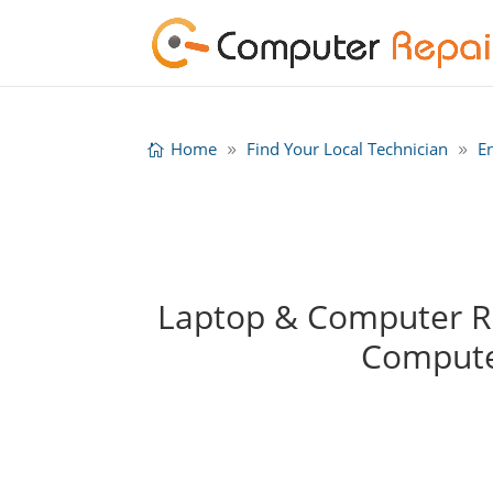
Home
Find Your Local Technician
E
Laptop & Computer Rep
Compute