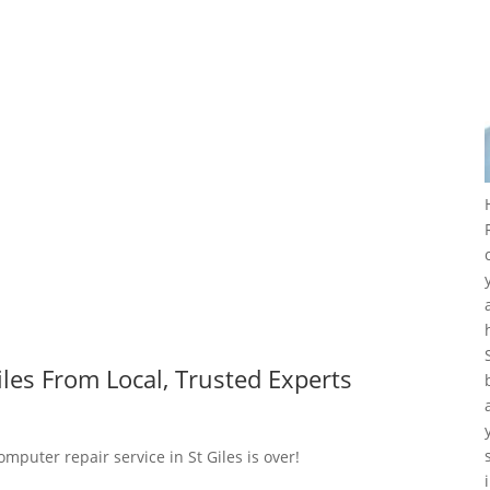
les From Local, Trusted Experts
omputer repair service in St Giles is over!