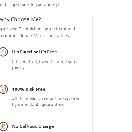
and I'll get back to you quickly!
Why Choose Me?
Approved Technicians agree to uphold
Computer Repair Man's core values:
It's Fixed or It's Free
If I can't fix it, I won't charge you a
penny.
100% Risk Free
All the devices I repair are covered
by unbeatable guarantees.
No Call-out Charge