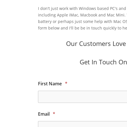
I don't just work with Windows based PC's and 
including Apple iMac, Macbook and Mac Mini.
battery or perhaps just some help with Mac OS
form below and I'll be be in touch quickly to he
Our Customers Love O
Get In Touch Onl
First Name
*
Email
*