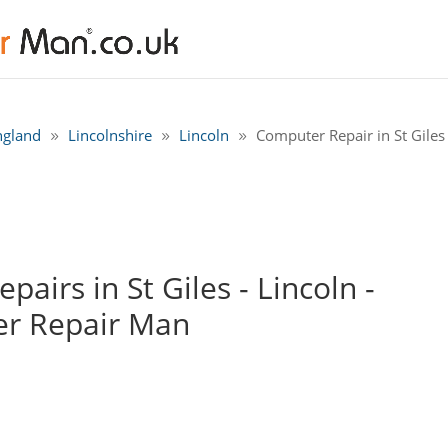
ngland
Lincolnshire
Lincoln
Computer Repair in St Giles 
airs in St Giles - Lincoln -
r Repair Man