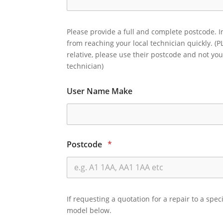
Please provide a full and complete postcode. I
from reaching your local technician quickly. (P
relative, please use their postcode and not you
technician)
User Name Make
Postcode
*
If requesting a quotation for a repair to a spec
model below.