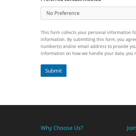
This form collects your personal information fo
information. By submitting this form, you agr
number(s) and/or email address to provide yo
information on how we handle your data, you
Submit
Why Choose Us?
Joi