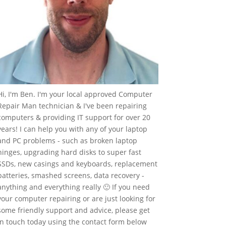
Hi, I'm Ben. I'm your local approved Computer
Repair Man technician & I've been repairing
computers & providing IT support for over 20
years! I can help you with any of your laptop
and PC problems - such as broken laptop
hinges, upgrading hard disks to super fast
SSDs, new casings and keyboards, replacement
batteries, smashed screens, data recovery -
anything and everything really 🙂 If you need
your computer repairing or are just looking for
some friendly support and advice, please get
in touch today using the contact form below