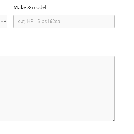
Make & model