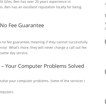
 Giles, Ben has over 20 years experience in
. Ben has an excellent reputation locally for being
 No Fee Guarantee
x no fee guarantee, meaning if they cannot successfully
nny! What’s more, they will never charge a call out fee
a same day service.
s – Your Computer Problems Solved
 solve your computer problems. Some of the services I
omputers