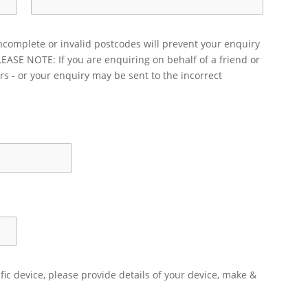
ncomplete or invalid postcodes will prevent your enquiry
LEASE NOTE: If you are enquiring on behalf of a friend or
rs - or your enquiry may be sent to the incorrect
ific device, please provide details of your device, make &