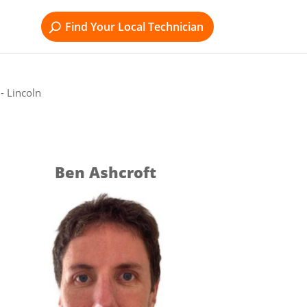
Find Your Local Technician
- Lincoln
Ben Ashcroft