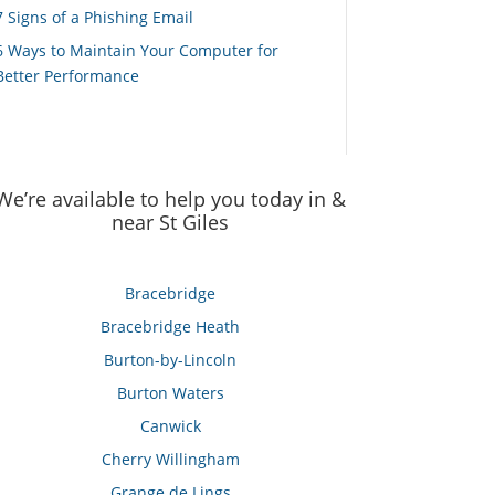
7 Signs of a Phishing Email
6 Ways to Maintain Your Computer for
Better Performance
We’re available to help you today in &
near St Giles
Bracebridge
Bracebridge Heath
Burton-by-Lincoln
Burton Waters
Canwick
Cherry Willingham
Grange de Lings