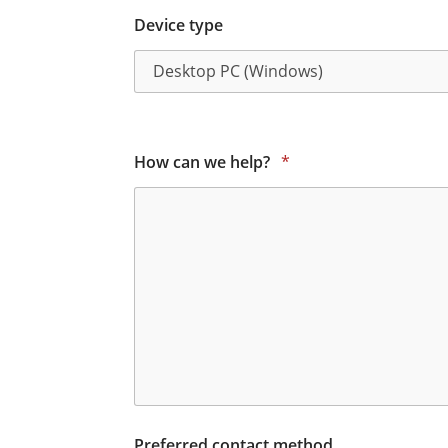
Device type
How can we help?
*
Preferred contact method