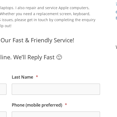
laptops. I also repair and service Apple computers,
 Whether you need a replacement screen, keyboard,
 issues, please get in touch by completing the enquiry
lp out!
ur Fast & Friendly Service!
ine. We’ll Reply Fast 🙂
Last Name
*
Phone (mobile preferred)
*