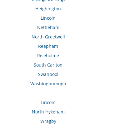
Heighington
Lincoln
Nettleham
North Greetwell
Reepham
Riseholme
South Carlton
Swanpool
Washingborough
Lincoln
North Hykeham
Wragby