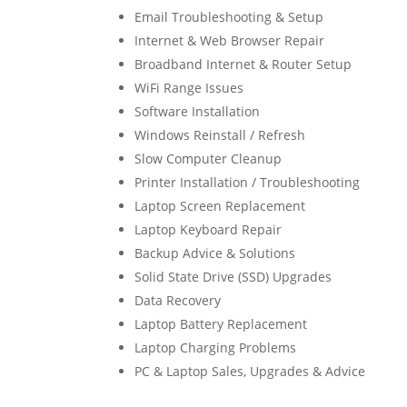
Email Troubleshooting & Setup
Internet & Web Browser Repair
Broadband Internet & Router Setup
WiFi Range Issues
Software Installation
Windows Reinstall / Refresh
Slow Computer Cleanup
Printer Installation / Troubleshooting
Laptop Screen Replacement
Laptop Keyboard Repair
Backup Advice & Solutions
Solid State Drive (SSD) Upgrades
Data Recovery
Laptop Battery Replacement
Laptop Charging Problems
PC & Laptop Sales, Upgrades & Advice