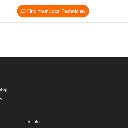
Find Your Local Technician
ptop
s
Lincoln