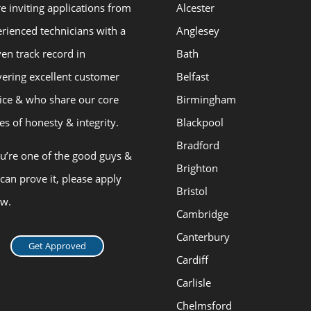
e inviting applications from
Alcester
rienced technicians with a
Anglesey
en track record in
Bath
vering excellent customer
Belfast
ice & who share our core
Birmingham
es of honesty & integrity.
Blackpool
Bradford
ou’re one of the good guys &
Brighton
can prove it, please apply
Bristol
ow.
Cambridge
Canterbury
Get Approved
Cardiff
Carlisle
Chelmsford