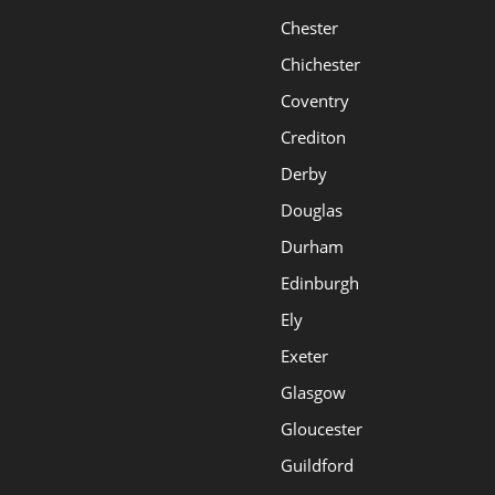
Chester
Chichester
Coventry
Crediton
Derby
Douglas
Durham
Edinburgh
Ely
Exeter
Glasgow
Gloucester
Guildford