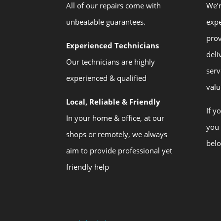
All of our repairs come with
We’r
unbeatable guarantees.
expe
prov
Experienced Technicians
deli
Our technicians are highly
serv
experienced & qualified
valu
Local, Reliable & Friendly
If y
In your home & office, at our
you 
shops or remotely, we always
bel
aim to provide professional yet
friendly help