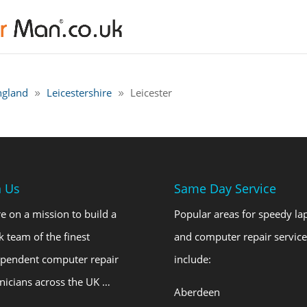
ngland
Leicestershire
Leicester
n Us
Same Day Service
e on a mission to build a
Popular areas for speedy la
k team of the finest
and computer repair service
ependent computer repair
include:
nicians across the UK …
Aberdeen