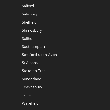
Salford
Salisbury
Sheffield
Shrewsbury
Solihull
Southampton
Stratford-upon-Avon
St Albans
Stoke-on-Trent
Sunderland
Tewkesbury
Truro
Wakefield