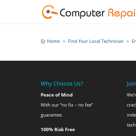
Home
Find Your Local Technician
E
Why Choose Us?
Joi
Peace of Mind
We’r
With our “no fix – no fee”
crac
guarantee.
ind
tech
100% Risk Free