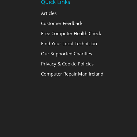
Quick Links
Articles
Customer Feedback
Free Computer Health Check
Find Your Local Technician
Our Supported Charities
Privacy & Cookie Policies
Computer Repair Man Ireland