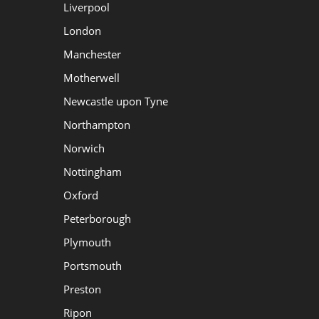
Liverpool
London
Manchester
Motherwell
Newcastle upon Tyne
Northampton
Norwich
Nottingham
Oxford
Peterborough
Plymouth
Portsmouth
Preston
Ripon